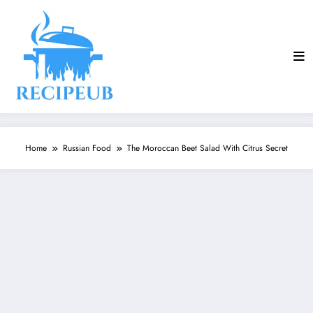
Skip
to
content
Home
Russian Food
The Moroccan Beet Salad With Citrus Secret