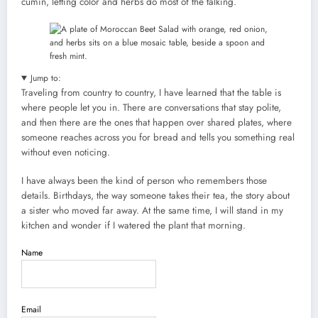
cumin, letting color and herbs do most of the talking.
Jump to:
Traveling from country to country, I have learned that the table is
where people let you in. There are conversations that stay polite,
and then there are the ones that happen over shared plates, where
someone reaches across you for bread and tells you something real
without even noticing.
I have always been the kind of person who remembers those
details. Birthdays, the way someone takes their tea, the story about
a sister who moved far away. At the same time, I will stand in my
kitchen and wonder if I watered the plant that morning.
Name
Email