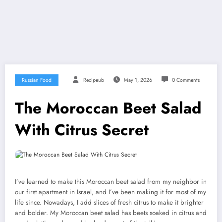
Russian Food
Recipeub
May 1, 2026
0 Comments
The Moroccan Beet Salad
With Citrus Secret
I’ve learned to make this Moroccan beet salad from my neighbor in
our first apartment in Israel, and I’ve been making it for most of my
life since. Nowadays, I add slices of fresh citrus to make it brighter
and bolder. My Moroccan beet salad has beets soaked in citrus and