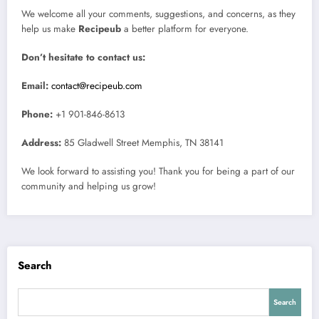
We welcome all your comments, suggestions, and concerns, as they
help us make
Recipeub
a better platform for everyone.
Don’t hesitate to contact us:
Email:
contact@recipeub.com
Phone:
+1 901-846-8613
Address:
85 Gladwell Street Memphis, TN 38141
We look forward to assisting you! Thank you for being a part of our
community and helping us grow!
Search
Search