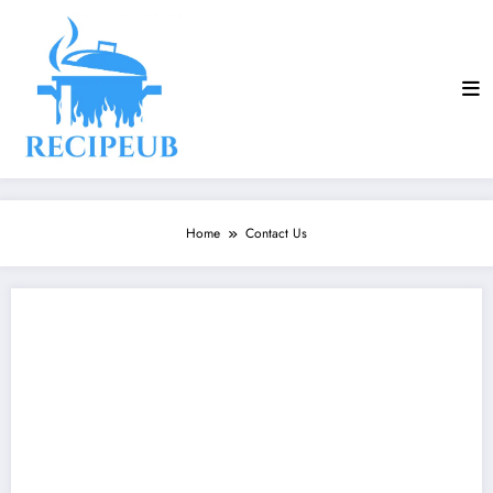
Skip
to
content
Home
Contact Us