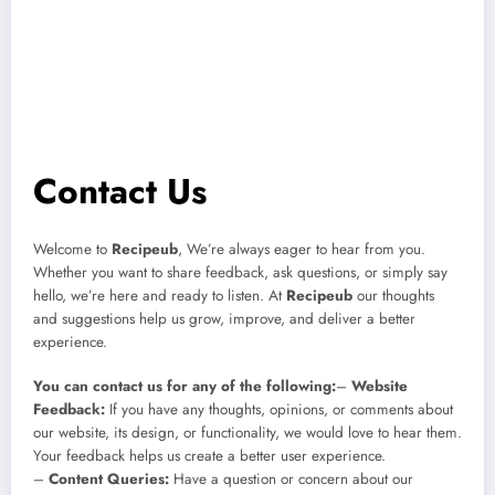
Contact Us
Welcome to
Recipeub
, We’re always eager to hear from you.
Whether you want to share feedback, ask questions, or simply say
hello, we’re here and ready to listen. At
Recipeub
our thoughts
and suggestions help us grow, improve, and deliver a better
experience.
You can contact us for any of the following:
–
Website
Feedback:
If you have any thoughts, opinions, or comments about
our website, its design, or functionality, we would love to hear them.
Your feedback helps us create a better user experience.
–
Content Queries:
Have a question or concern about our