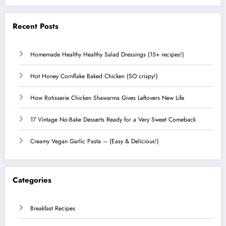
Recent Posts
Homemade Healthy Healthy Salad Dressings (15+ recipes!)
Hot Honey Cornflake Baked Chicken (SO crispy!)
How Rotisserie Chicken Shawarma Gives Leftovers New Life
17 Vintage No-Bake Desserts Ready for a Very Sweet Comeback
Creamy Vegan Garlic Pasta – (Easy & Delicious!)
Categories
Breakfast Recipes