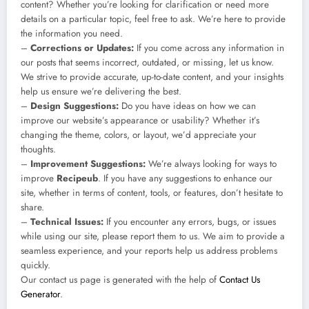
content? Whether you’re looking for clarification or need more
details on a particular topic, feel free to ask. We’re here to provide
the information you need.
–
Corrections or Updates:
If you come across any information in
our posts that seems incorrect, outdated, or missing, let us know.
We strive to provide accurate, up-to-date content, and your insights
help us ensure we’re delivering the best.
–
Design Suggestions:
Do you have ideas on how we can
improve our website’s appearance or usability? Whether it’s
changing the theme, colors, or layout, we’d appreciate your
thoughts.
–
Improvement Suggestions:
We’re always looking for ways to
improve
Recipeub
. If you have any suggestions to enhance our
site, whether in terms of content, tools, or features, don’t hesitate to
share.
–
Technical Issues:
If you encounter any errors, bugs, or issues
while using our site, please report them to us. We aim to provide a
seamless experience, and your reports help us address problems
quickly.
Our contact us page is generated with the help of
Contact Us
Generator
.