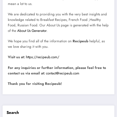
mean a lot to us.
We are dedicated to providing you with the very best insights and
knowledge related to Breakfast Recipes, French Food ,Healthy
Food, Russian Food. Our About Us page is generated with the help
of the
About Us Generator
.
We hope you find all of the information on
Recipeub
helpful, as
we love sharing it with you.
Visit us at:
https://recipeub.com/
For any inquiries or further information, please feel free to
contact us via email at:
contact@recipeub.com
Thank you for visiting Recipeub!
Search