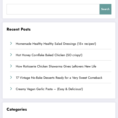
Search
Recent Posts
Homemade Healthy Healthy Salad Dressings (15+ recipes!)
Hot Honey Cornflake Baked Chicken (SO crispy!)
How Rotisserie Chicken Shawarma Gives Leftovers New Life
17 Vintage No-Bake Desserts Ready for a Very Sweet Comeback
Creamy Vegan Garlic Pasta – (Easy & Delicious!)
Categories