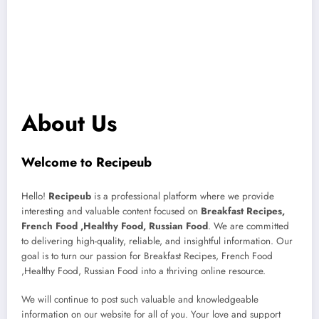
About Us
Welcome to Recipeub
Hello!
Recipeub
is a professional platform where we provide
interesting and valuable content focused on
Breakfast Recipes,
French Food ,Healthy Food, Russian Food
. We are committed
to delivering high-quality, reliable, and insightful information. Our
goal is to turn our passion for Breakfast Recipes, French Food
,Healthy Food, Russian Food into a thriving online resource.
We will continue to post such valuable and knowledgeable
information on our website for all of you. Your love and support