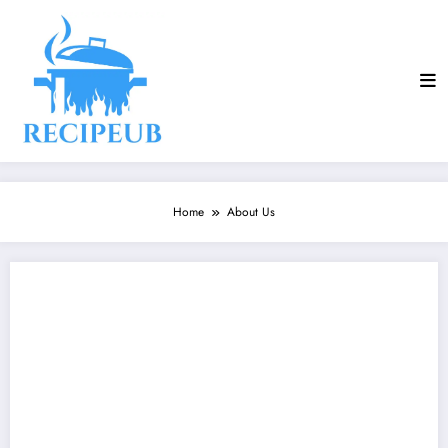
Skip
to
content
Home
About Us