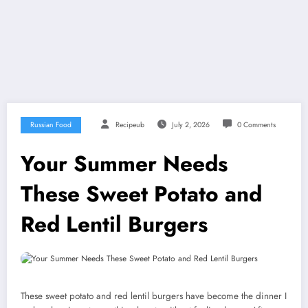
Russian Food
Recipeub
July 2, 2026
0 Comments
Your Summer Needs
These Sweet Potato and
Red Lentil Burgers
These sweet potato and red lentil burgers have become the dinner I