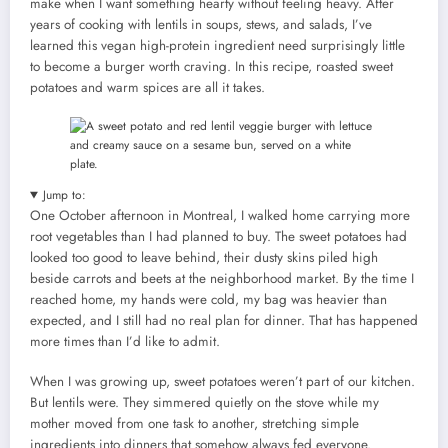
make when I want something hearty without feeling heavy. After
years of cooking with lentils in soups, stews, and salads, I’ve
learned this vegan high-protein ingredient need surprisingly little
to become a burger worth craving. In this recipe, roasted sweet
potatoes and warm spices are all it takes.
Jump to:
One October afternoon in Montreal, I walked home carrying more
root vegetables than I had planned to buy. The sweet potatoes had
looked too good to leave behind, their dusty skins piled high
beside carrots and beets at the neighborhood market. By the time I
reached home, my hands were cold, my bag was heavier than
expected, and I still had no real plan for dinner. That has happened
more times than I’d like to admit.
When I was growing up, sweet potatoes weren’t part of our kitchen.
But lentils were. They simmered quietly on the stove while my
mother moved from one task to another, stretching simple
ingredients into dinners that somehow always fed everyone.