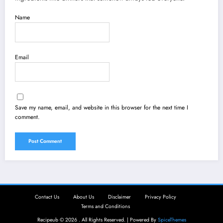
Name
Email
Save my name, email, and website in this browser for the next time I
comment.
Contact Us
About Us
Disclaimer
Privacy Policy
Terms and Conditions
Recipeub © 2026 . All Rights Reserved. | Powered By
SpiceThemes