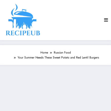
Skip
to
content
Home
Russian Food
Your Summer Needs These Sweet Potato and Red Lentil Burgers