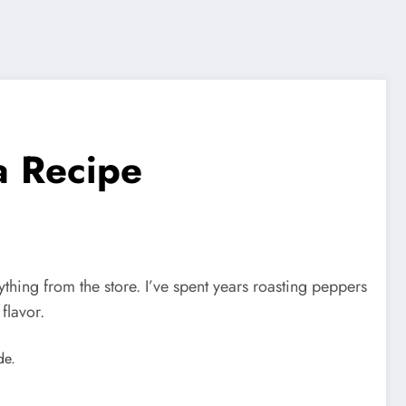
a Recipe
ing from the store. I’ve spent years roasting peppers
flavor.