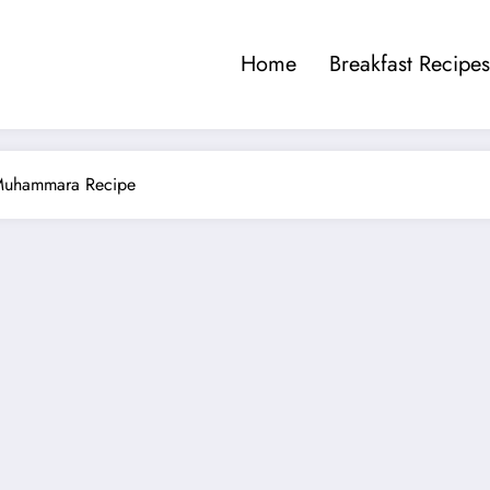
Home
Breakfast Recipes
 Muhammara Recipe