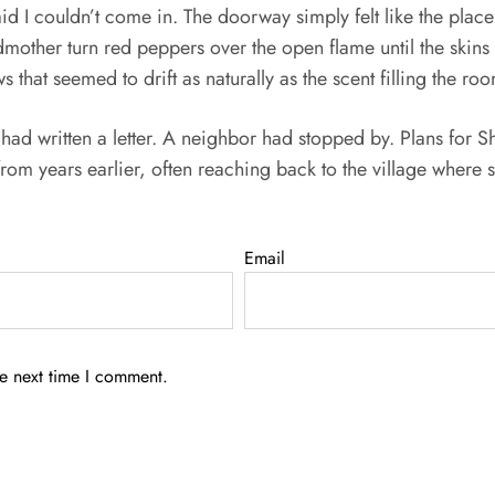
aid I couldn’t come in. The doorway simply felt like the pla
dmother turn red peppers over the open flame until the skin
 that seemed to drift as naturally as the scent filling the ro
ad written a letter. A neighbor had stopped by. Plans for 
from years earlier, often reaching back to the village wher
Email
he next time I comment.