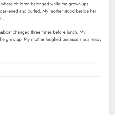
ce where children belonged while the grown-ups
s darkened and curled. My mother stood beside her
om.
Shabbat changed three times before lunch. My
e she grew up. My mother laughed because she already