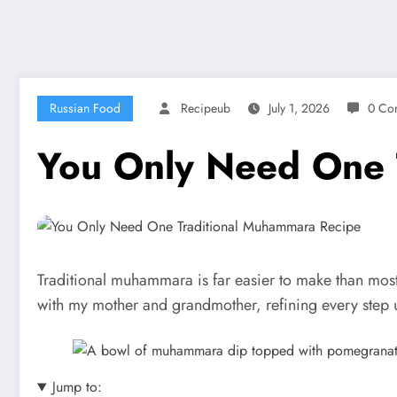
Russian Food
Recipeub
July 1, 2026
0 Co
You Only Need One 
Traditional muhammara is far easier to make than mos
with my mother and grandmother, refining every step u
Jump to: