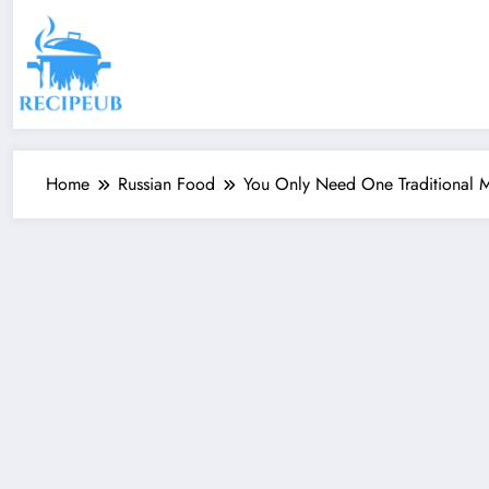
Skip
to
content
Home
Russian Food
You Only Need One Traditional