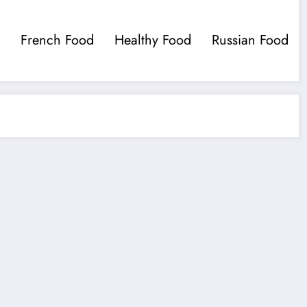
French Food
Healthy Food
Russian Food