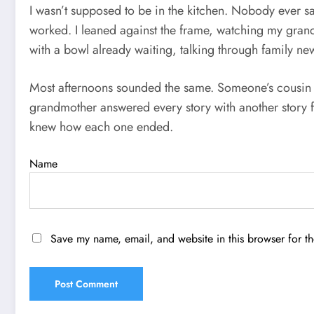
I wasn’t supposed to be in the kitchen. Nobody ever s
worked. I leaned against the frame, watching my gran
with a bowl already waiting, talking through family news
Most afternoons sounded the same. Someone’s cousin h
grandmother answered every story with another story 
knew how each one ended.
Name
Save my name, email, and website in this browser for t