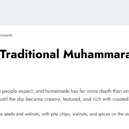
mments
Traditional Muhammar
t people expect, and homemade has far more depth than anyth
ntil the dip became creamy, textured, and rich with roasted 