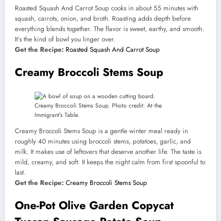
Roasted Squash And Carrot Soup cooks in about 55 minutes with
squash, carrots, onion, and broth. Roasting adds depth before
everything blends together. The flavor is sweet, earthy, and smooth.
It’s the kind of bowl you linger over.
Get the Recipe:
Roasted Squash And Carrot Soup
Creamy Broccoli Stems Soup
Creamy Broccoli Stems Soup. Photo credit: At the
Immigrant’s Table.
Creamy Broccoli Stems Soup is a gentle winter meal ready in
roughly 40 minutes using broccoli stems, potatoes, garlic, and
milk. It makes use of leftovers that deserve another life. The taste is
mild, creamy, and soft. It keeps the night calm from first spoonful to
last.
Get the Recipe:
Creamy Broccoli Stems Soup
One-Pot Olive Garden Copycat