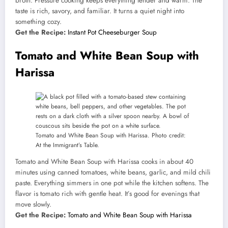
broth. Pressure cooking keeps everything tender and warm. The
taste is rich, savory, and familiar. It turns a quiet night into
something cozy.
Get the Recipe:
Instant Pot Cheeseburger Soup
Tomato and White Bean Soup with
Harissa
Tomato and White Bean Soup with Harissa. Photo credit:
At the Immigrant’s Table.
Tomato and White Bean Soup with Harissa cooks in about 40
minutes using canned tomatoes, white beans, garlic, and mild chili
paste. Everything simmers in one pot while the kitchen softens. The
flavor is tomato rich with gentle heat. It’s good for evenings that
move slowly.
Get the Recipe:
Tomato and White Bean Soup with Harissa