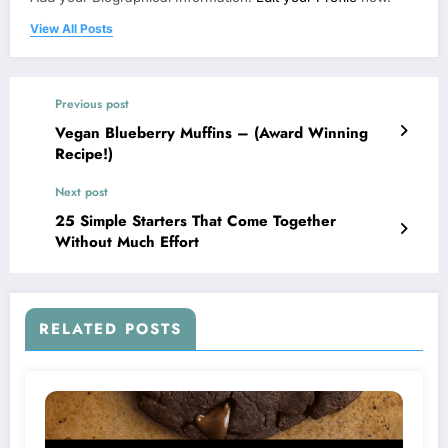
View All Posts
Previous post
Vegan Blueberry Muffins – (Award Winning
Recipe!)
Next post
25 Simple Starters That Come Together
Without Much Effort
RELATED POSTS