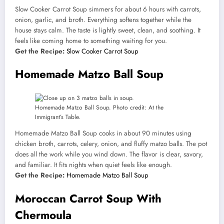
Slow Cooker Carrot Soup simmers for about 6 hours with carrots,
onion, garlic, and broth. Everything softens together while the
house stays calm. The taste is lightly sweet, clean, and soothing. It
feels like coming home to something waiting for you.
Get the Recipe:
Slow Cooker Carrot Soup
Homemade Matzo Ball Soup
Homemade Matzo Ball Soup. Photo credit: At the
Immigrant’s Table.
Homemade Matzo Ball Soup cooks in about 90 minutes using
chicken broth, carrots, celery, onion, and fluffy matzo balls. The pot
does all the work while you wind down. The flavor is clear, savory,
and familiar. It fits nights when quiet feels like enough.
Get the Recipe:
Homemade Matzo Ball Soup
Moroccan Carrot Soup With
Chermoula