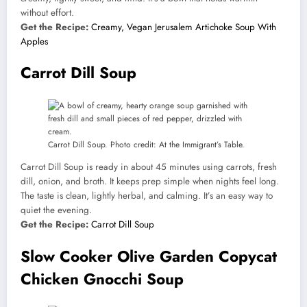
without effort.
Get the Recipe:
Creamy, Vegan Jerusalem Artichoke Soup With
Apples
Carrot Dill Soup
Carrot Dill Soup. Photo credit: At the Immigrant’s Table.
Carrot Dill Soup is ready in about 45 minutes using carrots, fresh
dill, onion, and broth. It keeps prep simple when nights feel long.
The taste is clean, lightly herbal, and calming. It’s an easy way to
quiet the evening.
Get the Recipe:
Carrot Dill Soup
Slow Cooker Olive Garden Copycat
Chicken Gnocchi Soup