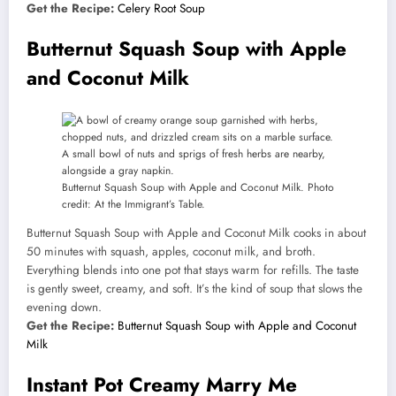
Get the Recipe:
Celery Root Soup
Butternut Squash Soup with Apple
and Coconut Milk
Butternut Squash Soup with Apple and Coconut Milk. Photo
credit: At the Immigrant’s Table.
Butternut Squash Soup with Apple and Coconut Milk cooks in about
50 minutes with squash, apples, coconut milk, and broth.
Everything blends into one pot that stays warm for refills. The taste
is gently sweet, creamy, and soft. It’s the kind of soup that slows the
evening down.
Get the Recipe:
Butternut Squash Soup with Apple and Coconut
Milk
Instant Pot Creamy Marry Me