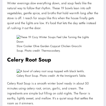
Winter evenings slow everything down, and soup feels like the
natural way to follow that rhythm. These 19 bowls lean into soft
vegetables, gentle spice, and broths that hold warmth long after the
stove is off. I reach for soups like this when the house finally gets
quiet and the lights are low. It’s food that lets the day settle instead
of rushing it out the door.
Slow Cooker Olive Garden Copycat Chicken Gnocchi
Soup. Photo credit: Thermocookery.
Celery Root Soup
Celery Root Soup. Photo credit: At the Immigrant’s Table.
Celery Root Soup is a smooth winter bowl ready in about 50
minutes using celery root, onion, garlic, and cream. The
ingredients are simple but filling on cold nights. The flavor is
earthy, lightly sweet, and mellow. It’s a quiet soup that settles the
room as it simmers.