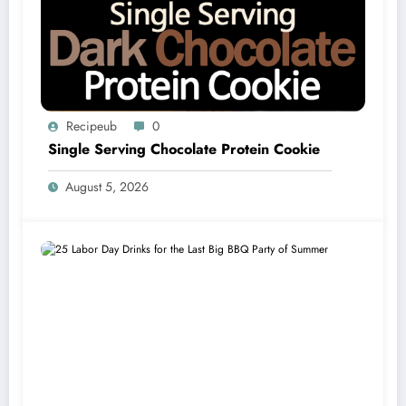
Recipeub
0
Single Serving Chocolate Protein Cookie
August 5, 2026