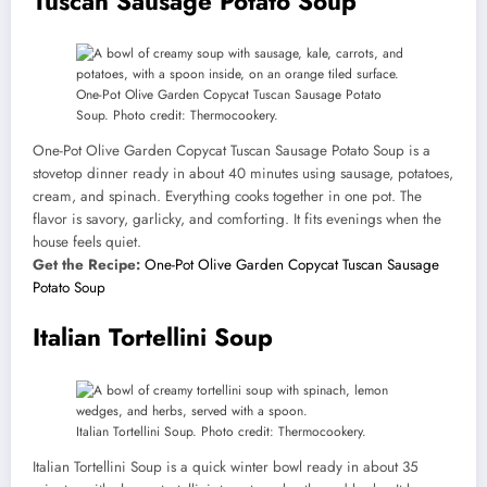
Tuscan Sausage Potato Soup
One-Pot Olive Garden Copycat Tuscan Sausage Potato
Soup. Photo credit: Thermocookery.
One-Pot Olive Garden Copycat Tuscan Sausage Potato Soup is a
stovetop dinner ready in about 40 minutes using sausage, potatoes,
cream, and spinach. Everything cooks together in one pot. The
flavor is savory, garlicky, and comforting. It fits evenings when the
house feels quiet.
Get the Recipe:
One-Pot Olive Garden Copycat Tuscan Sausage
Potato Soup
Italian Tortellini Soup
Italian Tortellini Soup. Photo credit: Thermocookery.
Italian Tortellini Soup is a quick winter bowl ready in about 35