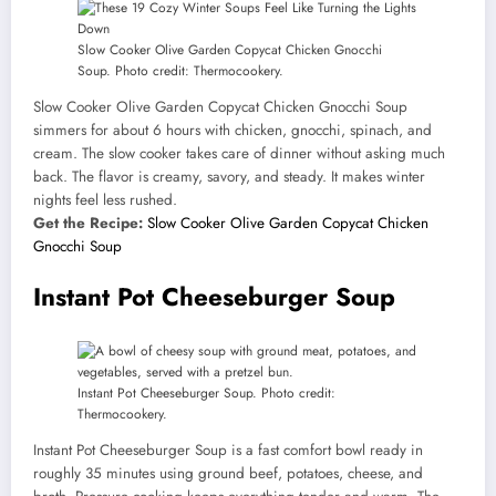
Slow Cooker Olive Garden Copycat Chicken Gnocchi
Soup. Photo credit: Thermocookery.
Slow Cooker Olive Garden Copycat Chicken Gnocchi Soup
simmers for about 6 hours with chicken, gnocchi, spinach, and
cream. The slow cooker takes care of dinner without asking much
back. The flavor is creamy, savory, and steady. It makes winter
nights feel less rushed.
Get the Recipe:
Slow Cooker Olive Garden Copycat Chicken
Gnocchi Soup
Instant Pot Cheeseburger Soup
Instant Pot Cheeseburger Soup. Photo credit:
Thermocookery.
Instant Pot Cheeseburger Soup is a fast comfort bowl ready in
roughly 35 minutes using ground beef, potatoes, cheese, and