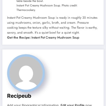
Instant Pot Creamy Mushroom Soup. Photo credit:
Thermocookery.
Instant Pot Creamy Mushroom Soup is ready in roughly 35 minutes
using mushrooms, onion, garlic, broth, and cream. Pressure
cooking keeps the texture silky without waiting. The flavor is earthy,
savory, and smooth. It’s a quiet bowl for a quiet night.
Get the Recipe:
Instant Pot Creamy Mushroom Soup
Recipeub
Add your Biographical Information.
Edit your Profile
now.