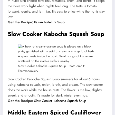
minutes with cheese tortellini, tomatoes, broth, and herbs. It keeps
the stove work light when nights feel long. The taste is tomato
forward, gentle, and familiar. It’s easy to enjoy while the lights stay
low.
Get the Recipe:
Italian Tortellini Soup
Slow Cooker Kabocha Squash Soup
Slow Cooker Kabocha Squash Soup. Photo credit:
Thermocookery.
Slow Cooker Kabocha Squash Soup simmers for about 6 hours
using kabocha squash, onion, broth, and cream. The slow cooker
does the work while the house rests. The flavor is mellow, slightly
sweet, and smooth. It’s made for dark winter evenings.
Get the Recipe:
Slow Cooker Kabocha Squash Soup
Middle Eastern Spiced Cauliflower