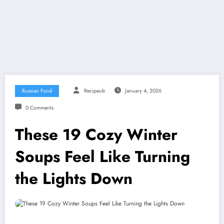
Russian Food
Recipeub
January 4, 2026
0 Comments
These 19 Cozy Winter
Soups Feel Like Turning
the Lights Down