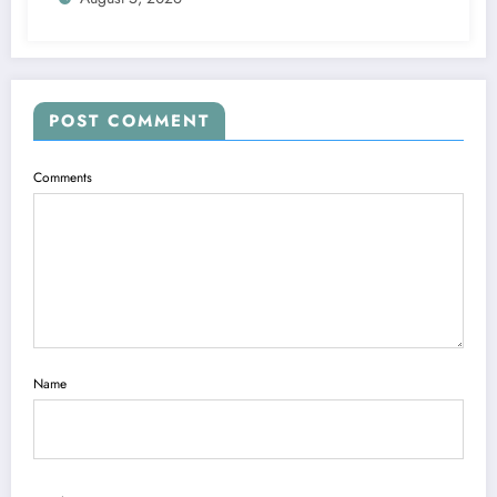
POST COMMENT
Comments
Name