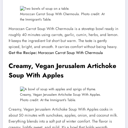
Moroccan Carrot Soup With Chermoula. Photo credit: At
the Immigrant’s Table.
Moroccan Carrot Soup With Chermoula is a stovetop bowl ready in
roughly 40 minutes using carrots, garlic, cumin, herbs, and lemon.
It keeps the ingredient list short but warm. The taste is gently
spiced, bright, and smooth. It carries comfort without being heavy.
Get the Recipe:
Moroccan Carrot Soup With Chermoula
Creamy, Vegan Jerusalem Artichoke
Soup With Apples
Creamy, Vegan Jerusalem Artichoke Soup With Apples.
Photo credit: At the Immigrant’s Table.
Creamy, Vegan Jerusalem Artichoke Soup With Apples cooks in
about 50 minutes with sunchokes, apples, onion, and coconut milk.
Everything blends into a soft pot of winter comfort. The flavor is
creamy, lightly sweet, and mild. It’s a bowl that holds warmth