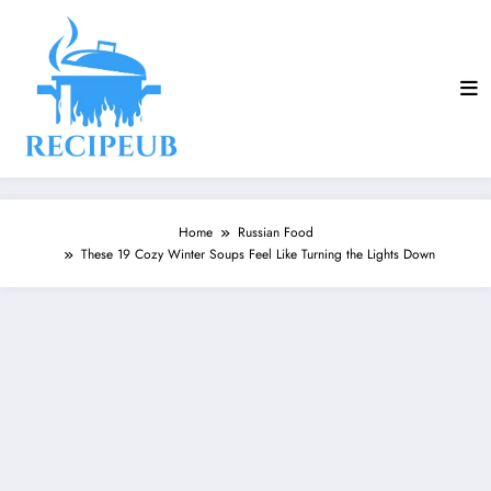
Skip
to
content
Home
Russian Food
These 19 Cozy Winter Soups Feel Like Turning the Lights Down