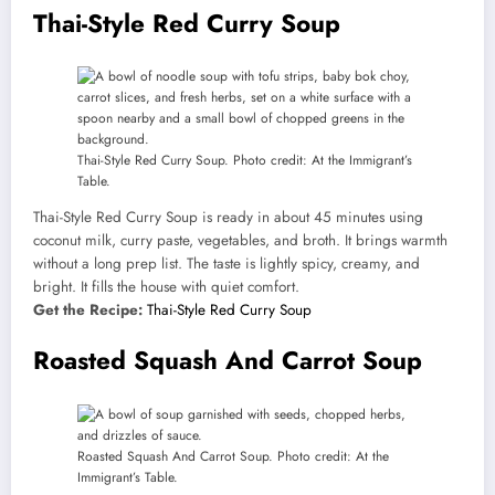
Thai-Style Red Curry Soup
Thai-Style Red Curry Soup. Photo credit: At the Immigrant’s
Table.
Thai-Style Red Curry Soup is ready in about 45 minutes using
coconut milk, curry paste, vegetables, and broth. It brings warmth
without a long prep list. The taste is lightly spicy, creamy, and
bright. It fills the house with quiet comfort.
Get the Recipe:
Thai-Style Red Curry Soup
Roasted Squash And Carrot Soup
Roasted Squash And Carrot Soup. Photo credit: At the
Immigrant’s Table.