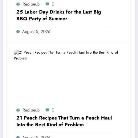
Recipeub
0
25 Labor Day Drinks for the Last Big
BBQ Party of Summer
August 5, 2026
Recipeub
0
21 Peach Recipes That Turn a Peach Haul
Into the Best Kind of Problem
August 5, 2026