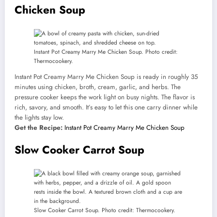
Chicken Soup
Instant Pot Creamy Marry Me Chicken Soup. Photo credit:
Thermocookery.
Instant Pot Creamy Marry Me Chicken Soup is ready in roughly 35
minutes using chicken, broth, cream, garlic, and herbs. The
pressure cooker keeps the work light on busy nights. The flavor is
rich, savory, and smooth. It’s easy to let this one carry dinner while
the lights stay low.
Get the Recipe:
Instant Pot Creamy Marry Me Chicken Soup
Slow Cooker Carrot Soup
Slow Cooker Carrot Soup. Photo credit: Thermocookery.