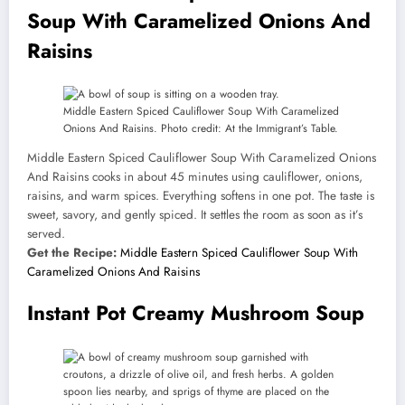
Soup With Caramelized Onions And
Raisins
Middle Eastern Spiced Cauliflower Soup With Caramelized
Onions And Raisins. Photo credit: At the Immigrant’s Table.
Middle Eastern Spiced Cauliflower Soup With Caramelized Onions
And Raisins cooks in about 45 minutes using cauliflower, onions,
raisins, and warm spices. Everything softens in one pot. The taste is
sweet, savory, and gently spiced. It settles the room as soon as it’s
served.
Get the Recipe:
Middle Eastern Spiced Cauliflower Soup With
Caramelized Onions And Raisins
Instant Pot Creamy Mushroom Soup