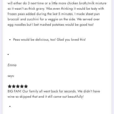
will either do 3 next time or a little more chicken broth/milk mixture
so it wasn’t as thick gravy. Was even thinking it would be tasty with
frozen peas added during the last 5 minutes. I made sheet pan
broccoli and zucchini for a veggie on the side. We served over
egg noodles but I bet mashed potatoes would be good too!
Peas would be delicious, too! Glad you loved this!
Emma
says:
BIG FAN! Our family all went back for seconds. We didn’t have
wine so skipped that and it still came out beautifully!