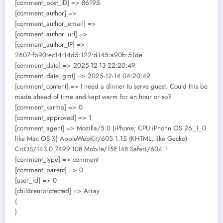
[comment_post_ID] => 86195
[comment_author] =>
[comment_author_email] =>
[comment_author_url] =>
[comment_author_IP] =>
2607:fb90:ec14:14d5:122:d145:a90b:51de
[comment_date] => 2025-12-13 22:20:49
[comment_date_gmt] => 2025-12-14 04:20:49
[comment_content] => I need a dinner to serve guest. Could this be
made ahead of time and kept warm for an hour or so?
[comment_karma] => 0
[comment_approved] => 1
[comment_agent] => Mozilla/5.0 (iPhone; CPU iPhone OS 26_1_0
like Mac OS X) AppleWebKit/605.1.15 (KHTML, like Gecko)
CriOS/143.0.7499.108 Mobile/15E148 Safari/604.1
[comment_type] => comment
[comment_parent] => 0
[user_id] => 0
[children:protected] => Array
(
)