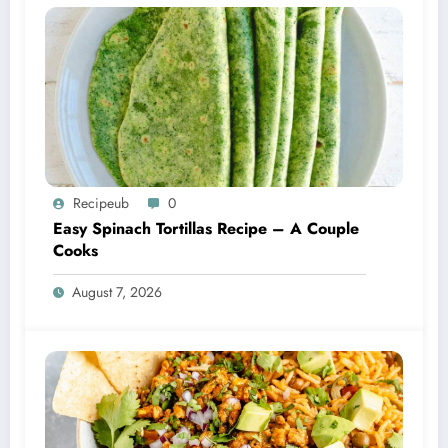
Recipeub
0
Easy Spinach Tortillas Recipe – A Couple
Cooks
August 7, 2026