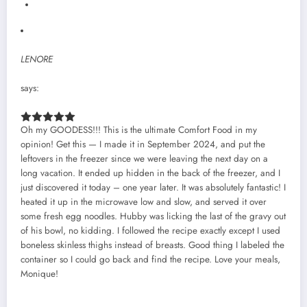
LENORE
says:
Oh my GOODESS!!! This is the ultimate Comfort Food in my
opinion! Get this — I made it in September 2024, and put the
leftovers in the freezer since we were leaving the next day on a
long vacation. It ended up hidden in the back of the freezer, and I
just discovered it today – one year later. It was absolutely fantastic! I
heated it up in the microwave low and slow, and served it over
some fresh egg noodles. Hubby was licking the last of the gravy out
of his bowl, no kidding. I followed the recipe exactly except I used
boneless skinless thighs instead of breasts. Good thing I labeled the
container so I could go back and find the recipe. Love your meals,
Monique!