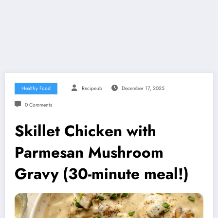
Healthy Food
Recipeub
December 17, 2025
0 Comments
Skillet Chicken with
Parmesan Mushroom
Gravy (30-minute meal!)