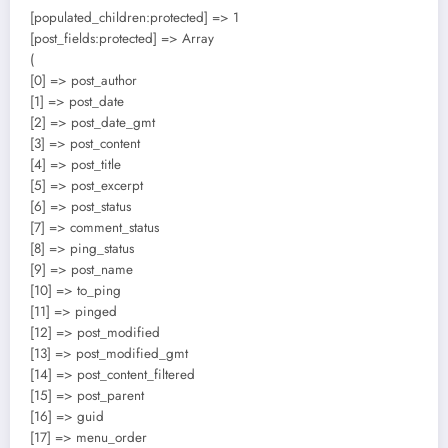
[populated_children:protected] => 1
[post_fields:protected] => Array
(
[0] => post_author
[1] => post_date
[2] => post_date_gmt
[3] => post_content
[4] => post_title
[5] => post_excerpt
[6] => post_status
[7] => comment_status
[8] => ping_status
[9] => post_name
[10] => to_ping
[11] => pinged
[12] => post_modified
[13] => post_modified_gmt
[14] => post_content_filtered
[15] => post_parent
[16] => guid
[17] => menu_order