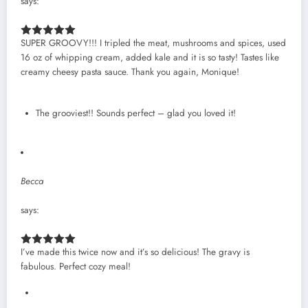
says:
SUPER GROOVY!!! I tripled the meat, mushrooms and spices, used
16 oz of whipping cream, added kale and it is so tasty! Tastes like
creamy cheesy pasta sauce. Thank you again, Monique!
The grooviest!! Sounds perfect – glad you loved it!
Becca
says:
I’ve made this twice now and it’s so delicious! The gravy is
fabulous. Perfect cozy meal!