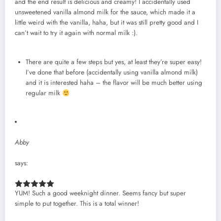
and the end result is delicious and creamy! I accidentally used
unsweetened vanilla almond milk for the sauce, which made it a
little weird with the vanilla, haha, but it was still pretty good and I
can’t wait to try it again with normal milk :).
There are quite a few steps but yes, at least they’re super easy!
I’ve done that before (accidentally using vanilla almond milk)
and it is interested haha – the flavor will be much better using
regular milk
Abby
says:
YUM! Such a good weeknight dinner. Seems fancy but super
simple to put together. This is a total winner!