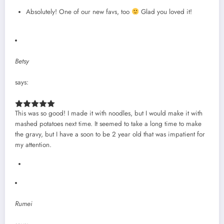
Absolutely! One of our new favs, too
Glad you loved it!
Betsy
says:
This was so good! I made it with noodles, but I would make it with
mashed potatoes next time. It seemed to take a long time to make
the gravy, but I have a soon to be 2 year old that was impatient for
my attention.
Rumei