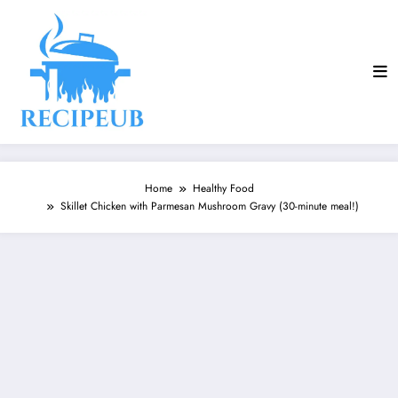
Skip
to
content
Home
Healthy Food
Skillet Chicken with Parmesan Mushroom Gravy (30-minute meal!)