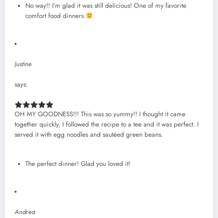
No way!! I’m glad it was still delicious! One of my favorite
comfort food dinners
Justine
says:
OH MY GOODNESS!!! This was so yummy!! I thought it came
together quickly, I followed the recipe to a tee and it was perfect. I
served it with egg noodles and sautéed green beans.
The perfect dinner! Glad you loved it!
Andrea