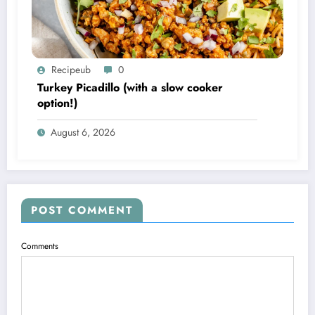
Recipeub
0
Turkey Picadillo (with a slow cooker
option!)
August 6, 2026
POST COMMENT
Comments