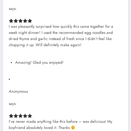
says:
I was pleasantly surprised how quickly this came together for a
week night dinner! I used the recommended egg noodles and
dried thyme and garlic instead of fresh since I didn’t feel like
chopping it up. Will definitely make again!
Amazing! Glad you enjoyed!
Anonymous
says:
I’ve never made anything like this before – was delicious! My
boyfriend absolutely loved it. Thanks