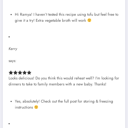
Hi Ramya! I haven’t tested this recipe using tofu but feel free to
give it a try! Extra vegetable broth will work
Kerry
says:
Looks delicious! Do you think this would reheat well? I’m looking for
dinners to take to family members with a new baby. Thanks!
Yes, absolutely! Check out the full post for storing & freezing
instructions