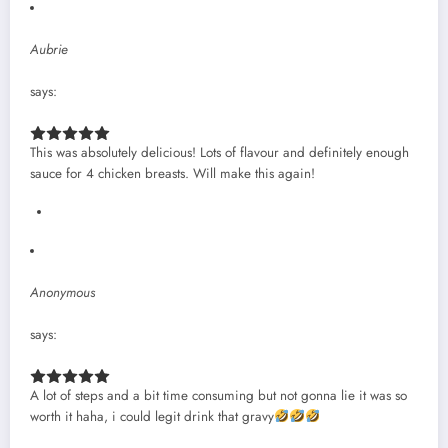
Aubrie
says:
This was absolutely delicious! Lots of flavour and definitely enough
sauce for 4 chicken breasts. Will make this again!
Anonymous
says:
A lot of steps and a bit time consuming but not gonna lie it was so
worth it haha, i could legit drink that gravy