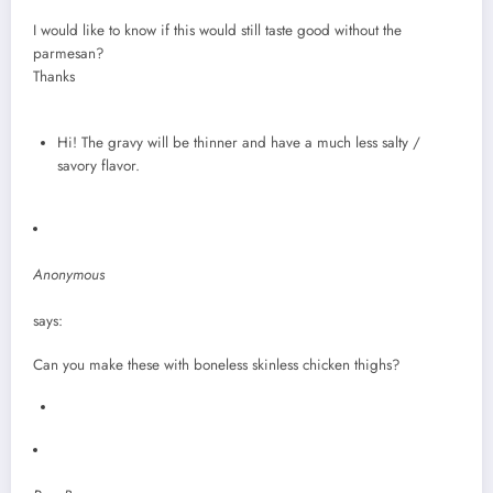
I would like to know if this would still taste good without the
parmesan?
Thanks
Hi! The gravy will be thinner and have a much less salty /
savory flavor.
Anonymous
says:
Can you make these with boneless skinless chicken thighs?