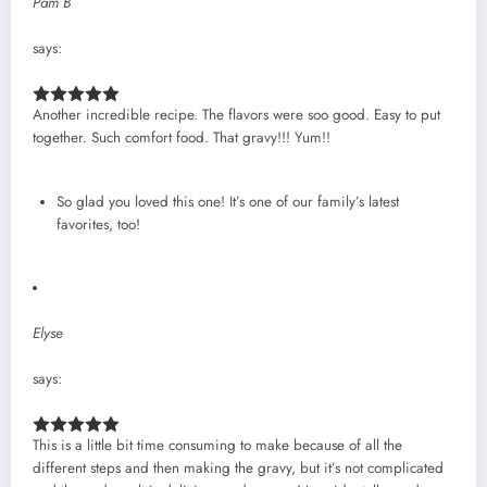
Pam B
says:
Another incredible recipe. The flavors were soo good. Easy to put
together. Such comfort food. That gravy!!! Yum!!
So glad you loved this one! It’s one of our family’s latest
favorites, too!
Elyse
says:
This is a little bit time consuming to make because of all the
different steps and then making the gravy, but it’s not complicated