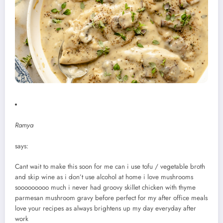
Ramya
says:
Cant wait to make this soon for me can i use tofu / vegetable broth
and skip wine as i don’t use alcohol at home i love mushrooms
sooooooooo much i never had groovy skillet chicken with thyme
parmesan mushroom gravy before perfect for my after office meals
love your recipes as always brightens up my day everyday after
work