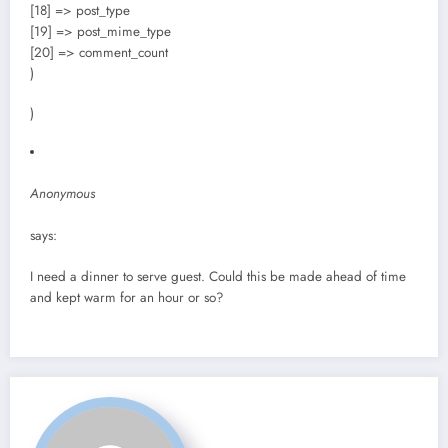
[18] => post_type
[19] => post_mime_type
[20] => comment_count
)
)
Anonymous
says:
I need a dinner to serve guest. Could this be made ahead of time
and kept warm for an hour or so?