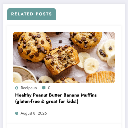
RELATED POSTS
Recipeub
0
Healthy Peanut Butter Banana Muffins
(gluten-free & great for kids!)
August 8, 2026