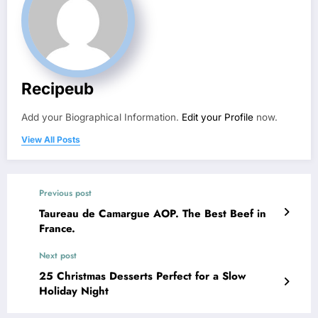
Recipeub
Add your Biographical Information.
Edit your Profile
now.
View All Posts
Previous post
Taureau de Camargue AOP. The Best Beef in
France.
Next post
25 Christmas Desserts Perfect for a Slow
Holiday Night