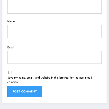
Name
Email
Save my name, email, and website in this browser for the next time I
comment.