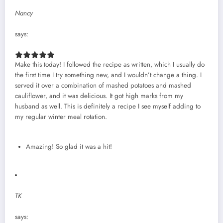
Nancy
says:
Make this today! I followed the recipe as written, which I usually do
the first time I try something new, and I wouldn’t change a thing. I
served it over a combination of mashed potatoes and mashed
cauliflower, and it was delicious. It got high marks from my
husband as well. This is definitely a recipe I see myself adding to
my regular winter meal rotation.
Amazing! So glad it was a hit!
TK
says: