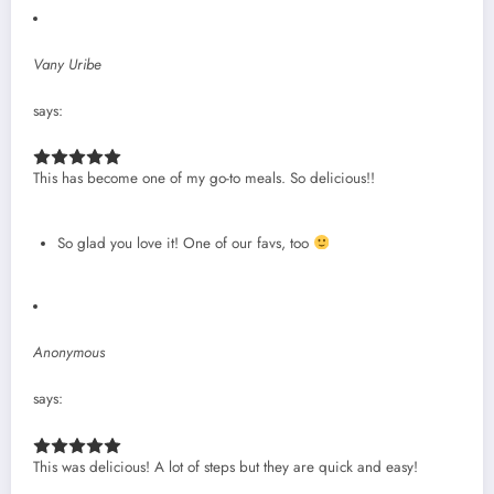
Vany Uribe
says:
This has become one of my go-to meals. So delicious!!
So glad you love it! One of our favs, too
Anonymous
says:
This was delicious! A lot of steps but they are quick and easy!