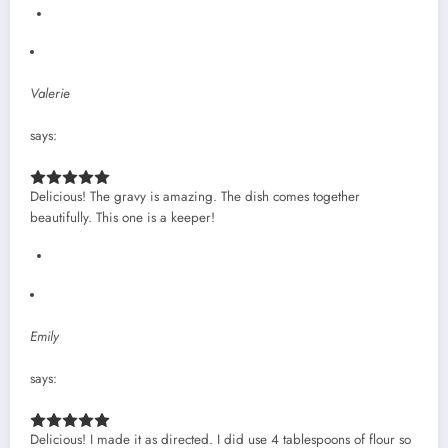
Valerie
says:
Delicious! The gravy is amazing. The dish comes together
beautifully. This one is a keeper!
Emily
says:
Delicious! I made it as directed. I did use 4 tablespoons of flour so