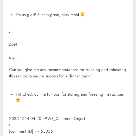
I’m so glad! Such a great, cozy meal
Ricki
says:
Can you give me any recommendations for freezing and reheating
this recipe to ensure success for a dinner party?
Hi! Check out the full post for storing and freezing instructions
2025-12-14 04:20:49WP_Comment Object
(
[comment_ID] => 550561