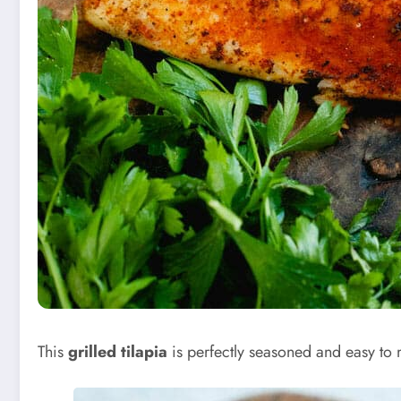
This
grilled tilapia
is perfectly seasoned and easy to mak