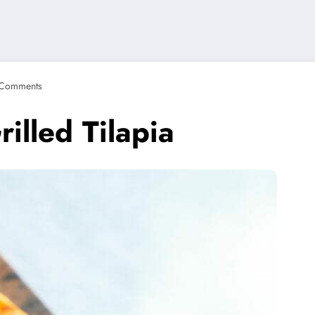
Comments
illed Tilapia