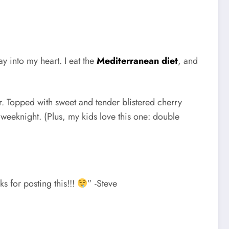
way into my heart. I eat the
Mediterranean diet
, and
vor. Topped with sweet and tender blistered cherry
 weeknight. (Plus, my kids love this one: double
ks for posting this!!!
” -Steve