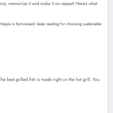
nce, memorize it and make it on repeat! Here’s what
t tilapia is farm-raised; keep reading for choosing sustainable
The best grilled fish is made right on the hot grill. You