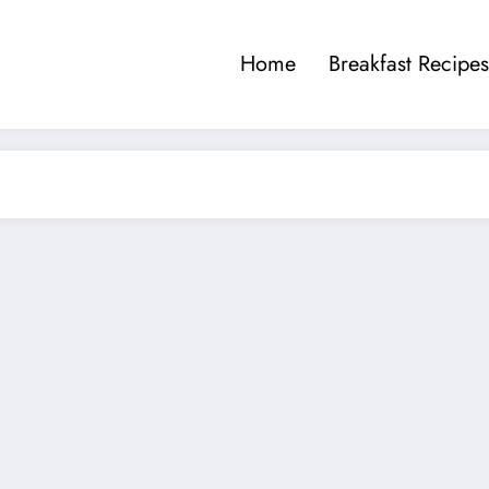
Home
Breakfast Recipes
a