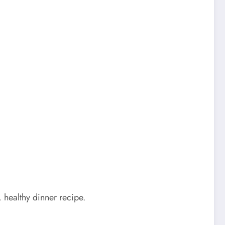
e, healthy dinner recipe.