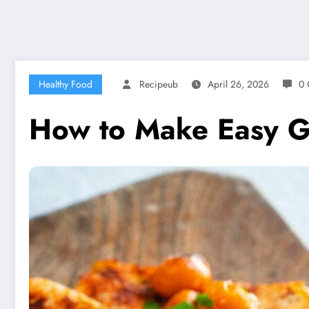
Healthy Food
Recipeub
April 26, 2026
0 
How to Make Easy Gr