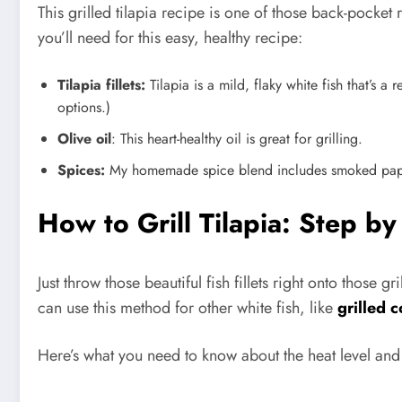
This grilled tilapia recipe is one of those back-pock
you’ll need for this easy, healthy recipe:
Tilapia fillets:
Tilapia is a mild, flaky white fish that’s a
options.)
Olive oil
: This heart-healthy oil is great for grilling.
Spices:
My homemade spice blend includes smoked papri
How to Grill Tilapia: Step by
Just throw those beautiful fish fillets right onto those g
can use this method for other white fish, like
grilled 
Here’s what you need to know about the heat level and 