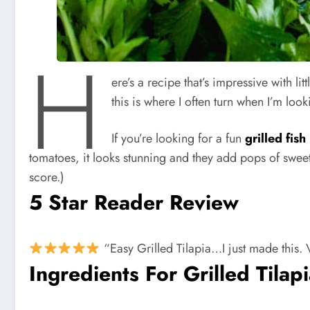
H
ere’s a recipe that’s impressive with lit
this is where I often turn when I’m loo
If you’re looking for a fun
grilled fish
tomatoes, it looks stunning and they add pops of sweet 
score.)
5 Star Reader Review
“Easy Grilled Tilapia…I just made this. Ve
Ingredients For Grilled Tilap