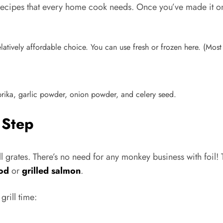
et recipes that every home cook needs. Once you’ve made it o
 relatively affordable choice. You can use fresh or frozen here. (Mos
ka, garlic powder, onion powder, and celery seed.
 Step
rill grates. There’s no need for any monkey business with foil! 
cod
or
grilled salmon
.
grill time: