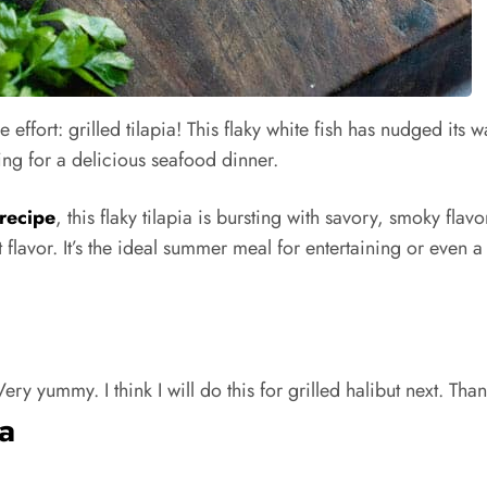
tle effort: grilled tilapia! This flaky white fish has nudged its 
king for a delicious seafood dinner.
 recipe
, this flaky tilapia is bursting with savory, smoky fla
flavor. It’s the ideal summer meal for entertaining or even a
ry yummy. I think I will do this for grilled halibut next. Than
ia