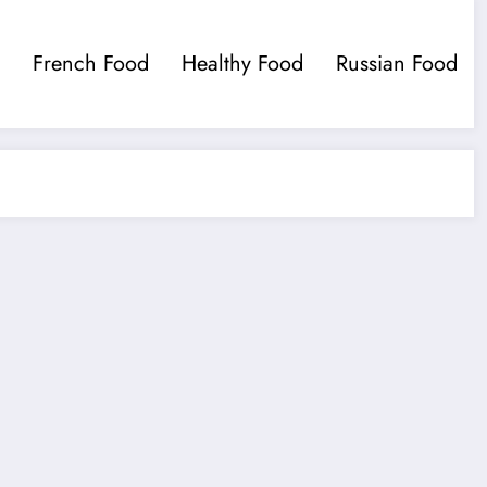
French Food
Healthy Food
Russian Food