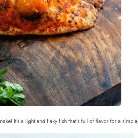
e! It’s a light and flaky fish that’s full of flavor for a simpl