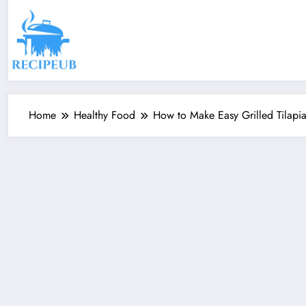
Skip
to
content
Home
Healthy Food
How to Make Easy Grilled Tilapi