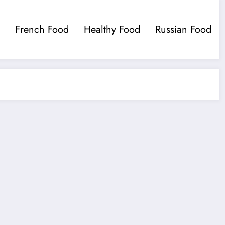
French Food
Healthy Food
Russian Food