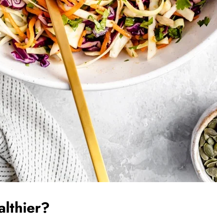
althier?