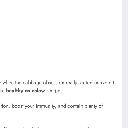
 when the cabbage obsession really started (maybe it
pic
healthy coleslaw
recipe.
tion, boost your immunity, and contain plenty of