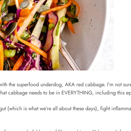
 with the superfood underdog, AKA red cabbage. I’m not sure
d that cabbage needs to be in EVERYTHING, including this e
t (which is what we’re all about these days), fight inflamma