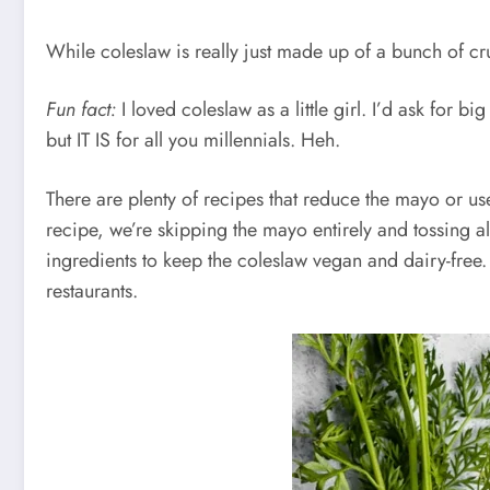
While coleslaw is really just made up of a bunch of cr
Fun fact:
I loved coleslaw as a little girl. I’d ask for 
but IT IS for all you millennials. Heh.
There are plenty of recipes that reduce the mayo or use
recipe, we’re skipping the mayo entirely and tossing a
ingredients to keep the coleslaw vegan and dairy-free. It 
restaurants.