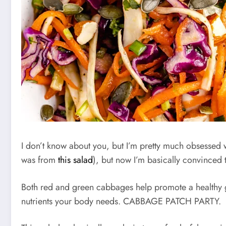
I don’t know about you, but I’m pretty much obsessed
was from
this salad
), but now I’m basically convince
Both red and green cabbages help promote a healthy gu
nutrients your body needs. CABBAGE PATCH PARTY.