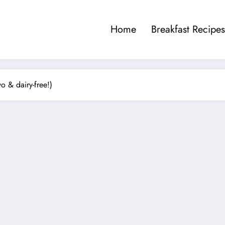
Home
Breakfast Recipes
 & dairy-free!)