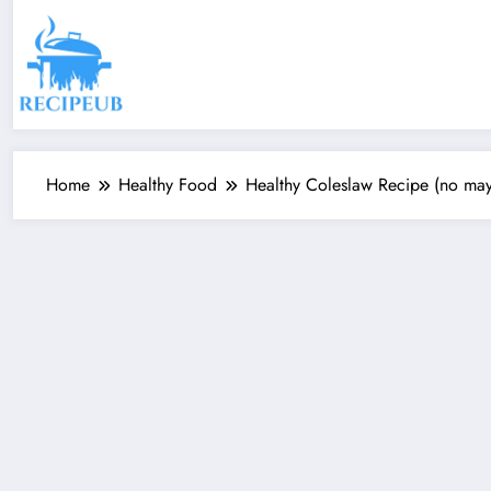
Skip
to
content
Home
Healthy Food
Healthy Coleslaw Recipe (no mayo