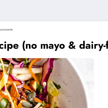
Comments
ipe (no mayo & dairy-f