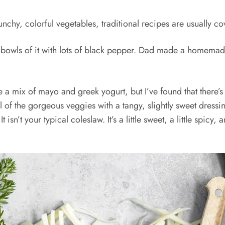
unchy, colorful vegetables, traditional recipes are usually
big bowls of it with lots of black pepper. Dad made a homemade
 a mix of mayo and greek yogurt, but I’ve found that there’s 
ll of the gorgeous veggies with a tangy, slightly sweet dres
isn’t your typical coleslaw. It’s a little sweet, a little spicy