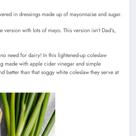
 covered in dressings made up of mayonnaise and sugar.
 version with lots of mayo. This version isn’t Dad’s,
no need for dairy! In this lightened-up coleslaw
sing made with apple cider vinegar and simple
, and better than that soggy white coleslaw they serve at