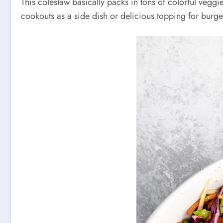
This coleslaw basically packs in tons of colorful veggi
cookouts as a side dish or delicious topping for burge