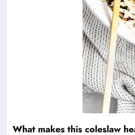
What makes this coleslaw he