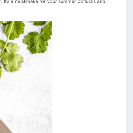
or. It’s a must-make for your summer potlucks and