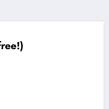
ree!)