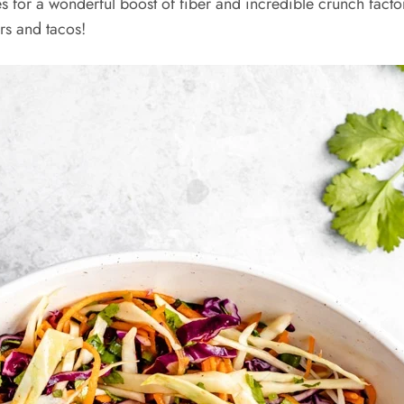
es for a wonderful boost of fiber and incredible crunch fact
rs and tacos!