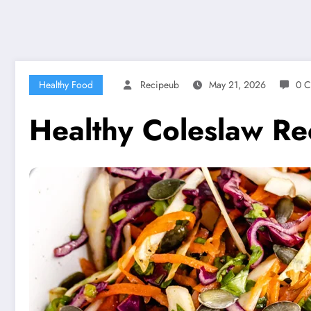
Healthy Food
Recipeub
May 21, 2026
0 
Healthy Coleslaw Rec