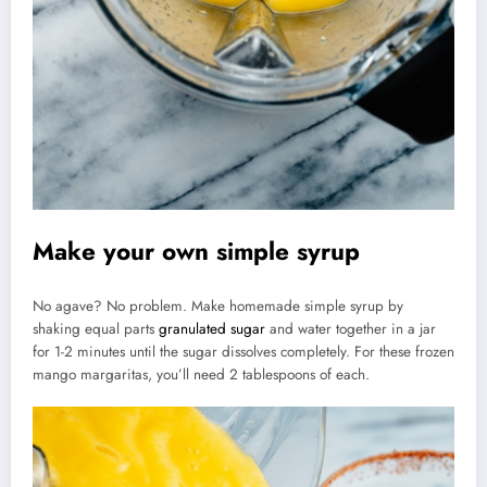
Make your own simple syrup
No agave? No problem. Make homemade simple syrup by
shaking equal parts
granulated sugar
and water together in a jar
for 1-2 minutes until the sugar dissolves completely. For these frozen
mango margaritas, you’ll need 2 tablespoons of each.