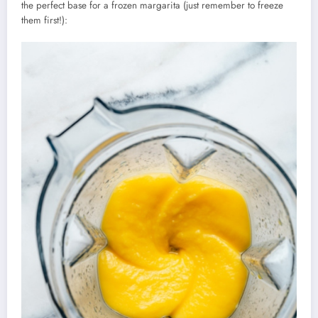
the perfect base for a frozen margarita (just remember to freeze
them first!):