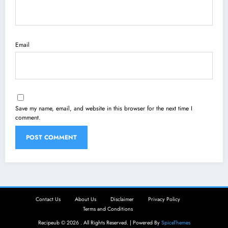
Email
Save my name, email, and website in this browser for the next time I
comment.
Contact Us
About Us
Disclaimer
Privacy Policy
Terms and Conditions
Recipeub © 2026 . All Rights Reserved. | Powered By
SpiceThemes