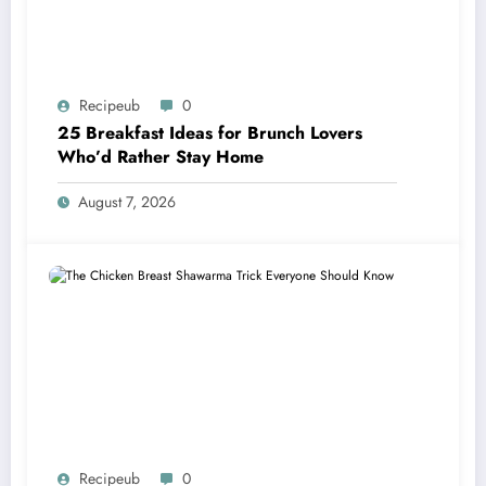
Recipeub
0
25 Breakfast Ideas for Brunch Lovers
Who’d Rather Stay Home
August 7, 2026
Recipeub
0