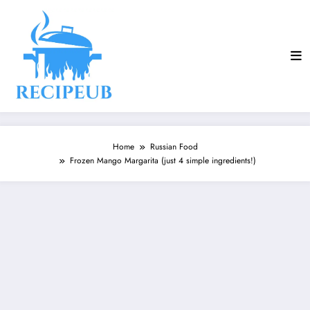
Skip
to
content
Home
Russian Food
Frozen Mango Margarita (just 4 simple ingredients!)