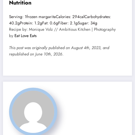
Nutrition
Serving:
1
frozen margarita
Calories:
294
cal
Carbohydrates:
40.2
g
Protein:
1.2
g
Fat:
0.6
g
Fiber:
2.1
g
Sugar:
34
g
Recipe by: Monique Volz // Ambitious Kitchen | Photography
by
Eat Love Eats
This post was originally published on August 4th, 2023, and
republished on June 10th, 2026.