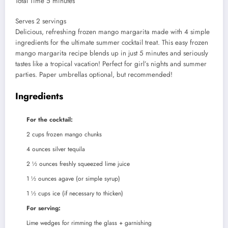
minutes
Total Time
5
minutes
Serves
Serves
2
servings
Delicious, refreshing frozen mango margarita made with 4 simple
ingredients for the ultimate summer cocktail treat. This easy frozen
mango margarita recipe blends up in just 5 minutes and seriously
tastes like a tropical vacation! Perfect for girl’s nights and summer
parties. Paper umbrellas optional, but recommended!
Ingredients
For the cocktail:
2
cups
frozen mango chunks
4
ounces
silver tequila
2 ½
ounces
freshly squeezed lime juice
1 ½
ounces
agave (or simple syrup)
1 ½
cups
ice (if necessary to thicken)
For serving:
Lime wedges for rimming the glass + garnishing