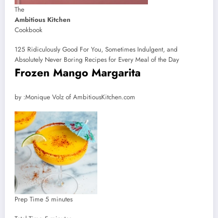
The
Ambitious Kitchen
Cookbook
125 Ridiculously Good For You, Sometimes Indulgent, and
Absolutely Never Boring Recipes for Every Meal of the Day
Frozen Mango Margarita
by
by :
Monique Volz of AmbitiousKitchen.com
minutes
Prep Time
5
minutes