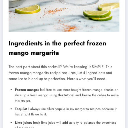
Ingredients in the perfect frozen
mango margarita
The best part about this cocktail? We’re keeping it SIMPLE. This
frozen mango margarita recipe requires just 4 ingredients and
some ice to blend up to perfection. Here’s what you’ll need:
Frozen mango:
feel free to use store-bought frozen mango chunks or
slice up a fresh mango using
this tutorial
and freeze the cubes to make
this recipe.
Tequila:
I always use silver tequila in my margarita recipes because it
has a light flavor to it.
Lime juice:
fresh lime juice will add acidity to balance the sweetness