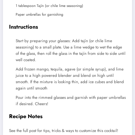
1
tablespoon
Tajín (or chile lime seasoning)
Paper umbrellas for garnishing
Instructions
Start by preparing your glasses: Add tajín (or chile lime
seasoning) to a small plate. Use a lime wedge to wet the edge
of the glass, then roll the glass in the tajín from side to side until
well coated.
Add frozen mango, tequila, agave (or simple syrup), and lime
juice to a high powered blender and blend on high until
smooth. If the mixture is looking thin, add ice cubes and blend
again until smooth
Pour into the rimmed glasses and garnish with paper umbrellas
if desired. Cheers!
Recipe Notes
See the full post for tips, tricks & ways to customize this cocktail!