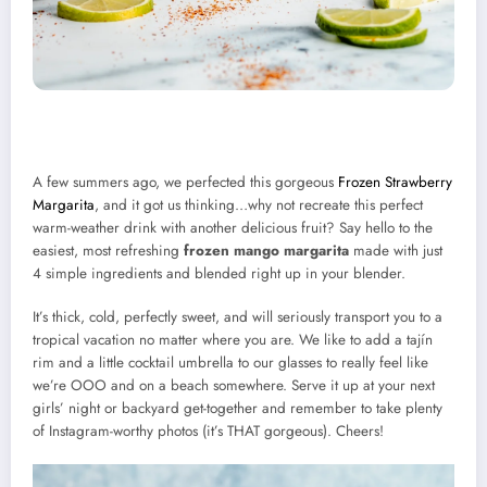
A few summers ago, we perfected this gorgeous
Frozen Strawberry
Margarita
, and it got us thinking…why not recreate this perfect
warm-weather drink with another delicious fruit? Say hello to the
easiest, most refreshing
frozen mango margarita
made with just
4 simple ingredients and blended right up in your blender.
It’s thick, cold, perfectly sweet, and will seriously transport you to a
tropical vacation no matter where you are. We like to add a tajín
rim and a little cocktail umbrella to our glasses to really feel like
we’re OOO and on a beach somewhere. Serve it up at your next
girls’ night or backyard get-together and remember to take plenty
of Instagram-worthy photos (it’s THAT gorgeous). Cheers!