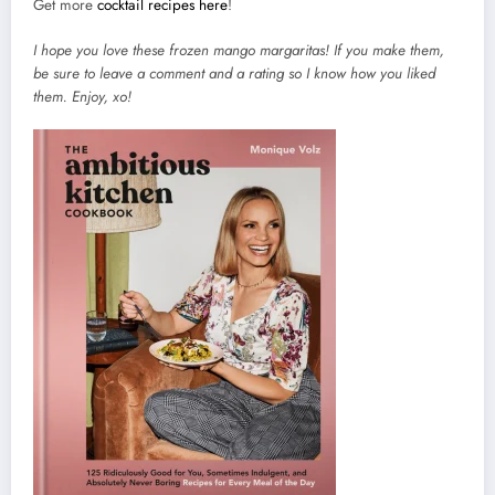
Get more
cocktail recipes here
!
I hope you love these frozen mango margaritas! If you make them,
be sure to leave a comment and a rating so I know how you liked
them. Enjoy, xo!