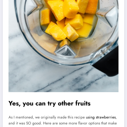
Yes, you can try other fruits
As I mentioned, we originally made this recipe
using strawberries
,
and it was SO good. Here are some more flavor options that make