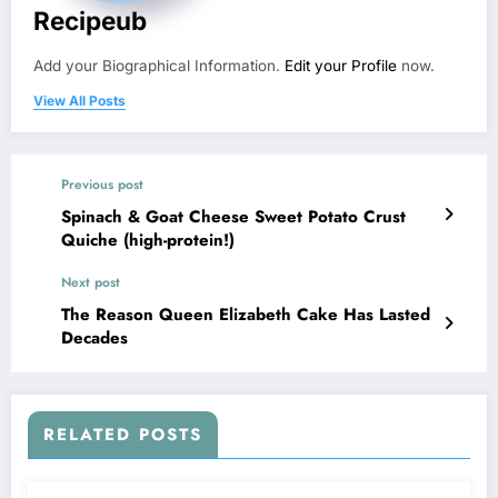
Recipeub
Add your Biographical Information.
Edit your Profile
now.
View All Posts
Previous post
Spinach & Goat Cheese Sweet Potato Crust
Quiche (high-protein!)
Next post
The Reason Queen Elizabeth Cake Has Lasted
Decades
RELATED POSTS