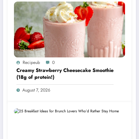
Recipeub
0
Creamy Strawberry Cheesecake Smoothie
(18g of protein!)
August 7, 2026