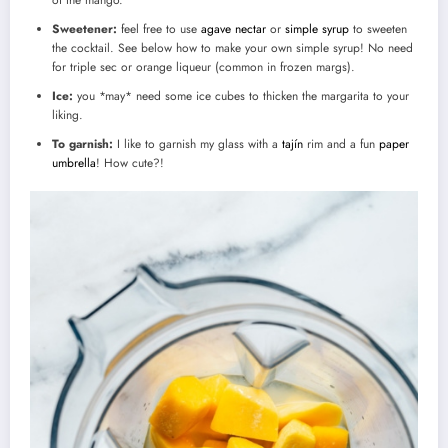
of the mango.
Sweetener:
feel free to use
agave nectar
or
simple syrup
to sweeten
the cocktail. See below how to make your own simple syrup! No need
for triple sec or orange liqueur (common in frozen margs).
Ice:
you *may* need some ice cubes to thicken the margarita to your
liking.
To garnish:
I like to garnish my glass with a
tajín
rim and a fun
paper
umbrella
! How cute?!