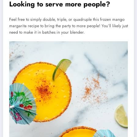
Looking to serve more people?
Feel free to simply double, triple, or quadruple this frozen mango
margarita recipe to bring the party to more people! You’ll likely just
need to make it in batches in your blender.