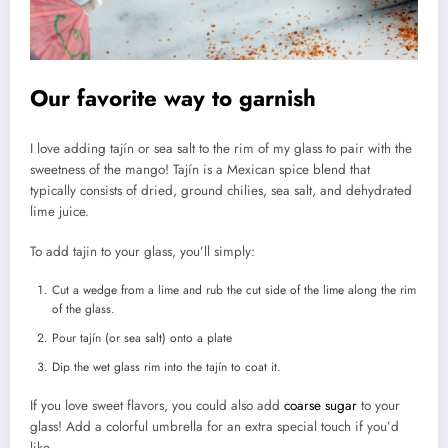
Our favorite way to garnish
I love adding tajín or sea salt to the rim of my glass to pair with the
sweetness of the mango! Tajín is a Mexican spice blend that
typically consists of dried, ground chilies, sea salt, and dehydrated
lime juice.
To add tajin to your glass, you’ll simply:
Cut a wedge from a lime and rub the cut side of the lime along the rim
of the glass.
Pour tajín (or sea salt) onto a plate
Dip the wet glass rim into the tajín to coat it.
If you love sweet flavors, you could also add
coarse sugar
to your
glass! Add a colorful umbrella for an extra special touch if you’d
like.