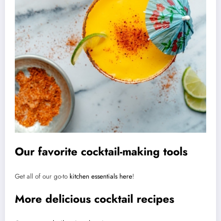
Our favorite cocktail-making tools
Get all of our go-to
kitchen essentials here
!
More delicious cocktail recipes