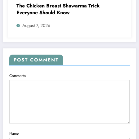
The Chicken Breast Shawarma Trick
Everyone Should Know
August 7, 2026
POST COMMENT
Comments
Name