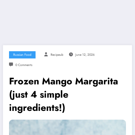
Russian Food
Recipeub
June 12, 2026
0 Comments
Frozen Mango Margarita
(just 4 simple
ingredients!)