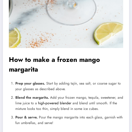
How to make a frozen mango
margarita
Prep your glasses.
Start by adding tajín, sea salt, or coarse sugar to
your glasses as described above.
Blend the margarita.
Add your frozen mango, tequila, sweetener, and
lime juice to a
high-powered blender
and blend until smooth. If the
mixture looks too thin, simply blend in some ice cubes.
Pour & serve.
Pour the mango margarita into each glass, garnish with
fun umbrellas, and serve!