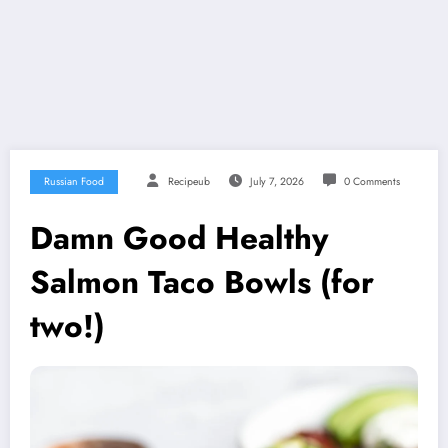
Russian Food
Recipeub
July 7, 2026
0 Comments
Damn Good Healthy
Salmon Taco Bowls (for
two!)