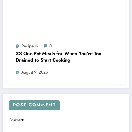
Recipeub
0
23 One-Pot Meals for When You’re Too
Drained to Start Cooking
August 9, 2026
POST COMMENT
Comments