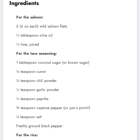
Ingredients
For the salmon:
2
(6 oz each) wild salmon filets
½
tablespoon
olive oil
½
lime, juiced
For the taco seasoning:
1
tablespoon
coconut sugar (or brown sugar)
¾
teaspoon
cumin
¾
teaspoon
chili powder
½
teaspoon
garlic powder
½
teaspoon
paprika
⅕
teaspoon
cayenne pepper (or just a pinch!)
¼
teaspoon
salt
Freshly ground black pepper
For the rice: