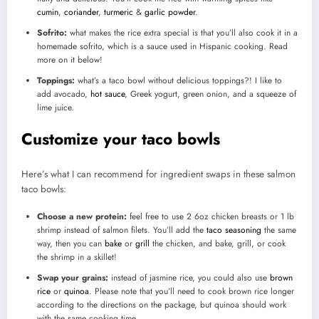
cumin
,
coriander
,
turmeric
&
garlic powder
.
Sofrito:
what makes the rice extra special is that you’ll also cook it in a
homemade sofrito, which is a sauce used in Hispanic cooking. Read
more on it below!
Toppings:
what’s a taco bowl without delicious toppings?! I like to
add avocado,
hot sauce
, Greek yogurt, green onion, and a squeeze of
lime juice.
Customize your taco bowls
Here’s what I can recommend for ingredient swaps in these salmon
taco bowls:
Choose a new protein:
feel free to use 2 6oz chicken breasts or 1 lb
shrimp instead of salmon filets. You’ll add the
taco seasoning
the same
way, then you can
bake
or
grill
the chicken, and bake, grill, or cook
the shrimp in a skillet!
Swap your grains:
instead of jasmine rice, you could also use
brown
rice
or
quinoa
. Please note that you’ll need to cook brown rice longer
according to the directions on the package, but quinoa should work
with the same cooking time.