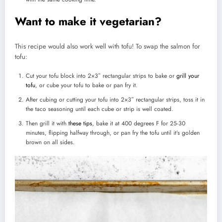
Want to make it vegetarian?
This recipe would also work well with tofu! To swap the salmon for
tofu:
Cut your tofu block into 2×3″ rectangular strips to bake or
grill your
tofu
, or cube your tofu to bake or pan fry it.
After cubing or cutting your tofu into 2×3″ rectangular strips, toss it in
the taco seasoning until each cube or strip is well coated.
Then grill it with
these tips
, bake it at 400 degrees F for 25-30
minutes, flipping halfway through, or pan fry the tofu until it’s golden
brown on all sides.