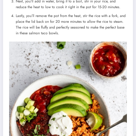
Next, you’ll add in water, bring it to a boil, stir in your rice, and
reduce the heat to low to cook it right in the pot for 15-20 minutes.
Lastly, you’ll remove the pot from the heat, stir the rice with a fork, and
place the lid back on for 20 more minutes to allow the rice to steam.
The rice will be fluffy and perfectly seasoned to make the perfect base
in these salmon taco bowls.