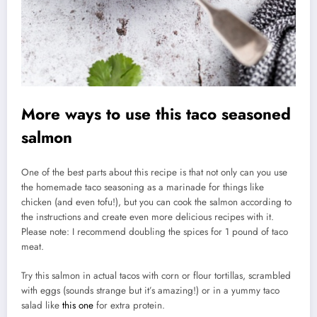
More ways to use this taco seasoned
salmon
One of the best parts about this recipe is that not only can you use
the homemade taco seasoning as a marinade for things like
chicken (and even tofu!), but you can cook the salmon according to
the instructions and create even more delicious recipes with it.
Please note: I recommend doubling the spices for 1 pound of taco
meat.
Try this salmon in actual tacos with corn or flour tortillas, scrambled
with eggs (sounds strange but it’s amazing!) or in a yummy taco
salad like
this one
for extra protein.