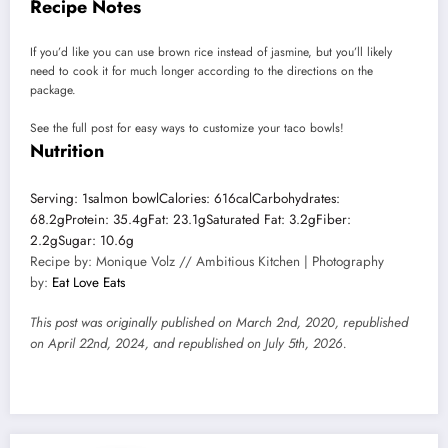
Recipe Notes
If you’d like you can use brown rice instead of jasmine, but you’ll likely
need to cook it for much longer according to the directions on the
package.
See the full post for easy ways to customize your taco bowls!
Nutrition
Serving:
1
salmon bowl
Calories:
616
cal
Carbohydrates:
68.2
g
Protein:
35.4
g
Fat:
23.1
g
Saturated Fat:
3.2
g
Fiber:
2.2
g
Sugar:
10.6
g
Recipe by: Monique Volz // Ambitious Kitchen | Photography
by:
Eat Love Eats
This post was originally published on March 2nd, 2020, republished
on April 22nd, 2024, and republished on July 5th, 2026.