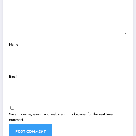
Name
Email
Save my name, email, and website in this browser for the next time I
comment.