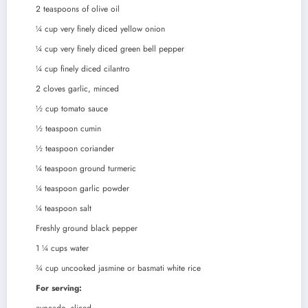
2
teaspoons
of olive oil
¼
cup
very finely diced yellow onion
¼
cup
very finely diced green bell pepper
¼
cup
finely diced cilantro
2
cloves
garlic, minced
½
cup
tomato sauce
½
teaspoon
cumin
½
teaspoon
coriander
¼
teaspoon
ground turmeric
¼
teaspoon
garlic powder
¼
teaspoon
salt
Freshly ground black pepper
1 ¼
cups
water
¾
cup
uncooked jasmine or basmati white rice
For serving: