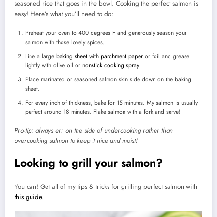
seasoned rice that goes in the bowl. Cooking the perfect salmon is
easy! Here’s what you’ll need to do:
Preheat your oven to 400 degrees F and generously season your
salmon with those lovely spices.
Line a large
baking sheet
with
parchment paper
or foil and grease
lightly with olive oil or
nonstick cooking spray
.
Place marinated or seasoned salmon skin side down on the baking
sheet.
For every inch of thickness, bake for 15 minutes. My salmon is usually
perfect around 18 minutes. Flake salmon with a fork and serve!
Pro-tip: always err on the side of undercooking rather than
overcooking salmon to keep it nice and moist!
Looking to grill your salmon?
You can! Get all of my tips & tricks for grilling perfect salmon with
this guide
.