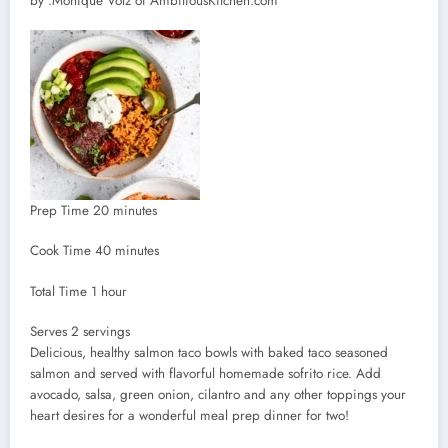
by :
Monique Volz of AmbitiousKitchen.com
minutes
Prep Time
20
minutes
minutes
Cook Time
40
minutes
hour
Total Time
1
hour
Serves
Serves
2
servings
Delicious, healthy salmon taco bowls with baked taco seasoned
salmon and served with flavorful homemade sofrito rice. Add
avocado, salsa, green onion, cilantro and any other toppings your
heart desires for a wonderful meal prep dinner for two!