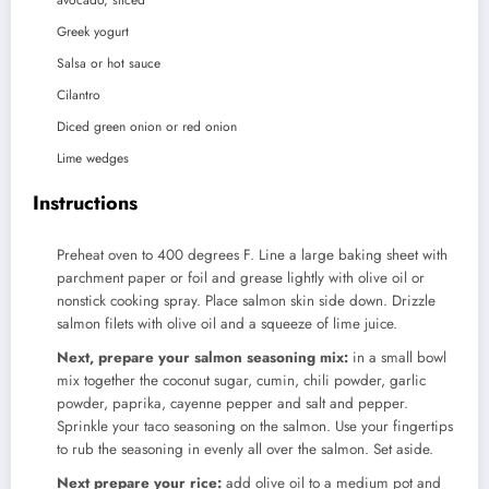
avocado, sliced
Greek yogurt
Salsa or hot sauce
Cilantro
Diced green onion or red onion
Lime wedges
Instructions
Preheat oven to 400 degrees F. Line a large baking sheet with
parchment paper or foil and grease lightly with olive oil or
nonstick cooking spray. Place salmon skin side down. Drizzle
salmon filets with olive oil and a squeeze of lime juice.
Next, prepare your salmon seasoning mix:
in a small bowl
mix together the coconut sugar, cumin, chili powder, garlic
powder, paprika, cayenne pepper and salt and pepper.
Sprinkle your taco seasoning on the salmon. Use your fingertips
to rub the seasoning in evenly all over the salmon. Set aside.
Next prepare your rice:
add olive oil to a medium pot and