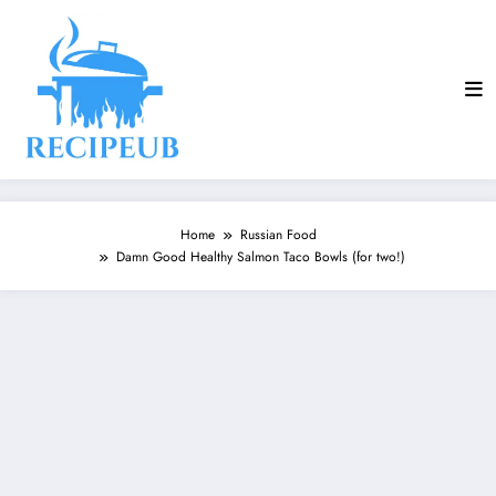
Skip
to
content
Home
Russian Food
Damn Good Healthy Salmon Taco Bowls (for two!)