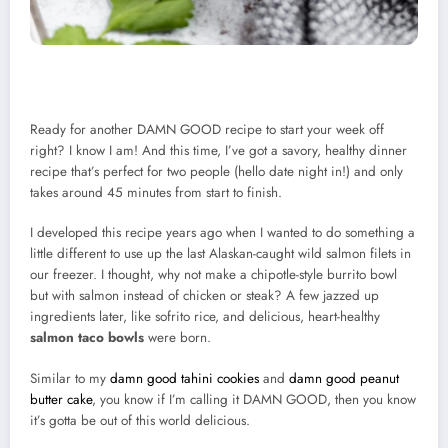
Ready for another DAMN GOOD recipe to start your week off
right? I know I am! And this time, I’ve got a savory, healthy dinner
recipe that’s perfect for two people (hello date night in!) and only
takes around 45 minutes from start to finish.
I developed this recipe years ago when I wanted to do something a
little different to use up the last Alaskan-caught wild salmon filets in
our freezer. I thought, why not make a chipotle-style burrito bowl
but with salmon instead of chicken or steak? A few jazzed up
ingredients later, like sofrito rice, and delicious, heart-healthy
salmon taco bowls
were born.
Similar to my
damn good tahini cookies
and
damn good peanut
butter cake
, you know if I’m calling it DAMN GOOD, then you know
it’s gotta be out of this world delicious.