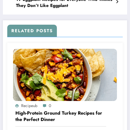
They Don’t Like Eggplant
RELATED POSTS
Recipeub
0
High-Protein Ground Turkey Recipes for
the Perfect Dinner