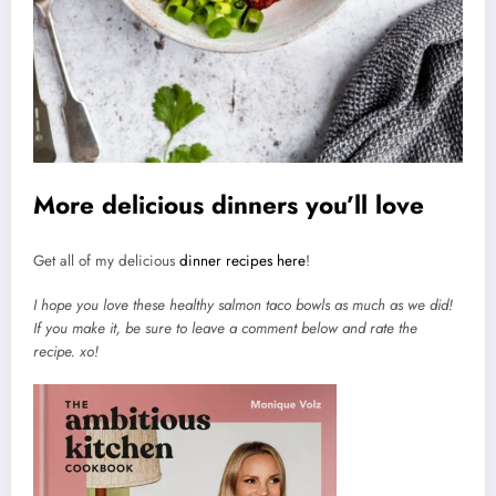
More delicious dinners you’ll love
Get all of my delicious
dinner recipes here
!
I hope you love these healthy salmon taco bowls as much as we did!
If you make it, be sure to leave a comment below and rate the
recipe. xo!