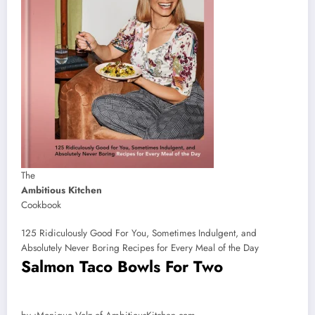
The
Ambitious Kitchen
Cookbook
125 Ridiculously Good For You, Sometimes Indulgent, and
Absolutely Never Boring Recipes for Every Meal of the Day
Salmon Taco Bowls For Two
by