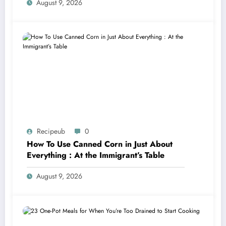
August 9, 2026
Recipeub
0
How To Use Canned Corn in Just About
Everything : At the Immigrant’s Table
August 9, 2026