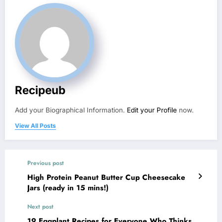
Recipeub
Add your Biographical Information.
Edit your Profile
now.
View All Posts
Previous post
High Protein Peanut Butter Cup Cheesecake
Jars (ready in 15 mins!)
Next post
19 Eggplant Recipes for Everyone Who Thinks