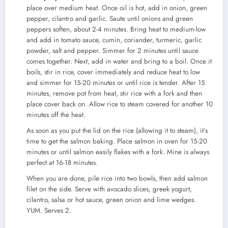
place over medium heat. Once oil is hot, add in onion, green
pepper, cilantro and garlic. Saute until onions and green
peppers soften, about 2-4 minutes. Bring heat to medium-low
and add in tomato sauce, cumin, coriander, turmeric, garlic
powder, salt and pepper. Simmer for 2 minutes until sauce
comes together. Next, add in water and bring to a boil. Once it
boils, stir in rice, cover immediately and reduce heat to low
and simmer for 15-20 minutes or until rice is tender. After 15
minutes, remove pot from heat, stir rice with a fork and then
place cover back on. Allow rice to steam covered for another 10
minutes off the heat.
As soon as you put the lid on the rice (allowing it to steam), it’s
time to get the salmon baking. Place salmon in oven for 15-20
minutes or until salmon easily flakes with a fork. Mine is always
perfect at 16-18 minutes.
When you are done, pile rice into two bowls, then add salmon
filet on the side. Serve with avocado slices, greek yogurt,
cilantro, salsa or hot sauce, green onion and lime wedges.
YUM. Serves 2.