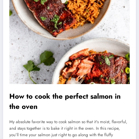
How to cook the perfect salmon in
the oven
My absolute favorite way to cook salmon so that it’s moist, flavorful,
and stays together is to bake it right in the oven. In this recipe,
you’ll time your salmon just right to go along with the fluffy