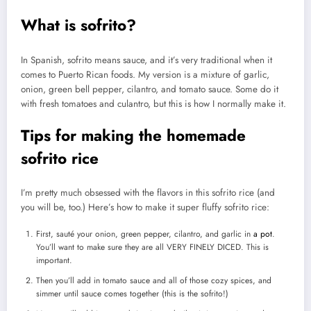
What is sofrito?
In Spanish, sofrito means sauce, and it’s very traditional when it
comes to Puerto Rican foods. My version is a mixture of garlic,
onion, green bell pepper, cilantro, and tomato sauce. Some do it
with fresh tomatoes and culantro, but this is how I normally make it.
Tips for making the homemade
sofrito rice
I’m pretty much obsessed with the flavors in this sofrito rice (and
you will be, too.) Here’s how to make it super fluffy sofrito rice:
First, sauté your onion, green pepper, cilantro, and garlic in
a pot
.
You’ll want to make sure they are all VERY FINELY DICED. This is
important.
Then you’ll add in tomato sauce and all of those cozy spices, and
simmer until sauce comes together (this is the sofrito!)