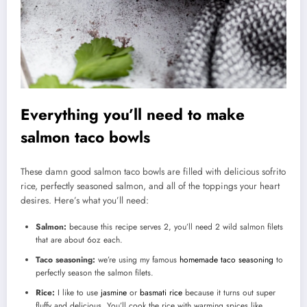
Everything you’ll need to make
salmon taco bowls
These damn good salmon taco bowls are filled with delicious sofrito
rice, perfectly seasoned salmon, and all of the toppings your heart
desires. Here’s what you’ll need:
Salmon:
because this recipe serves 2, you’ll need 2 wild salmon filets
that are about 6oz each.
Taco seasoning:
we’re using my famous
homemade taco seasoning
to
perfectly season the salmon filets.
Rice:
I like to use
jasmine
or
basmati rice
because it turns out super
fluffy and delicious. You’ll cook the rice with warming spices like