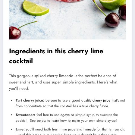
Ingredients in this cherry lime
cocktail
This gorgeous spiked cherry limeade is the perfect balance of
sweet and tart, and uses super simple ingredients. Here’s what
you’ll need:
Tart cherry juice:
be sure to use a good quality
cherry juice
that’s not
from concentrate so that the cocktail has a true cherry flavor.
Sweetener:
feel free to use
agave
or simple syrup to sweeten the
cocktail. See below to learn how to make your own simple syrup!
Lime:
you’ll need both fresh lime juice and
limeade
for that tart punch.
I used this brand in this recipe because it doesn’t have that overly