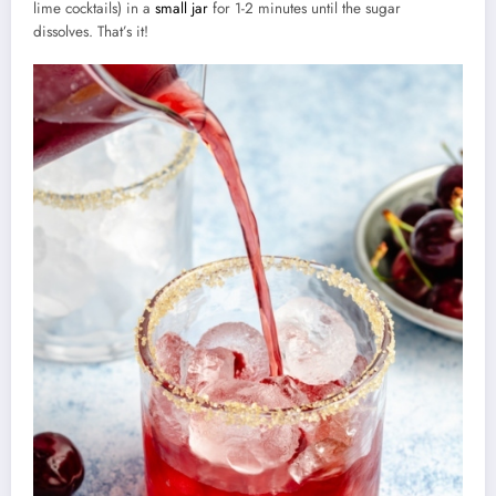
lime cocktails) in a
small jar
for 1-2 minutes until the sugar
dissolves. That’s it!