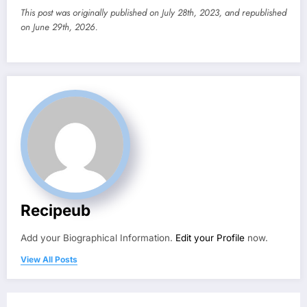
This post was originally published on July 28th, 2023, and republished
on June 29th, 2026.
Recipeub
Add your Biographical Information.
Edit your Profile
now.
View All Posts