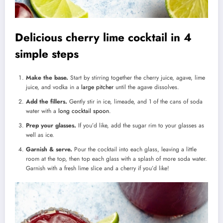
Delicious cherry lime cocktail in 4
simple steps
Make the base.
Start by stirring together the cherry juice, agave, lime
juice, and vodka in a
large pitcher
until the agave dissolves.
Add the fillers.
Gently stir in ice, limeade, and 1 of the cans of soda
water with a
long cocktail spoon
.
Prep your glasses.
If you’d like, add the sugar rim to your glasses as
well as ice.
Garnish & serve.
Pour the cocktail into each glass, leaving a little
room at the top, then top each glass with a splash of more soda water.
Garnish with a fresh lime slice and a cherry if you’d like!