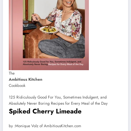
The
Ambitious Kitchen
Cookbook
125 Ridiculously Good For You, Sometimes Indulgent, and
Absolutely Never Boring Recipes for Every Meal of the Day
Spiked Cherry Limeade
by
by :
Monique Volz of AmbitiousKitchen.com