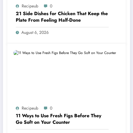
Recipeub
0
21 Side Dishes for Chicken That Keep the
Plate From Feeling Half-Done
August 6, 2026
Recipeub
0
11 Ways to Use Fresh Figs Before They
Go Soft on Your Counter