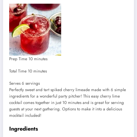
minutes
Prep Time
10
minutes
minutes
Total Time
10
minutes
Serves
Serves
6
servings
Perfectly sweet and tart spiked cherry limeade made with 6 simple
ingredients for a wonderful party pitcher! This easy cherry lime
cocktail comes together in just 10 minutes and is great for serving
guests at your next gathering. Options to make it into a delicious
mocktail included!
Ingredients