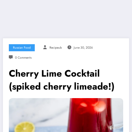
Russian Food
Recipeub
June 30, 2026
0 Comments
Cherry Lime Cocktail
(spiked cherry limeade!)