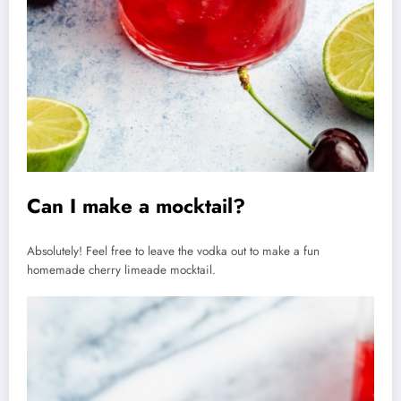
Can I make a mocktail?
Absolutely! Feel free to leave the vodka out to make a fun
homemade cherry limeade mocktail.