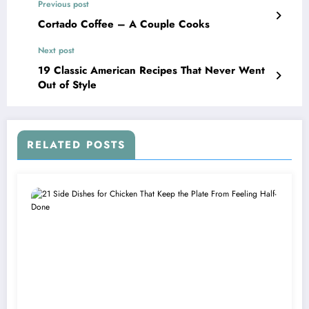
Previous post
Cortado Coffee – A Couple Cooks
Next post
19 Classic American Recipes That Never Went
Out of Style
RELATED POSTS