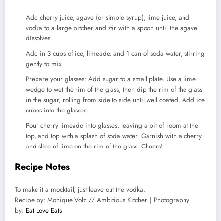
Add cherry juice, agave (or simple syrup), lime juice, and
vodka to a large pitcher and stir with a spoon until the agave
dissolves.
Add in 3 cups of ice, limeade, and 1 can of soda water, stirring
gently to mix.
Prepare your glasses: Add sugar to a small plate. Use a lime
wedge to wet the rim of the glass, then dip the rim of the glass
in the sugar, rolling from side to side until well coated. Add ice
cubes into the glasses.
Pour cherry limeade into glasses, leaving a bit of room at the
top, and top with a splash of soda water. Garnish with a cherry
and slice of lime on the rim of the glass. Cheers!
Recipe Notes
To make it a mocktail, just leave out the vodka.
Recipe by: Monique Volz // Ambitious Kitchen | Photography
by:
Eat Love Eats