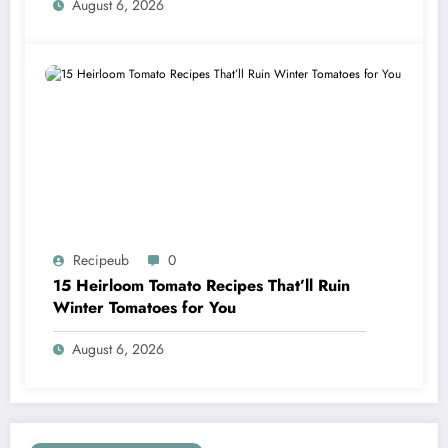
August 6, 2026
Recipeub
0
15 Heirloom Tomato Recipes That’ll Ruin
Winter Tomatoes for You
August 6, 2026