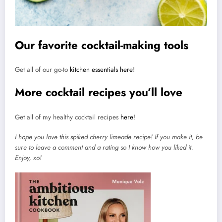
Our favorite cocktail-making tools
Get all of our go-to
kitchen essentials here
!
More cocktail recipes you’ll love
Get all of my healthy cocktail recipes
here
!
I hope you love this spiked cherry limeade recipe! If you make it, be
sure to leave a comment and a rating so I know how you liked it.
Enjoy, xo!