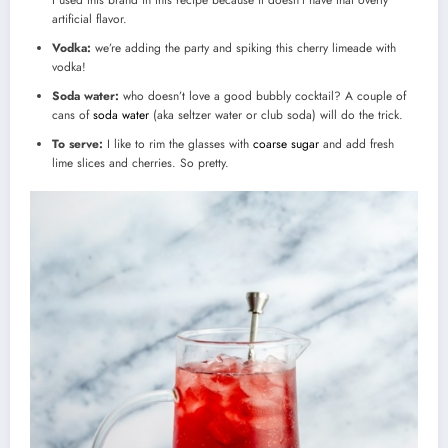
artificial flavor.
Vodka:
we’re adding the party and spiking this cherry limeade with
vodka!
Soda water:
who doesn’t love a good bubbly cocktail? A couple of
cans of
soda water
(aka seltzer water or club soda) will do the trick.
To serve:
I like to rim the glasses with
coarse sugar
and add fresh
lime slices and cherries. So pretty.