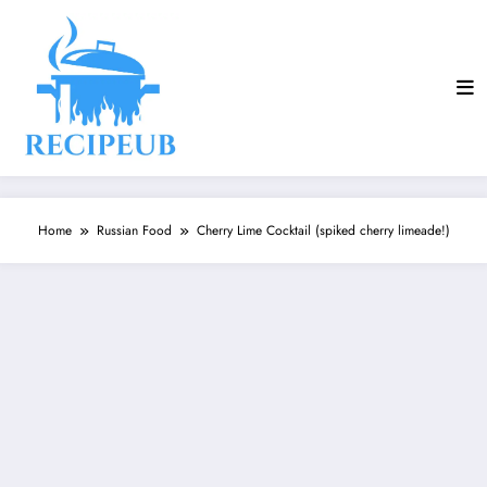
Skip
to
content
Home
Russian Food
Cherry Lime Cocktail (spiked cherry limeade!)