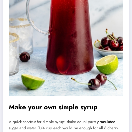
Make your own simple syrup
A quick shortcut for simple syrup: shake equal parts
granulated
sugar
and water (1/4 cup each would be enough for all 6 cherry