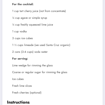
For the cocktail:
1
cup
tart cherry juice (not from concentrate)
¼
cup
agave or simple syrup
¼
cup
freshly squeezed lime juice
1
cup
vodka
3
cups
ice cubes
1 ½
cups
limeade (we used Santa Cruz organic)
2
cans (3-4 cups) soda water
For serving:
Lime wedge for rimming the glass
Coarse or regular sugar for rimming the glass
Ice cubes
Fresh lime slices
Fresh cherries (optional)
Instructions