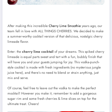
After making this incredible
Cherry Lime Smoothie
years ago, our
team fell in love with ALL THINGS CHERRIES. We decided to make
a summer-worthy cocktail version of that delicious, nostalgic cherry
limeade flavor.
Enter: the
cherry lime cocktail
of your dreams. This spiked cherry
limeade is equal parts sweet and tart with a fun, bubbly finish that
will have you and your guests jumping for joy. This vodka-punch-
style cocktail is made with fresh ingredients (no mysterious jungle
juice here), and there’s no need to blend or strain anything, just
mix and serve.
Of course, feel free to leave out the vodka to make the perfect
mocktail! However you make it, remember to add a gorgeous
sugar rim and some fresh cherries & lime slices on top for the
ultimate treat. Cheers!