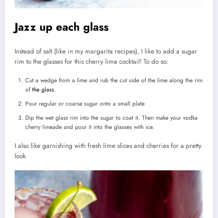
Jazz up each glass
Instead of salt (like in my margarita recipes), I like to add a sugar
rim to the glasses for this cherry lime cocktail! To do so:
Cut a wedge from a lime and rub the cut side of the lime along the rim
of
the glass
.
Pour regular or coarse sugar onto a small plate
Dip the wet glass rim into the sugar to coat it. Then make your vodka
cherry limeade and pour it into the glasses with ice.
I also like garnishing with fresh lime slices and cherries for a pretty
look.