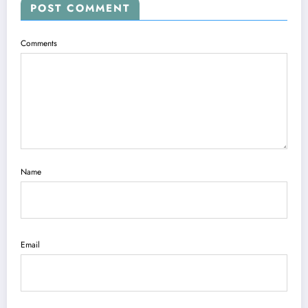
POST COMMENT
Comments
Name
Email