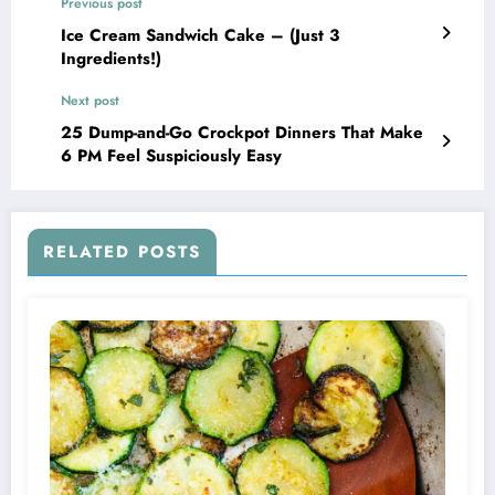
Previous post
Ice Cream Sandwich Cake – (Just 3
Ingredients!)
Next post
25 Dump-and-Go Crockpot Dinners That Make
6 PM Feel Suspiciously Easy
RELATED POSTS