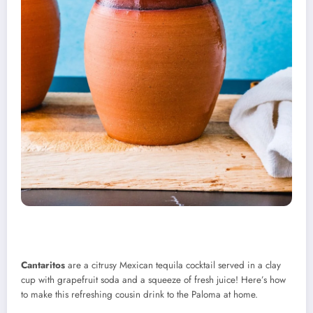
Cantaritos
are a citrusy Mexican tequila cocktail served in a clay
cup with grapefruit soda and a squeeze of fresh juice! Here’s how
to make this refreshing cousin drink to the Paloma at home.