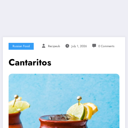
Russian Food
Recipeub
July 1, 2026
0 Comments
Cantaritos