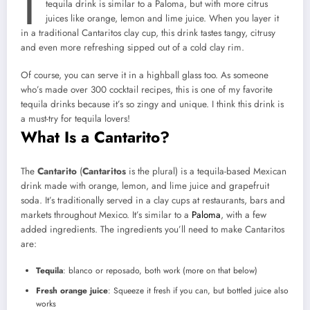
tequila drink is similar to a Paloma, but with more citrus
juices like orange, lemon and lime juice. When you layer it
in a traditional Cantaritos clay cup, this drink tastes tangy, citrusy
and even more refreshing sipped out of a cold clay rim.
Of course, you can serve it in a highball glass too. As someone
who’s made over 300 cocktail recipes, this is one of my favorite
tequila drinks because it’s so zingy and unique. I think this drink is
a must-try for tequila lovers!
What Is a Cantarito?
The
Cantarito
(
Cantaritos
is the plural) is a tequila-based Mexican
drink made with orange, lemon, and lime juice and grapefruit
soda. It’s traditionally served in a clay cups at restaurants, bars and
markets throughout Mexico. It’s similar to a
Paloma
, with a few
added ingredients. The ingredients you’ll need to make Cantaritos
are:
Tequila
: blanco or reposado, both work (more on that below)
Fresh orange juice
: Squeeze it fresh if you can, but bottled juice also
works