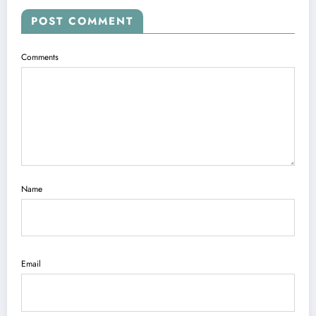
POST COMMENT
Comments
Name
Email