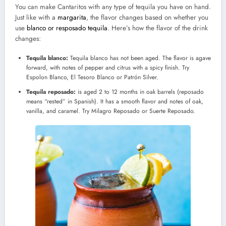
You can make Cantaritos with any type of tequila you have on hand.
Just like with a
margarita
, the flavor changes based on whether you
use
blanco or resposado tequila
. Here’s how the flavor of the drink
changes:
Tequila blanco:
Tequila blanco has not been aged. The flavor is agave
forward, with notes of pepper and citrus with a spicy finish. Try
Espolon Blanco, El Tesoro Blanco or Patrón Silver.
Tequila reposado:
is aged 2 to 12 months in oak barrels (reposado
means “rested” in Spanish). It has a smooth flavor and notes of oak,
vanilla, and caramel. Try Milagro Reposado or Suerte Reposado.