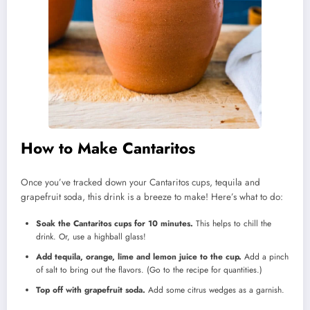
How to Make Cantaritos
Once you’ve tracked down your Cantaritos cups, tequila and
grapefruit soda, this drink is a breeze to make! Here’s what to do:
Soak the Cantaritos cups for 10 minutes.
This helps to chill the
drink. Or, use a highball glass!
Add tequila, orange, lime and lemon juice to the cup.
Add a pinch
of salt to bring out the flavors. (Go to the recipe for quantities.)
Top off with grapefruit soda.
Add some citrus wedges as a garnish.