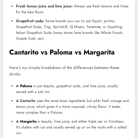
Fresh lemon juice and lime juice:
Always use fresh lemons and limes
for the best flavor
Grapefruit soda:
Some brands you can try are Squirt, Jarritos
Grapefruit Soda, Ting, Sprindrift, Q Mixers, Fevertree, or Sparkling
Italian Grapefruit Soda (many stores have brands like Whole Foods,
Simple Truth, etc).
Cantarito vs Paloma vs Margarita
Here’s my simple breakdown of the differences between these
drinks:
A
Paloma
is just tequila, grapefruit soda, and lime juice, usually
served with a salt rim.
A Cantarito
uses the same base ingredients but adds fresh orange and
lemon juice, which gives it a more nuanced, citrusy flavor. It tastes
more complex than a Paloma.
A
Margarita
is tequila, lime juice, and either triple sec or Cointreau.
It’s shaken with ice and usually served up or on the rocks with a salted
rim.