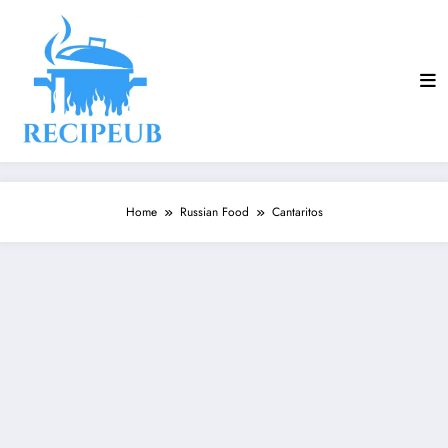
Skip
to
content
Home
Russian Food
Cantaritos