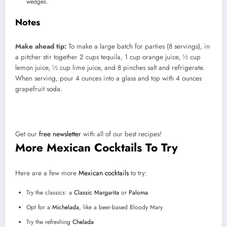
wedges.
Notes
Make ahead tip:
To make a large batch for parties (8 servings), in
a pitcher stir together 2 cups tequila, 1 cup orange juice, ½ cup
lemon juice, ½ cup lime juice, and 8 pinches salt and refrigerate.
When serving, pour 4 ounces into a glass and top with 4 ounces
grapefruit soda.
Did you love this recipe?
Get our
free newsletter
with all of our best recipes!
More Mexican Cocktails To Try
Here are a few more
Mexican cocktails
to try:
Try the classics: a
Classic Margarita
or
Paloma
Opt for a
Michelada
, like a beer-based Bloody Mary
Try the refreshing
Chelada