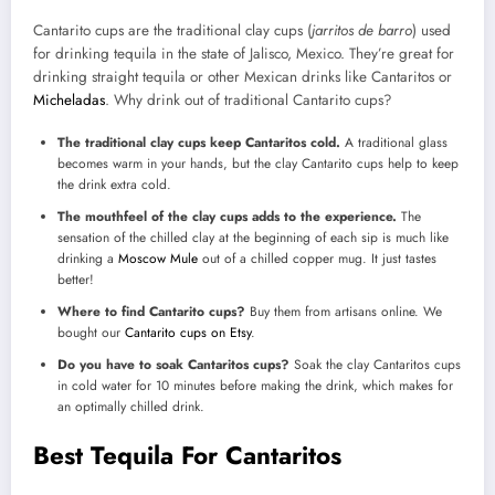
Cantarito cups are the traditional clay cups (
jarritos de barro
) used
for drinking tequila in the state of Jalisco, Mexico. They’re great for
drinking straight tequila or other Mexican drinks like Cantaritos or
Micheladas
. Why drink out of traditional Cantarito cups?
The traditional clay cups keep Cantaritos cold.
A traditional glass
becomes warm in your hands, but the clay Cantarito cups help to keep
the drink extra cold.
The mouthfeel of the clay cups adds to the experience.
The
sensation of the chilled clay at the beginning of each sip is much like
drinking a
Moscow Mule
out of a chilled copper mug. It just tastes
better!
Where to find Cantarito cups?
Buy them from artisans online. We
bought our
Cantarito cups on Etsy
.
Do you have to soak Cantaritos cups?
Soak the clay Cantaritos cups
in cold water for 10 minutes before making the drink, which makes for
an optimally chilled drink.
Best Tequila For Cantaritos