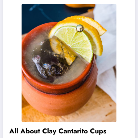
All About Clay Cantarito Cups