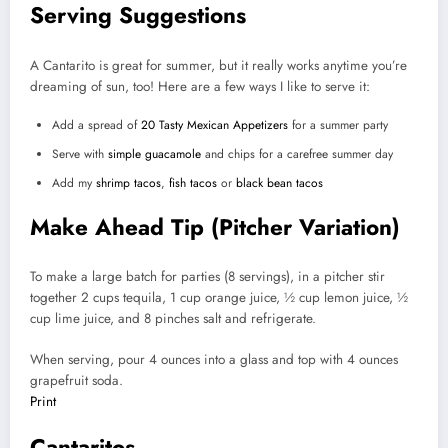
Serving Suggestions
A Cantarito is great for summer, but it really works anytime you’re
dreaming of sun, too! Here are a few ways I like to serve it:
Add a spread of
20 Tasty Mexican Appetizers
for a summer party
Serve with
simple guacamole
and chips for a carefree summer day
Add my
shrimp tacos
,
fish tacos
or
black bean tacos
Make Ahead Tip (Pitcher Variation)
To make a large batch for parties (8 servings), in a pitcher stir
together 2 cups tequila, 1 cup orange juice, ½ cup lemon juice, ½
cup lime juice, and 8 pinches salt and refrigerate.
When serving, pour 4 ounces into a glass and top with 4 ounces
grapefruit soda.
Print
Cantaritos