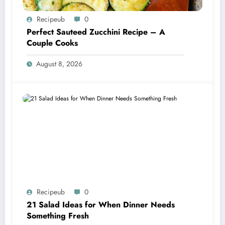
Recipeub
0
Perfect Sauteed Zucchini Recipe – A
Couple Cooks
August 8, 2026
Recipeub
0
21 Salad Ideas for When Dinner Needs
Something Fresh