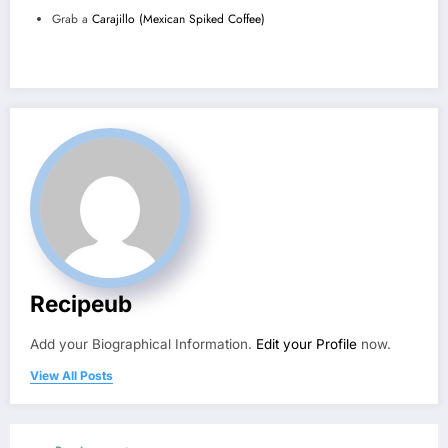
Grab a
Carajillo (Mexican Spiked Coffee)
Recipeub
Add your Biographical Information.
Edit your Profile
now.
View All Posts