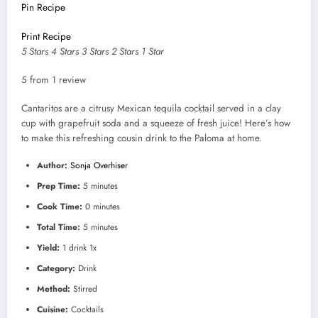
Pin Recipe
Print Recipe
5 Stars
4 Stars
3 Stars
2 Stars
1 Star
5
from
1
review
Cantaritos are a citrusy Mexican tequila cocktail served in a clay
cup with grapefruit soda and a squeeze of fresh juice! Here’s how
to make this refreshing cousin drink to the Paloma at home.
Author:
Sonja Overhiser
Prep Time:
5 minutes
Cook Time:
0 minutes
Total Time:
5 minutes
Yield:
1
drink
1
x
Category:
Drink
Method:
Stirred
Cuisine:
Cocktails