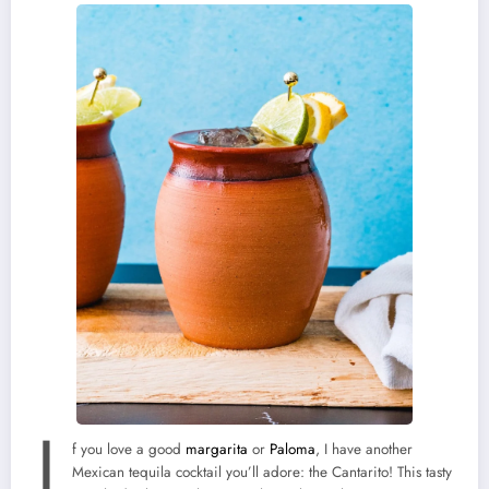
I
f you love a good
margarita
or
Paloma
, I have another
Mexican tequila cocktail you’ll adore: the Cantarito! This tasty