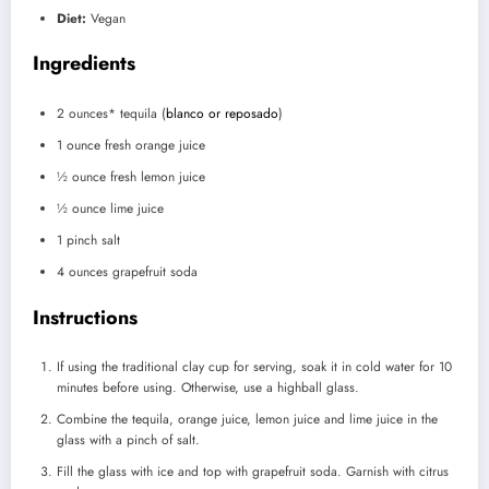
Diet:
Vegan
Ingredients
2 ounces
* tequila (
blanco or reposado
)
1 ounce
fresh orange juice
½ ounce
fresh lemon juice
½ ounce
lime juice
1
pinch salt
4 ounces
grapefruit soda
Instructions
If using the traditional clay cup for serving, soak it in cold water for 10
minutes before using. Otherwise, use a highball glass.
Combine the tequila, orange juice, lemon juice and lime juice in the
glass with a pinch of salt.
Fill the glass with ice and top with grapefruit soda. Garnish with citrus