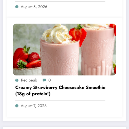
August 8, 2026
Recipeub
0
Creamy Strawberry Cheesecake Smoothie
(18g of protein!)
August 7, 2026