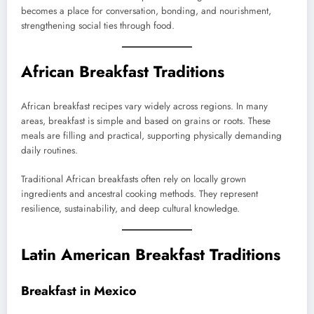
becomes a place for conversation, bonding, and nourishment,
strengthening social ties through food.
African Breakfast Traditions
African breakfast recipes vary widely across regions. In many
areas, breakfast is simple and based on grains or roots. These
meals are filling and practical, supporting physically demanding
daily routines.
Traditional African breakfasts often rely on locally grown
ingredients and ancestral cooking methods. They represent
resilience, sustainability, and deep cultural knowledge.
Latin American Breakfast Traditions
Breakfast in Mexico