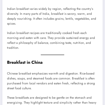
Indian breakfast varies widely by region, reflecting the country’s
diversity. In many parts of India, breakfast is savory, warm, and
deeply nourishing. It often includes grains, lentils, vegetables, and
spices.
Indian breakfast recipes are traditionally cooked fresh each
morning and eaten with care. They provide sustained energy and
reflect a philosophy of balance, combining taste, nutrition, and
tradition.
Breakfast in China
Chinese breakfast emphasizes warmth and digestion. Rice-based
dishes, soups, and steamed foods are common. Breakfast is often
purchased from local vendors and eaten fresh, reflecting a strong
street food culture.
These breakfasts are designed to be gentle on the stomach and
energizing. They highlight texture and simplicity rather than heavy