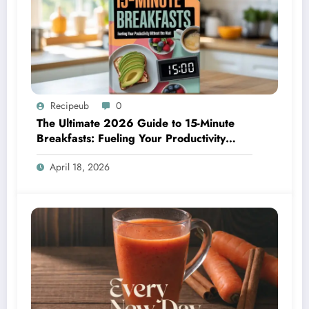
Recipeub
0
The Ultimate 2026 Guide to 15-Minute
Breakfasts: Fueling Your Productivity
Without the Wait
April 18, 2026