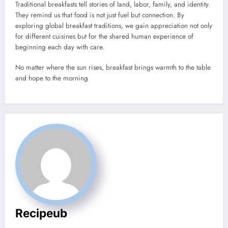
Traditional breakfasts tell stories of land, labor, family, and identity.
They remind us that food is not just fuel but connection. By
exploring global breakfast traditions, we gain appreciation not only
for different cuisines but for the shared human experience of
beginning each day with care.
No matter where the sun rises, breakfast brings warmth to the table
and hope to the morning
Recipeub