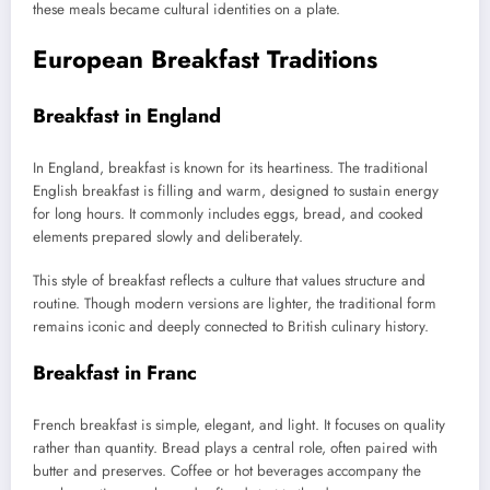
these meals became cultural identities on a plate.
European Breakfast Traditions
Breakfast in England
In England, breakfast is known for its heartiness. The traditional
English breakfast is filling and warm, designed to sustain energy
for long hours. It commonly includes eggs, bread, and cooked
elements prepared slowly and deliberately.
This style of breakfast reflects a culture that values structure and
routine. Though modern versions are lighter, the traditional form
remains iconic and deeply connected to British culinary history.
Breakfast in Franc
French breakfast is simple, elegant, and light. It focuses on quality
rather than quantity. Bread plays a central role, often paired with
butter and preserves. Coffee or hot beverages accompany the