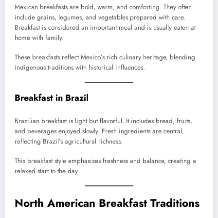
Mexican breakfasts are bold, warm, and comforting. They often
include grains, legumes, and vegetables prepared with care.
Breakfast is considered an important meal and is usually eaten at
home with family.
These breakfasts reflect Mexico’s rich culinary heritage, blending
indigenous traditions with historical influences.
Breakfast in Brazil
Brazilian breakfast is light but flavorful. It includes bread, fruits,
and beverages enjoyed slowly. Fresh ingredients are central,
reflecting Brazil’s agricultural richness.
This breakfast style emphasizes freshness and balance, creating a
relaxed start to the day.
North American Breakfast Traditions