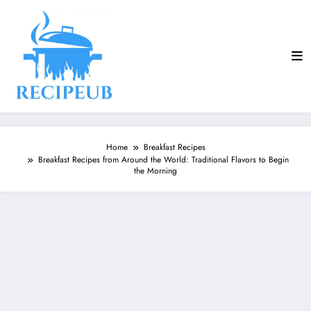
Skip
to
content
Home
Breakfast Recipes
Breakfast Recipes from Around the World: Traditional Flavors to Begin
the Morning