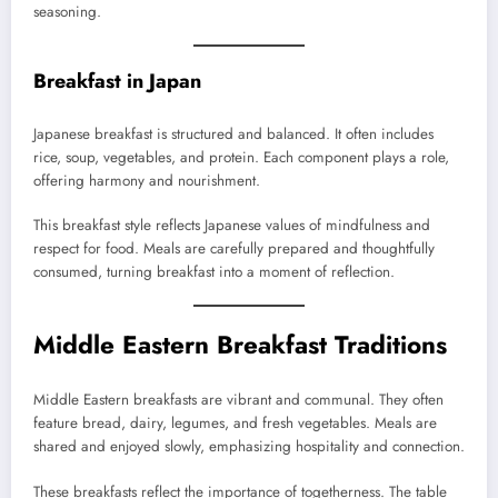
seasoning.
Breakfast in Japan
Japanese breakfast is structured and balanced. It often includes
rice, soup, vegetables, and protein. Each component plays a role,
offering harmony and nourishment.
This breakfast style reflects Japanese values of mindfulness and
respect for food. Meals are carefully prepared and thoughtfully
consumed, turning breakfast into a moment of reflection.
Middle Eastern Breakfast Traditions
Middle Eastern breakfasts are vibrant and communal. They often
feature bread, dairy, legumes, and fresh vegetables. Meals are
shared and enjoyed slowly, emphasizing hospitality and connection.
These breakfasts reflect the importance of togetherness. The table