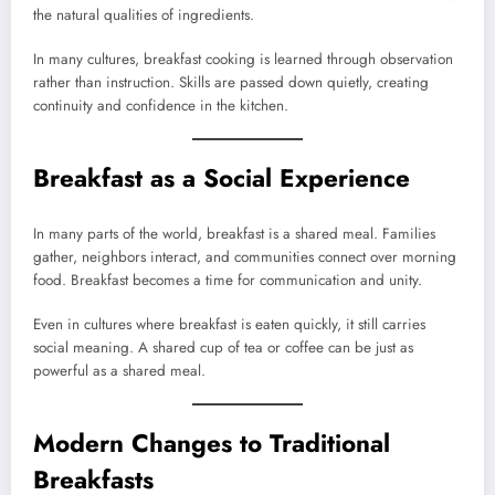
the natural qualities of ingredients.
In many cultures, breakfast cooking is learned through observation
rather than instruction. Skills are passed down quietly, creating
continuity and confidence in the kitchen.
Breakfast as a Social Experience
In many parts of the world, breakfast is a shared meal. Families
gather, neighbors interact, and communities connect over morning
food. Breakfast becomes a time for communication and unity.
Even in cultures where breakfast is eaten quickly, it still carries
social meaning. A shared cup of tea or coffee can be just as
powerful as a shared meal.
Modern Changes to Traditional
Breakfasts