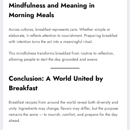
Mindfulness and Meaning in
Morning Meals
Across cultures, breakfast represents care. Whether simple or
elaborate, it reflects attention to nourishment. Preparing breakfast
with intention turns the act into a meaningful ritual.
This mindfulness transforms breakfast from routine to reflection,
allowing people to start the day grounded and aware.
Conclusion: A World United by
Breakfast
Breakfast recipes from around the world reveal both diversity and
unity. Ingredients may change, flavors may differ, but the purpose
remains the same — to nourish, comfort, and prepare for the day
ahead.