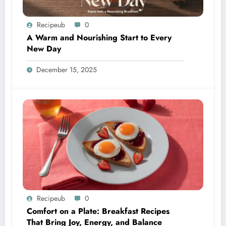
Recipeub
0
A Warm and Nourishing Start to Every
New Day
December 15, 2025
Recipeub
0
Comfort on a Plate: Breakfast Recipes
That Bring Joy, Energy, and Balance