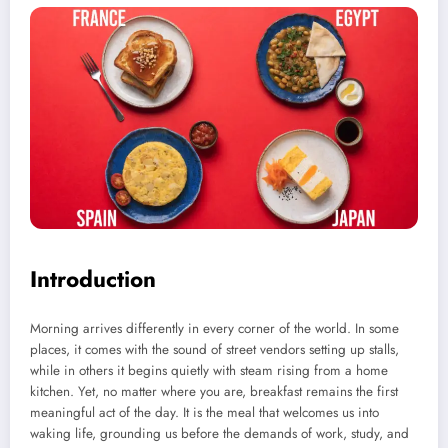
Introduction
Morning arrives differently in every corner of the world. In some
places, it comes with the sound of street vendors setting up stalls,
while in others it begins quietly with steam rising from a home
kitchen. Yet, no matter where you are, breakfast remains the first
meaningful act of the day. It is the meal that welcomes us into
waking life, grounding us before the demands of work, study, and