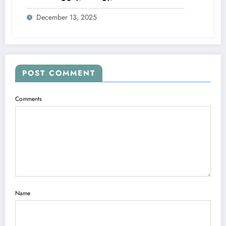
December 13, 2025
POST COMMENT
Comments
Name