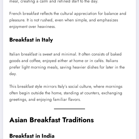
meal, creating a calm and refined start to the day.
French breakfast reflects the cultural appreciation for balance and
pleasure. It is not rushed, even when simple, and emphasizes
enjoyment over heaviness.
Breakfast in Italy
Italian breakfast is sweet and minimal. It often consists of baked
goods and coffee, enjoyed either at home or in cafés. Italians
prefer light morning meals, saving heavier dishes for later in the
day.
This breakfast style mirrors Italy’s social culture, where mornings
often begin outside the home, standing at counters, exchanging
greetings, and enjoying familiar flavors.
Asian Breakfast Traditions
Breakfast in India