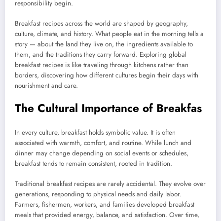
responsibility begin.
Breakfast recipes across the world are shaped by geography,
culture, climate, and history. What people eat in the morning tells a
story — about the land they live on, the ingredients available to
them, and the traditions they carry forward. Exploring global
breakfast recipes is like traveling through kitchens rather than
borders, discovering how different cultures begin their days with
nourishment and care.
The Cultural Importance of Breakfas
In every culture, breakfast holds symbolic value. It is often
associated with warmth, comfort, and routine. While lunch and
dinner may change depending on social events or schedules,
breakfast tends to remain consistent, rooted in tradition.
Traditional breakfast recipes are rarely accidental. They evolve over
generations, responding to physical needs and daily labor.
Farmers, fishermen, workers, and families developed breakfast
meals that provided energy, balance, and satisfaction. Over time,