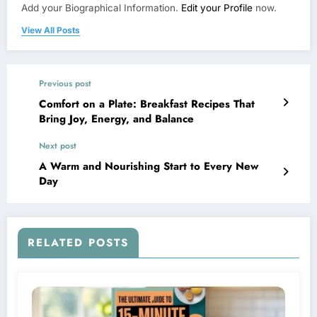
Add your Biographical Information.
Edit your Profile
now.
View All Posts
Previous post
Comfort on a Plate: Breakfast Recipes That
Bring Joy, Energy, and Balance
Next post
A Warm and Nourishing Start to Every New
Day
RELATED POSTS