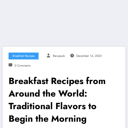
Breakfast Recipes
Recipeub
December 14, 2025
0 Comments
Breakfast Recipes from
Around the World:
Traditional Flavors to
Begin the Morning