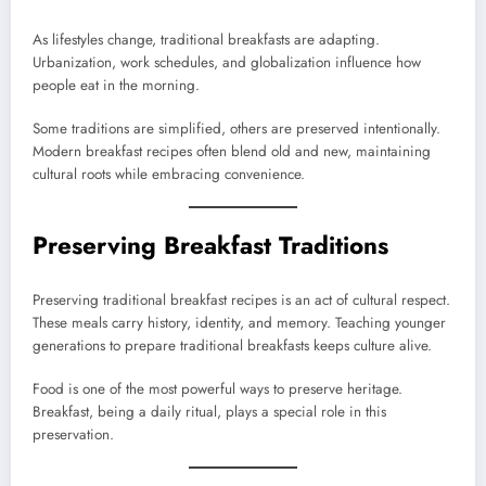
As lifestyles change, traditional breakfasts are adapting.
Urbanization, work schedules, and globalization influence how
people eat in the morning.
Some traditions are simplified, others are preserved intentionally.
Modern breakfast recipes often blend old and new, maintaining
cultural roots while embracing convenience.
Preserving Breakfast Traditions
Preserving traditional breakfast recipes is an act of cultural respect.
These meals carry history, identity, and memory. Teaching younger
generations to prepare traditional breakfasts keeps culture alive.
Food is one of the most powerful ways to preserve heritage.
Breakfast, being a daily ritual, plays a special role in this
preservation.