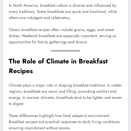
In North America, breakfast culture is diverse and influenced by
many traditions. Some breakfasts are quick and functional, while
others are indulgent and celebratory.
Classic breakfast recipes often include grains, eggs, and sweet
dishes. Weekend breakfasts are especially important, serving as
opportunities for family gatherings and leisure.
The Role of Climate in Breakfast
Recipes
Climate plays a major role in shaping breakfast traditions. In colder
regions, breakfasts are warm and filling, providing comfort and
energy. In warmer climates, breakfasts tend to be lighter and easier
to digest.
These differences highlight how food adapts to environment.
Breakfast recipes are practical responses to daily living conditions,
ensuring nourishment without excess.