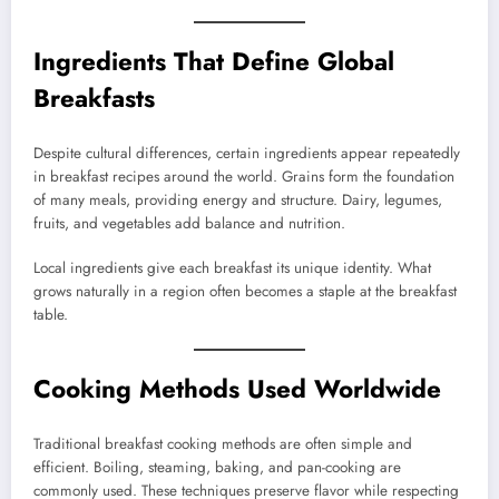
Ingredients That Define Global
Breakfasts
Despite cultural differences, certain ingredients appear repeatedly
in breakfast recipes around the world. Grains form the foundation
of many meals, providing energy and structure. Dairy, legumes,
fruits, and vegetables add balance and nutrition.
Local ingredients give each breakfast its unique identity. What
grows naturally in a region often becomes a staple at the breakfast
table.
Cooking Methods Used Worldwide
Traditional breakfast cooking methods are often simple and
efficient. Boiling, steaming, baking, and pan-cooking are
commonly used. These techniques preserve flavor while respecting