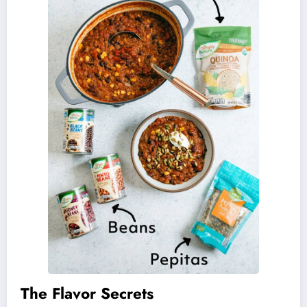
The Flavor Secrets