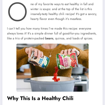
O
ne of my favorite ways to eat healthy in fall and
winter is soups: and at the top of the list is this
insanely-tasty healthy chili recipe! It’s got a savory,
hearty flavor even though it’s meatless.
I can’t tell you how many times I’ve made this recipe: everyone
always loves it! It’s a simple dinner full of good-for-you ingredients,
like a trio of protein-packed
beans
, quinoa, and loads of spices.
Why This Is a Healthy Chili