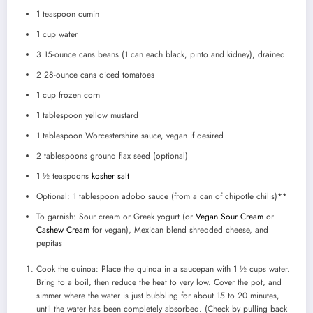
1 teaspoon
cumin
1 cup
water
3
15-ounce cans beans (
1
can each black, pinto and kidney), drained
2
28-ounce cans diced tomatoes
1 cup
frozen corn
1 tablespoon
yellow mustard
1 tablespoon
Worcestershire sauce, vegan if desired
2 tablespoons
ground flax seed (optional)
1 ½ teaspoons
kosher salt
Optional: 1 tablespoon adobo sauce (from a can of chipotle chilis)**
To garnish: Sour cream or Greek yogurt (or
Vegan Sour Cream
or
Cashew Cream
for vegan), Mexican blend shredded cheese, and
pepitas
Cook the quinoa: Place the quinoa in a saucepan with 1 ½ cups water.
Bring to a boil, then reduce the heat to very low. Cover the pot, and
simmer where the water is just bubbling for about 15 to 20 minutes,
until the water has been completely absorbed. (Check by pulling back