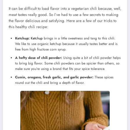
It can be difficult to load flavor into a vegetarian chili because, well,
meat tastes really good. So I’ve had to use a few secrets to making
the flavor delicious and satisfying. Here are a few of our tricks to
this healthy chili recipe:
Ketchup:
Ketchup
brings in a little sweetness and tang to this chili.
We like to use organic ketchup because it usually tastes better and is
free from high fructose corn syrup.
A hefty dose of chili powder:
Using quite a bit of chili powder helps
to bring big flavor. Some chili powders can be spicier than others, so
make sure you’re using a brand that fits your spice tolerance.
Cumin, oregano, fresh garlic, and garlic powder:
These spices
round out the chili and bring a depth of flavor.