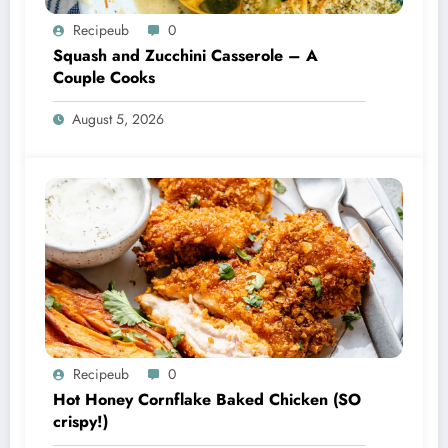
Recipeub
0
Squash and Zucchini Casserole – A
Couple Cooks
August 5, 2026
Recipeub
0
Hot Honey Cornflake Baked Chicken (SO
crispy!)