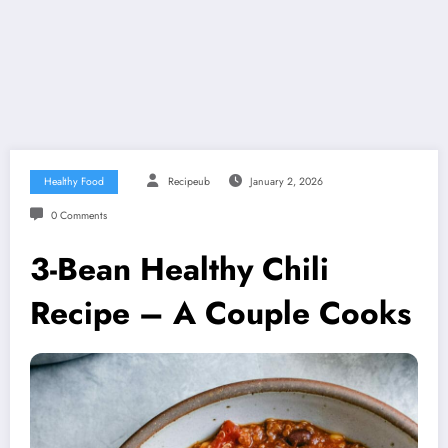
Healthy Food
Recipeub
January 2, 2026
0 Comments
3-Bean Healthy Chili
Recipe – A Couple Cooks