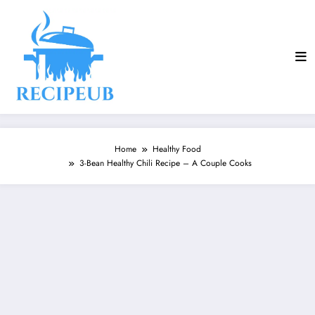
Skip
to
content
Home
Healthy Food
3-Bean Healthy Chili Recipe – A Couple Cooks