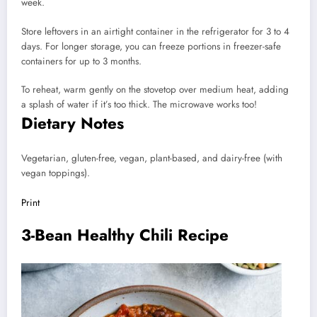
week.
Store leftovers in an airtight container in the refrigerator for 3 to 4
days. For longer storage, you can freeze portions in freezer-safe
containers for up to 3 months.
To reheat, warm gently on the stovetop over medium heat, adding
a splash of water if it’s too thick. The microwave works too!
Dietary Notes
Vegetarian, gluten-free, vegan, plant-based, and dairy-free (with
vegan toppings).
Print
3-Bean Healthy Chili Recipe