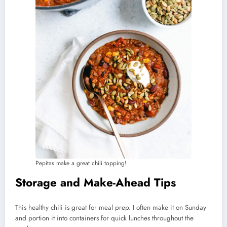
Pepitas make a great chili topping!
Storage and Make-Ahead Tips
This healthy chili is great for meal prep. I often make it on Sunday
and portion it into containers for quick lunches throughout the