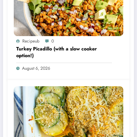
Recipeub
0
Turkey Picadillo (with a slow cooker
option!)
August 6, 2026