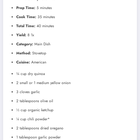
Prep Time:
5 minutes
Cook Time:
35 minutes
Total Time:
40 minutes
Yield:
8
1
x
Category:
Main Dish
Method:
Stovetop
Cuisine:
American
¾ cup
dry quinoa
2
small or
1
medium yellow onion
3
cloves garlic
2 tablespoons
olive oil
½ cup
organic ketchup
¼ cup
chili powder*
2 tablespoons
dried oregano
1 tablespoon
garlic powder