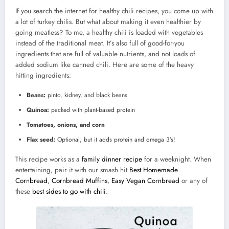
If you search the internet for healthy chili recipes, you come up with
a lot of turkey chilis. But what about making it even healthier by
going meatless? To me, a healthy chili is loaded with vegetables
instead of the traditional meat. It’s also full of good-for-you
ingredients that are full of valuable nutrients, and not loads of
added sodium like canned chili. Here are some of the heavy
hitting ingredients:
Beans:
pinto, kidney, and black beans
Quinoa:
packed with plant-based protein
Tomatoes, onions, and corn
Flax seed:
Optional, but it adds protein and omega 3’s!
This recipe works as a
family dinner recipe
for a weeknight. When
entertaining, pair it with our smash hit
Best Homemade
Cornbread
,
Cornbread Muffins
,
Easy Vegan Cornbread
or any of
these
best sides to go with chili
.