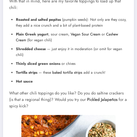
With that in mind, here are my favorite toppings to load up that
chili:
Roasted and salted pepitas
(pumpkin seeds): Not only are they cozy,
they add a nice crunch and a bit of plant-based protein
Plain Greek yogurt
, sour cream,
Vegan Sour Cream
or
Cashew
Cream
(for vegan chili)
Shredded cheese
— just enjoy it in moderation (or omit for vegan
chili)
Thinly sliced green onions
or chives
Tortilla strips
— these
baked tortilla strips
add a crunch!
Hot sauce
What other chili toppings do you like? Do you do saltine crackers
(is that a regional thing)? Would you try our
Pickled Jalapeños
for a
spicy kick?