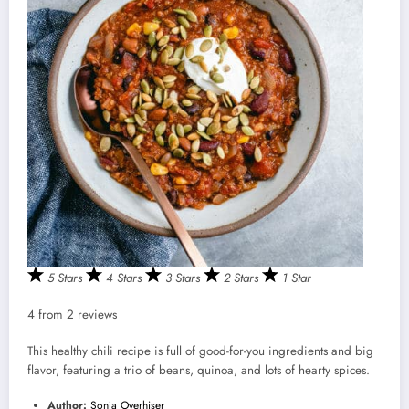
5 Stars
4 Stars
3 Stars
2 Stars
1 Star
4
from
2
reviews
This healthy chili recipe is full of good-for-you ingredients and big
flavor, featuring a trio of beans, quinoa, and lots of hearty spices.
Author:
Sonja Overhiser