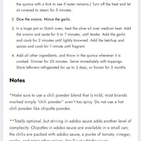
the quinoa with a fork to see if water remains.) Turn off the heat and let
sit covered to steam for 5 minutes.
Dice the onions
.
Mince the garlic
.
In a large pot or Dutch oven, heat the olive oil over medium heat. Add
the onions and saute for 5 to 7 minutes, until tender. Add the garlic
and cook for 2 minutes until lightly browned. Add the ketchup and
spices and cook for 1 minute until fragrant.
Add all other ingredients, and throw in the quinoa whenever it is
cooked. Simmer for 25 minutes. Serve immediately with toppings.
Store leftovers refrigerated for up to 3 days, or frozen for 3 months.
Notes
*Make sure to use a chili powder blend that is mild; most brands
marked simply “chili powder” aren’t too spicy. Do not use a hot
chili powder like chipotle powder.
**Totally optional, but stirring in adobo sauce adds another level of
complexity. Chipotles in adobo sauce are available in a small can;
the chilis are packed with adobo sauce, a purée of tomato, vinegar,
garlic, and some other spices. You’ll just add the sauce.