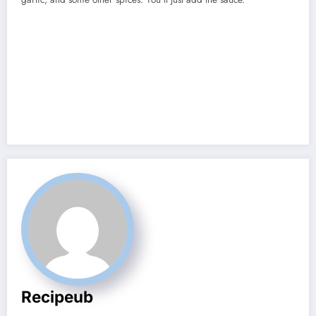
Recipeub