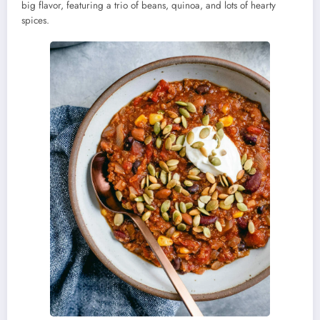
big flavor, featuring a trio of beans, quinoa, and lots of hearty
spices.