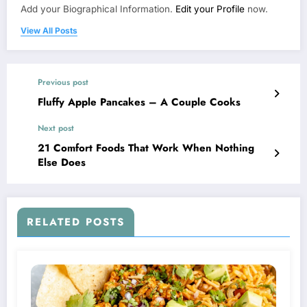
Add your Biographical Information.
Edit your Profile
now.
View All Posts
Previous post
Fluffy Apple Pancakes – A Couple Cooks
Next post
21 Comfort Foods That Work When Nothing
Else Does
RELATED POSTS