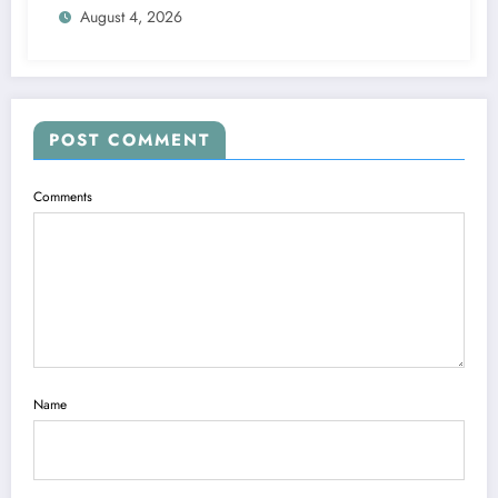
August 4, 2026
POST COMMENT
Comments
Name