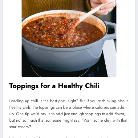
Toppings for a Healthy Chili
Loading up chili is the best part, right? But if you’re thinking about
healthy chili, the toppings can be a place where calories can add
up. One tip we’d say is to add just enough toppings to add flavor,
but not so much that someone might say, “Want some chili with that
sour cream?”