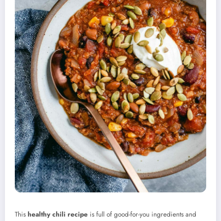
This
healthy chili recipe
is full of good-for-you ingredients and