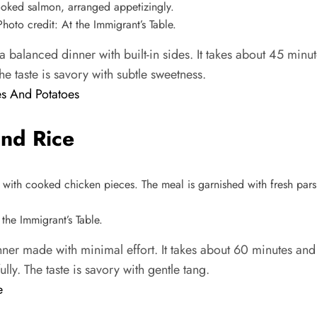
to credit: At the Immigrant’s Table.
alanced dinner with built-in sides. It takes about 45 minut
he taste is savory with subtle sweetness.
s And Potatoes
nd Rice
the Immigrant’s Table.
ner made with minimal effort. It takes about 60 minutes and
lly. The taste is savory with gentle tang.
e