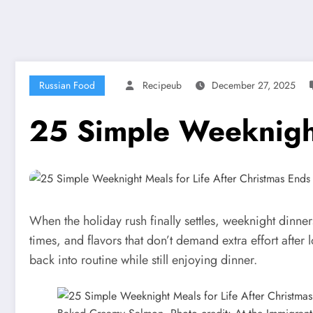
Russian Food
Recipeub
December 27, 2025
25 Simple Weeknight
When the holiday rush finally settles, weeknight dinne
times, and flavors that don’t demand extra effort after 
back into routine while still enjoying dinner.