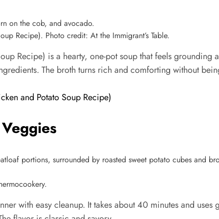
p Recipe). Photo credit: At the Immigrant’s Table.
 Recipe) is a hearty, one-pot soup that feels grounding aft
gredients. The broth turns rich and comforting without being
cken and Potato Soup Recipe)
 Veggies
Thermocookery.
nner with easy cleanup. It takes about 40 minutes and uses 
e flavor is classic and savory.