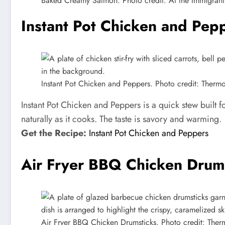
Baked Creamy Salmon. Photo credit: At the Immigrant’
Instant Pot Chicken and Pep
Instant Pot Chicken and Peppers. Photo credit: Therm
Instant Pot Chicken and Peppers is a quick stew built 
naturally as it cooks. The taste is savory and warming.
Get the Recipe:
Instant Pot Chicken and Peppers
Air Fryer BBQ Chicken Drum
Air Fryer BBQ Chicken Drumsticks. Photo credit: The