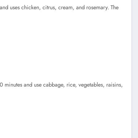
 and uses chicken, citrus, cream, and rosemary. The
0 minutes and use cabbage, rice, vegetables, raisins,