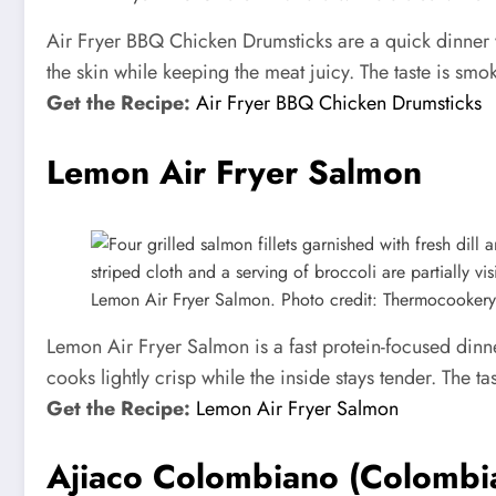
Air Fryer BBQ Chicken Drumsticks are a quick dinner w
the skin while keeping the meat juicy. The taste is smo
Get the Recipe:
Air Fryer BBQ Chicken Drumsticks
Lemon Air Fryer Salmon
Lemon Air Fryer Salmon. Photo credit: Thermocookery
Lemon Air Fryer Salmon is a fast protein-focused dinn
cooks lightly crisp while the inside stays tender. The ta
Get the Recipe:
Lemon Air Fryer Salmon
Ajiaco Colombiano (Colombi