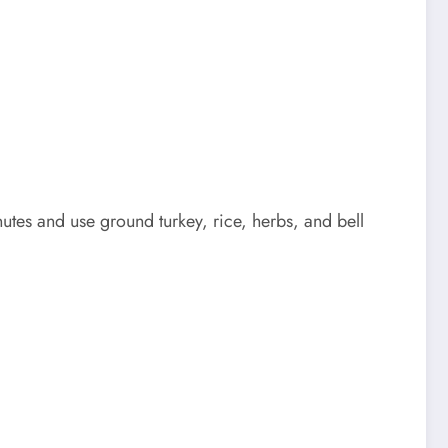
tes and use ground turkey, rice, herbs, and bell