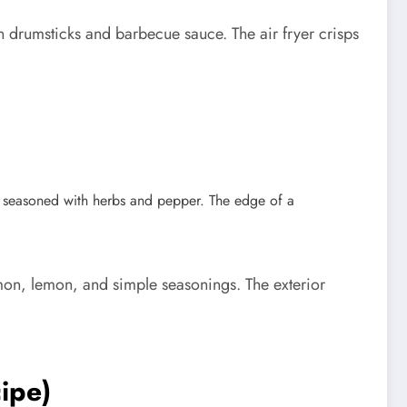
 drumsticks and barbecue sauce. The air fryer crisps
lmon, lemon, and simple seasonings. The exterior
ipe)