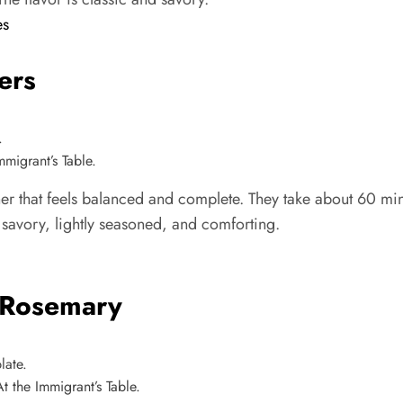
es
ers
migrant’s Table.
 that feels balanced and complete. They take about 60 minu
is savory, lightly seasoned, and comforting.
 Rosemary
 the Immigrant’s Table.