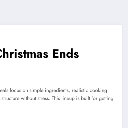
Christmas Ends
eals focus on simple ingredients, realistic cooking
ructure without stress. This lineup is built for getting