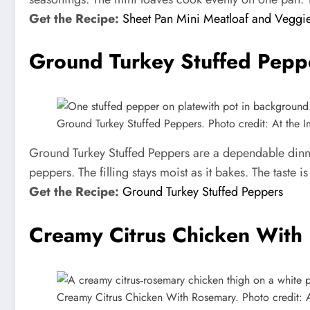
Get the Recipe:
Sheet Pan Mini Meatloaf and Veggi
Ground Turkey Stuffed Pepp
Ground Turkey Stuffed Peppers. Photo credit: At the Im
Ground Turkey Stuffed Peppers are a dependable dinner
peppers. The filling stays moist as it bakes. The taste 
Get the Recipe:
Ground Turkey Stuffed Peppers
Creamy Citrus Chicken With
Creamy Citrus Chicken With Rosemary. Photo credit: At