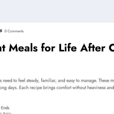
0 Comments
 Meals for Life After 
rs need to feel steady, familiar, and easy to manage. These m
long days. Each recipe brings comfort without heaviness and st