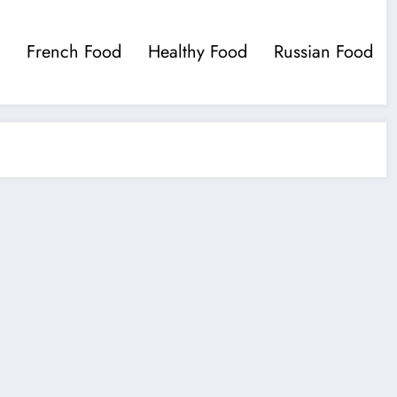
French Food
Healthy Food
Russian Food