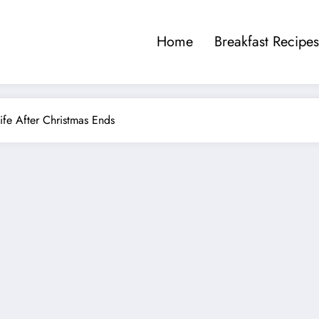
Home
Breakfast Recipes
fe After Christmas Ends