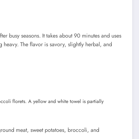
er busy seasons. It takes about 90 minutes and uses
 heavy. The flavor is savory, slightly herbal, and
ground meat, sweet potatoes, broccoli, and