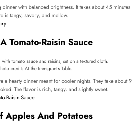
dinner with balanced brightness. It takes about 45 minutes
te is tangy, savory, and mellow.
ary
 A Tomato-Raisin Sauce
oto credit: At the Immigrant’s Table.
 a hearty dinner meant for cooler nights. They take about 9
ked. The flavor is rich, tangy, and slightly sweet.
to-Raisin Sauce
f Apples And Potatoes