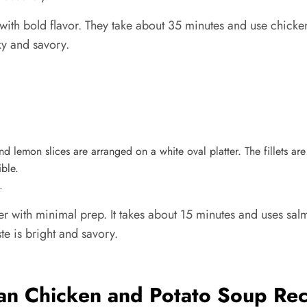
ith bold flavor. They take about 35 minutes and use chicken
ky and savory.
.
er with minimal prep. It takes about 15 minutes and uses sa
ste is bright and savory.
an Chicken and Potato Soup Rec