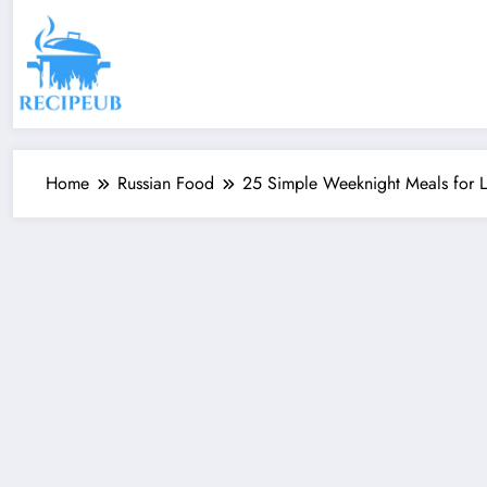
Skip
to
content
Home
Russian Food
25 Simple Weeknight Meals for Li