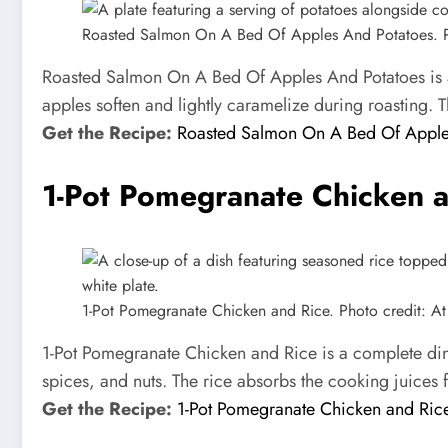
Roasted Salmon On A Bed Of Apples And Potatoes. Pho
Roasted Salmon On A Bed Of Apples And Potatoes is a b
apples soften and lightly caramelize during roasting. T
Get the Recipe:
Roasted Salmon On A Bed Of Apple
1-Pot Pomegranate Chicken a
1-Pot Pomegranate Chicken and Rice. Photo credit: At 
1-Pot Pomegranate Chicken and Rice is a complete din
spices, and nuts. The rice absorbs the cooking juices fu
Get the Recipe:
1-Pot Pomegranate Chicken and Ric