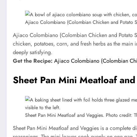
Ajiaco Colombiano (Colombian Chicken and Potato Sou
Ajiaco Colombiano (Colombian Chicken and Potato Soup
chicken, potatoes, corn, and fresh herbs as the main in
deeply satisfying.
Get the Recipe:
Ajiaco Colombiano (Colombian Chi
Sheet Pan Mini Meatloaf and
Sheet Pan Mini Meatloaf and Veggies. Photo credit: 
Sheet Pan Mini Meatloaf and Veggies is a complete di
seasonings. The mini loaves cook evenly on one pan. Th