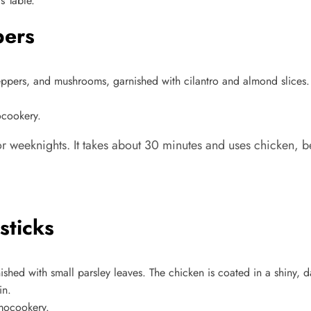
s Table.
pers
ocookery.
for weeknights. It takes about 30 minutes and uses chicken, 
sticks
rmocookery.