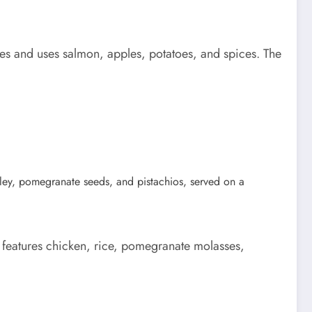
es and uses salmon, apples, potatoes, and spices. The
 features chicken, rice, pomegranate molasses,