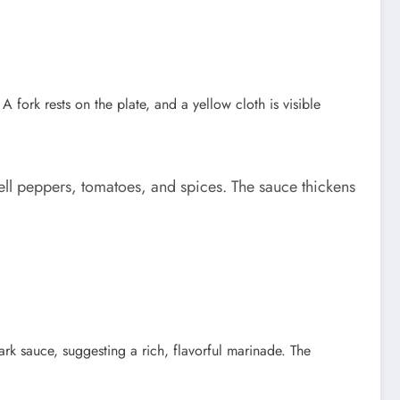
bell peppers, tomatoes, and spices. The sauce thickens