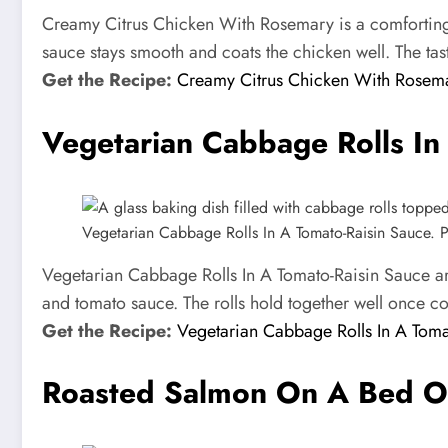
Creamy Citrus Chicken With Rosemary is a comforting 
sauce stays smooth and coats the chicken well. The tas
Get the Recipe:
Creamy Citrus Chicken With Rosem
Vegetarian Cabbage Rolls In
Vegetarian Cabbage Rolls In A Tomato-Raisin Sauce. Ph
Vegetarian Cabbage Rolls In A Tomato-Raisin Sauce are
and tomato sauce. The rolls hold together well once coo
Get the Recipe:
Vegetarian Cabbage Rolls In A Toma
Roasted Salmon On A Bed O