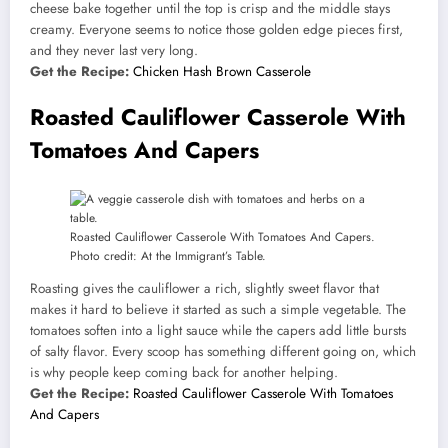
cheese bake together until the top is crisp and the middle stays
creamy. Everyone seems to notice those golden edge pieces first,
and they never last very long.
Get the Recipe:
Chicken Hash Brown Casserole
Roasted Cauliflower Casserole With
Tomatoes And Capers
Roasted Cauliflower Casserole With Tomatoes And Capers.
Photo credit: At the Immigrant’s Table.
Roasting gives the cauliflower a rich, slightly sweet flavor that
makes it hard to believe it started as such a simple vegetable. The
tomatoes soften into a light sauce while the capers add little bursts
of salty flavor. Every scoop has something different going on, which
is why people keep coming back for another helping.
Get the Recipe:
Roasted Cauliflower Casserole With Tomatoes
And Capers