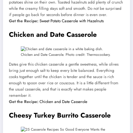
potatoes shine on their own. Toasted hazelnuts add plenty of crunch
while the creamy filling stays soft and smooth. Do not be surprised
if people go back for seconds before dinner is even over.
Get the Recipe:
Sweet Potato Casserole with Hazelnuts
Chicken and Date Casserole
Chicken and Date Casserole. Photo credit: Thermocookery.
Dates give this chicken casserole a gentle sweetness, while olives
bring just enough salt to keep every bite balanced. Everything
cooks together until the chicken is tender and the sauce is rich
enough to spoon over rice or couscous. It is a little different from
the usual casserole, and that is exactly what makes people
remember it.
Get the Recipe:
Chicken and Date Casserole
Cheesy Turkey Burrito Casserole