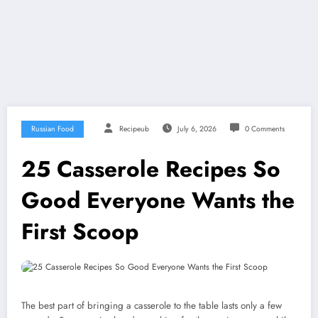
Russian Food
Recipeub
July 6, 2026
0 Comments
25 Casserole Recipes So
Good Everyone Wants the
First Scoop
The best part of bringing a casserole to the table lasts only a few