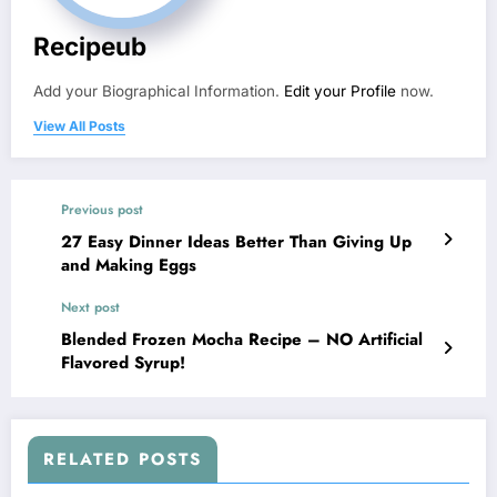
Recipeub
Add your Biographical Information.
Edit your Profile
now.
View All Posts
Previous post
27 Easy Dinner Ideas Better Than Giving Up
and Making Eggs
Next post
Blended Frozen Mocha Recipe – NO Artificial
Flavored Syrup!
RELATED POSTS