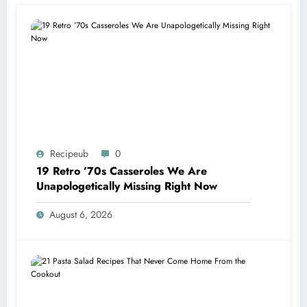
Recipeub
0
19 Retro ’70s Casseroles We Are
Unapologetically Missing Right Now
August 6, 2026