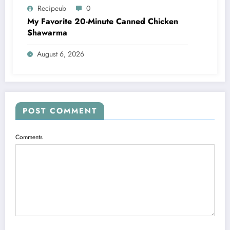
Recipeub
0
My Favorite 20-Minute Canned Chicken
Shawarma
August 6, 2026
POST COMMENT
Comments