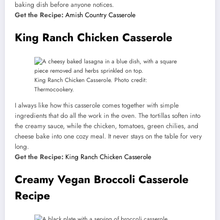
baking dish before anyone notices.
Get the Recipe:
Amish Country Casserole
King Ranch Chicken Casserole
King Ranch Chicken Casserole. Photo credit:
Thermocookery.
I always like how this casserole comes together with simple
ingredients that do all the work in the oven. The tortillas soften into
the creamy sauce, while the chicken, tomatoes, green chilies, and
cheese bake into one cozy meal. It never stays on the table for very
long.
Get the Recipe:
King Ranch Chicken Casserole
Creamy Vegan Broccoli Casserole
Recipe