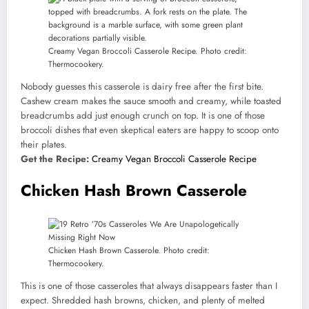
Creamy Vegan Broccoli Casserole Recipe. Photo credit:
Thermocookery.
Nobody guesses this casserole is dairy free after the first bite.
Cashew cream makes the sauce smooth and creamy, while toasted
breadcrumbs add just enough crunch on top. It is one of those
broccoli dishes that even skeptical eaters are happy to scoop onto
their plates.
Get the Recipe:
Creamy Vegan Broccoli Casserole Recipe
Chicken Hash Brown Casserole
Chicken Hash Brown Casserole. Photo credit:
Thermocookery.
This is one of those casseroles that always disappears faster than I
expect. Shredded hash browns, chicken, and plenty of melted