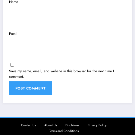
Name
Email
Save my name, email, and website in this browser for the next time I
comment.
Contact Us
About Us
Disclaimer
Privacy Policy
Terms and Conditions