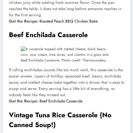
chicken juicy while adding fresh summer flavor. Once the pan
reaches the table, it does not take long before someone reaches in
for the first serving.
Get the Recipe:
Roasted Peach BBQ Chicken Bake
Beef Enchilada Casserole
Beef Enchilada Casserole. Photo credit: Thermocookery.
If rolling enchiladas sounds like too much work, this casserole is the
easier answer. Layers of tortillas, seasoned beef, beans, enchilada
sauce, and melted cheese bake together into a dinner that is easy to
scoop and serve. Every serving has a little bit of everything, so
nobody feels like they missed out.
Get the Recipe:
Beef Enchilada Casserole
Vintage Tuna Rice Casserole (No
Canned Soup!)