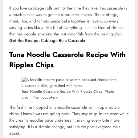
If you love cabbage rolls but not the time they take, this casserole is
a much easier way to get the same cozy flavors. The cabbage,
meat, rice, and tomato sauce bake together in layers, so every
serving tastes like a little bit of everything. It is the kind of dinner
that has people scraping the last spoonfuls from the baking dish.
Get the Recipe:
Cabbage Rolls Casserole
Tuna Noodle Casserole Recipe With
Ripples Chips
Tuna Noodle Casserole Recipe With Ripples Chips. Photo
credit: Thermocookery.
The first time I topped tuna noodle casserole with ripple potato
chips, I knew I was not going back. They stay crisp in the oven while
the creamy noodles bake underneath, making every bite more
satisfying. It is a simple change, but it is the part everyone talks
about.