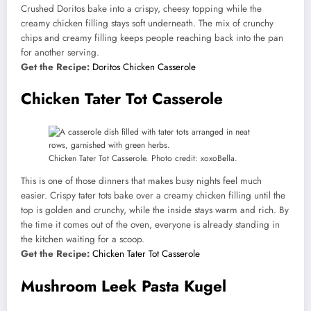
Crushed Doritos bake into a crispy, cheesy topping while the
creamy chicken filling stays soft underneath. The mix of crunchy
chips and creamy filling keeps people reaching back into the pan
for another serving.
Get the Recipe:
Doritos Chicken Casserole
Chicken Tater Tot Casserole
Chicken Tater Tot Casserole. Photo credit: xoxoBella.
This is one of those dinners that makes busy nights feel much
easier. Crispy tater tots bake over a creamy chicken filling until the
top is golden and crunchy, while the inside stays warm and rich. By
the time it comes out of the oven, everyone is already standing in
the kitchen waiting for a scoop.
Get the Recipe:
Chicken Tater Tot Casserole
Mushroom Leek Pasta Kugel