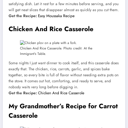
satisfying dish. Let it rest for a few minutes before serving, and you
will get neat slices that disappear almost as quickly as you cut them.
Get the Recipe:
Easy Moussaka Recipe
Chicken And Rice Casserole
Chicken And Rice Casserole. Photo credit: At the
Immigrant’s Table.
Some nights I just want dinner to cook itself, and this casserole does
exactly that. The chicken, rice, carrots, garlic, and spices bake
together, so every bite is full of flavor without needing extra pots on
the stove. It comes out hot, comforting, and ready to serve, and
nobody waits very long before digging in.
Get the Recipe:
Chicken And Rice Casserole
My Grandmother’s Recipe for Carrot
Casserole