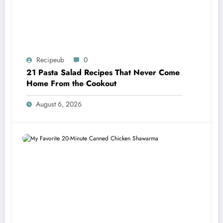
Recipeub
0
21 Pasta Salad Recipes That Never Come
Home From the Cookout
August 6, 2026