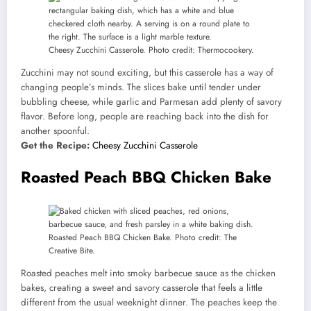
Cheesy Zucchini Casserole. Photo credit: Thermocookery.
Zucchini may not sound exciting, but this casserole has a way of
changing people’s minds. The slices bake until tender under
bubbling cheese, while garlic and Parmesan add plenty of savory
flavor. Before long, people are reaching back into the dish for
another spoonful.
Get the Recipe:
Cheesy Zucchini Casserole
Roasted Peach BBQ Chicken Bake
Roasted Peach BBQ Chicken Bake. Photo credit: The
Creative Bite.
Roasted peaches melt into smoky barbecue sauce as the chicken
bakes, creating a sweet and savory casserole that feels a little
different from the usual weeknight dinner. The peaches keep the