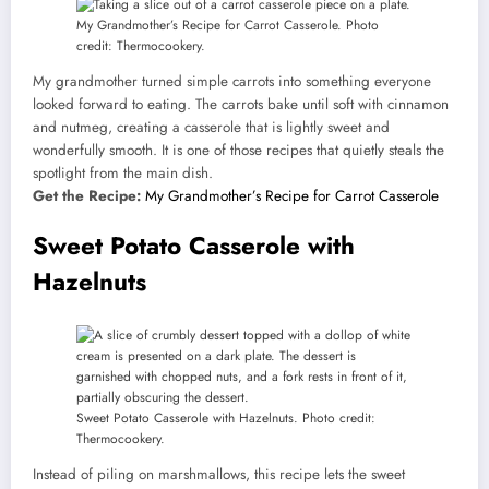
My Grandmother’s Recipe for Carrot Casserole. Photo
credit: Thermocookery.
My grandmother turned simple carrots into something everyone
looked forward to eating. The carrots bake until soft with cinnamon
and nutmeg, creating a casserole that is lightly sweet and
wonderfully smooth. It is one of those recipes that quietly steals the
spotlight from the main dish.
Get the Recipe:
My Grandmother’s Recipe for Carrot Casserole
Sweet Potato Casserole with
Hazelnuts
Sweet Potato Casserole with Hazelnuts. Photo credit:
Thermocookery.
Instead of piling on marshmallows, this recipe lets the sweet