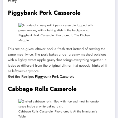
Pastry
Piggybank Pork Casserole
Piggybank Pork Casserole. Photo credit: The Kitchen
Magpie.
This recipe gives leftover pork a fresh start instead of serving the
same meal twice. The pork bakes under creamy mashed potatoes
with a lightly sweet apple gravy that brings everything together. It
tastes so different from the original dinner that nobody thinks of it
as leftovers anymore.
Get the Recipe:
Piggybank Pork Casserole
Cabbage Rolls Casserole
Cabbage Rolls Casserole. Photo credit: At the Immigrant’s
Table.