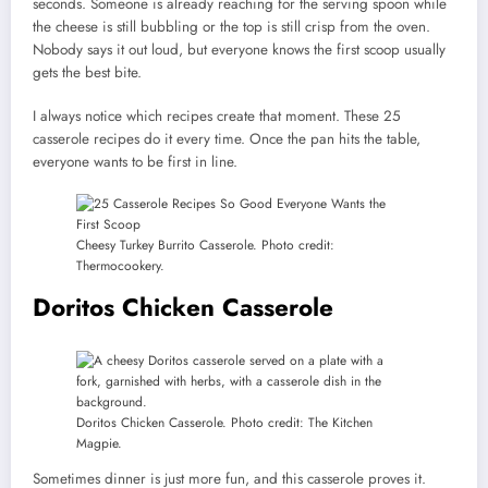
seconds. Someone is already reaching for the serving spoon while
the cheese is still bubbling or the top is still crisp from the oven.
Nobody says it out loud, but everyone knows the first scoop usually
gets the best bite.
I always notice which recipes create that moment. These 25
casserole recipes do it every time. Once the pan hits the table,
everyone wants to be first in line.
Cheesy Turkey Burrito Casserole. Photo credit:
Thermocookery.
Doritos Chicken Casserole
Doritos Chicken Casserole. Photo credit: The Kitchen
Magpie.
Sometimes dinner is just more fun, and this casserole proves it.