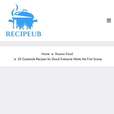
Skip
to
content
Home
Russian Food
25 Casserole Recipes So Good Everyone Wants the First Scoop