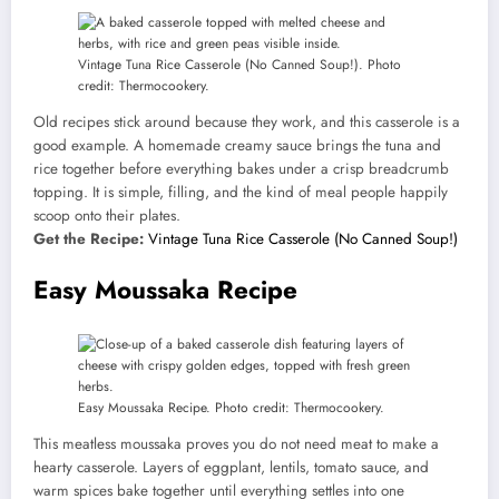
Vintage Tuna Rice Casserole (No Canned Soup!). Photo
credit: Thermocookery.
Old recipes stick around because they work, and this casserole is a
good example. A homemade creamy sauce brings the tuna and
rice together before everything bakes under a crisp breadcrumb
topping. It is simple, filling, and the kind of meal people happily
scoop onto their plates.
Get the Recipe:
Vintage Tuna Rice Casserole (No Canned Soup!)
Easy Moussaka Recipe
Easy Moussaka Recipe. Photo credit: Thermocookery.
This meatless moussaka proves you do not need meat to make a
hearty casserole. Layers of eggplant, lentils, tomato sauce, and
warm spices bake together until everything settles into one