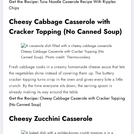
Get the Recipe:
Tuna Noodle Casserole Recipe With Ripples
Chips
Cheesy Cabbage Casserole with
Cracker Topping (No Canned Soup)
Cheesy Cabbage Casserole with Cracker Topping (No
Canned Soup). Photo credit: Thermocookery.
Fresh cabbage cooks in a creamy homemade cheese sauce that lets
the vegetables shine instead of covering them up. The buttery
cracker topping turns crisp in the oven and gives every bite a little
crunch. By the time everyone sits down, the serving spoon is
already making its way around the table.
Get the Recipe:
Cheesy Cabbage Casserole with Cracker Topping
(No Canned Soup)
Cheesy Zucchini Casserole