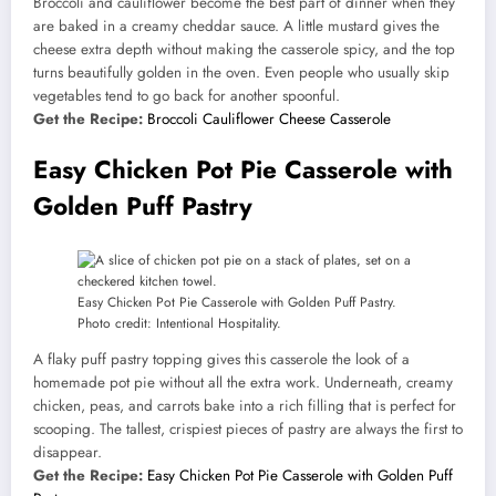
Broccoli and cauliflower become the best part of dinner when they
are baked in a creamy cheddar sauce. A little mustard gives the
cheese extra depth without making the casserole spicy, and the top
turns beautifully golden in the oven. Even people who usually skip
vegetables tend to go back for another spoonful.
Get the Recipe:
Broccoli Cauliflower Cheese Casserole
Easy Chicken Pot Pie Casserole with
Golden Puff Pastry
Easy Chicken Pot Pie Casserole with Golden Puff Pastry.
Photo credit: Intentional Hospitality.
A flaky puff pastry topping gives this casserole the look of a
homemade pot pie without all the extra work. Underneath, creamy
chicken, peas, and carrots bake into a rich filling that is perfect for
scooping. The tallest, crispiest pieces of pastry are always the first to
disappear.
Get the Recipe:
Easy Chicken Pot Pie Casserole with Golden Puff