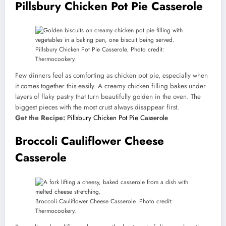
Pillsbury Chicken Pot Pie Casserole
Pillsbury Chicken Pot Pie Casserole. Photo credit:
Thermocookery.
Few dinners feel as comforting as chicken pot pie, especially when
it comes together this easily. A creamy chicken filling bakes under
layers of flaky pastry that turn beautifully golden in the oven. The
biggest pieces with the most crust always disappear first.
Get the Recipe:
Pillsbury Chicken Pot Pie Casserole
Broccoli Cauliflower Cheese
Casserole
Broccoli Cauliflower Cheese Casserole. Photo credit:
Thermocookery.