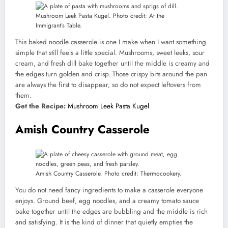
Mushroom Leek Pasta Kugel. Photo credit: At the
Immigrant’s Table.
This baked noodle casserole is one I make when I want something
simple that still feels a little special. Mushrooms, sweet leeks, sour
cream, and fresh dill bake together until the middle is creamy and
the edges turn golden and crisp. Those crispy bits around the pan
are always the first to disappear, so do not expect leftovers from
them.
Get the Recipe:
Mushroom Leek Pasta Kugel
Amish Country Casserole
Amish Country Casserole. Photo credit: Thermocookery.
You do not need fancy ingredients to make a casserole everyone
enjoys. Ground beef, egg noodles, and a creamy tomato sauce
bake together until the edges are bubbling and the middle is rich
and satisfying. It is the kind of dinner that quietly empties the