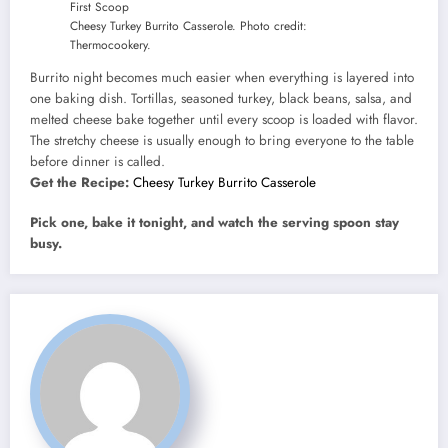
Cheesy Turkey Burrito Casserole. Photo credit:
Thermocookery.
Burrito night becomes much easier when everything is layered into
one baking dish. Tortillas, seasoned turkey, black beans, salsa, and
melted cheese bake together until every scoop is loaded with flavor.
The stretchy cheese is usually enough to bring everyone to the table
before dinner is called.
Get the Recipe:
Cheesy Turkey Burrito Casserole
Pick one, bake it tonight, and watch the serving spoon stay
busy.