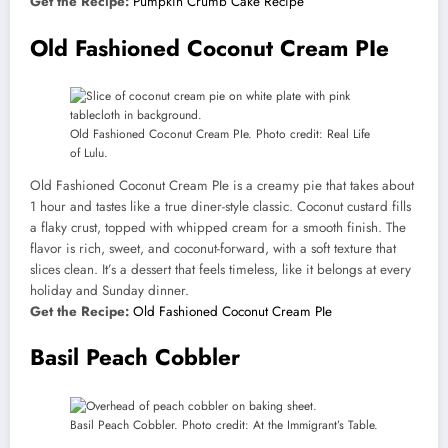
Get the Recipe:
Pumpkin Crumb Cake Recipe
Old Fashioned Coconut Cream PIe
Old Fashioned Coconut Cream PIe. Photo credit: Real Life
of Lulu.
Old Fashioned Coconut Cream PIe is a creamy pie that takes about
1 hour and tastes like a true diner-style classic. Coconut custard fills
a flaky crust, topped with whipped cream for a smooth finish. The
flavor is rich, sweet, and coconut-forward, with a soft texture that
slices clean. It’s a dessert that feels timeless, like it belongs at every
holiday and Sunday dinner.
Get the Recipe:
Old Fashioned Coconut Cream PIe
Basil Peach Cobbler
Basil Peach Cobbler. Photo credit: At the Immigrant’s Table.