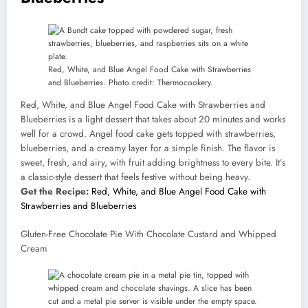
Red, White, and Blue Angel Food Cake with Strawberries
and Blueberries. Photo credit: Thermocookery.
Red, White, and Blue Angel Food Cake with Strawberries and
Blueberries is a light dessert that takes about 20 minutes and works
well for a crowd. Angel food cake gets topped with strawberries,
blueberries, and a creamy layer for a simple finish. The flavor is
sweet, fresh, and airy, with fruit adding brightness to every bite. It’s
a classic-style dessert that feels festive without being heavy.
Get the Recipe:
Red, White, and Blue Angel Food Cake with
Strawberries and Blueberries
Gluten-Free Chocolate Pie With Chocolate Custard and Whipped
Cream