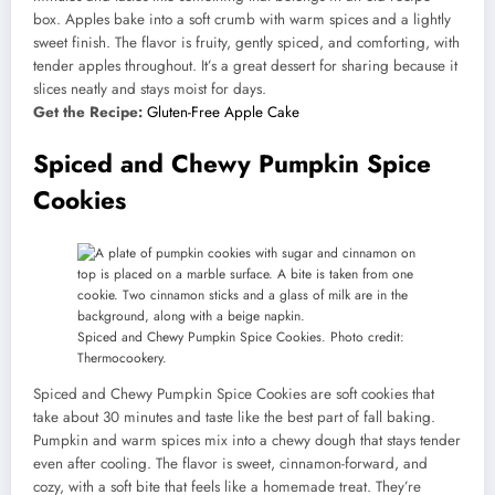
box. Apples bake into a soft crumb with warm spices and a lightly
sweet finish. The flavor is fruity, gently spiced, and comforting, with
tender apples throughout. It’s a great dessert for sharing because it
slices neatly and stays moist for days.
Get the Recipe:
Gluten-Free Apple Cake
Spiced and Chewy Pumpkin Spice
Cookies
Spiced and Chewy Pumpkin Spice Cookies. Photo credit:
Thermocookery.
Spiced and Chewy Pumpkin Spice Cookies are soft cookies that
take about 30 minutes and taste like the best part of fall baking.
Pumpkin and warm spices mix into a chewy dough that stays tender
even after cooling. The flavor is sweet, cinnamon-forward, and
cozy, with a soft bite that feels like a homemade treat. They’re