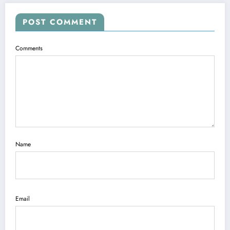
POST COMMENT
Comments
Name
Email