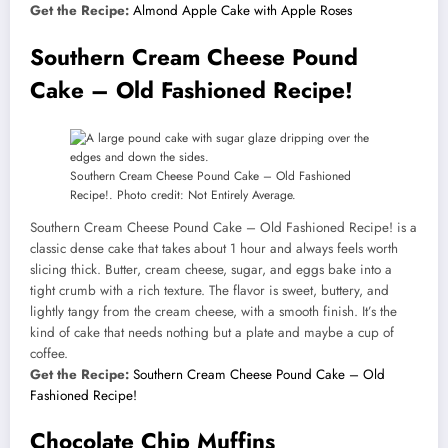
Get the Recipe:
Almond Apple Cake with Apple Roses
Southern Cream Cheese Pound
Cake – Old Fashioned Recipe!
Southern Cream Cheese Pound Cake – Old Fashioned
Recipe!. Photo credit: Not Entirely Average.
Southern Cream Cheese Pound Cake – Old Fashioned Recipe! is a
classic dense cake that takes about 1 hour and always feels worth
slicing thick. Butter, cream cheese, sugar, and eggs bake into a
tight crumb with a rich texture. The flavor is sweet, buttery, and
lightly tangy from the cream cheese, with a smooth finish. It’s the
kind of cake that needs nothing but a plate and maybe a cup of
coffee.
Get the Recipe:
Southern Cream Cheese Pound Cake – Old
Fashioned Recipe!
Chocolate Chip Muffins