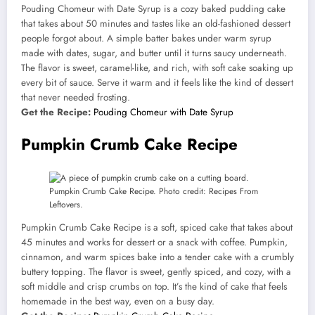
Pouding Chomeur with Date Syrup is a cozy baked pudding cake
that takes about 50 minutes and tastes like an old-fashioned dessert
people forgot about. A simple batter bakes under warm syrup
made with dates, sugar, and butter until it turns saucy underneath.
The flavor is sweet, caramel-like, and rich, with soft cake soaking up
every bit of sauce. Serve it warm and it feels like the kind of dessert
that never needed frosting.
Get the Recipe:
Pouding Chomeur with Date Syrup
Pumpkin Crumb Cake Recipe
Pumpkin Crumb Cake Recipe. Photo credit: Recipes From
Leftovers.
Pumpkin Crumb Cake Recipe is a soft, spiced cake that takes about
45 minutes and works for dessert or a snack with coffee. Pumpkin,
cinnamon, and warm spices bake into a tender cake with a crumbly
buttery topping. The flavor is sweet, gently spiced, and cozy, with a
soft middle and crisp crumbs on top. It’s the kind of cake that feels
homemade in the best way, even on a busy day.