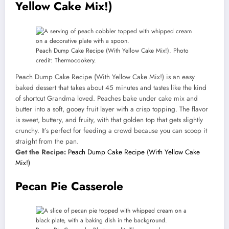
Yellow Cake Mix!)
Peach Dump Cake Recipe (With Yellow Cake Mix!). Photo
credit: Thermocookery.
Peach Dump Cake Recipe (With Yellow Cake Mix!) is an easy
baked dessert that takes about 45 minutes and tastes like the kind
of shortcut Grandma loved. Peaches bake under cake mix and
butter into a soft, gooey fruit layer with a crisp topping. The flavor
is sweet, buttery, and fruity, with that golden top that gets slightly
crunchy. It’s perfect for feeding a crowd because you can scoop it
straight from the pan.
Get the Recipe:
Peach Dump Cake Recipe (With Yellow Cake
Mix!)
Pecan Pie Casserole