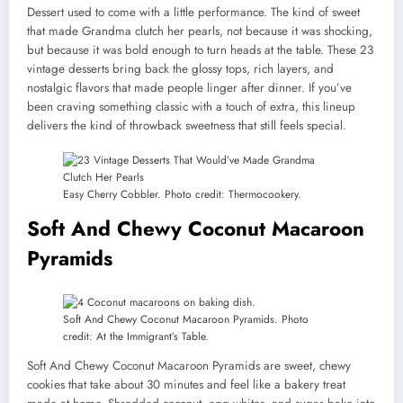
Dessert used to come with a little performance. The kind of sweet
that made Grandma clutch her pearls, not because it was shocking,
but because it was bold enough to turn heads at the table. These 23
vintage desserts bring back the glossy tops, rich layers, and
nostalgic flavors that made people linger after dinner. If you’ve
been craving something classic with a touch of extra, this lineup
delivers the kind of throwback sweetness that still feels special.
Easy Cherry Cobbler. Photo credit: Thermocookery.
Soft And Chewy Coconut Macaroon
Pyramids
Soft And Chewy Coconut Macaroon Pyramids. Photo
credit: At the Immigrant’s Table.
Soft And Chewy Coconut Macaroon Pyramids are sweet, chewy
cookies that take about 30 minutes and feel like a bakery treat