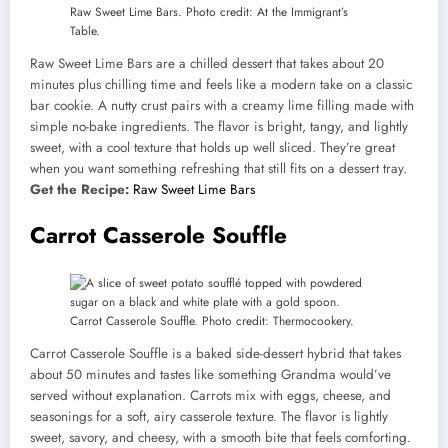
Raw Sweet Lime Bars. Photo credit: At the Immigrant’s
Table.
Raw Sweet Lime Bars are a chilled dessert that takes about 20
minutes plus chilling time and feels like a modern take on a classic
bar cookie. A nutty crust pairs with a creamy lime filling made with
simple no-bake ingredients. The flavor is bright, tangy, and lightly
sweet, with a cool texture that holds up well sliced. They’re great
when you want something refreshing that still fits on a dessert tray.
Get the Recipe:
Raw Sweet Lime Bars
Carrot Casserole Souffle
Carrot Casserole Souffle. Photo credit: Thermocookery.
Carrot Casserole Souffle is a baked side-dessert hybrid that takes
about 50 minutes and tastes like something Grandma would’ve
served without explanation. Carrots mix with eggs, cheese, and
seasonings for a soft, airy casserole texture. The flavor is lightly
sweet, savory, and cheesy, with a smooth bite that feels comforting.