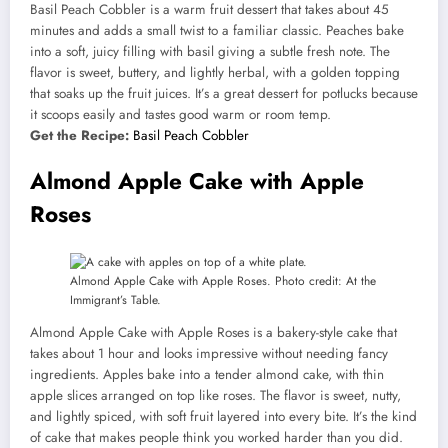
Basil Peach Cobbler is a warm fruit dessert that takes about 45
minutes and adds a small twist to a familiar classic. Peaches bake
into a soft, juicy filling with basil giving a subtle fresh note. The
flavor is sweet, buttery, and lightly herbal, with a golden topping
that soaks up the fruit juices. It’s a great dessert for potlucks because
it scoops easily and tastes good warm or room temp.
Get the Recipe:
Basil Peach Cobbler
Almond Apple Cake with Apple
Roses
Almond Apple Cake with Apple Roses. Photo credit: At the
Immigrant’s Table.
Almond Apple Cake with Apple Roses is a bakery-style cake that
takes about 1 hour and looks impressive without needing fancy
ingredients. Apples bake into a tender almond cake, with thin
apple slices arranged on top like roses. The flavor is sweet, nutty,
and lightly spiced, with soft fruit layered into every bite. It’s the kind
of cake that makes people think you worked harder than you did.