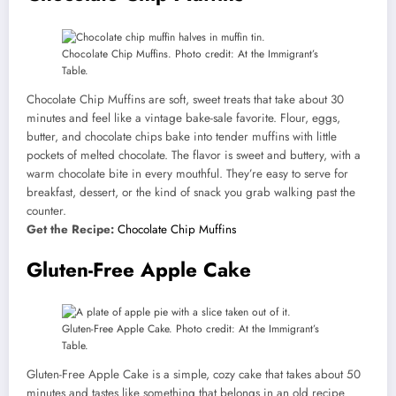
Chocolate Chip Muffins. Photo credit: At the Immigrant’s
Table.
Chocolate Chip Muffins are soft, sweet treats that take about 30
minutes and feel like a vintage bake-sale favorite. Flour, eggs,
butter, and chocolate chips bake into tender muffins with little
pockets of melted chocolate. The flavor is sweet and buttery, with a
warm chocolate bite in every mouthful. They’re easy to serve for
breakfast, dessert, or the kind of snack you grab walking past the
counter.
Get the Recipe:
Chocolate Chip Muffins
Gluten-Free Apple Cake
Gluten-Free Apple Cake. Photo credit: At the Immigrant’s
Table.
Gluten-Free Apple Cake is a simple, cozy cake that takes about 50
minutes and tastes like something that belongs in an old recipe