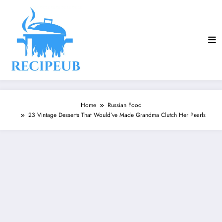
Skip
to
content
Home
Russian Food
23 Vintage Desserts That Would’ve Made Grandma Clutch Her Pearls