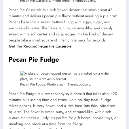
Pecan Pie Casserole. Photo credit: Thermocookery.
Pecan Pie Casserole is a rich baked dessert that takes about 45
minutes and delivers pecan pie flavor without needing a pie crust.
Pecans bake into a sweet, buttery filling with eggs, sugar, and
warm vanilla notes. The flavor is nutty, caramel-like, and deeply
sweet, with a soft center and crisp edges. It’s the kind of dessert
people take a small square of, then circle back for seconds.
Get the Recipe:
Pecan Pie Casserole
Pecan Pie Fudge
Pecan Pie Fudge. Photo credit: Thermocookery.
Pecan Pie Fudge is a sweet candy-style dessert that takes about 20
minutes plus setting time and tastes like a holiday treat. Fudge
mixes pecans, buttery flavor, and a rich base into thick bite-sized
squares. The flavor is sweet, nutty, and caramel-like, with a soft
texture that melts quickly. It’s perfect for gift boxes, cookie trays, or
sneaking one piece at a time from the fridge.