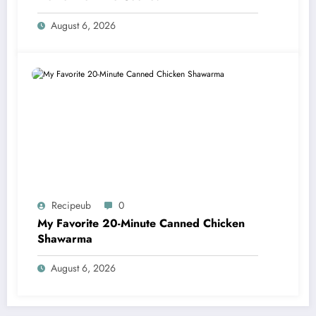
August 6, 2026
Recipeub
0
My Favorite 20-Minute Canned Chicken
Shawarma
August 6, 2026