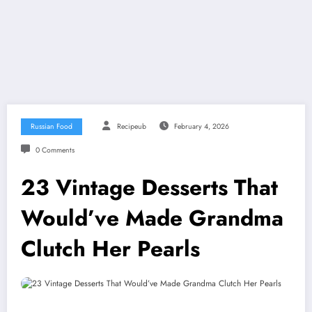
Russian Food
Recipeub
February 4, 2026
0 Comments
23 Vintage Desserts That
Would’ve Made Grandma
Clutch Her Pearls