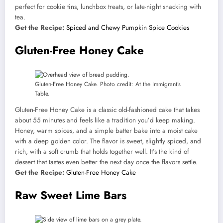
perfect for cookie tins, lunchbox treats, or late-night snacking with
tea.
Get the Recipe:
Spiced and Chewy Pumpkin Spice Cookies
Gluten-Free Honey Cake
Gluten-Free Honey Cake. Photo credit: At the Immigrant’s
Table.
Gluten-Free Honey Cake is a classic old-fashioned cake that takes
about 55 minutes and feels like a tradition you’d keep making.
Honey, warm spices, and a simple batter bake into a moist cake
with a deep golden color. The flavor is sweet, slightly spiced, and
rich, with a soft crumb that holds together well. It’s the kind of
dessert that tastes even better the next day once the flavors settle.
Get the Recipe:
Gluten-Free Honey Cake
Raw Sweet Lime Bars