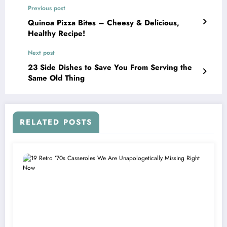
Previous post
Quinoa Pizza Bites – Cheesy & Delicious,
Healthy Recipe!
Next post
23 Side Dishes to Save You From Serving the
Same Old Thing
RELATED POSTS