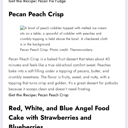
Get the Recipe:
Pecan Pie Fudge
Pecan Peach Crisp
Pecan Peach Crisp. Photo credit: Thermocookery.
Pecan Peach Crisp is a baked fruit dessert that takes about 40
minutes and feels like a true old-school comfort sweet. Peaches
bake into a soft filling under a topping of pecans, butter, and
crumbly sweetness. The flavor is fruity, sweet, and nutty, with a
topping that turns crisp and golden. It’s a great dessert for potlucks
because it scoops clean and doesn’t need frosting.
Get the Recipe:
Pecan Peach Crisp
Red, White, and Blue Angel Food
Cake with Strawberries and
Blueberries