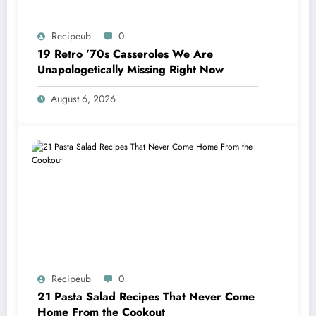
Recipeub
0
19 Retro ’70s Casseroles We Are
Unapologetically Missing Right Now
August 6, 2026
Recipeub
0
21 Pasta Salad Recipes That Never Come
Home From the Cookout