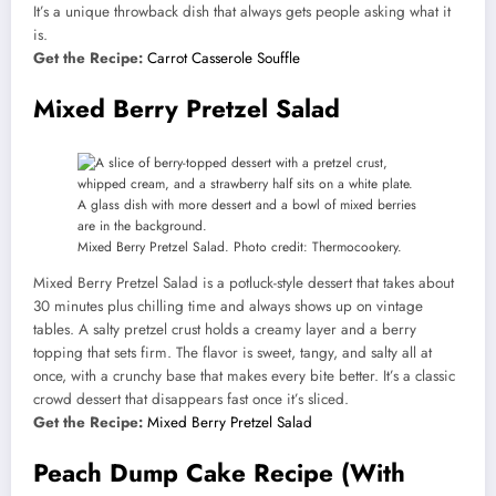
It’s a unique throwback dish that always gets people asking what it
is.
Get the Recipe:
Carrot Casserole Souffle
Mixed Berry Pretzel Salad
Mixed Berry Pretzel Salad. Photo credit: Thermocookery.
Mixed Berry Pretzel Salad is a potluck-style dessert that takes about
30 minutes plus chilling time and always shows up on vintage
tables. A salty pretzel crust holds a creamy layer and a berry
topping that sets firm. The flavor is sweet, tangy, and salty all at
once, with a crunchy base that makes every bite better. It’s a classic
crowd dessert that disappears fast once it’s sliced.
Get the Recipe:
Mixed Berry Pretzel Salad
Peach Dump Cake Recipe (With