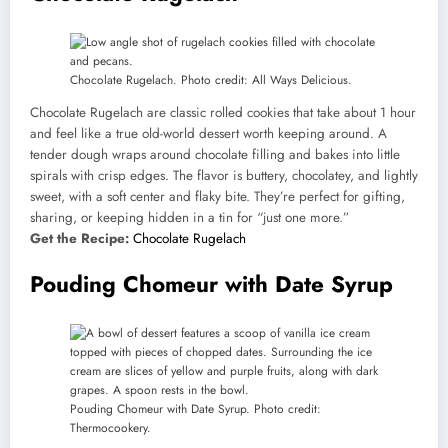
Chocolate Rugelach. Photo credit: All Ways Delicious.
Chocolate Rugelach are classic rolled cookies that take about 1 hour
and feel like a true old-world dessert worth keeping around. A
tender dough wraps around chocolate filling and bakes into little
spirals with crisp edges. The flavor is buttery, chocolatey, and lightly
sweet, with a soft center and flaky bite. They’re perfect for gifting,
sharing, or keeping hidden in a tin for “just one more.”
Get the Recipe:
Chocolate Rugelach
Pouding Chomeur with Date Syrup
Pouding Chomeur with Date Syrup. Photo credit:
Thermocookery.