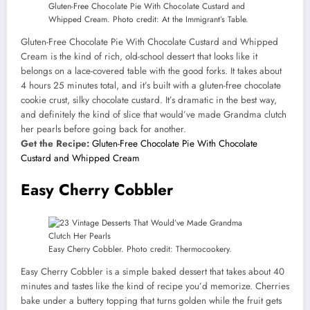
Gluten-Free Chocolate Pie With Chocolate Custard and
Whipped Cream. Photo credit: At the Immigrant’s Table.
Gluten-Free Chocolate Pie With Chocolate Custard and Whipped
Cream is the kind of rich, old-school dessert that looks like it
belongs on a lace-covered table with the good forks. It takes about
4 hours 25 minutes total, and it’s built with a gluten-free chocolate
cookie crust, silky chocolate custard. It’s dramatic in the best way,
and definitely the kind of slice that would’ve made Grandma clutch
her pearls before going back for another.
Get the Recipe:
Gluten-Free Chocolate Pie With Chocolate
Custard and Whipped Cream
Easy Cherry Cobbler
Easy Cherry Cobbler. Photo credit: Thermocookery.
Easy Cherry Cobbler is a simple baked dessert that takes about 40
minutes and tastes like the kind of recipe you’d memorize. Cherries
bake under a buttery topping that turns golden while the fruit gets