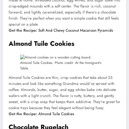
made at home. Shredded coconut, egg whites, and sugar bake into
crisp-edged mounds with a soft center. The flavor is rich, coconut-
forward, and lightly caramelized, especially if there’s a chocolate
finish. They’re perfect when you want a simple cookie that still feels
special on a plate.
Get the Recipe:
Soft And Chewy Coconut Macaroon Pyramids
Almond Tuile Cookies
Almond Tuile Cookies. Photo credit: At the Immigrant’s
Table.
Almond Tuile Cookies are thin, crisp cookies that take about 25
minutes and look like something Grandma would’ve served with
coffee. Almonds, butter, sugar, and egg whites bake into delicate
wafers with a light crunch. The flavor is nutty, buttery, and gently
sweet, with a crisp snap that keeps them addictive. They’re great for
cookie trays because they feel elegant without being fussy.
Get the Recipe:
Almond Tuile Cookies
Chocolate Rugelach