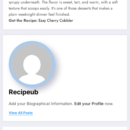
syrupy underneath. The flavor is sweet, tart, and warm, with a soft
texture that scoops easily. It’s one of those desserts that makes a
plain weeknight dinner feel finished.
Get the Recipe:
Easy Cherry Cobbler
Recipeub
Add your Biographical Information.
Edit your Profile
now.
View All Posts