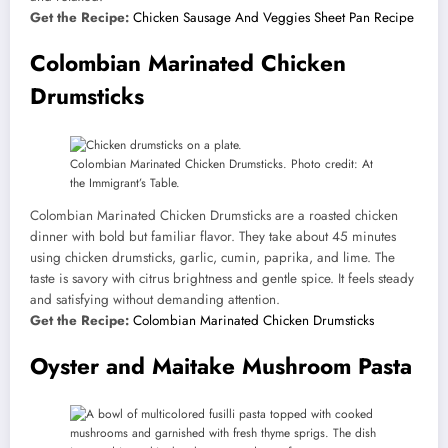
Get the Recipe:
Chicken Sausage And Veggies Sheet Pan Recipe
Colombian Marinated Chicken
Drumsticks
Colombian Marinated Chicken Drumsticks. Photo credit: At
the Immigrant’s Table.
Colombian Marinated Chicken Drumsticks are a roasted chicken
dinner with bold but familiar flavor. They take about 45 minutes
using chicken drumsticks, garlic, cumin, paprika, and lime. The
taste is savory with citrus brightness and gentle spice. It feels steady
and satisfying without demanding attention.
Get the Recipe:
Colombian Marinated Chicken Drumsticks
Oyster and Maitake Mushroom Pasta