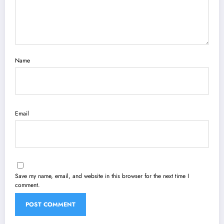
Name
Email
Save my name, email, and website in this browser for the next time I
comment.