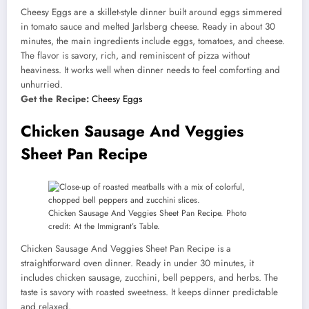
Cheesy Eggs are a skillet-style dinner built around eggs simmered
in tomato sauce and melted Jarlsberg cheese. Ready in about 30
minutes, the main ingredients include eggs, tomatoes, and cheese.
The flavor is savory, rich, and reminiscent of pizza without
heaviness. It works well when dinner needs to feel comforting and
unhurried.
Get the Recipe:
Cheesy Eggs
Chicken Sausage And Veggies
Sheet Pan Recipe
Chicken Sausage And Veggies Sheet Pan Recipe. Photo
credit: At the Immigrant’s Table.
Chicken Sausage And Veggies Sheet Pan Recipe is a
straightforward oven dinner. Ready in under 30 minutes, it
includes chicken sausage, zucchini, bell peppers, and herbs. The
taste is savory with roasted sweetness. It keeps dinner predictable
and relaxed.