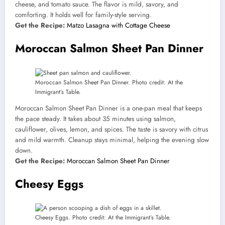
cheese, and tomato sauce. The flavor is mild, savory, and
comforting. It holds well for family-style serving.
Get the Recipe:
Matzo Lasagna with Cottage Cheese
Moroccan Salmon Sheet Pan Dinner
Moroccan Salmon Sheet Pan Dinner. Photo credit: At the
Immigrant’s Table.
Moroccan Salmon Sheet Pan Dinner is a one-pan meal that keeps
the pace steady. It takes about 35 minutes using salmon,
cauliflower, olives, lemon, and spices. The taste is savory with citrus
and mild warmth. Cleanup stays minimal, helping the evening slow
down.
Get the Recipe:
Moroccan Salmon Sheet Pan Dinner
Cheesy Eggs
Cheesy Eggs. Photo credit: At the Immigrant’s Table.