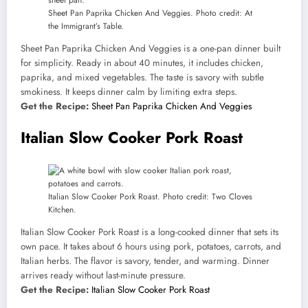
Sheet Pan Paprika Chicken And Veggies. Photo credit: At
the Immigrant’s Table.
Sheet Pan Paprika Chicken And Veggies is a one-pan dinner built
for simplicity. Ready in about 40 minutes, it includes chicken,
paprika, and mixed vegetables. The taste is savory with subtle
smokiness. It keeps dinner calm by limiting extra steps.
Get the Recipe:
Sheet Pan Paprika Chicken And Veggies
Italian Slow Cooker Pork Roast
Italian Slow Cooker Pork Roast. Photo credit: Two Cloves
Kitchen.
Italian Slow Cooker Pork Roast is a long-cooked dinner that sets its
own pace. It takes about 6 hours using pork, potatoes, carrots, and
Italian herbs. The flavor is savory, tender, and warming. Dinner
arrives ready without last-minute pressure.
Get the Recipe:
Italian Slow Cooker Pork Roast