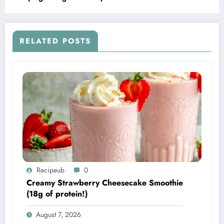
RELATED POSTS
Recipeub
0
Creamy Strawberry Cheesecake Smoothie
(18g of protein!)
August 7, 2026