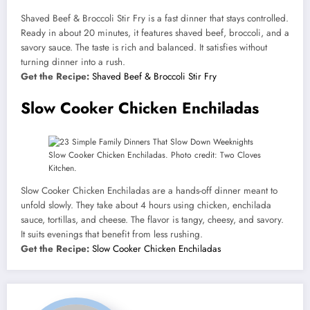
Shaved Beef & Broccoli Stir Fry is a fast dinner that stays controlled.
Ready in about 20 minutes, it features shaved beef, broccoli, and a
savory sauce. The taste is rich and balanced. It satisfies without
turning dinner into a rush.
Get the Recipe:
Shaved Beef & Broccoli Stir Fry
Slow Cooker Chicken Enchiladas
Slow Cooker Chicken Enchiladas. Photo credit: Two Cloves
Kitchen.
Slow Cooker Chicken Enchiladas are a hands-off dinner meant to
unfold slowly. They take about 4 hours using chicken, enchilada
sauce, tortillas, and cheese. The flavor is tangy, cheesy, and savory.
It suits evenings that benefit from less rushing.
Get the Recipe:
Slow Cooker Chicken Enchiladas