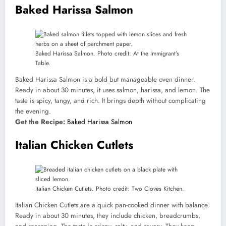
Baked Harissa Salmon
Baked Harissa Salmon. Photo credit: At the Immigrant’s
Table.
Baked Harissa Salmon is a bold but manageable oven dinner.
Ready in about 30 minutes, it uses salmon, harissa, and lemon. The
taste is spicy, tangy, and rich. It brings depth without complicating
the evening.
Get the Recipe:
Baked Harissa Salmon
Italian Chicken Cutlets
Italian Chicken Cutlets. Photo credit: Two Cloves Kitchen.
Italian Chicken Cutlets are a quick pan-cooked dinner with balance.
Ready in about 30 minutes, they include chicken, breadcrumbs,