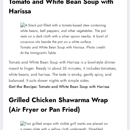
Tomato and White Bean Soup with
Harissa
Tomato and White Bean Soup with Harissa. Photo credit:
At the Immigrant’s Table.
Tomato and White Bean Soup with Harissa is a bowl-style dinner
meant to linger. Ready in about 35 minutes, it includes tomatoes,
white beans, and harissa. The taste is smoky, gently spicy, and
balanced. It suits slower nights with simple sides.
Get the Recipe:
Tomato and White Bean Soup with Harissa
Grilled Chicken Shawarma Wrap
(Air Fryer or Pan Fried)