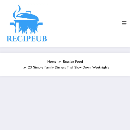
Skip
to
content
Home
Russian Food
23 Simple Family Dinners That Slow Down Weeknights