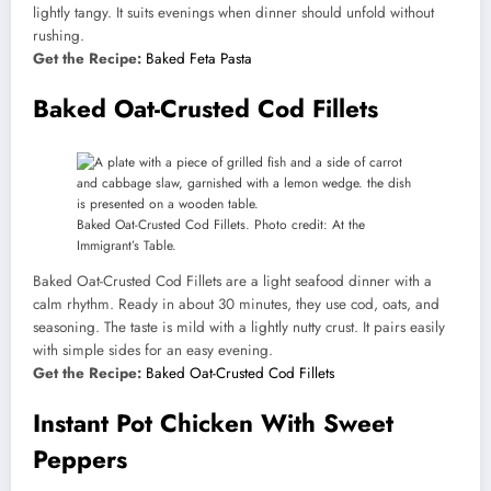
lightly tangy. It suits evenings when dinner should unfold without
rushing.
Get the Recipe:
Baked Feta Pasta
Baked Oat-Crusted Cod Fillets
Baked Oat-Crusted Cod Fillets. Photo credit: At the
Immigrant’s Table.
Baked Oat-Crusted Cod Fillets are a light seafood dinner with a
calm rhythm. Ready in about 30 minutes, they use cod, oats, and
seasoning. The taste is mild with a lightly nutty crust. It pairs easily
with simple sides for an easy evening.
Get the Recipe:
Baked Oat-Crusted Cod Fillets
Instant Pot Chicken With Sweet
Peppers