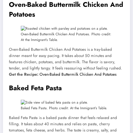
Oven-Baked Buttermilk Chicken And
Potatoes
Oven-Baked Buttermilk Chicken And Potatoes. Photo credit:
At the Immigrant’s Table.
Oven-Baked Buttermilk Chicken And Potatoes is a tray-baked
dinner meant for easy pacing. It takes about 50 minutes and
features chicken, potatoes, and buttermilk. The flavor is savory,
tender, and lightly tangy. It feels reassuring without feeling rushed.
Get the Recipe:
Oven-Baked Buttermilk Chicken And Potatoes
Baked Feta Pasta
Baked Feta Pasta. Photo credit: At the Immigrant’s Table.
Baked Feta Pasta is a baked pasta dinner that feels relaxed and
filling. It takes about 40 minutes and relies on pasta, cherry
tomatoes, feta cheese, and herbs. The taste is creamy, salty, and