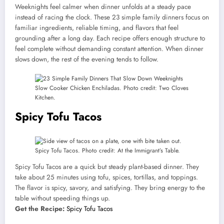
Weeknights feel calmer when dinner unfolds at a steady pace
instead of racing the clock. These 23 simple family dinners focus on
familiar ingredients, reliable timing, and flavors that feel
grounding after a long day. Each recipe offers enough structure to
feel complete without demanding constant attention. When dinner
slows down, the rest of the evening tends to follow.
Slow Cooker Chicken Enchiladas. Photo credit: Two Cloves
Kitchen.
Spicy Tofu Tacos
Spicy Tofu Tacos. Photo credit: At the Immigrant’s Table.
Spicy Tofu Tacos are a quick but steady plant-based dinner. They
take about 25 minutes using tofu, spices, tortillas, and toppings.
The flavor is spicy, savory, and satisfying. They bring energy to the
table without speeding things up.
Get the Recipe:
Spicy Tofu Tacos