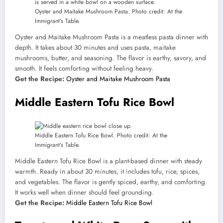
Oyster and Maitake Mushroom Pasta. Photo credit: At the
Immigrant’s Table.
Oyster and Maitake Mushroom Pasta is a meatless pasta dinner with
depth. It takes about 30 minutes and uses pasta, maitake
mushrooms, butter, and seasoning. The flavor is earthy, savory, and
smooth. It feels comforting without feeling heavy.
Get the Recipe:
Oyster and Maitake Mushroom Pasta
Middle Eastern Tofu Rice Bowl
Middle Eastern Tofu Rice Bowl. Photo credit: At the
Immigrant’s Table.
Middle Eastern Tofu Rice Bowl is a plant-based dinner with steady
warmth. Ready in about 30 minutes, it includes tofu, rice, spices,
and vegetables. The flavor is gently spiced, earthy, and comforting.
It works well when dinner should feel grounding.
Get the Recipe:
Middle Eastern Tofu Rice Bowl