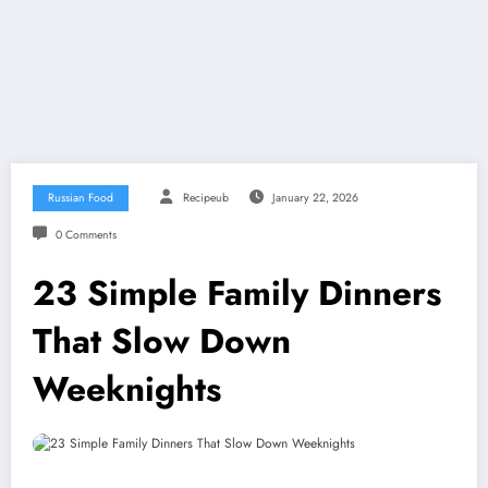
Russian Food
Recipeub
January 22, 2026
0 Comments
23 Simple Family Dinners
That Slow Down
Weeknights