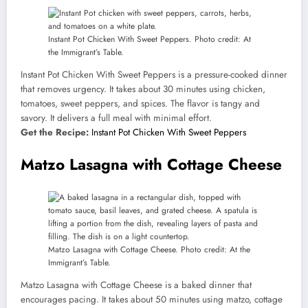
Instant Pot Chicken With Sweet Peppers. Photo credit: At
the Immigrant’s Table.
Instant Pot Chicken With Sweet Peppers is a pressure-cooked dinner
that removes urgency. It takes about 30 minutes using chicken,
tomatoes, sweet peppers, and spices. The flavor is tangy and
savory. It delivers a full meal with minimal effort.
Get the Recipe:
Instant Pot Chicken With Sweet Peppers
Matzo Lasagna with Cottage Cheese
Matzo Lasagna with Cottage Cheese. Photo credit: At the
Immigrant’s Table.
Matzo Lasagna with Cottage Cheese is a baked dinner that
encourages pacing. It takes about 50 minutes using matzo, cottage