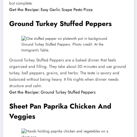
but complete.
Get the Recipe:
Easy Garlic Scape Pesto Pizza
Ground Turkey Stuffed Peppers
Ground Turkey Stuffed Peppers. Photo credit: At the
Immigrant’s Table.
Ground Turkey Stuffed Peppers are a baked dinner that feels
organized and filling. They take about 50 minutes and use ground
turkey, bell peppers, grains, and herbs. The taste is savory and
balanced without being heavy. It fits nights when dinner needs
structure and calm.
Get the Recipe:
Ground Turkey Stuffed Peppers
Sheet Pan Paprika Chicken And
Veggies