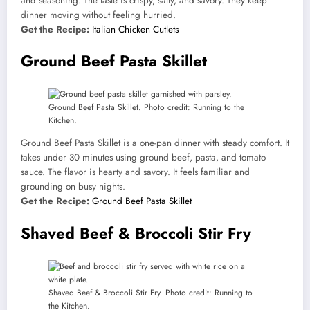
and seasoning. The taste is crispy, salty, and savory. They keep
dinner moving without feeling hurried.
Get the Recipe:
Italian Chicken Cutlets
Ground Beef Pasta Skillet
Ground Beef Pasta Skillet. Photo credit: Running to the
Kitchen.
Ground Beef Pasta Skillet is a one-pan dinner with steady comfort. It
takes under 30 minutes using ground beef, pasta, and tomato
sauce. The flavor is hearty and savory. It feels familiar and
grounding on busy nights.
Get the Recipe:
Ground Beef Pasta Skillet
Shaved Beef & Broccoli Stir Fry
Shaved Beef & Broccoli Stir Fry. Photo credit: Running to
the Kitchen.