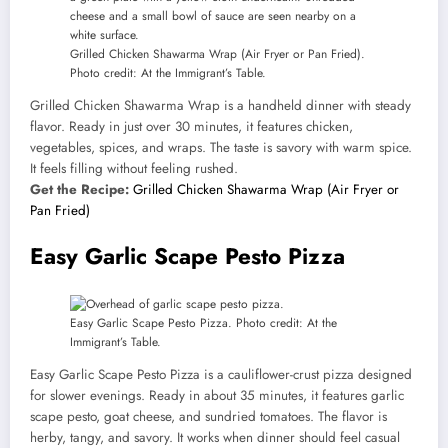
Grilled Chicken Shawarma Wrap (Air Fryer or Pan Fried).
Photo credit: At the Immigrant’s Table.
Grilled Chicken Shawarma Wrap is a handheld dinner with steady
flavor. Ready in just over 30 minutes, it features chicken,
vegetables, spices, and wraps. The taste is savory with warm spice.
It feels filling without feeling rushed.
Get the Recipe:
Grilled Chicken Shawarma Wrap (Air Fryer or
Pan Fried)
Easy Garlic Scape Pesto Pizza
Easy Garlic Scape Pesto Pizza. Photo credit: At the
Immigrant’s Table.
Easy Garlic Scape Pesto Pizza is a cauliflower-crust pizza designed
for slower evenings. Ready in about 35 minutes, it features garlic
scape pesto, goat cheese, and sundried tomatoes. The flavor is
herby, tangy, and savory. It works when dinner should feel casual