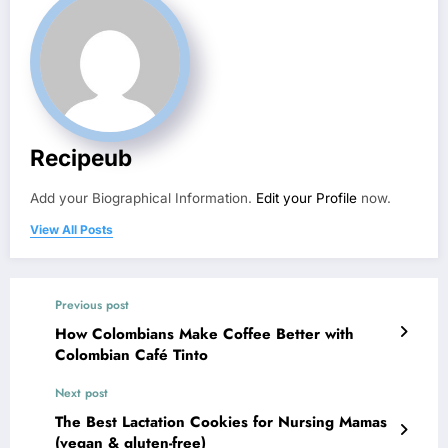
Recipeub
Add your Biographical Information.
Edit your Profile
now.
View All Posts
Previous post
How Colombians Make Coffee Better with
Colombian Café Tinto
Next post
The Best Lactation Cookies for Nursing Mamas
(vegan & gluten-free)