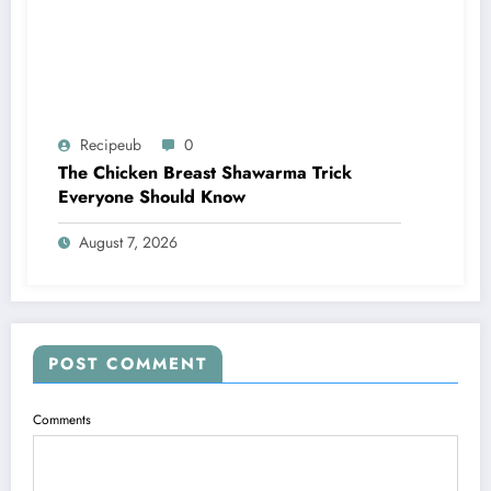
Recipeub
0
The Chicken Breast Shawarma Trick
Everyone Should Know
August 7, 2026
POST COMMENT
Comments