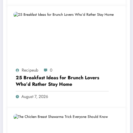
Recipeub
0
25 Breakfast Ideas for Brunch Lovers
Who’d Rather Stay Home
August 7, 2026