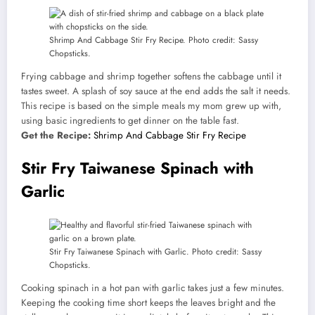
Shrimp And Cabbage Stir Fry Recipe. Photo credit: Sassy
Chopsticks.
Frying cabbage and shrimp together softens the cabbage until it
tastes sweet. A splash of soy sauce at the end adds the salt it needs.
This recipe is based on the simple meals my mom grew up with,
using basic ingredients to get dinner on the table fast.
Get the Recipe:
Shrimp And Cabbage Stir Fry Recipe
Stir Fry Taiwanese Spinach with
Garlic
Stir Fry Taiwanese Spinach with Garlic. Photo credit: Sassy
Chopsticks.
Cooking spinach in a hot pan with garlic takes just a few minutes.
Keeping the cooking time short keeps the leaves bright and the