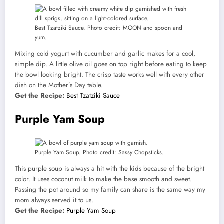
Best Tzatziki Sauce. Photo credit: MOON and spoon and
yum.
Mixing cold yogurt with cucumber and garlic makes for a cool,
simple dip. A little olive oil goes on top right before eating to keep
the bowl looking bright. The crisp taste works well with every other
dish on the Mother’s Day table.
Get the Recipe:
Best Tzatziki Sauce
Purple Yam Soup
Purple Yam Soup. Photo credit: Sassy Chopsticks.
This purple soup is always a hit with the kids because of the bright
color. It uses coconut milk to make the base smooth and sweet.
Passing the pot around so my family can share is the same way my
mom always served it to us.
Get the Recipe:
Purple Yam Soup