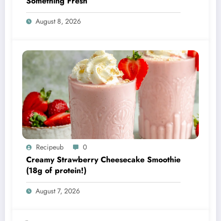
Something Fresh
August 8, 2026
Recipeub
0
Creamy Strawberry Cheesecake Smoothie
(18g of protein!)
August 7, 2026