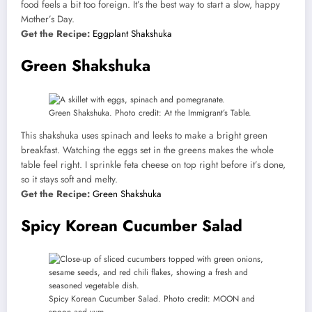
food feels a bit too foreign. It’s the best way to start a slow, happy
Mother’s Day.
Get the Recipe:
Eggplant Shakshuka
Green Shakshuka
Green Shakshuka. Photo credit: At the Immigrant’s Table.
This shakshuka uses spinach and leeks to make a bright green
breakfast. Watching the eggs set in the greens makes the whole
table feel right. I sprinkle feta cheese on top right before it’s done,
so it stays soft and melty.
Get the Recipe:
Green Shakshuka
Spicy Korean Cucumber Salad
Spicy Korean Cucumber Salad. Photo credit: MOON and