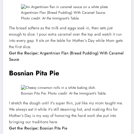
Argentinian Flan (Bread Pudding) With Caramel Sauce.
Photo credit: At the Immigrant’s Table.
The bread softens as the milk and eggs soak in, then sets just
enough to slice. I pour extra caramel over the top and watch it run
into every gap. It sits on the table for Mother’s Day while Mom gets
the first slice.
Get the Recipe:
Argentinian Flan (Bread Pudding) With Caramel
Sauce
Bosnian Pita Pie
Bosnian Pita Pie. Photo credit: At the Immigrant’s Table.
I stretch the dough until it’s super thin, just like my mom taught me.
We always eat it while it’s still steaming hot, and making this for
Mother’s Day is my way of honoring the hard work she put into
bringing our traditions here.
Get the Recipe:
Bosnian Pita Pie