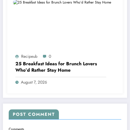
Recipeub
0
25 Breakfast Ideas for Brunch Lovers
Who’d Rather Stay Home
August 7, 2026
POST COMMENT
Comments