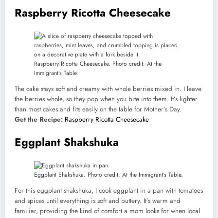
Raspberry Ricotta Cheesecake
Raspberry Ricotta Cheesecake. Photo credit: At the
Immigrant’s Table.
The cake stays soft and creamy with whole berries mixed in. I leave
the berries whole, so they pop when you bite into them. It’s lighter
than most cakes and fits easily on the table for Mother’s Day.
Get the Recipe:
Raspberry Ricotta Cheesecake
Eggplant Shakshuka
Eggplant Shakshuka. Photo credit: At the Immigrant’s Table.
For this eggplant shakshuka, I cook eggplant in a pan with tomatoes
and spices until everything is soft and buttery. It’s warm and
familiar, providing the kind of comfort a mom looks for when local