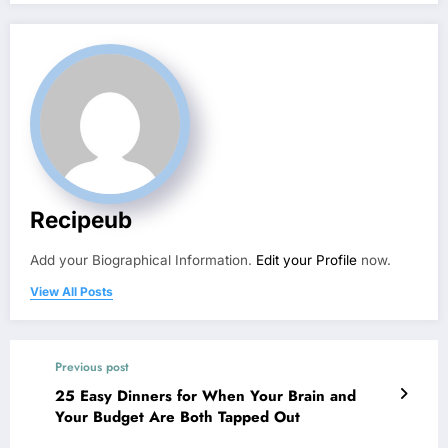
Recipeub
Add your Biographical Information.
Edit your Profile
now.
View All Posts
Previous post
25 Easy Dinners for When Your Brain and
Your Budget Are Both Tapped Out