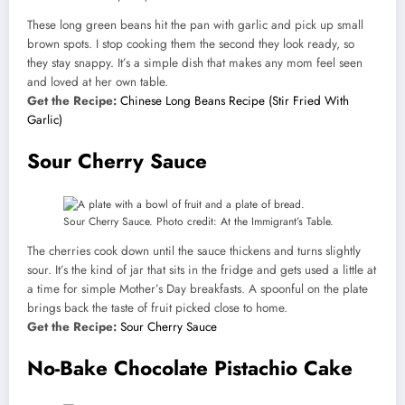
These long green beans hit the pan with garlic and pick up small
brown spots. I stop cooking them the second they look ready, so
they stay snappy. It’s a simple dish that makes any mom feel seen
and loved at her own table.
Get the Recipe:
Chinese Long Beans Recipe (Stir Fried With
Garlic)
Sour Cherry Sauce
Sour Cherry Sauce. Photo credit: At the Immigrant’s Table.
The cherries cook down until the sauce thickens and turns slightly
sour. It’s the kind of jar that sits in the fridge and gets used a little at
a time for simple Mother’s Day breakfasts. A spoonful on the plate
brings back the taste of fruit picked close to home.
Get the Recipe:
Sour Cherry Sauce
No-Bake Chocolate Pistachio Cake