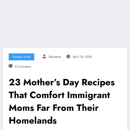
Russian Food
Recipeub
April 24, 2026
0 Comments
23 Mother’s Day Recipes
That Comfort Immigrant
Moms Far From Their
Homelands