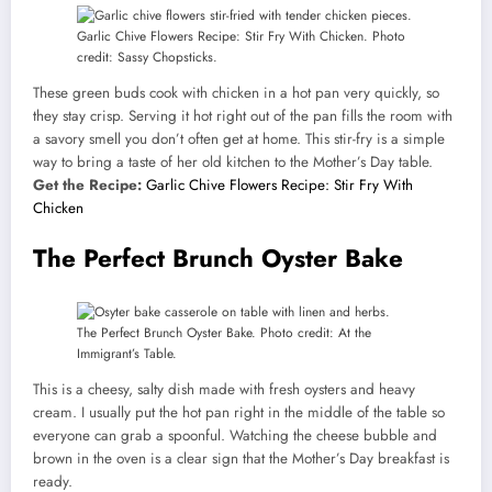
Garlic Chive Flowers Recipe: Stir Fry With Chicken. Photo
credit: Sassy Chopsticks.
These green buds cook with chicken in a hot pan very quickly, so
they stay crisp. Serving it hot right out of the pan fills the room with
a savory smell you don’t often get at home. This stir-fry is a simple
way to bring a taste of her old kitchen to the Mother’s Day table.
Get the Recipe:
Garlic Chive Flowers Recipe: Stir Fry With
Chicken
The Perfect Brunch Oyster Bake
The Perfect Brunch Oyster Bake. Photo credit: At the
Immigrant’s Table.
This is a cheesy, salty dish made with fresh oysters and heavy
cream. I usually put the hot pan right in the middle of the table so
everyone can grab a spoonful. Watching the cheese bubble and
brown in the oven is a clear sign that the Mother’s Day breakfast is
ready.