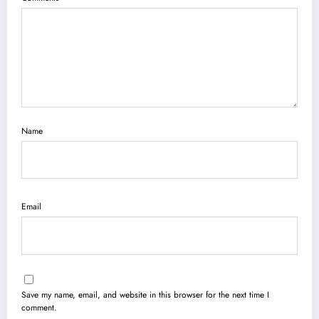
Name
Email
Save my name, email, and website in this browser for the next time I
comment.