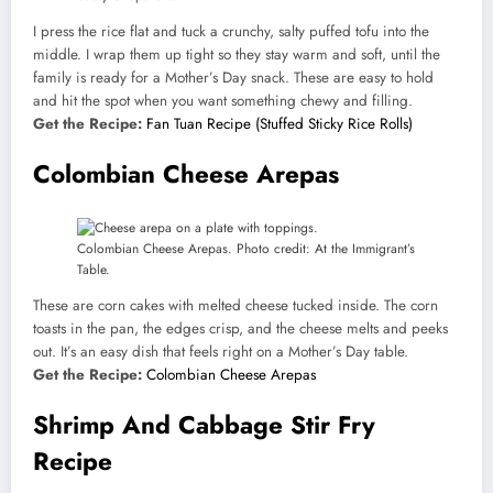
I press the rice flat and tuck a crunchy, salty puffed tofu into the
middle. I wrap them up tight so they stay warm and soft, until the
family is ready for a Mother’s Day snack. These are easy to hold
and hit the spot when you want something chewy and filling.
Get the Recipe:
Fan Tuan Recipe (Stuffed Sticky Rice Rolls)
Colombian Cheese Arepas
Colombian Cheese Arepas. Photo credit: At the Immigrant’s
Table.
These are corn cakes with melted cheese tucked inside. The corn
toasts in the pan, the edges crisp, and the cheese melts and peeks
out. It’s an easy dish that feels right on a Mother’s Day table.
Get the Recipe:
Colombian Cheese Arepas
Shrimp And Cabbage Stir Fry
Recipe