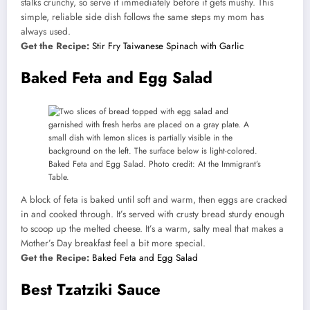
stalks crunchy, so serve it immediately before it gets mushy. This
simple, reliable side dish follows the same steps my mom has
always used.
Get the Recipe:
Stir Fry Taiwanese Spinach with Garlic
Baked Feta and Egg Salad
Baked Feta and Egg Salad. Photo credit: At the Immigrant’s
Table.
A block of feta is baked until soft and warm, then eggs are cracked
in and cooked through. It’s served with crusty bread sturdy enough
to scoop up the melted cheese. It’s a warm, salty meal that makes a
Mother’s Day breakfast feel a bit more special.
Get the Recipe:
Baked Feta and Egg Salad
Best Tzatziki Sauce