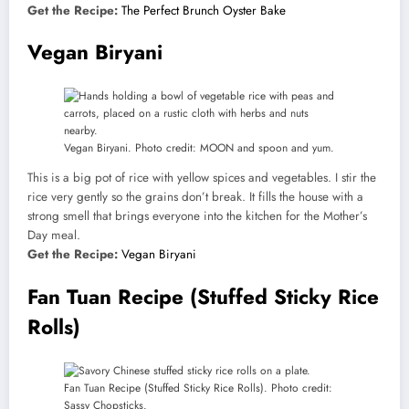
Get the Recipe:
The Perfect Brunch Oyster Bake
Vegan Biryani
Vegan Biryani. Photo credit: MOON and spoon and yum.
This is a big pot of rice with yellow spices and vegetables. I stir the
rice very gently so the grains don’t break. It fills the house with a
strong smell that brings everyone into the kitchen for the Mother’s
Day meal.
Get the Recipe:
Vegan Biryani
Fan Tuan Recipe (Stuffed Sticky Rice
Rolls)
Fan Tuan Recipe (Stuffed Sticky Rice Rolls). Photo credit:
Sassy Chopsticks.