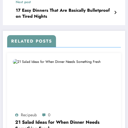
Next post
17 Easy Dinners That Are Basically Bulletproof
on Tired Nights
RELATED POSTS
Recipeub
0
21 Salad Ideas for When Dinner Needs