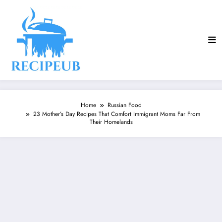
Skip
to
content
Home
Russian Food
23 Mother’s Day Recipes That Comfort Immigrant Moms Far From
Their Homelands