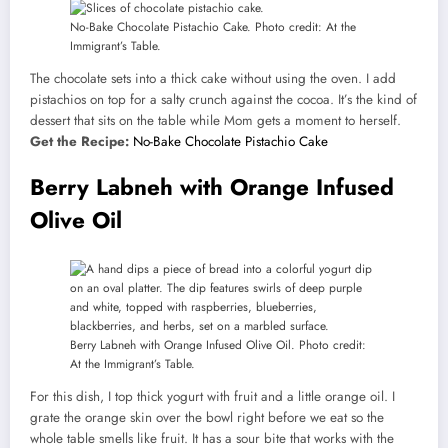
No-Bake Chocolate Pistachio Cake. Photo credit: At the
Immigrant’s Table.
The chocolate sets into a thick cake without using the oven. I add
pistachios on top for a salty crunch against the cocoa. It’s the kind of
dessert that sits on the table while Mom gets a moment to herself.
Get the Recipe:
No-Bake Chocolate Pistachio Cake
Berry Labneh with Orange Infused
Olive Oil
Berry Labneh with Orange Infused Olive Oil. Photo credit:
At the Immigrant’s Table.
For this dish, I top thick yogurt with fruit and a little orange oil. I
grate the orange skin over the bowl right before we eat so the
whole table smells like fruit. It has a sour bite that works with the