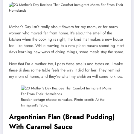
Mother’s Day isn’t really about flowers for my mom, or for many
women who moved far from home. It’s about the smell of the
kitchen when the cooking is right, the kind that makes a new house
feel like home. While moving to a new place means spending most
days learning new ways of doing things, some meals stay the same.
Now that I’m a mother too, I pass these smells and tastes on. I make
these dishes so the table feels the way it did for her. They remind
my mom of home, and they’re what my children will come to know.
Russian cottage cheese pancakes. Photo credit: At the
Immigrant’s Table.
Argentinian Flan (Bread Pudding)
With Caramel Sauce