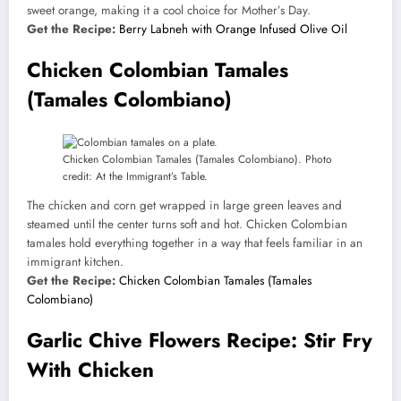
sweet orange, making it a cool choice for Mother’s Day.
Get the Recipe:
Berry Labneh with Orange Infused Olive Oil
Chicken Colombian Tamales
(Tamales Colombiano)
Chicken Colombian Tamales (Tamales Colombiano). Photo
credit: At the Immigrant’s Table.
The chicken and corn get wrapped in large green leaves and
steamed until the center turns soft and hot. Chicken Colombian
tamales hold everything together in a way that feels familiar in an
immigrant kitchen.
Get the Recipe:
Chicken Colombian Tamales (Tamales
Colombiano)
Garlic Chive Flowers Recipe: Stir Fry
With Chicken