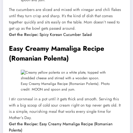
spoon and yum.
The cucumbers are sliced and mixed with vinegar and chili flakes
until they turn crisp and sharp. It’s the kind of dish that comes
together quickly and sits easily on the table. Mom doesn’t need to
get up as the bowl gets passed around.
Get the Recipe:
Spicy Korean Cucumber Salad
Easy Creamy Mamaliga Recipe
(Romanian Polenta)
Easy Creamy Mamaliga Recipe (Romanian Polenta). Photo
credit: MOON and spoon and yum.
I stir cornmeal in a pot until it gets thick and smooth. Serving this
with a big scoop of cold sour cream right on top never gets old. It
is a simple, nourishing meal that works every single time for
Mother’s Day.
Get the Recipe:
Easy Creamy Mamaliga Recipe (Romanian
Polenta)