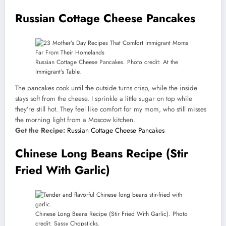
Russian Cottage Cheese Pancakes
Russian Cottage Cheese Pancakes. Photo credit: At the
Immigrant’s Table.
The pancakes cook until the outside turns crisp, while the inside
stays soft from the cheese. I sprinkle a little sugar on top while
they’re still hot. They feel like comfort for my mom, who still misses
the morning light from a Moscow kitchen.
Get the Recipe:
Russian Cottage Cheese Pancakes
Chinese Long Beans Recipe (Stir
Fried With Garlic)
Chinese Long Beans Recipe (Stir Fried With Garlic). Photo
credit: Sassy Chopsticks.