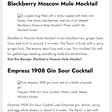
Blackberry Moscow Mule Mocktail
Blackberry Moscow Mule Mocktail. Photo credit: My
Mocktail Forest.
Blackberry Moscow Mule Mocktail mixes blackberries, ginger beer,
lime, and mint in around 5 minutes. The flavor is fruity with a spicy
ginger kick. The texture stays fizzy and crisp. This mocktail fits well
for gatherings needing something bold but alcohol-free.
Get the Recipe:
Blackberry Moscow Mule Mocktail
Empress 1908 Gin Sour Cocktail
Empress 1908 Gin Sour Cocktail. Photo credit: Renee
Nicole’s Kitchen.
Empress 1908 Gin Sour Cocktail uses Empress gin, lemon, syrup,
and egg white shaken in about 5 minutes. The flavor is tart with