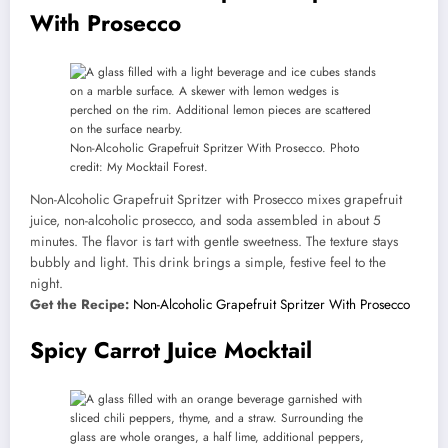
With Prosecco
Non-Alcoholic Grapefruit Spritzer With Prosecco. Photo
credit: My Mocktail Forest.
Non-Alcoholic Grapefruit Spritzer with Prosecco mixes grapefruit
juice, non-alcoholic prosecco, and soda assembled in about 5
minutes. The flavor is tart with gentle sweetness. The texture stays
bubbly and light. This drink brings a simple, festive feel to the
night.
Get the Recipe:
Non-Alcoholic Grapefruit Spritzer With Prosecco
Spicy Carrot Juice Mocktail