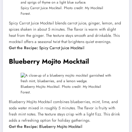
Spicy Carrot Juice Mocktail. Photo credit: My Mocktail
Forest.
Spicy Carrot Juice Mocktail blends carrot juice, ginger, lemon, and
spices shaken in about 5 minutes. The flavor is warm with slight
heat from the ginger. The texture stays smooth and drinkable. This
mocktail offers a seasonal twist that brightens quiet evenings.
Get the Recipe:
Spicy Carrot Juice Mocktail
Blueberry Mojito Mocktail
Blueberry Mojito Mocktail. Photo credit: My Mocktail
Forest.
Blueberry Mojito Mocktail combines blueberries, mint, lime, and
soda water mixed in roughly 5 minutes. The flavor is fruity with
fresh mint notes. The texture stays crisp with a light fizz. This drink
adds a refreshing option for holiday gatherings.
Get the Recipe:
Blueberry Mojito Mocktail