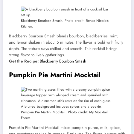
Blackberry Bourbon Smash. Photo credit: Renee Nicole’s
Kitchen.
Blackberry Bourbon Smash blends bourbon, blackberries, mint,
and lemon shaken in about 5 minutes. The flavor is bold with fruity
depth. The texture stays chilled and smooth. This cocktail brings
strong flavor to lively gatherings.
Get the Recipe:
Blackberry Bourbon Smash
Pumpkin Pie Martini Mocktail
Pumpkin Pie Martini Mocktail. Photo credit: My Mocktail
Forest.
Pumpkin Pie Martini Mocktail mixes pumpkin puree, milk, spices,
and sweetener shaken in roughly 5 minutes. The flavor is warm with