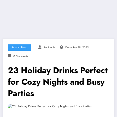
Russian Food
Recipeub
December 18, 2025
0 Comments
23 Holiday Drinks Perfect
for Cozy Nights and Busy
Parties