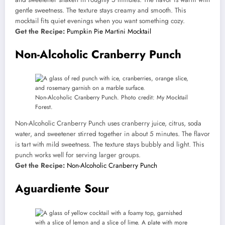
gentle sweetness. The texture stays creamy and smooth. This
mocktail fits quiet evenings when you want something cozy.
Get the Recipe:
Pumpkin Pie Martini Mocktail
Non-Alcoholic Cranberry Punch
Non-Alcoholic Cranberry Punch. Photo credit: My Mocktail
Forest.
Non-Alcoholic Cranberry Punch uses cranberry juice, citrus, soda
water, and sweetener stirred together in about 5 minutes. The flavor
is tart with mild sweetness. The texture stays bubbly and light. This
punch works well for serving larger groups.
Get the Recipe:
Non-Alcoholic Cranberry Punch
Aguardiente Sour