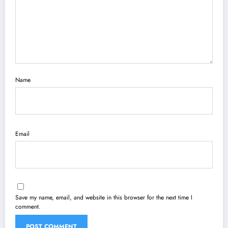
Name
Email
Save my name, email, and website in this browser for the next time I
comment.