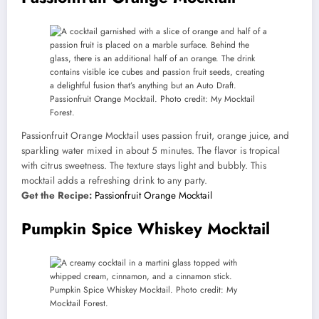
Passionfruit Orange Mocktail. Photo credit: My Mocktail
Forest.
Passionfruit Orange Mocktail uses passion fruit, orange juice, and
sparkling water mixed in about 5 minutes. The flavor is tropical
with citrus sweetness. The texture stays light and bubbly. This
mocktail adds a refreshing drink to any party.
Get the Recipe:
Passionfruit Orange Mocktail
Pumpkin Spice Whiskey Mocktail
Pumpkin Spice Whiskey Mocktail. Photo credit: My
Mocktail Forest.