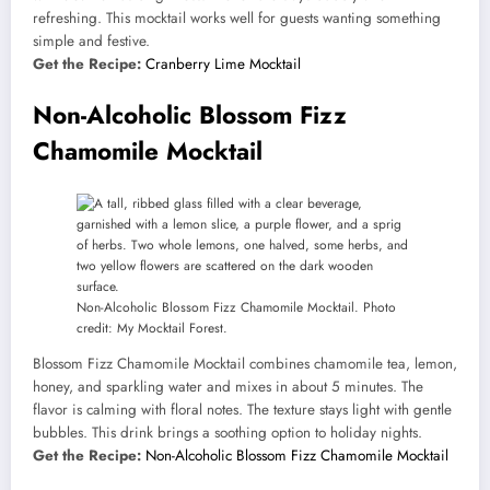
refreshing. This mocktail works well for guests wanting something
simple and festive.
Get the Recipe:
Cranberry Lime Mocktail
Non-Alcoholic Blossom Fizz
Chamomile Mocktail
Non-Alcoholic Blossom Fizz Chamomile Mocktail. Photo
credit: My Mocktail Forest.
Blossom Fizz Chamomile Mocktail combines chamomile tea, lemon,
honey, and sparkling water and mixes in about 5 minutes. The
flavor is calming with floral notes. The texture stays light with gentle
bubbles. This drink brings a soothing option to holiday nights.
Get the Recipe:
Non-Alcoholic Blossom Fizz Chamomile Mocktail