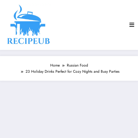
Skip
to
content
Home
Russian Food
23 Holiday Drinks Perfect for Cozy Nights and Busy Parties