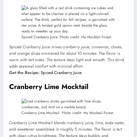
Spiced Cranberry Juice. Photo credit: My Mocktail Forest.
Spiced Cranberry Juice mixes cranberry juice, cinnamon, cloves,
and orange slices simmered for about 10 minutes. The flavor is
warm with tart notes. The texture stays light and smooth. This drink
adds seasonal comfort with minimal effort.
Get the Recipe:
Spiced Cranberry Juice
Cranberry Lime Mocktail
Cranberry Lime Mocktail. Photo credit: My Mocktail Forest.
Cranberry Lime Mocktail blends cranberry juice, lime, soda water,
and sweetener assembled in roughly 5 minutes. The flavor is tart
with clean citrus brightness. The texture stays bubbly and