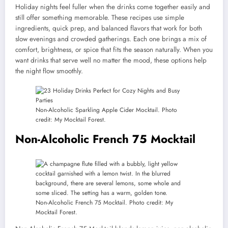
Holiday nights feel fuller when the drinks come together easily and
still offer something memorable. These recipes use simple
ingredients, quick prep, and balanced flavors that work for both
slow evenings and crowded gatherings. Each one brings a mix of
comfort, brightness, or spice that fits the season naturally. When you
want drinks that serve well no matter the mood, these options help
the night flow smoothly.
Non-Alcoholic Sparkling Apple Cider Mocktail. Photo
credit: My Mocktail Forest.
Non-Alcoholic French 75 Mocktail
Non-Alcoholic French 75 Mocktail. Photo credit: My
Mocktail Forest.