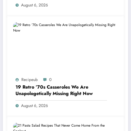
August 6, 2026
Recipeub
0
19 Retro ’70s Casseroles We Are
Unapologetically Missing Right Now
August 6, 2026