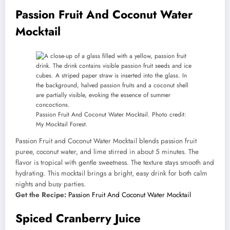
Passion Fruit And Coconut Water
Mocktail
Passion Fruit And Coconut Water Mocktail. Photo credit:
My Mocktail Forest.
Passion Fruit and Coconut Water Mocktail blends passion fruit
puree, coconut water, and lime stirred in about 5 minutes. The
flavor is tropical with gentle sweetness. The texture stays smooth and
hydrating. This mocktail brings a bright, easy drink for both calm
nights and busy parties.
Get the Recipe:
Passion Fruit And Coconut Water Mocktail
Spiced Cranberry Juice