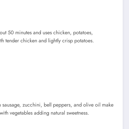
about 50 minutes and uses chicken, potatoes,
ith tender chicken and lightly crisp potatoes.
 sausage, zucchini, bell peppers, and olive oil make
 with vegetables adding natural sweetness.