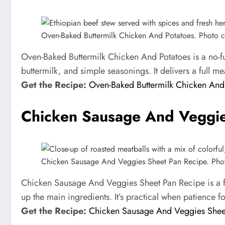
Oven-Baked Buttermilk Chicken And Potatoes. Photo cre
Oven-Baked Buttermilk Chicken And Potatoes is a no-fus
buttermilk, and simple seasonings. It delivers a full me
Get the Recipe:
Oven-Baked Buttermilk Chicken And
Chicken Sausage And Veggie
Chicken Sausage And Veggies Sheet Pan Recipe. Photo 
Chicken Sausage And Veggies Sheet Pan Recipe is a fa
up the main ingredients. It’s practical when patience f
Get the Recipe:
Chicken Sausage And Veggies Shee