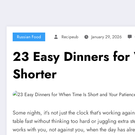
Russian Food
Recipeub
January 29, 2026
23 Easy Dinners for
Shorter
Some nights, it’s not just the clock that’s working ag
table fast without thinking too hard or juggling extra st
works with you, not against you, when the day has al