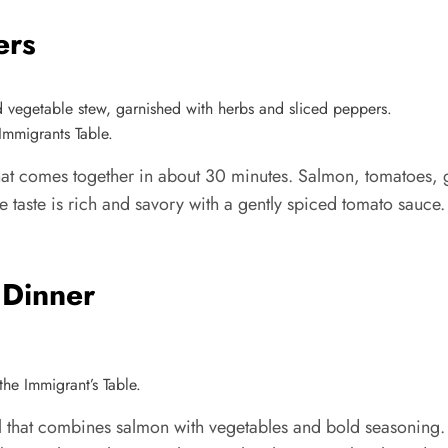
ers
Immigrants Table.
at comes together in about 30 minutes. Salmon, tomatoes, g
e taste is rich and savory with a gently spiced tomato sauce.
 Dinner
he Immigrant’s Table.
that combines salmon with vegetables and bold seasoning. I