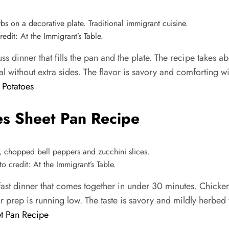
dit: At the Immigrant’s Table.
s dinner that fills the pan and the plate. The recipe takes 
al without extra sides. The flavor is savory and comforting w
 Potatoes
s Sheet Pan Recipe
credit: At the Immigrant’s Table.
st dinner that comes together in under 30 minutes. Chicken
or prep is running low. The taste is savory and mildly herbed
t Pan Recipe