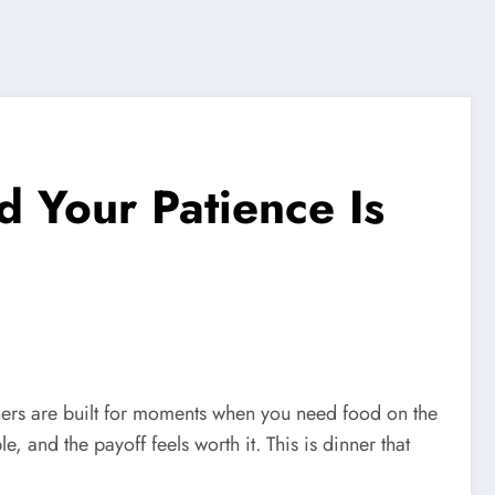
d Your Patience Is
inners are built for moments when you need food on the
e, and the payoff feels worth it. This is dinner that