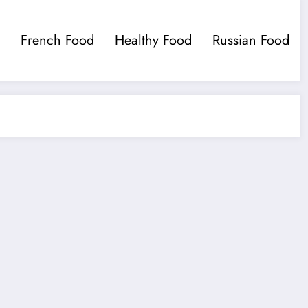
French Food
Healthy Food
Russian Food