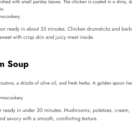
rmocookery.
ion ready in about 35 minutes. Chicken drumsticks and barbe
sweet with crisp skin and juicy meat inside.
om Soup
ermocookery.
ready in under 30 minutes. Mushrooms, potatoes, cream, thy
and savory with a smooth, comforting texture.