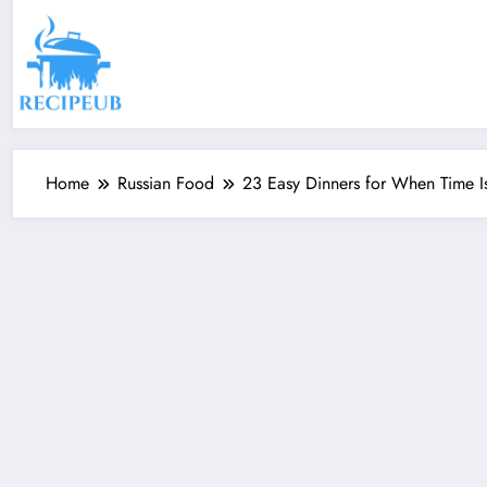
Skip
to
content
Home
Russian Food
23 Easy Dinners for When Time Is