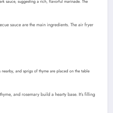
cue sauce are the main ingredients. The air fryer
me, and rosemary build a hearty base. It’s filling