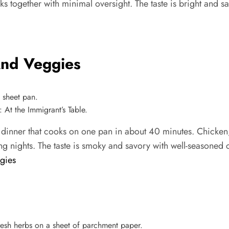
ks together with minimal oversight. The taste is bright and s
And Veggies
At the Immigrant’s Table.
 dinner that cooks on one pan in about 40 minutes. Chicken
ng nights. The taste is smoky and savory with well-seasoned 
gies