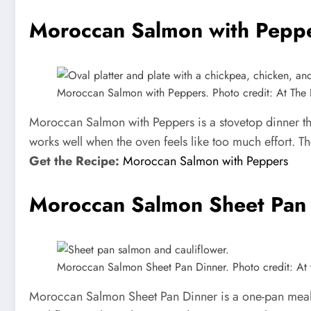
Moroccan Salmon with Pepp
Moroccan Salmon with Peppers. Photo credit: At The 
Moroccan Salmon with Peppers is a stovetop dinner th
works well when the oven feels like too much effort. Th
Get the Recipe:
Moroccan Salmon with Peppers
Moroccan Salmon Sheet Pan
Moroccan Salmon Sheet Pan Dinner. Photo credit: At t
Moroccan Salmon Sheet Pan Dinner is a one-pan meal 