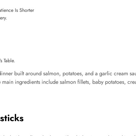
ery.
s Table.
nner built around salmon, potatoes, and a garlic cream sau
e main ingredients include salmon fillets, baby potatoes, cre
sticks