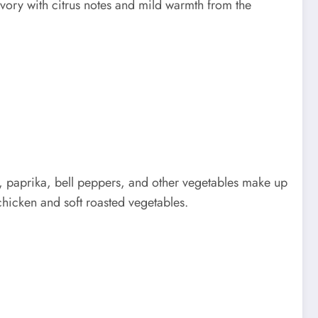
avory with citrus notes and mild warmth from the
, paprika, bell peppers, and other vegetables make up
chicken and soft roasted vegetables.