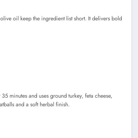
ve oil keep the ingredient list short. It delivers bold
t 35 minutes and uses ground turkey, feta cheese,
tballs and a soft herbal finish.