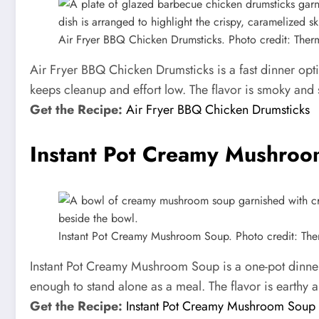
Air Fryer BBQ Chicken Drumsticks. Photo credit: The
Air Fryer BBQ Chicken Drumsticks is a fast dinner opt
keeps cleanup and effort low. The flavor is smoky and 
Get the Recipe:
Air Fryer BBQ Chicken Drumsticks
Instant Pot Creamy Mushro
Instant Pot Creamy Mushroom Soup. Photo credit: Th
Instant Pot Creamy Mushroom Soup is a one-pot dinner 
enough to stand alone as a meal. The flavor is earthy 
Get the Recipe:
Instant Pot Creamy Mushroom Soup