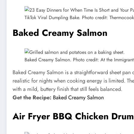
TikTok Viral Dumpling Bake. Photo credit: Thermocook
Baked Creamy Salmon
Baked Creamy Salmon. Photo credit: At the Immigrant’
Baked Creamy Salmon is a straightforward sheet pan di
realistic for nights when cooking energy is limited. Th
with a mild, buttery finish that still feels balanced.
Get the Recipe:
Baked Creamy Salmon
Air Fryer BBQ Chicken Drum