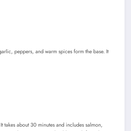
arlic, peppers, and warm spices form the base. It
t takes about 30 minutes and includes salmon,