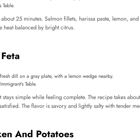
 Table.
out 25 minutes. Salmon fillets, harissa paste, lemon, and oli
le heat balanced by bright citrus.
 Feta
Immigrant’s Table.
t stays simple while feeling complete. The recipe takes abou
tisfied. The flavor is savory and lightly salty with tender mea
ken And Potatoes