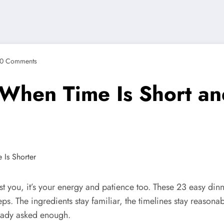
0 Comments
 When Time Is Short an
ainst you, it’s your energy and patience too. These 23 easy d
eps. The ingredients stay familiar, the timelines stay reasonabl
ready asked enough.