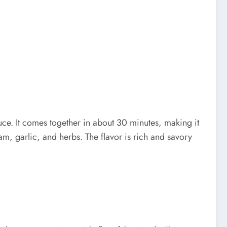
ce. It comes together in about 30 minutes, making it
am, garlic, and herbs. The flavor is rich and savory