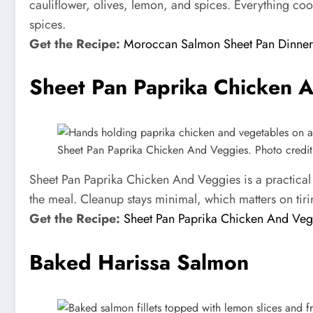
cauliflower, olives, lemon, and spices. Everything coo
spices.
Get the Recipe:
Moroccan Salmon Sheet Pan Dinner
Sheet Pan Paprika Chicken 
Sheet Pan Paprika Chicken And Veggies. Photo credit: 
Sheet Pan Paprika Chicken And Veggies is a practical
the meal. Cleanup stays minimal, which matters on tiri
Get the Recipe:
Sheet Pan Paprika Chicken And Veg
Baked Harissa Salmon