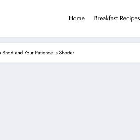
Home
Breakfast Recipes
 Short and Your Patience Is Shorter