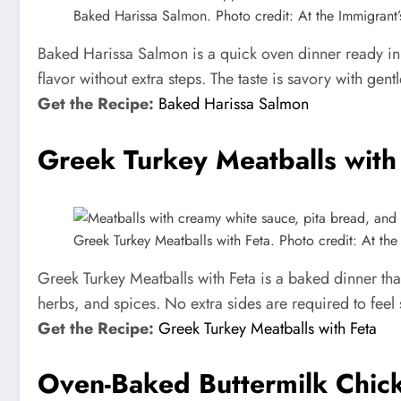
Baked Harissa Salmon. Photo credit: At the Immigrant’s
Baked Harissa Salmon is a quick oven dinner ready in ab
flavor without extra steps. The taste is savory with gent
Get the Recipe:
Baked Harissa Salmon
Greek Turkey Meatballs with
Greek Turkey Meatballs with Feta. Photo credit: At the 
Greek Turkey Meatballs with Feta is a baked dinner tha
herbs, and spices. No extra sides are required to feel sa
Get the Recipe:
Greek Turkey Meatballs with Feta
Oven-Baked Buttermilk Chic