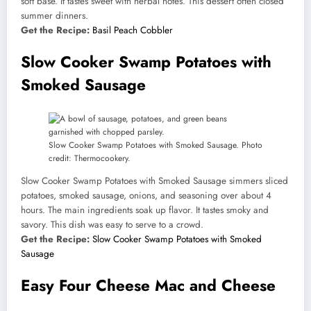
soft base. It tastes sweet with herbal notes. This dessert often closed
summer dinners.
Get the Recipe:
Basil Peach Cobbler
Slow Cooker Swamp Potatoes with
Smoked Sausage
Slow Cooker Swamp Potatoes with Smoked Sausage. Photo
credit: Thermocookery.
Slow Cooker Swamp Potatoes with Smoked Sausage simmers sliced
potatoes, smoked sausage, onions, and seasoning over about 4
hours. The main ingredients soak up flavor. It tastes smoky and
savory. This dish was easy to serve to a crowd.
Get the Recipe:
Slow Cooker Swamp Potatoes with Smoked
Sausage
Easy Four Cheese Mac and Cheese