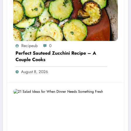
Recipeub
0
Perfect Sauteed Zucchini Recipe – A
Couple Cooks
August 8, 2026