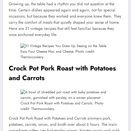
Growing up, the table had a rhythm you did not question at the
time. Certain dishes appeared again and again, not for special
occasions, but because they worked and everyone knew them. They
carry the comfort of meals that quietly shaped your sense of home.
Here are 21 vintage recipes that still feel familiar because they
once anchored everyday life.
Easy Four Cheese Mac and Cheese. Photo credit:
Thermocookery.
Crock Pot Pork Roast with Potatoes
and Carrots
Crock Pot Pork Roast with Potatoes and Carrots. Photo
credit: Thermocookery.
Crock Pot Pork Roast with Potatoes and Carrots simmers pork,
potatoes, carrots, onion, and broth over about 6 hours. The main
ingredients soften into fork-tender pieces. It tastes savory and mild.