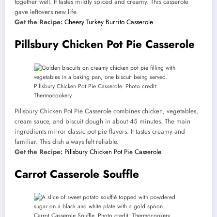
together well. It tastes mildly spiced and creamy. This casserole
gave leftovers new life.
Get the Recipe:
Cheesy Turkey Burrito Casserole
Pillsbury Chicken Pot Pie Casserole
Pillsbury Chicken Pot Pie Casserole. Photo credit:
Thermocookery.
Pillsbury Chicken Pot Pie Casserole combines chicken, vegetables,
cream sauce, and biscuit dough in about 45 minutes. The main
ingredients mirror classic pot pie flavors. It tastes creamy and
familiar. This dish always felt reliable.
Get the Recipe:
Pillsbury Chicken Pot Pie Casserole
Carrot Casserole Souffle
Carrot Casserole Souffle. Photo credit: Thermocookery.