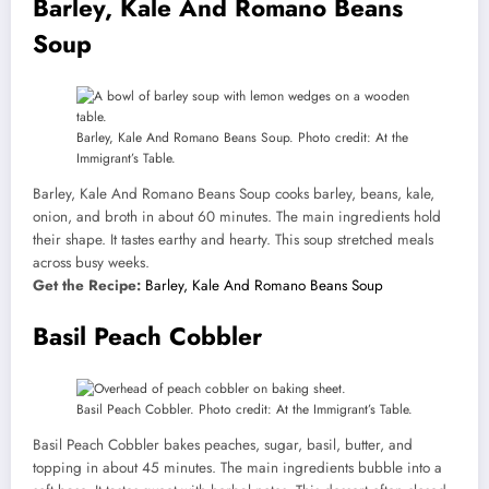
Barley, Kale And Romano Beans
Soup
Barley, Kale And Romano Beans Soup. Photo credit: At the
Immigrant’s Table.
Barley, Kale And Romano Beans Soup cooks barley, beans, kale,
onion, and broth in about 60 minutes. The main ingredients hold
their shape. It tastes earthy and hearty. This soup stretched meals
across busy weeks.
Get the Recipe:
Barley, Kale And Romano Beans Soup
Basil Peach Cobbler
Basil Peach Cobbler. Photo credit: At the Immigrant’s Table.
Basil Peach Cobbler bakes peaches, sugar, basil, butter, and
topping in about 45 minutes. The main ingredients bubble into a