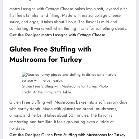
Matzo Lasagna with Cottage Cheese bakes into a soft, layered dish
that feels familiar and filling. Made with matzo, cottage cheese,
sauce, and eggs, it takes about 1 hour. The flavor is mild and
comforting. It works well when the night calls for something steady.
Get the Recipe:
Matzo Lasagna with Cottage Cheese
Gluten Free Stuffing with
Mushrooms for Turkey
Gluten Free Stuffing with Mushrooms for Turkey. Photo
credit: At the Immigrant’s Table.
Gluten Free Stuffing with Mushrooms bakes into a soft, savory dish
with earthy depth. Made with gluten-free bread, mushrooms,
onions, and herbs, it takes about 50 minutes. The flavor is
comforting and familiar. It feels grounding even outside of
holidays.
Get the Recipe:
Gluten Free Stuffing with Mushrooms for Turkey