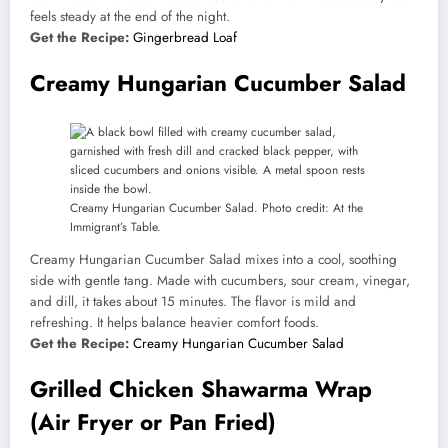
feels steady at the end of the night.
Get the Recipe:
Gingerbread Loaf
Creamy Hungarian Cucumber Salad
Creamy Hungarian Cucumber Salad. Photo credit: At the
Immigrant’s Table.
Creamy Hungarian Cucumber Salad mixes into a cool, soothing
side with gentle tang. Made with cucumbers, sour cream, vinegar,
and dill, it takes about 15 minutes. The flavor is mild and
refreshing. It helps balance heavier comfort foods.
Get the Recipe:
Creamy Hungarian Cucumber Salad
Grilled Chicken Shawarma Wrap
(Air Fryer or Pan Fried)