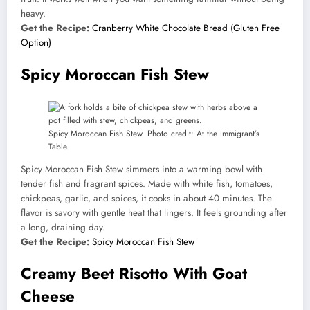
heavy.
Get the Recipe:
Cranberry White Chocolate Bread (Gluten Free
Option)
Spicy Moroccan Fish Stew
Spicy Moroccan Fish Stew. Photo credit: At the Immigrant’s
Table.
Spicy Moroccan Fish Stew simmers into a warming bowl with
tender fish and fragrant spices. Made with white fish, tomatoes,
chickpeas, garlic, and spices, it cooks in about 40 minutes. The
flavor is savory with gentle heat that lingers. It feels grounding after
a long, draining day.
Get the Recipe:
Spicy Moroccan Fish Stew
Creamy Beet Risotto With Goat
Cheese