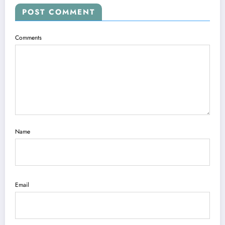
POST COMMENT
Comments
Name
Email