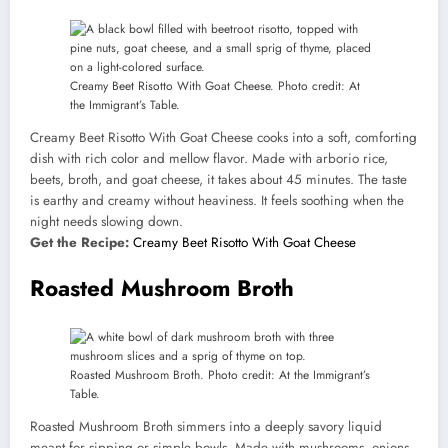
Creamy Beet Risotto With Goat Cheese. Photo credit: At
the Immigrant’s Table.
Creamy Beet Risotto With Goat Cheese cooks into a soft, comforting
dish with rich color and mellow flavor. Made with arborio rice,
beets, broth, and goat cheese, it takes about 45 minutes. The taste
is earthy and creamy without heaviness. It feels soothing when the
night needs slowing down.
Get the Recipe:
Creamy Beet Risotto With Goat Cheese
Roasted Mushroom Broth
Roasted Mushroom Broth. Photo credit: At the Immigrant’s
Table.
Roasted Mushroom Broth simmers into a deeply savory liquid
meant for sipping or simple bowls. Made with mushrooms, onions,