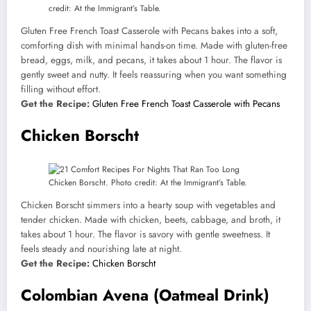
credit: At the Immigrant’s Table.
Gluten Free French Toast Casserole with Pecans bakes into a soft,
comforting dish with minimal hands-on time. Made with gluten-free
bread, eggs, milk, and pecans, it takes about 1 hour. The flavor is
gently sweet and nutty. It feels reassuring when you want something
filling without effort.
Get the Recipe:
Gluten Free French Toast Casserole with Pecans
Chicken Borscht
Chicken Borscht. Photo credit: At the Immigrant’s Table.
Chicken Borscht simmers into a hearty soup with vegetables and
tender chicken. Made with chicken, beets, cabbage, and broth, it
takes about 1 hour. The flavor is savory with gentle sweetness. It
feels steady and nourishing late at night.
Get the Recipe:
Chicken Borscht
Colombian Avena (Oatmeal Drink)