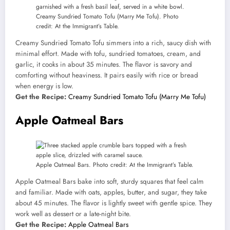
Creamy Sundried Tomato Tofu (Marry Me Tofu). Photo
credit: At the Immigrant’s Table.
Creamy Sundried Tomato Tofu simmers into a rich, saucy dish with
minimal effort. Made with tofu, sundried tomatoes, cream, and
garlic, it cooks in about 35 minutes. The flavor is savory and
comforting without heaviness. It pairs easily with rice or bread
when energy is low.
Get the Recipe:
Creamy Sundried Tomato Tofu (Marry Me Tofu)
Apple Oatmeal Bars
Apple Oatmeal Bars. Photo credit: At the Immigrant’s Table.
Apple Oatmeal Bars bake into soft, sturdy squares that feel calm
and familiar. Made with oats, apples, butter, and sugar, they take
about 45 minutes. The flavor is lightly sweet with gentle spice. They
work well as dessert or a late-night bite.
Get the Recipe:
Apple Oatmeal Bars