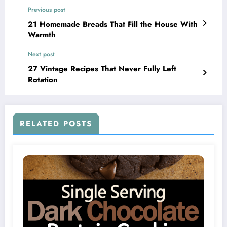
Previous post
21 Homemade Breads That Fill the House With
Warmth
Next post
27 Vintage Recipes That Never Fully Left
Rotation
RELATED POSTS