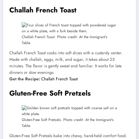
Challah French Toast
Challah French Toast. Photo credit: At the Immigrant’s
Table.
Challah French Toast cooks into soft slices with a custardy center.
Made with challah, eggs, milk, and sugar, it takes about 25
minutes. The flavor is gently sweet and familiar. It works for late
dinners or slow evenings.
Get the Recipe:
Challah French Toast
Gluten-Free Soft Pretzels
Gluten-Free Soft Pretzels. Photo credit: At the Immigrant’s
Table.
Gluten-Free Soft Pretzels bake into chewy, hand-held comfort food.