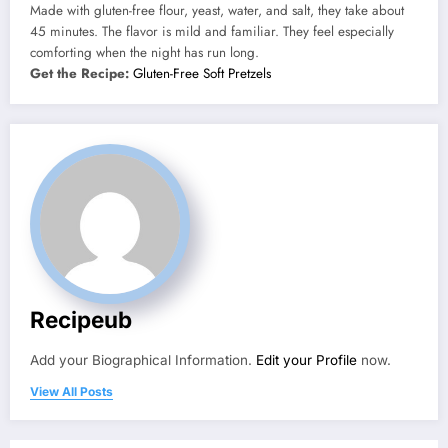
Made with gluten-free flour, yeast, water, and salt, they take about
45 minutes. The flavor is mild and familiar. They feel especially
comforting when the night has run long.
Get the Recipe:
Gluten-Free Soft Pretzels
Recipeub
Add your Biographical Information.
Edit your Profile
now.
View All Posts