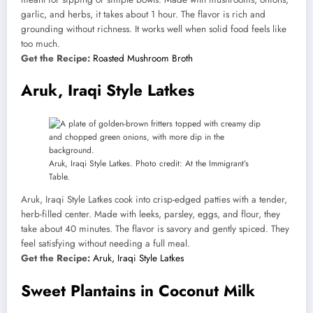
garlic, and herbs, it takes about 1 hour. The flavor is rich and
grounding without richness. It works well when solid food feels like
too much.
Get the Recipe:
Roasted Mushroom Broth
Aruk, Iraqi Style Latkes
Aruk, Iraqi Style Latkes. Photo credit: At the Immigrant’s
Table.
Aruk, Iraqi Style Latkes cook into crisp-edged patties with a tender,
herb-filled center. Made with leeks, parsley, eggs, and flour, they
take about 40 minutes. The flavor is savory and gently spiced. They
feel satisfying without needing a full meal.
Get the Recipe:
Aruk, Iraqi Style Latkes
Sweet Plantains in Coconut Milk