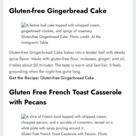
Gluten-free Gingerbread Cake
Gluten-free Gingerbread Cake. Photo credit: At the
Immigrant’s Table.
Gluten-free Gingerbread Cake bakes into a tender loaf with steady
spice flavor. Made with gluten-free flour, molasses, ginger, and oil,
it takes about 50 minutes. The taste is warm and familiar. It feels
grounding when the night has gone long.
Get the Recipe:
Gluten-free Gingerbread Cake
Gluten Free French Toast Casserole
with Pecans
Gluten Free French Toast Casserole with Pecans. Photo