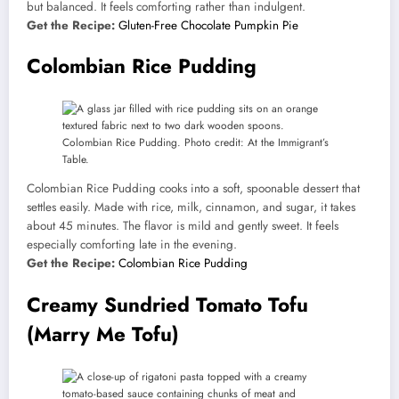
but balanced. It feels comforting rather than indulgent.
Get the Recipe:
Gluten-Free Chocolate Pumpkin Pie
Colombian Rice Pudding
Colombian Rice Pudding. Photo credit: At the Immigrant’s
Table.
Colombian Rice Pudding cooks into a soft, spoonable dessert that
settles easily. Made with rice, milk, cinnamon, and sugar, it takes
about 45 minutes. The flavor is mild and gently sweet. It feels
especially comforting late in the evening.
Get the Recipe:
Colombian Rice Pudding
Creamy Sundried Tomato Tofu
(Marry Me Tofu)