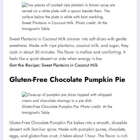
Sweet Plantains in Coconut Milk. Photo credit: At the
Immigrant’s Table.
Sweet Plantains in Coconut Milk simmer into soft slices with gentle
sweetness. Made with ripe plantains, coconut milk, and sugar, they
cook in about 30 minutes. The flavor is mellow and comforting. It
feels like a quiet dessert or side when energy is low.
Get the Recipe:
Sweet Plantains in Coconut Milk
Gluten-Free Chocolate Pumpkin Pie
Gluten-Free Chocolate Pumpkin Pie. Photo credit: At the
Immigrant’s Table.
Gluten-Free Chocolate Pumpkin Pie bakes into a smooth, sliceable
dessert with familiar spice. Made with pumpkin puree, chocolate,
eggs, and gluten-free crust, it takes about 1 hour. The flavor is rich