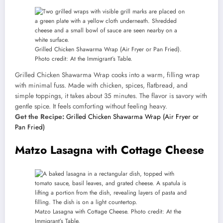
Grilled Chicken Shawarma Wrap (Air Fryer or Pan Fried).
Photo credit: At the Immigrant’s Table.
Grilled Chicken Shawarma Wrap cooks into a warm, filling wrap
with minimal fuss. Made with chicken, spices, flatbread, and
simple toppings, it takes about 35 minutes. The flavor is savory with
gentle spice. It feels comforting without feeling heavy.
Get the Recipe:
Grilled Chicken Shawarma Wrap (Air Fryer or
Pan Fried)
Matzo Lasagna with Cottage Cheese
Matzo Lasagna with Cottage Cheese. Photo credit: At the
Immigrant’s Table.