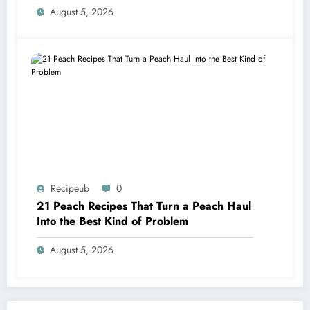
August 5, 2026
Recipeub
0
21 Peach Recipes That Turn a Peach Haul
Into the Best Kind of Problem
August 5, 2026