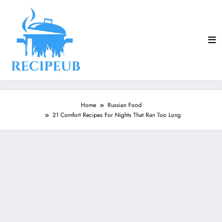
Skip
to
content
Home
Russian Food
21 Comfort Recipes For Nights That Ran Too Long