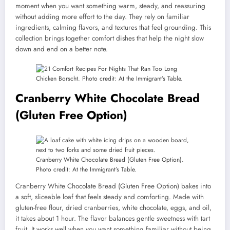
moment when you want something warm, steady, and reassuring
without adding more effort to the day. They rely on familiar
ingredients, calming flavors, and textures that feel grounding. This
collection brings together comfort dishes that help the night slow
down and end on a better note.
Chicken Borscht. Photo credit: At the Immigrant’s Table.
Cranberry White Chocolate Bread
(Gluten Free Option)
Cranberry White Chocolate Bread (Gluten Free Option).
Photo credit: At the Immigrant’s Table.
Cranberry White Chocolate Bread (Gluten Free Option) bakes into
a soft, sliceable loaf that feels steady and comforting. Made with
gluten-free flour, dried cranberries, white chocolate, eggs, and oil,
it takes about 1 hour. The flavor balances gentle sweetness with tart
fruit. It works well when you want something familiar without being