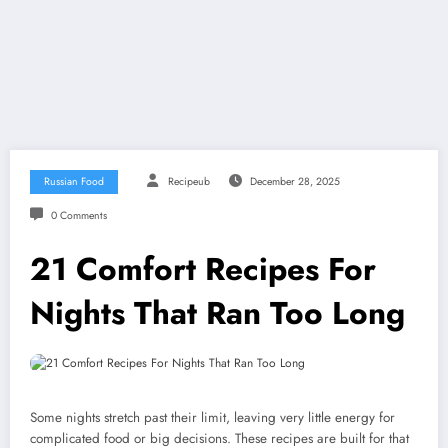
Russian Food
Recipeub
December 28, 2025
0 Comments
21 Comfort Recipes For
Nights That Ran Too Long
Some nights stretch past their limit, leaving very little energy for
complicated food or big decisions. These recipes are built for that