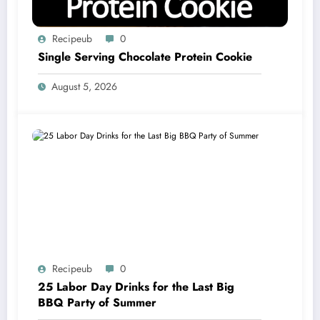
Recipeub
0
Single Serving Chocolate Protein Cookie
August 5, 2026
Recipeub
0
25 Labor Day Drinks for the Last Big
BBQ Party of Summer