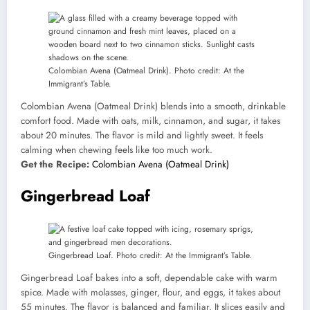
Colombian Avena (Oatmeal Drink). Photo credit: At the
Immigrant’s Table.
Colombian Avena (Oatmeal Drink) blends into a smooth, drinkable
comfort food. Made with oats, milk, cinnamon, and sugar, it takes
about 20 minutes. The flavor is mild and lightly sweet. It feels
calming when chewing feels like too much work.
Get the Recipe:
Colombian Avena (Oatmeal Drink)
Gingerbread Loaf
Gingerbread Loaf. Photo credit: At the Immigrant’s Table.
Gingerbread Loaf bakes into a soft, dependable cake with warm
spice. Made with molasses, ginger, flour, and eggs, it takes about
55 minutes. The flavor is balanced and familiar. It slices easily and