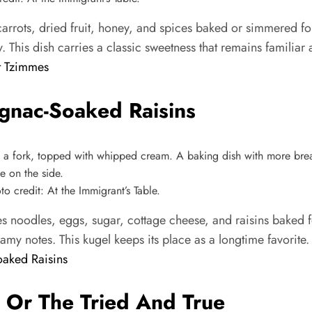
rots, dried fruit, honey, and spices baked or simmered for
y. This dish carries a classic sweetness that remains familiar
t Tzimmes
gnac-Soaked Raisins
 credit: At the Immigrant’s Table.
noodles, eggs, sugar, cottage cheese, and raisins baked for
reamy notes. This kugel keeps its place as a longtime favorite.
aked Raisins
, Or The Tried And True