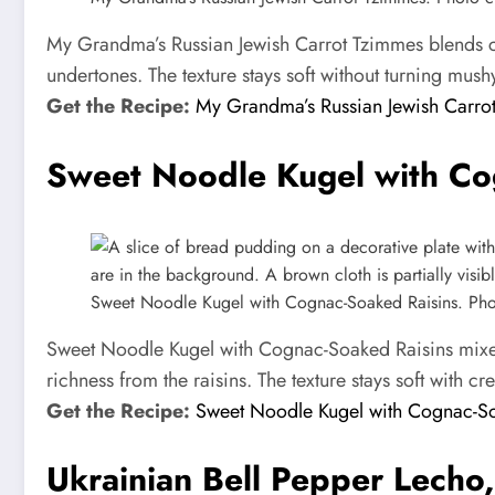
My Grandma’s Russian Jewish Carrot Tzimmes blends car
undertones. The texture stays soft without turning mush
Get the Recipe:
My Grandma’s Russian Jewish Carro
Sweet Noodle Kugel with Co
Sweet Noodle Kugel with Cognac-Soaked Raisins. Photo
Sweet Noodle Kugel with Cognac-Soaked Raisins mixes 
richness from the raisins. The texture stays soft with c
Get the Recipe:
Sweet Noodle Kugel with Cognac-So
Ukrainian Bell Pepper Lecho