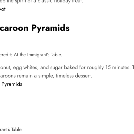
 the spirit of a classic holiday treat.
yot
caroon Pyramids
dit: At the Immigrant’s Table.
, egg whites, and sugar baked for roughly 15 minutes. The
caroons remain a simple, timeless dessert.
 Pyramids
ant’s Table.