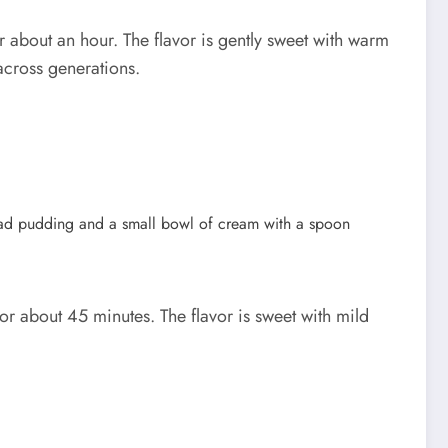
 about an hour. The flavor is gently sweet with warm
 across generations.
 about 45 minutes. The flavor is sweet with mild