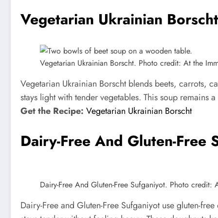
Vegetarian Ukrainian Borsch
Vegetarian Ukrainian Borscht. Photo credit: At the Immi
Vegetarian Ukrainian Borscht blends beets, carrots, ca
stays light with tender vegetables. This soup remains a
Get the Recipe:
Vegetarian Ukrainian Borscht
Dairy-Free And Gluten-Free 
Dairy-Free And Gluten-Free Sufganiyot. Photo credit: A
Dairy-Free and Gluten-Free Sufganiyot use gluten-free d