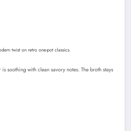
is soothing with clean savory notes. The broth stays