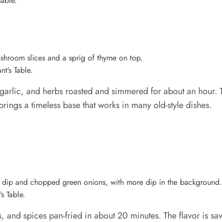
Table.
t’s Table.
lic, and herbs roasted and simmered for about an hour. Th
 brings a timeless base that works in many old-style dishes.
s Table.
 and spices pan-fried in about 20 minutes. The flavor is savo