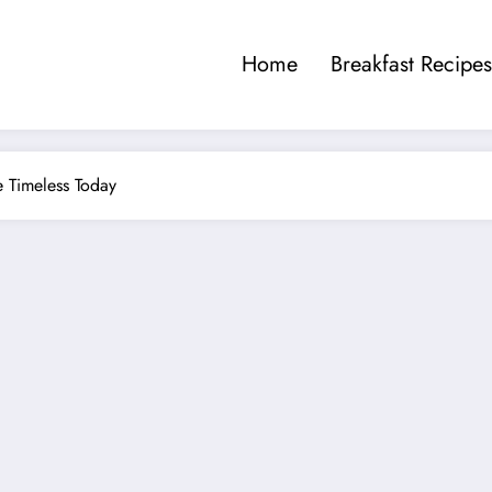
Home
Breakfast Recipes
te Timeless Today