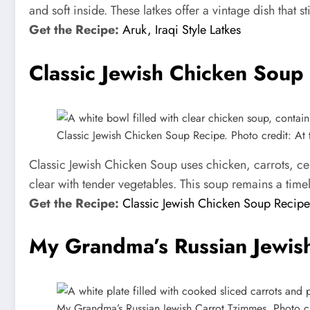
and soft inside. These latkes offer a vintage dish that stil
Get the Recipe:
Aruk, Iraqi Style Latkes
Classic Jewish Chicken Soup
Classic Jewish Chicken Soup Recipe. Photo credit: At t
Classic Jewish Chicken Soup uses chicken, carrots, cel
clear with tender vegetables. This soup remains a tim
Get the Recipe:
Classic Jewish Chicken Soup Recipe
My Grandma’s Russian Jewis
My Grandma’s Russian Jewish Carrot Tzimmes. Photo cre