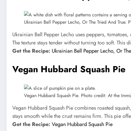
Ukrainian Bell Pepper Lecho, Or The Tried And True. Ph
Ukrainian Bell Pepper Lecho uses peppers, tomatoes, o
The texture stays tender without turning too soft. This 
Get the Recipe:
Ukrainian Bell Pepper Lecho, Or The
Vegan Hubbard Squash Pie
Vegan Hubbard Squash Pie. Photo credit: At the Immig
Vegan Hubbard Squash Pie combines roasted squash, co
stays smooth while the crust remains firm. This pie offe
Get the Recipe:
Vegan Hubbard Squash Pie