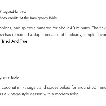
oto credit: At the Immigrant’s Table.
nions, and spices simmered for about 40 minutes. The flavor
dish has remained a staple because of its steady, simple flavor
 Tried And True
rant’s Table.
conut milk, sugar, and spices baked for around 50 minutes.
rs a vintage-style dessert with a modern twist.