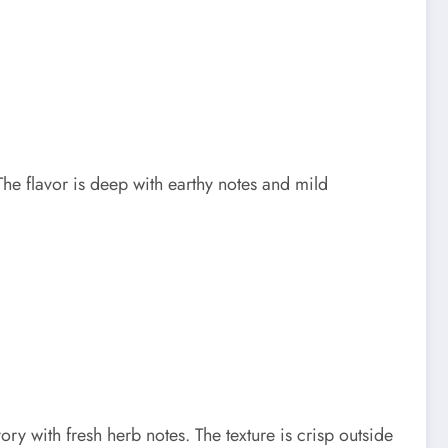
e flavor is deep with earthy notes and mild
ry with fresh herb notes. The texture is crisp outside