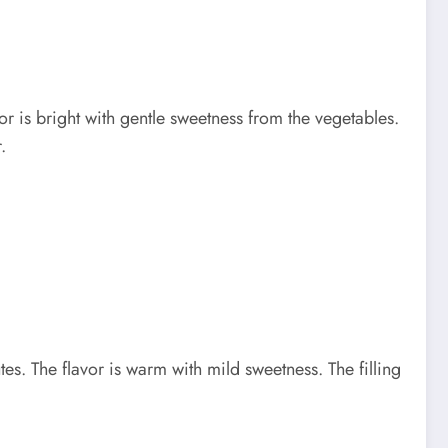
 is bright with gentle sweetness from the vegetables.
.
 The flavor is warm with mild sweetness. The filling