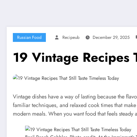
Russian Food
Recipeub
December 29, 2025
19 Vintage Recipes T
Vintage dishes have a way of lasting because the fla
familiar techniques, and relaxed cook times that make th
modern meals. When you want food that feels steady and 