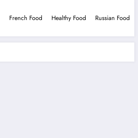
French Food
Healthy Food
Russian Food