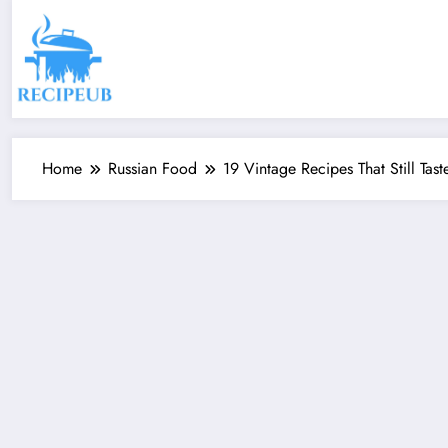
Skip
to
content
Home
Russian Food
19 Vintage Recipes That Still Tas