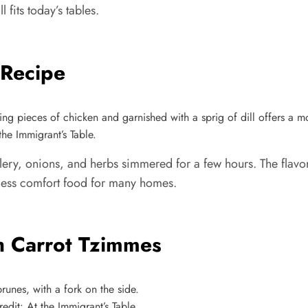
l fits today’s tables.
 Recipe
he Immigrant’s Table.
ery, onions, and herbs simmered for a few hours. The flavor 
eless comfort food for many homes.
h Carrot Tzimmes
dit: At the Immigrant’s Table.