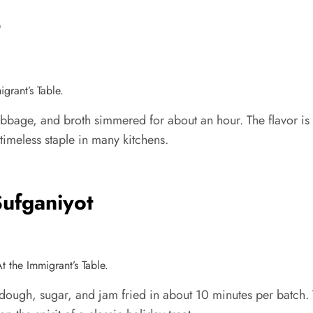
t
grant’s Table.
bbage, and broth simmered for about an hour. The flavor is e
 timeless staple in many kitchens.
Sufganiyot
t the Immigrant’s Table.
ough, sugar, and jam fried in about 10 minutes per batch. The