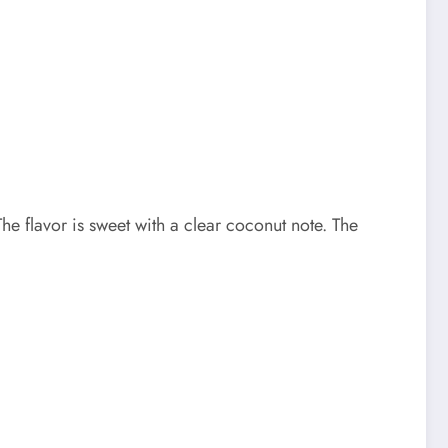
 flavor is sweet with a clear coconut note. The