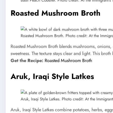
Basil Peach Cobbler. Photo credit: At the Immigrant’s 
Roasted Mushroom Broth
Roasted Mushroom Broth. Photo credit: At the Immigran
Roasted Mushroom Broth blends mushrooms, onions, gar
sweetness. The texture stays clear and light. This broth
Get the Recipe:
Roasted Mushroom Broth
Aruk, Iraqi Style Latkes
Aruk, Iraqi Style Latkes. Photo credit: At the Immigrant’
Aruk, Iraqi Style Latkes combine potatoes, herbs, eggs,