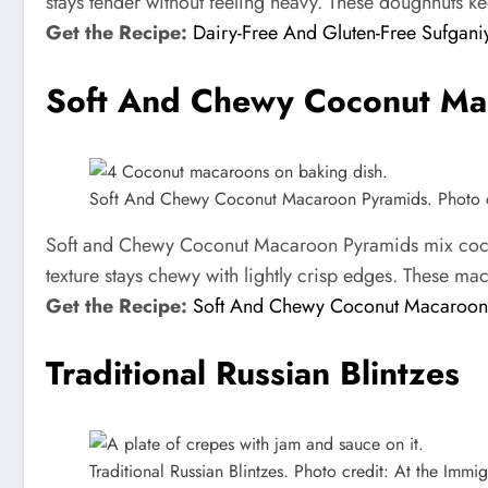
stays tender without feeling heavy. These doughnuts keep
Get the Recipe:
Dairy-Free And Gluten-Free Sufgani
Soft And Chewy Coconut Ma
Soft And Chewy Coconut Macaroon Pyramids. Photo cre
Soft and Chewy Coconut Macaroon Pyramids mix coconut
texture stays chewy with lightly crisp edges. These ma
Get the Recipe:
Soft And Chewy Coconut Macaroon
Traditional Russian Blintzes
Traditional Russian Blintzes. Photo credit: At the Immigr