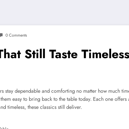
0 Comments
hat Still Taste Timeles
vors stay dependable and comforting no matter how much time
em easy to bring back to the table today. Each one offers a se
timeless, these classics still deliver.