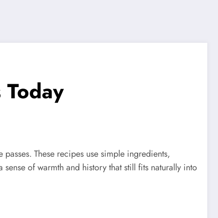
s Today
 passes. These recipes use simple ingredients,
nse of warmth and history that still fits naturally into