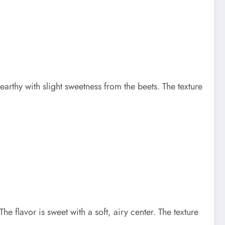
arthy with slight sweetness from the beets. The texture
 flavor is sweet with a soft, airy center. The texture