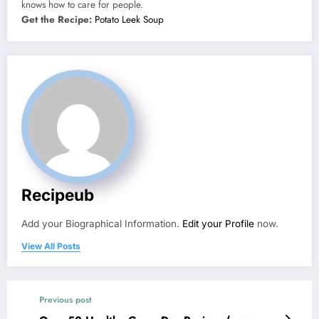
knows how to care for people.
Get the Recipe:
Potato Leek Soup
Recipeub
Add your Biographical Information.
Edit your Profile
now.
View All Posts
Previous post