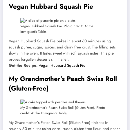
Vegan Hubbard Squash Pie
Vegan Hubbard Squash Pie. Photo credit: At the
Immigrant’s Table.
Vegan Hubbard Squash Pie bakes in about 60 minutes using
squash puree, sugar, spices, and dairy free crust. The filling sets
slowly in the oven. It tastes sweet with soft squash notes. This pie
proves forgotten desserts still matter.
Get the Recipe:
Vegan Hubbard Squash Pie
My Grandmother’s Peach Swiss Roll
(Gluten-Free)
My Grandmother’s Peach Swiss Roll (Gluten-Free). Photo
credit: At the Immigrant’s Table.
My Grandmother’s Peach Swiss Roll (Gluten-Free) finishes in
roughly 50 minutes using eggs, sugar, gluten free flour, and peach