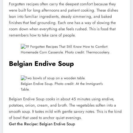
Forgotten recipes often carry the deepest comfort because they
were built for long afternoons and patient cooking. These dishes
lean into familiar ingredients, steady simmering, and baked
finishes that feel grounding. Each one has a way of slowing the
room down when everything else feels rushed. This is food that
remembers how to take care of people.
Homemade Corn Casserole. Photo credit: Thermocookery.
Belgian Endive Soup
Belgian Endive Soup. Photo credit: At the Immigrant’s
Table.
Belgian Endive Soup cooks in about 45 minutes using endive,
potatoes, onion, cream, and broth. The vegetables soften into a
smooth soup. It tastes mild with gentle savory notes. This is the kind
of bowl that used to anchor quiet evenings.
Get the Recipe:
Belgian Endive Soup