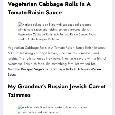
Vegetarian Cabbage Rolls In A
Tomato-Raisin Sauce
Vegetarian Cabbage Rolls In A Tomato-Raisin Sauce. Photo
credit: At the Immigrant’s Table.
Vegetarian Cabbage Rolls In A Tomato-Raisin Sauce finish in about
60 minutes using cabbage leaves, rice, carrots, tomatoes, and
raisins. The rolls soften as they bake. They taste savory with a hint of
sweetness. This dish feels like something families waited for.
Get the Recipe:
Vegetarian Cabbage Rolls In A Tomato-Raisin
Sauce
My Grandma’s Russian Jewish Carrot
Tzimmes