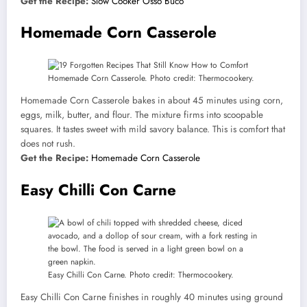
Get the Recipe:
Slow Cooker Osso Buco
Homemade Corn Casserole
Homemade Corn Casserole. Photo credit: Thermocookery.
Homemade Corn Casserole bakes in about 45 minutes using corn,
eggs, milk, butter, and flour. The mixture firms into scoopable
squares. It tastes sweet with mild savory balance. This is comfort that
does not rush.
Get the Recipe:
Homemade Corn Casserole
Easy Chilli Con Carne
Easy Chilli Con Carne. Photo credit: Thermocookery.
Easy Chilli Con Carne finishes in roughly 40 minutes using ground