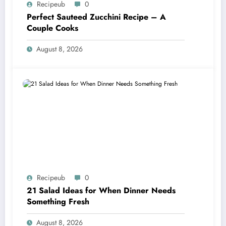
Recipeub
0
Perfect Sauteed Zucchini Recipe – A
Couple Cooks
August 8, 2026
Recipeub
0
21 Salad Ideas for When Dinner Needs
Something Fresh
August 8, 2026