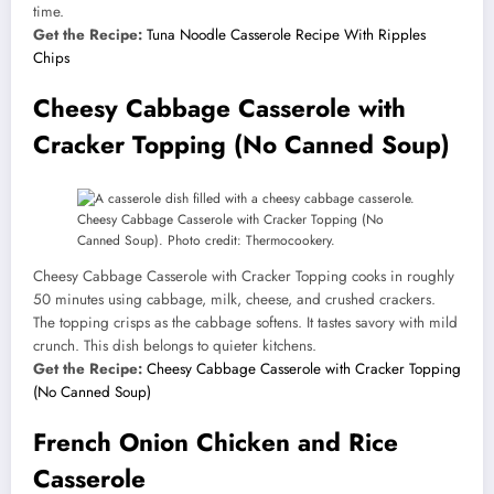
time.
Get the Recipe:
Tuna Noodle Casserole Recipe With Ripples
Chips
Cheesy Cabbage Casserole with
Cracker Topping (No Canned Soup)
Cheesy Cabbage Casserole with Cracker Topping (No
Canned Soup). Photo credit: Thermocookery.
Cheesy Cabbage Casserole with Cracker Topping cooks in roughly
50 minutes using cabbage, milk, cheese, and crushed crackers.
The topping crisps as the cabbage softens. It tastes savory with mild
crunch. This dish belongs to quieter kitchens.
Get the Recipe:
Cheesy Cabbage Casserole with Cracker Topping
(No Canned Soup)
French Onion Chicken and Rice
Casserole