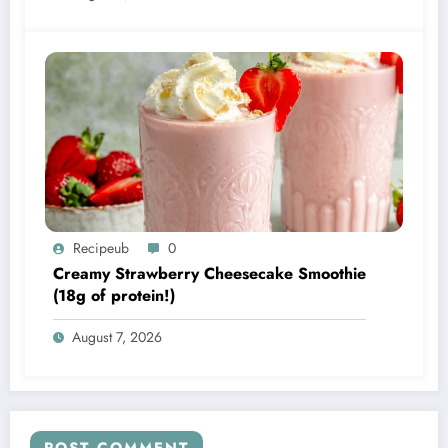
Recipeub
0
Creamy Strawberry Cheesecake Smoothie
(18g of protein!)
August 7, 2026
POST COMMENT