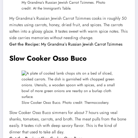
My Grandma’s Russian Jewish Carrot Tzimmes. Photo
credit: At the Immigrant’s Table.
My Grandma’s Russian Jewish Carrot Tzimmes cooks in roughly 50
minutes using carrots, honey, dried fruit, and spices. The carrots
soften into a glossy glaze. It tastes sweet with warm spice notes. This
side carries memories without needing change.
Get the Recipe:
My Grandma’s Russian Jewish Carrot Tzimmes
Slow Cooker Osso Buco
Slow Cooker Osso Buco. Photo credit: Thermocookery.
Slow Cooker Osso Buco simmers for about 7 hours using veal
shanks, tomatoes, carrots, and broth. The meat pulls from the bone
easily. It tastes rich with deep savory flavor. This is the kind of
dinner that used to take all day.