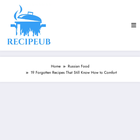
Skip
to
content
Home
Russian Food
19 Forgotten Recipes That Still Know How to Comfort