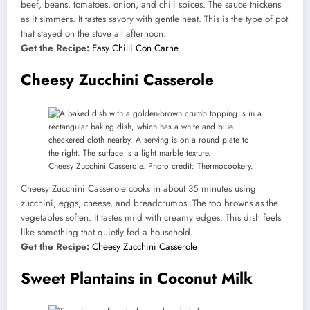
beef, beans, tomatoes, onion, and chili spices. The sauce thickens
as it simmers. It tastes savory with gentle heat. This is the type of pot
that stayed on the stove all afternoon.
Get the Recipe:
Easy Chilli Con Carne
Cheesy Zucchini Casserole
Cheesy Zucchini Casserole. Photo credit: Thermocookery.
Cheesy Zucchini Casserole cooks in about 35 minutes using
zucchini, eggs, cheese, and breadcrumbs. The top browns as the
vegetables soften. It tastes mild with creamy edges. This dish feels
like something that quietly fed a household.
Get the Recipe:
Cheesy Zucchini Casserole
Sweet Plantains in Coconut Milk