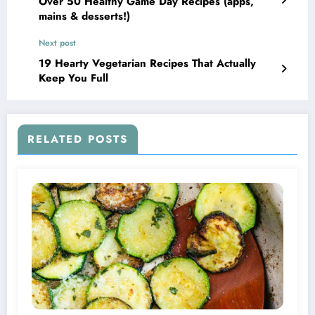
Over 50 Healthy Game Day Recipes (apps,
mains & desserts!)
Next post
19 Hearty Vegetarian Recipes That Actually
Keep You Full
RELATED POSTS