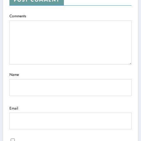
Comments
Name
Email