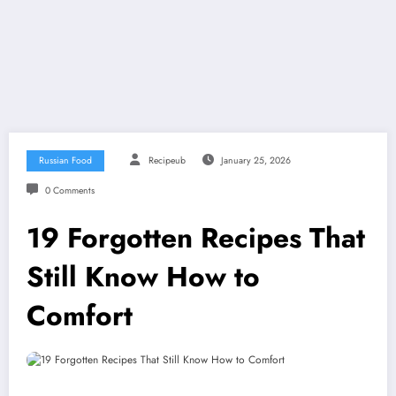
Russian Food
Recipeub
January 25, 2026
0 Comments
19 Forgotten Recipes That
Still Know How to
Comfort