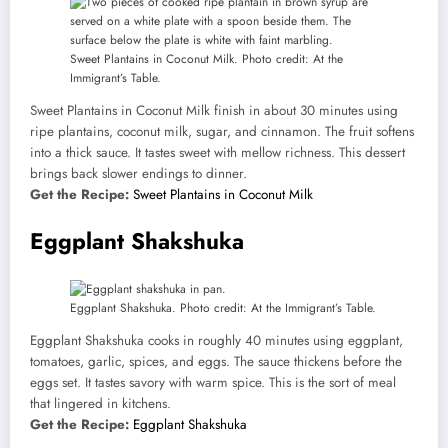
Sweet Plantains in Coconut Milk. Photo credit: At the
Immigrant’s Table.
Sweet Plantains in Coconut Milk finish in about 30 minutes using
ripe plantains, coconut milk, sugar, and cinnamon. The fruit softens
into a thick sauce. It tastes sweet with mellow richness. This dessert
brings back slower endings to dinner.
Get the Recipe:
Sweet Plantains in Coconut Milk
Eggplant Shakshuka
Eggplant Shakshuka. Photo credit: At the Immigrant’s Table.
Eggplant Shakshuka cooks in roughly 40 minutes using eggplant,
tomatoes, garlic, spices, and eggs. The sauce thickens before the
eggs set. It tastes savory with warm spice. This is the sort of meal
that lingered in kitchens.
Get the Recipe:
Eggplant Shakshuka