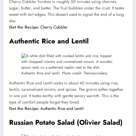
Cherry Cobbler finishes in roughly 50 minutes using cherries,
sugar, butter, and batter. The fruit bubbles under the crust. It tastes
sweet with tart edges. This dessert used to signal the end of a long
day.
Get the Recipe:
Cherry Cobbler
Authentic Rice and Lentil
Authentic Rice and Lentil. Photo credit: Thermocookery.
Authentic Rice and Lentil cooks in about 40 minutes using rice,
lentils, caramelized onions, and spices. The grains soften together
in one pot. It tastes earthy with gentle savory warmth. This is the
type of comfort people forgot they loved.
Get the Recipe:
Authentic Rice and Lentil
Russian Potato Salad (Olivier Salad)