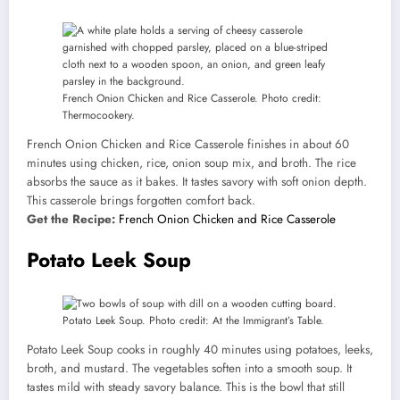
French Onion Chicken and Rice Casserole. Photo credit:
Thermocookery.
French Onion Chicken and Rice Casserole finishes in about 60
minutes using chicken, rice, onion soup mix, and broth. The rice
absorbs the sauce as it bakes. It tastes savory with soft onion depth.
This casserole brings forgotten comfort back.
Get the Recipe:
French Onion Chicken and Rice Casserole
Potato Leek Soup
Potato Leek Soup. Photo credit: At the Immigrant’s Table.
Potato Leek Soup cooks in roughly 40 minutes using potatoes, leeks,
broth, and mustard. The vegetables soften into a smooth soup. It
tastes mild with steady savory balance. This is the bowl that still