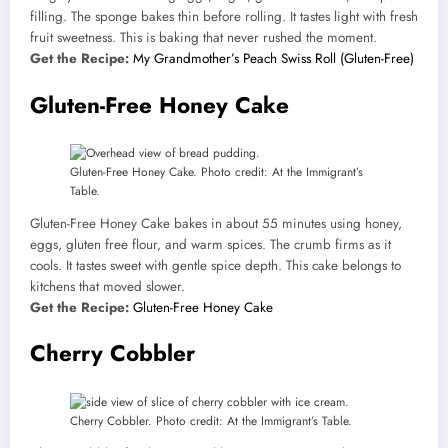
filling. The sponge bakes thin before rolling. It tastes light with fresh
fruit sweetness. This is baking that never rushed the moment.
Get the Recipe:
My Grandmother’s Peach Swiss Roll (Gluten-Free)
Gluten-Free Honey Cake
Gluten-Free Honey Cake. Photo credit: At the Immigrant’s
Table.
Gluten-Free Honey Cake bakes in about 55 minutes using honey,
eggs, gluten free flour, and warm spices. The crumb firms as it
cools. It tastes sweet with gentle spice depth. This cake belongs to
kitchens that moved slower.
Get the Recipe:
Gluten-Free Honey Cake
Cherry Cobbler
Cherry Cobbler. Photo credit: At the Immigrant’s Table.