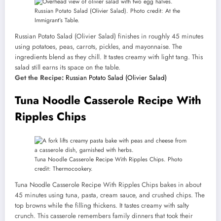
Russian Potato Salad (Olivier Salad). Photo credit: At the
Immigrant’s Table.
Russian Potato Salad (Olivier Salad) finishes in roughly 45 minutes
using potatoes, peas, carrots, pickles, and mayonnaise. The
ingredients blend as they chill. It tastes creamy with light tang. This
salad still earns its space on the table.
Get the Recipe:
Russian Potato Salad (Olivier Salad)
Tuna Noodle Casserole Recipe With
Ripples Chips
Tuna Noodle Casserole Recipe With Ripples Chips. Photo
credit: Thermocookery.
Tuna Noodle Casserole Recipe With Ripples Chips bakes in about
45 minutes using tuna, pasta, cream sauce, and crushed chips. The
top browns while the filling thickens. It tastes creamy with salty
crunch. This casserole remembers family dinners that took their