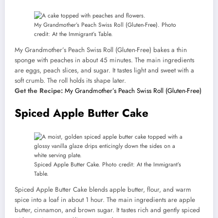
My Grandmother’s Peach Swiss Roll (Gluten-Free). Photo
credit: At the Immigrant’s Table.
My Grandmother’s Peach Swiss Roll (Gluten-Free) bakes a thin
sponge with peaches in about 45 minutes. The main ingredients
are eggs, peach slices, and sugar. It tastes light and sweet with a
soft crumb. The roll holds its shape later.
Get the Recipe:
My Grandmother’s Peach Swiss Roll (Gluten-Free)
Spiced Apple Butter Cake
Spiced Apple Butter Cake. Photo credit: At the Immigrant’s
Table.
Spiced Apple Butter Cake blends apple butter, flour, and warm
spice into a loaf in about 1 hour. The main ingredients are apple
butter, cinnamon, and brown sugar. It tastes rich and gently spiced