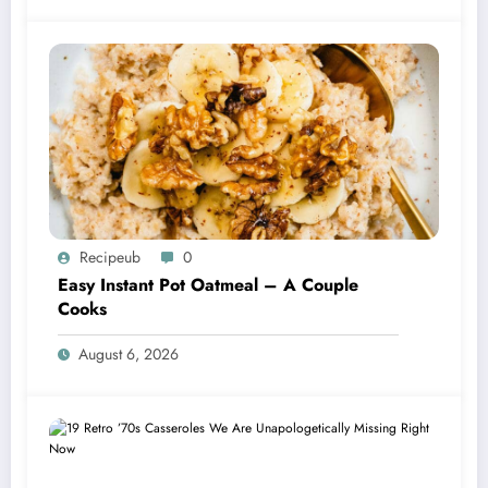
Recipeub
0
Easy Instant Pot Oatmeal – A Couple
Cooks
August 6, 2026