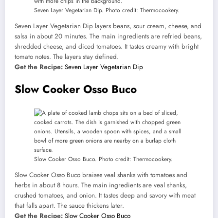
Seven Layer Vegetarian Dip. Photo credit: Thermocookery.
Seven Layer Vegetarian Dip layers beans, sour cream, cheese, and
salsa in about 20 minutes. The main ingredients are refried beans,
shredded cheese, and diced tomatoes. It tastes creamy with bright
tomato notes. The layers stay defined.
Get the Recipe:
Seven Layer Vegetarian Dip
Slow Cooker Osso Buco
Slow Cooker Osso Buco. Photo credit: Thermocookery.
Slow Cooker Osso Buco braises veal shanks with tomatoes and
herbs in about 8 hours. The main ingredients are veal shanks,
crushed tomatoes, and onion. It tastes deep and savory with meat
that falls apart. The sauce thickens later.
Get the Recipe:
Slow Cooker Osso Buco