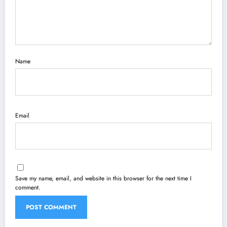
Name
Email
Save my name, email, and website in this browser for the next time I
comment.