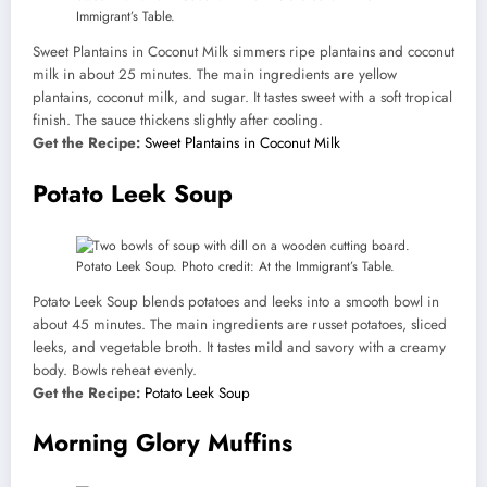
Immigrant’s Table.
Sweet Plantains in Coconut Milk simmers ripe plantains and coconut
milk in about 25 minutes. The main ingredients are yellow
plantains, coconut milk, and sugar. It tastes sweet with a soft tropical
finish. The sauce thickens slightly after cooling.
Get the Recipe:
Sweet Plantains in Coconut Milk
Potato Leek Soup
Potato Leek Soup. Photo credit: At the Immigrant’s Table.
Potato Leek Soup blends potatoes and leeks into a smooth bowl in
about 45 minutes. The main ingredients are russet potatoes, sliced
leeks, and vegetable broth. It tastes mild and savory with a creamy
body. Bowls reheat evenly.
Get the Recipe:
Potato Leek Soup
Morning Glory Muffins