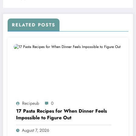
RELATED POSTS
Recipeub
0
17 Pasta Recipes for When Dinner Feels
Impossible to Figure Out
August 7, 2026