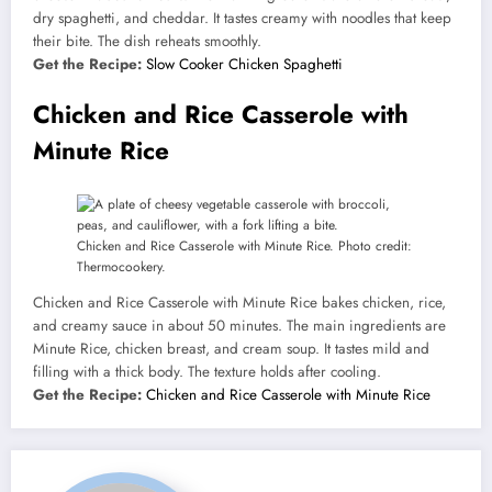
dry spaghetti, and cheddar. It tastes creamy with noodles that keep
their bite. The dish reheats smoothly.
Get the Recipe:
Slow Cooker Chicken Spaghetti
Chicken and Rice Casserole with
Minute Rice
Chicken and Rice Casserole with Minute Rice. Photo credit:
Thermocookery.
Chicken and Rice Casserole with Minute Rice bakes chicken, rice,
and creamy sauce in about 50 minutes. The main ingredients are
Minute Rice, chicken breast, and cream soup. It tastes mild and
filling with a thick body. The texture holds after cooling.
Get the Recipe:
Chicken and Rice Casserole with Minute Rice