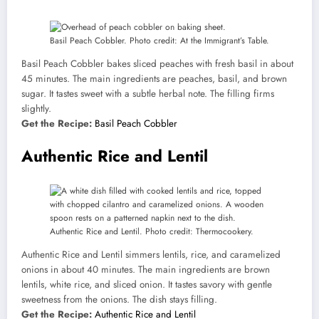
Basil Peach Cobbler. Photo credit: At the Immigrant’s Table.
Basil Peach Cobbler bakes sliced peaches with fresh basil in about
45 minutes. The main ingredients are peaches, basil, and brown
sugar. It tastes sweet with a subtle herbal note. The filling firms
slightly.
Get the Recipe:
Basil Peach Cobbler
Authentic Rice and Lentil
Authentic Rice and Lentil. Photo credit: Thermocookery.
Authentic Rice and Lentil simmers lentils, rice, and caramelized
onions in about 40 minutes. The main ingredients are brown
lentils, white rice, and sliced onion. It tastes savory with gentle
sweetness from the onions. The dish stays filling.
Get the Recipe:
Authentic Rice and Lentil