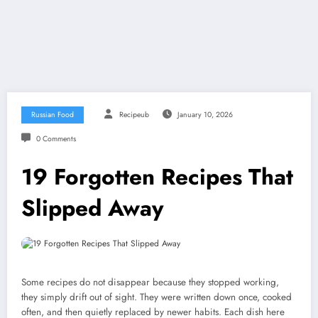
Russian Food
Recipeub
January 10, 2026
0 Comments
19 Forgotten Recipes That
Slipped Away
Some recipes do not disappear because they stopped working,
they simply drift out of sight. They were written down once, cooked
often, and then quietly replaced by newer habits. Each dish here