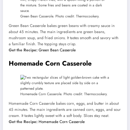
Green Bean Casserole. Photo credit: Thermocookery.
Green Bean Casserole bakes green beans with creamy sauce in
about 45 minutes. The main ingredients are green beans,
mushroom soup, and fried onions. It tastes smooth and savory with
a familiar finish. The topping stays crisp.
Get the Recipe:
Green Bean Casserole
Homemade Corn Casserole
Homemade Corn Casserole. Photo credit: Thermocookery.
Homemade Corn Casserole bakes corn, eggs, and butter in about
45 minutes. The main ingredients are canned corn, eggs, and sour
cream. It tastes lightly sweet with a soft body. Slices stay neat.
Get the Recipe:
Homemade Corn Casserole