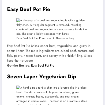
Easy Beef Pot Pie
Easy Beef Pot Pie. Photo credit: Thermocookery.
Easy Beef Pot Pie bakes tender beef, vegetables, and gravy in
about 1 hour. The main ingredients are cubed beef, carrots, and
flaky pastry. It tastes hearty and savory with a thick filling. Slices
keep their structure.
Get the Recipe:
Easy Beef Pot Pie
Seven Layer Vegetarian Dip