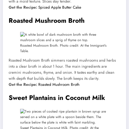
with a moist texture. Slices stay tender.
Get the Recipe:
Spiced Apple Butter Cake
Roasted Mushroom Broth
Roasted Mushroom Broth. Photo credit: At the Immigrant’s
Table.
Roasted Mushroom Broth simmers roasted mushrooms and herbs
into a clear broth in about 1 hour. The main ingredients are
cremini mushrooms, thyme, and onion. It tastes earthy and clean
with depth that builds slowly. The broth keeps its clarity.
Get the Recipe:
Roasted Mushroom Broth
Sweet Plantains in Coconut Milk
Sweet Plantains in Coconut Milk. Photo credit: At the