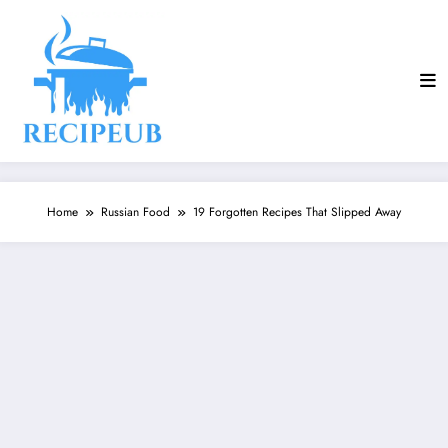
Skip
to
content
Home
Russian Food
19 Forgotten Recipes That Slipped Away