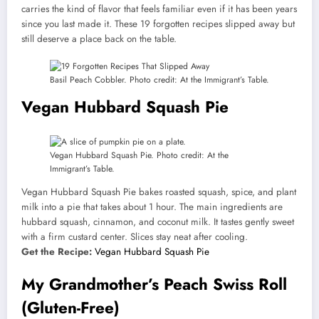
carries the kind of flavor that feels familiar even if it has been years
since you last made it. These 19 forgotten recipes slipped away but
still deserve a place back on the table.
Basil Peach Cobbler. Photo credit: At the Immigrant’s Table.
Vegan Hubbard Squash Pie
Vegan Hubbard Squash Pie. Photo credit: At the
Immigrant’s Table.
Vegan Hubbard Squash Pie bakes roasted squash, spice, and plant
milk into a pie that takes about 1 hour. The main ingredients are
hubbard squash, cinnamon, and coconut milk. It tastes gently sweet
with a firm custard center. Slices stay neat after cooling.
Get the Recipe:
Vegan Hubbard Squash Pie
My Grandmother’s Peach Swiss Roll
(Gluten-Free)