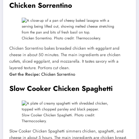
Chicken Sorrentino
Chicken Sorrentino. Photo credit: Thermocookery.
Chicken Sorrentino bakes breaded chicken with eggplant and
cheese in about 50 minutes. The main ingredients are chicken
cutlets, sliced eggplant, and mozzarella. It tastes savory with a
layered texture. Portions cut clean.
Get the Recipe:
Chicken Sorrentino
Slow Cooker Chicken Spaghetti
Slow Cooker Chicken Spaghetti. Photo credit:
Thermocookery.
Slow Cooker Chicken Spaghetti simmers chicken, spaghetti, and
cheese in about 5 hours. The main ingredients are chicken breast,