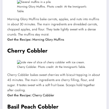
Morning Glory Muffins. Photo credit: At the Immigrant’s
Table.
Morning Glory Muffins bake carrots, apples, and nuts into muffins
in about 30 minutes. The main ingredients are shredded carrots,
chopped apples, and flour. They taste lightly sweet with a dense
crumb. The muffins stay moist.
Get the Recipe:
Morning Glory Muffins
Cherry Cobbler
Cherry Cobbler. Photo credit: At the Immigrant’s Table.
Cherry Cobbler bakes sweet cherries with biscuit topping in about
45 minutes. The main ingredients are cherry filling, flour, and
sugar. It tastes sweet with a soft fruit base. Scoops hold together
after cooling.
Get the Recipe:
Cherry Cobbler
Basil Peach Cobbler