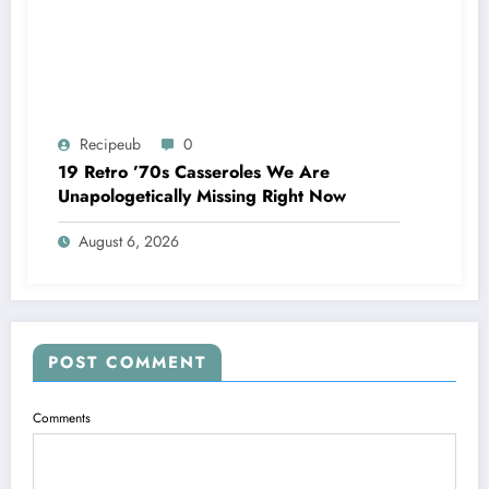
Recipeub
0
19 Retro ’70s Casseroles We Are
Unapologetically Missing Right Now
August 6, 2026
POST COMMENT
Comments