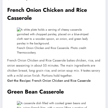
French Onion Chicken and Rice
Casserole
French Onion Chicken and Rice Casserole. Photo credit:
Thermocookery.
French Onion Chicken and Rice Casserole bakes chicken, rice, and
onion seasoning in about 55 minutes. The main ingredients are
chicken breast, long grain rice, and onion soup mix. It tastes savory
with a mild onion finish. Portions hold together.
Get the Recipe:
French Onion Chicken and Rice Casserole
Green Bean Casserole