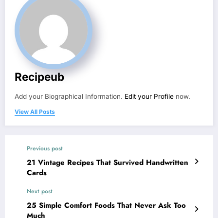
Recipeub
Add your Biographical Information.
Edit your Profile
now.
View All Posts
Previous post
21 Vintage Recipes That Survived Handwritten
Cards
Next post
25 Simple Comfort Foods That Never Ask Too
Much