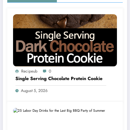
Recipeub
0
Single Serving Chocolate Protein Cookie
August 5, 2026