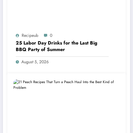
Recipeub
0
25 Labor Day Drinks for the Last Big
BBQ Party of Summer
August 5, 2026