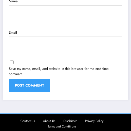
Name
Email
Save my name, email, and website in this browser for the next time I
comment.
Contact Us
About Us
Disclaimer
Privacy Policy
Terms and Conditions