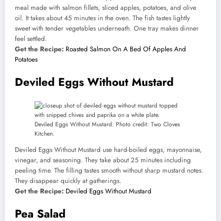
meal made with salmon fillets, sliced apples, potatoes, and olive
oil. It takes about 45 minutes in the oven. The fish tastes lightly
sweet with tender vegetables underneath. One tray makes dinner
feel settled.
Get the Recipe:
Roasted Salmon On A Bed Of Apples And
Potatoes
Deviled Eggs Without Mustard
Deviled Eggs Without Mustard. Photo credit: Two Cloves
Kitchen.
Deviled Eggs Without Mustard use hard-boiled eggs, mayonnaise,
vinegar, and seasoning. They take about 25 minutes including
peeling time. The filling tastes smooth without sharp mustard notes.
They disappear quickly at gatherings.
Get the Recipe:
Deviled Eggs Without Mustard
Pea Salad