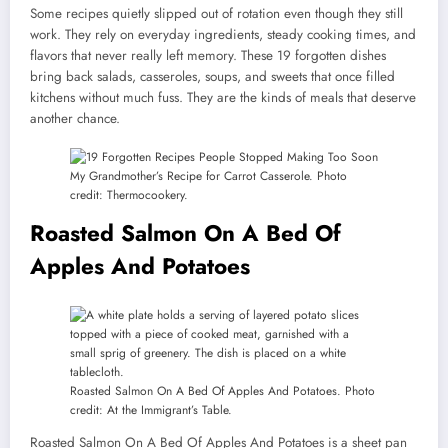
Some recipes quietly slipped out of rotation even though they still
work. They rely on everyday ingredients, steady cooking times, and
flavors that never really left memory. These 19 forgotten dishes
bring back salads, casseroles, soups, and sweets that once filled
kitchens without much fuss. They are the kinds of meals that deserve
another chance.
My Grandmother’s Recipe for Carrot Casserole. Photo
credit: Thermocookery.
Roasted Salmon On A Bed Of
Apples And Potatoes
Roasted Salmon On A Bed Of Apples And Potatoes. Photo
credit: At the Immigrant’s Table.
Roasted Salmon On A Bed Of Apples And Potatoes is a sheet pan