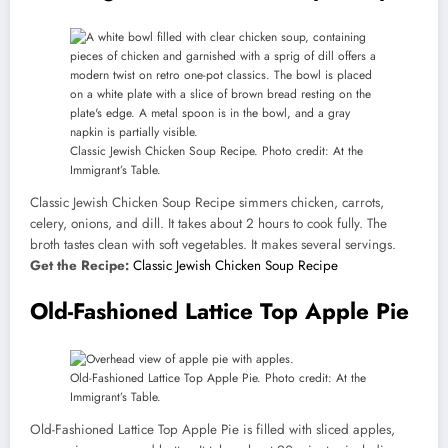
Classic Jewish Chicken Soup Recipe. Photo credit: At the
Immigrant’s Table.
Classic Jewish Chicken Soup Recipe simmers chicken, carrots,
celery, onions, and dill. It takes about 2 hours to cook fully. The
broth tastes clean with soft vegetables. It makes several servings.
Get the Recipe:
Classic Jewish Chicken Soup Recipe
Old-Fashioned Lattice Top Apple Pie
Old-Fashioned Lattice Top Apple Pie. Photo credit: At the
Immigrant’s Table.
Old-Fashioned Lattice Top Apple Pie is filled with sliced apples,