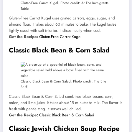
Gluten-Free Carrot Kugel. Photo credit: At The Immigrants
Table.
Gluten-Free Carrot Kugel uses grated carrots, eggs, sugar, and
almond flour. It takes about 60 minutes to bake. The kugel tastes
lightly sweet with soft interior. It slices neatly when cool.
Get the Recipe:
Gluten-Free Carrot Kugel
Classic Black Bean & Corn Salad
Classic Black Bean & Corn Salad. Photo credit: The Bite
Stuff.
Classic Black Bean & Corn Salad combines black beans, corn,
onion, and lime juice. It takes about 15 minutes to mix. The flavor is
fresh with gentle tang. It serves well chilled.
Get the Recipe:
Classic Black Bean & Corn Salad
Classic Jewish Chicken Soup Recipe