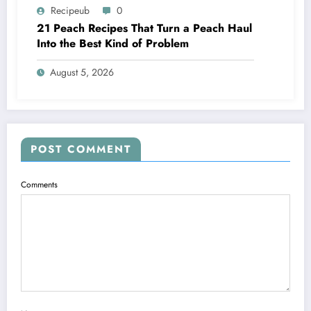
Recipeub
0
21 Peach Recipes That Turn a Peach Haul
Into the Best Kind of Problem
August 5, 2026
POST COMMENT
Comments