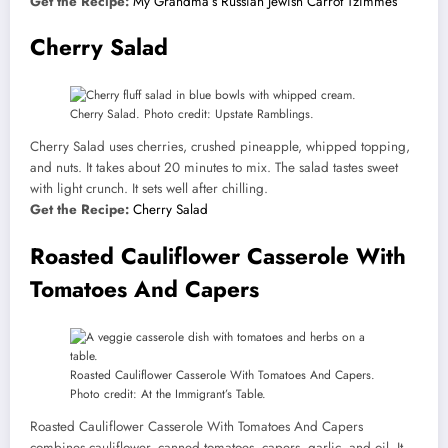
Get the Recipe:
My Grandma’s Russian Jewish Carrot Tzimmes
Cherry Salad
Cherry Salad. Photo credit: Upstate Ramblings.
Cherry Salad uses cherries, crushed pineapple, whipped topping,
and nuts. It takes about 20 minutes to mix. The salad tastes sweet
with light crunch. It sets well after chilling.
Get the Recipe:
Cherry Salad
Roasted Cauliflower Casserole With
Tomatoes And Capers
Roasted Cauliflower Casserole With Tomatoes And Capers.
Photo credit: At the Immigrant’s Table.
Roasted Cauliflower Casserole With Tomatoes And Capers
combines cauliflower, canned tomatoes, capers, garlic, and oil. It