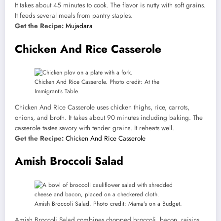
It takes about 45 minutes to cook. The flavor is nutty with soft grains.
It feeds several meals from pantry staples.
Get the Recipe:
Mujadara
Chicken And Rice Casserole
Chicken And Rice Casserole. Photo credit: At the
Immigrant’s Table.
Chicken And Rice Casserole uses chicken thighs, rice, carrots,
onions, and broth. It takes about 90 minutes including baking. The
casserole tastes savory with tender grains. It reheats well.
Get the Recipe:
Chicken And Rice Casserole
Amish Broccoli Salad
Amish Broccoli Salad. Photo credit: Mama’s on a Budget.
Amish Broccoli Salad combines chopped broccoli, bacon, raisins,