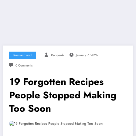
Russian Food
Recipeub
January 7, 2026
0 Comments
19 Forgotten Recipes
People Stopped Making
Too Soon