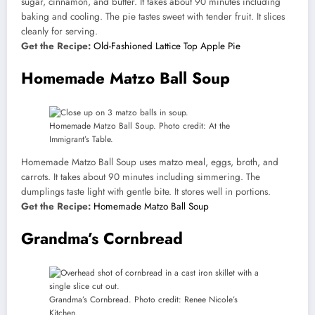
sugar, cinnamon, and butter. It takes about 90 minutes including
baking and cooling. The pie tastes sweet with tender fruit. It slices
cleanly for serving.
Get the Recipe:
Old-Fashioned Lattice Top Apple Pie
Homemade Matzo Ball Soup
Homemade Matzo Ball Soup. Photo credit: At the
Immigrant’s Table.
Homemade Matzo Ball Soup uses matzo meal, eggs, broth, and
carrots. It takes about 90 minutes including simmering. The
dumplings taste light with gentle bite. It stores well in portions.
Get the Recipe:
Homemade Matzo Ball Soup
Grandma’s Cornbread
Grandma’s Cornbread. Photo credit: Renee Nicole’s
Kitchen.