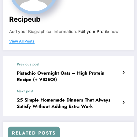
Recipeub
Add your Biographical Information.
Edit your Profile
now.
View All Posts
Previous post
Pistachio Overnight Oats – High Protein
Recipe (+ VIDEO!)
Next post
25 Simple Homemade Dinners That Always
Satisfy Without Adding Extra Work
RELATED POSTS