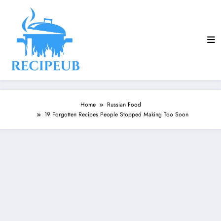
Skip
to
content
Home
Russian Food
19 Forgotten Recipes People Stopped Making Too Soon