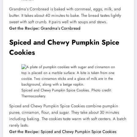
Grandma’s Cornbread is baked with cornmeal, eggs, milk, and
butter. It takes about 40 minutes to bake. The bread tastes lightly
sweet with soft crumb. It pairs well with soups and stews.
Get the Recipe:
Grandma’s Cornbread
Spiced and Chewy Pumpkin Spice
Cookies
Spiced and Chewy Pumpkin Spice Cookies. Photo credit:
Thermocookery.
Spiced and Chewy Pumpkin Spice Cookies combine pumpkin
puree, cinnamon, flour, and sugar. They take about 30 minutes
including baking. The cookies taste warm with soft centers. A batch
rarely lasts.
Get the Recipe:
Spiced and Chewy Pumpkin Spice Cookies