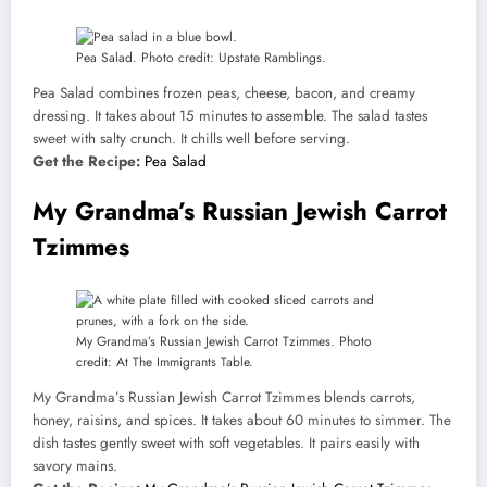
Pea Salad. Photo credit: Upstate Ramblings.
Pea Salad combines frozen peas, cheese, bacon, and creamy
dressing. It takes about 15 minutes to assemble. The salad tastes
sweet with salty crunch. It chills well before serving.
Get the Recipe:
Pea Salad
My Grandma’s Russian Jewish Carrot
Tzimmes
My Grandma’s Russian Jewish Carrot Tzimmes. Photo
credit: At The Immigrants Table.
My Grandma’s Russian Jewish Carrot Tzimmes blends carrots,
honey, raisins, and spices. It takes about 60 minutes to simmer. The
dish tastes gently sweet with soft vegetables. It pairs easily with
savory mains.