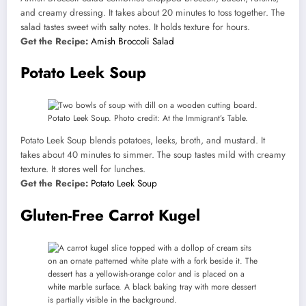
and creamy dressing. It takes about 20 minutes to toss together. The
salad tastes sweet with salty notes. It holds texture for hours.
Get the Recipe:
Amish Broccoli Salad
Potato Leek Soup
Potato Leek Soup. Photo credit: At the Immigrant’s Table.
Potato Leek Soup blends potatoes, leeks, broth, and mustard. It
takes about 40 minutes to simmer. The soup tastes mild with creamy
texture. It stores well for lunches.
Get the Recipe:
Potato Leek Soup
Gluten-Free Carrot Kugel