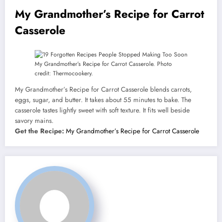
My Grandmother’s Recipe for Carrot
Casserole
My Grandmother’s Recipe for Carrot Casserole. Photo
credit: Thermocookery.
My Grandmother’s Recipe for Carrot Casserole blends carrots,
eggs, sugar, and butter. It takes about 55 minutes to bake. The
casserole tastes lightly sweet with soft texture. It fits well beside
savory mains.
Get the Recipe:
My Grandmother’s Recipe for Carrot Casserole