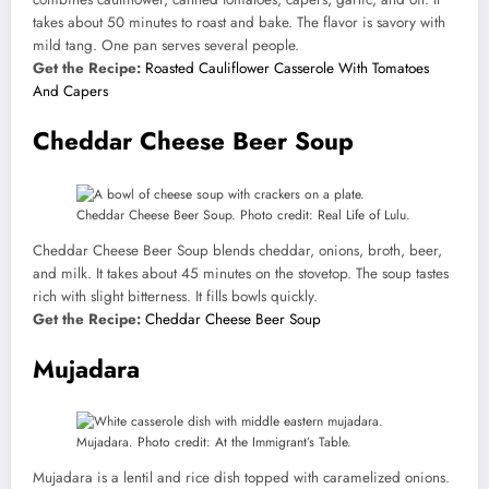
takes about 50 minutes to roast and bake. The flavor is savory with
mild tang. One pan serves several people.
Get the Recipe:
Roasted Cauliflower Casserole With Tomatoes
And Capers
Cheddar Cheese Beer Soup
Cheddar Cheese Beer Soup. Photo credit: Real Life of Lulu.
Cheddar Cheese Beer Soup blends cheddar, onions, broth, beer,
and milk. It takes about 45 minutes on the stovetop. The soup tastes
rich with slight bitterness. It fills bowls quickly.
Get the Recipe:
Cheddar Cheese Beer Soup
Mujadara
Mujadara. Photo credit: At the Immigrant’s Table.
Mujadara is a lentil and rice dish topped with caramelized onions.