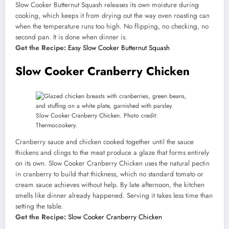
Slow Cooker Butternut Squash releases its own moisture during
cooking, which keeps it from drying out the way oven roasting can
when the temperature runs too high. No flipping, no checking, no
second pan. It is done when dinner is.
Get the Recipe:
Easy Slow Cooker Butternut Squash
Slow Cooker Cranberry Chicken
Slow Cooker Cranberry Chicken. Photo credit:
Thermocookery.
Cranberry sauce and chicken cooked together until the sauce
thickens and clings to the meat produce a glaze that forms entirely
on its own. Slow Cooker Cranberry Chicken uses the natural pectin
in cranberry to build that thickness, which no standard tomato or
cream sauce achieves without help. By late afternoon, the kitchen
smells like dinner already happened. Serving it takes less time than
setting the table.
Get the Recipe:
Slow Cooker Cranberry Chicken