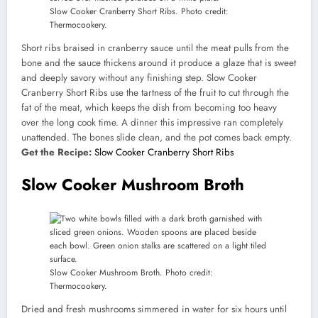
Slow Cooker Cranberry Short Ribs. Photo credit:
Thermocookery.
Short ribs braised in cranberry sauce until the meat pulls from the
bone and the sauce thickens around it produce a glaze that is sweet
and deeply savory without any finishing step. Slow Cooker
Cranberry Short Ribs use the tartness of the fruit to cut through the
fat of the meat, which keeps the dish from becoming too heavy
over the long cook time. A dinner this impressive ran completely
unattended. The bones slide clean, and the pot comes back empty.
Get the Recipe:
Slow Cooker Cranberry Short Ribs
Slow Cooker Mushroom Broth
Slow Cooker Mushroom Broth. Photo credit:
Thermocookery.
Dried and fresh mushrooms simmered in water for six hours until