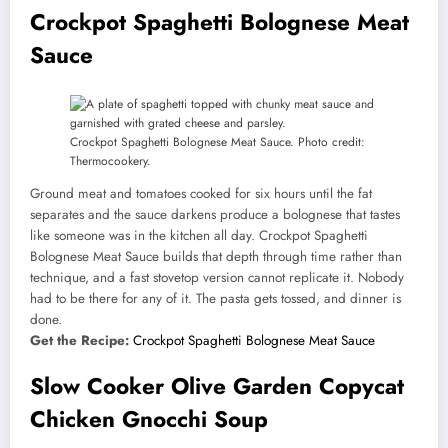
Crockpot Spaghetti Bolognese Meat
Sauce
Crockpot Spaghetti Bolognese Meat Sauce. Photo credit:
Thermocookery.
Ground meat and tomatoes cooked for six hours until the fat
separates and the sauce darkens produce a bolognese that tastes
like someone was in the kitchen all day. Crockpot Spaghetti
Bolognese Meat Sauce builds that depth through time rather than
technique, and a fast stovetop version cannot replicate it. Nobody
had to be there for any of it. The pasta gets tossed, and dinner is
done.
Get the Recipe:
Crockpot Spaghetti Bolognese Meat Sauce
Slow Cooker Olive Garden Copycat
Chicken Gnocchi Soup