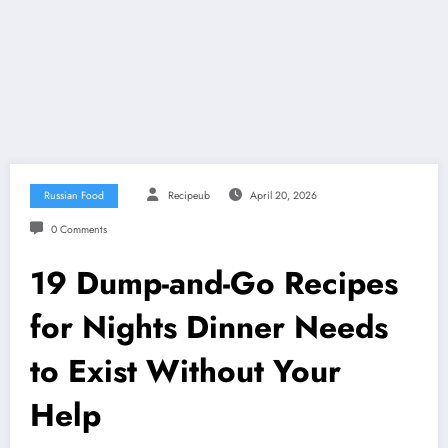
Russian Food
Recipeub
April 20, 2026
0 Comments
19 Dump-and-Go Recipes
for Nights Dinner Needs
to Exist Without Your
Help