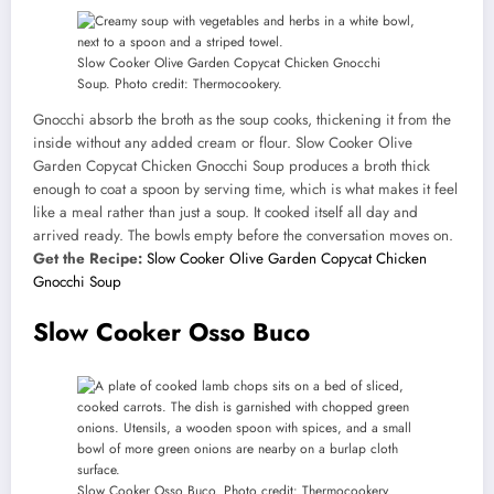
Slow Cooker Olive Garden Copycat Chicken Gnocchi
Soup. Photo credit: Thermocookery.
Gnocchi absorb the broth as the soup cooks, thickening it from the
inside without any added cream or flour. Slow Cooker Olive
Garden Copycat Chicken Gnocchi Soup produces a broth thick
enough to coat a spoon by serving time, which is what makes it feel
like a meal rather than just a soup. It cooked itself all day and
arrived ready. The bowls empty before the conversation moves on.
Get the Recipe:
Slow Cooker Olive Garden Copycat Chicken
Gnocchi Soup
Slow Cooker Osso Buco
Slow Cooker Osso Buco. Photo credit: Thermocookery.