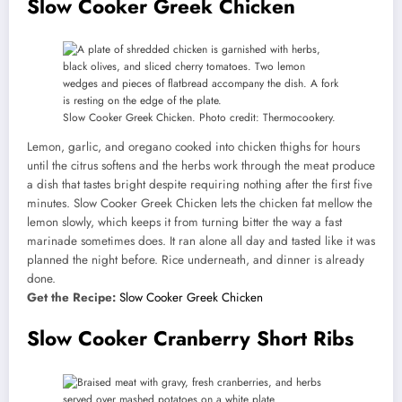
Slow Cooker Greek Chicken
Slow Cooker Greek Chicken. Photo credit: Thermocookery.
Lemon, garlic, and oregano cooked into chicken thighs for hours
until the citrus softens and the herbs work through the meat produce
a dish that tastes bright despite requiring nothing after the first five
minutes. Slow Cooker Greek Chicken lets the chicken fat mellow the
lemon slowly, which keeps it from turning bitter the way a fast
marinade sometimes does. It ran alone all day and tasted like it was
planned the night before. Rice underneath, and dinner is already
done.
Get the Recipe:
Slow Cooker Greek Chicken
Slow Cooker Cranberry Short Ribs