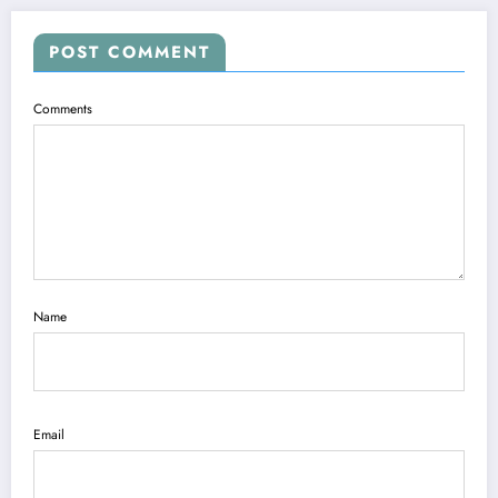
POST COMMENT
Comments
Name
Email