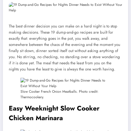
The best dinner decision you can make on a hard night is to stop
making decisions. These 19 dump-and-go recipes are built for
exactly that: everything goes in the pot, you walk away, and
somewhere between the chaos of the evening and the moment you
finally sit down, dinner sorted itself out without asking anything of
you. No stirring, no checking, no standing over a stove wondering
if it is done yet. The meal that needs the least from you on the
nights you have the least to give is always the one worth having.
Slow Cooker French Onion Meatballs. Photo credit:
Thermocookery.
Easy Weeknight Slow Cooker
Chicken Marinara