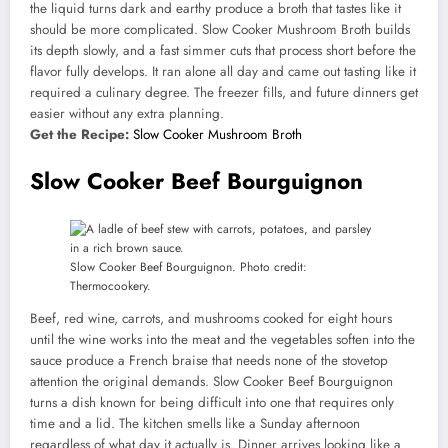
the liquid turns dark and earthy produce a broth that tastes like it
should be more complicated. Slow Cooker Mushroom Broth builds
its depth slowly, and a fast simmer cuts that process short before the
flavor fully develops. It ran alone all day and came out tasting like it
required a culinary degree. The freezer fills, and future dinners get
easier without any extra planning.
Get the Recipe:
Slow Cooker Mushroom Broth
Slow Cooker Beef Bourguignon
Slow Cooker Beef Bourguignon. Photo credit:
Thermocookery.
Beef, red wine, carrots, and mushrooms cooked for eight hours
until the wine works into the meat and the vegetables soften into the
sauce produce a French braise that needs none of the stovetop
attention the original demands. Slow Cooker Beef Bourguignon
turns a dish known for being difficult into one that requires only
time and a lid. The kitchen smells like a Sunday afternoon
regardless of what day it actually is. Dinner arrives looking like a