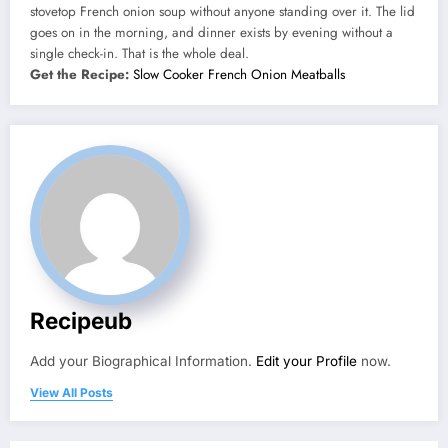
stovetop French onion soup without anyone standing over it. The lid
goes on in the morning, and dinner exists by evening without a
single check-in. That is the whole deal.
Get the Recipe:
Slow Cooker French Onion Meatballs
Recipeub
Add your Biographical Information.
Edit your Profile
now.
View All Posts