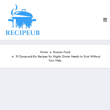
Skip
to
content
Home
Russian Food
19 Dump-and-Go Recipes for Nights Dinner Needs to Exist Without
Your Help