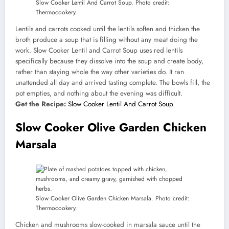
Slow Cooker Lentil And Carrot Soup. Photo credit:
Thermocookery.
Lentils and carrots cooked until the lentils soften and thicken the
broth produce a soup that is filling without any meat doing the
work. Slow Cooker Lentil and Carrot Soup uses red lentils
specifically because they dissolve into the soup and create body,
rather than staying whole the way other varieties do. It ran
unattended all day and arrived tasting complete. The bowls fill, the
pot empties, and nothing about the evening was difficult.
Get the Recipe:
Slow Cooker Lentil And Carrot Soup
Slow Cooker Olive Garden Chicken
Marsala
Slow Cooker Olive Garden Chicken Marsala. Photo credit:
Thermocookery.
Chicken and mushrooms slow-cooked in marsala sauce until the