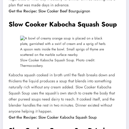
plan that was made days in advance.
Get the Recipe:
Slow Cooker Beef Bourguignon
Slow Cooker Kabocha Squash Soup
Slow Cooker Kabocha Squash Soup. Photo credit:
Thermocookery.
Kabocha squash cooked in broth until the flesh breaks down and
thickens the liquid produces a soup that blends into something
naturally rich without any cream added. Slow Cooker Kabocha
Squash Soup uses the squash’s own starch to create the body that
other pureed soups need dairy to reach. It cooked itself, and the
blender handles the rest in two minutes. Dinner existed without
anyone helping it happen.
Get the Recipe:
Slow Cooker Kabocha Squash Soup