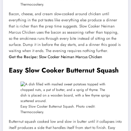
Thermocookery.
Bacon, cheese, and cream slow-cooked around chicken until
everything in the pot tastes like everything else produce a dinner
that is richer than the prep time suggests. Slow Cooker Neiman
Marcus Chicken uses the bacon as seasoning rather than topping,
so the smokiness runs through every bite instead of sitting on the
surface. Dump it in before the day starts, and a dinner this good is
waiting when it ends. The evening requires nothing further.
Get the Recipe:
Slow Cooker Neiman Marcus Chicken
Easy Slow Cooker Butternut Squash
Easy Slow Cooker Butternut Squash. Photo credit:
Thermocookery.
Butternut squash cooked low and slow in butter until it collapses into
itself produces a side that handles itself from start to finish. Easy