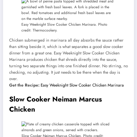
Easy Weeknight Slow Cooker Chicken Marinara. Photo
credit: Thermocookery.
Chicken submerged in marinara all day absorbs the sauce rather
than sitting beside it, which is what separates a good slow cooker
dinner from a great one. Easy Weeknight Slow Cooker Chicken
Marinara produces chicken that shreds directly into the sauce,
turning two separate things into one finished dinner. No stirring, no
checking, no adjusting. It just needs to be there when the day is
over.
Get the Recipe:
Easy Weeknight Slow Cooker Chicken Marinara
Slow Cooker Neiman Marcus
Chicken
Slow Cooker Neiman Marcus Chicken. Photo credit: