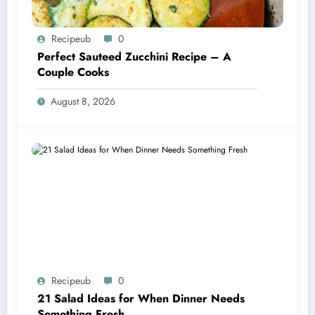
Recipeub
0
Perfect Sauteed Zucchini Recipe – A
Couple Cooks
August 8, 2026
Recipeub
0
21 Salad Ideas for When Dinner Needs
Something Fresh