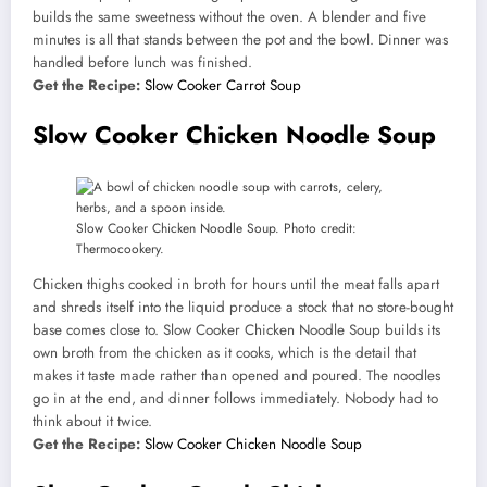
builds the same sweetness without the oven. A blender and five
minutes is all that stands between the pot and the bowl. Dinner was
handled before lunch was finished.
Get the Recipe:
Slow Cooker Carrot Soup
Slow Cooker Chicken Noodle Soup
Slow Cooker Chicken Noodle Soup. Photo credit:
Thermocookery.
Chicken thighs cooked in broth for hours until the meat falls apart
and shreds itself into the liquid produce a stock that no store-bought
base comes close to. Slow Cooker Chicken Noodle Soup builds its
own broth from the chicken as it cooks, which is the detail that
makes it taste made rather than opened and poured. The noodles
go in at the end, and dinner follows immediately. Nobody had to
think about it twice.
Get the Recipe:
Slow Cooker Chicken Noodle Soup