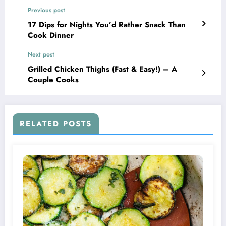
Previous post
17 Dips for Nights You’d Rather Snack Than
Cook Dinner
Next post
Grilled Chicken Thighs (Fast & Easy!) – A
Couple Cooks
RELATED POSTS