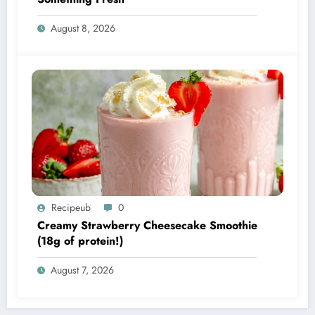
August 8, 2026
Recipeub
0
Creamy Strawberry Cheesecake Smoothie
(18g of protein!)
August 7, 2026