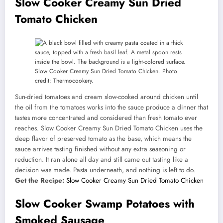
Slow Cooker Creamy Sun Dried
Tomato Chicken
Slow Cooker Creamy Sun Dried Tomato Chicken. Photo
credit: Thermocookery.
Sun-dried tomatoes and cream slow-cooked around chicken until
the oil from the tomatoes works into the sauce produce a dinner that
tastes more concentrated and considered than fresh tomato ever
reaches. Slow Cooker Creamy Sun Dried Tomato Chicken uses the
deep flavor of preserved tomato as the base, which means the
sauce arrives tasting finished without any extra seasoning or
reduction. It ran alone all day and still came out tasting like a
decision was made. Pasta underneath, and nothing is left to do.
Get the Recipe:
Slow Cooker Creamy Sun Dried Tomato Chicken
Slow Cooker Swamp Potatoes with
Smoked Sausage