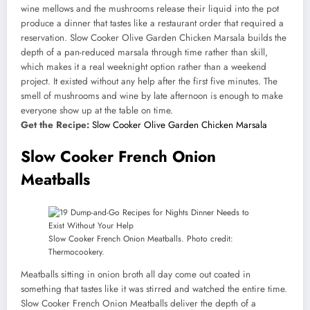
wine mellows and the mushrooms release their liquid into the pot
produce a dinner that tastes like a restaurant order that required a
reservation. Slow Cooker Olive Garden Chicken Marsala builds the
depth of a pan-reduced marsala through time rather than skill,
which makes it a real weeknight option rather than a weekend
project. It existed without any help after the first five minutes. The
smell of mushrooms and wine by late afternoon is enough to make
everyone show up at the table on time.
Get the Recipe:
Slow Cooker Olive Garden Chicken Marsala
Slow Cooker French Onion
Meatballs
Slow Cooker French Onion Meatballs. Photo credit:
Thermocookery.
Meatballs sitting in onion broth all day come out coated in
something that tastes like it was stirred and watched the entire time.
Slow Cooker French Onion Meatballs deliver the depth of a