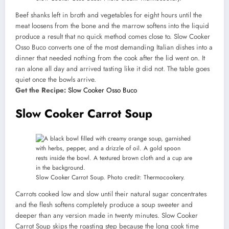
Beef shanks left in broth and vegetables for eight hours until the
meat loosens from the bone and the marrow softens into the liquid
produce a result that no quick method comes close to. Slow Cooker
Osso Buco converts one of the most demanding Italian dishes into a
dinner that needed nothing from the cook after the lid went on. It
ran alone all day and arrived tasting like it did not. The table goes
quiet once the bowls arrive.
Get the Recipe:
Slow Cooker Osso Buco
Slow Cooker Carrot Soup
Slow Cooker Carrot Soup. Photo credit: Thermocookery.
Carrots cooked low and slow until their natural sugar concentrates
and the flesh softens completely produce a soup sweeter and
deeper than any version made in twenty minutes. Slow Cooker
Carrot Soup skips the roasting step because the long cook time