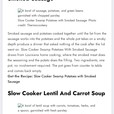
Slow Cooker Swamp Potatoes with Smoked Sausage. Photo
credit: Thermocookery.
Smoked sausage and potatoes cooked together until the fat from the
sausage works into the potatoes and the whole pot takes on a smoky
depth produce a dinner that asked nothing of the cook after the lid
went on. Slow Cooker Swamp Potatoes With Smoked Sausage
draws from Louisiana home cooking, where the smoked meat does
the seasoning and the potato does the filling. Two ingredients, one
pot, no involvement required. The pot goes from counter to table
and comes back empty.
Get the Recipe:
Slow Cooker Swamp Potatoes with Smoked
Sausage
Slow Cooker Lentil And Carrot Soup