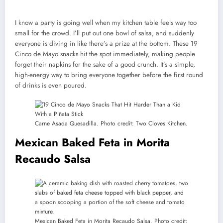
I know a party is going well when my kitchen table feels way too
small for the crowd. I’ll put out one bowl of salsa, and suddenly
everyone is diving in like there’s a prize at the bottom. These 19
Cinco de Mayo snacks hit the spot immediately, making people
forget their napkins for the sake of a good crunch. It’s a simple,
high-energy way to bring everyone together before the first round
of drinks is even poured.
Carne Asada Quesadilla. Photo credit: Two Cloves Kitchen.
Mexican Baked Feta in Morita
Recaudo Salsa
Mexican Baked Feta in Morita Recaudo Salsa. Photo credit: