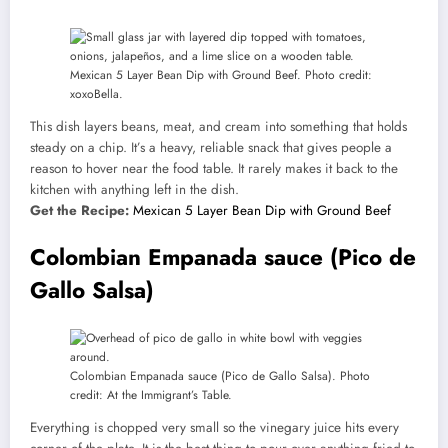
Mexican 5 Layer Bean Dip with Ground Beef. Photo credit:
xoxoBella.
This dish layers beans, meat, and cream into something that holds
steady on a chip. It’s a heavy, reliable snack that gives people a
reason to hover near the food table. It rarely makes it back to the
kitchen with anything left in the dish.
Get the Recipe:
Mexican 5 Layer Bean Dip with Ground Beef
Colombian Empanada sauce (Pico de
Gallo Salsa)
Colombian Empanada sauce (Pico de Gallo Salsa). Photo
credit: At the Immigrant’s Table.
Everything is chopped very small so the vinegary juice hits every