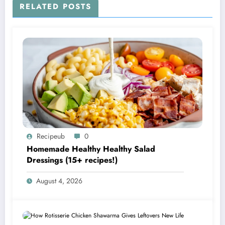
RELATED POSTS
Recipeub
0
Homemade Healthy Healthy Salad
Dressings (15+ recipes!)
August 4, 2026