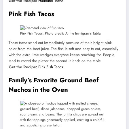
Get the Recipe:
Halloumi Tacos
Pink Fish Tacos
Pink Fish Tacos. Photo credit: At the Immigrant’s Table.
These tacos stand out immediately because of their bright pink
color from the beet juice. The fish is soft and easy to eat, especially
with the extra lime wedges everyone keeps reaching for. People
tend to crowd the platter the second it lands on the table.
Get the Recipe:
Pink Fish Tacos
Family’s Favorite Ground Beef
Nachos in the Oven