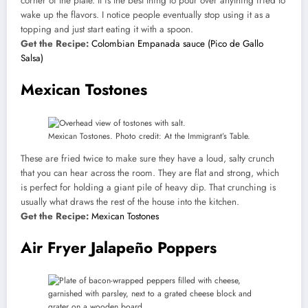
corner of the plate. It is the best thing to pour over anything fried to
wake up the flavors. I notice people eventually stop using it as a
topping and just start eating it with a spoon.
Get the Recipe:
Colombian Empanada sauce (Pico de Gallo
Salsa)
Mexican Tostones
Mexican Tostones. Photo credit: At the Immigrant’s Table.
These are fried twice to make sure they have a loud, salty crunch
that you can hear across the room. They are flat and strong, which
is perfect for holding a giant pile of heavy dip. That crunching is
usually what draws the rest of the house into the kitchen.
Get the Recipe:
Mexican Tostones
Air Fryer Jalapeño Poppers