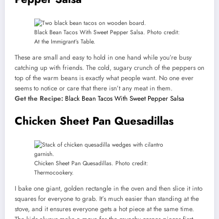
Black Bean Tacos With Sweet Pepper Salsa. Photo credit:
At the Immigrant’s Table.
These are small and easy to hold in one hand while you’re busy
catching up with friends. The cold, sugary crunch of the peppers on
top of the warm beans is exactly what people want. No one ever
seems to notice or care that there isn’t any meat in them.
Get the Recipe:
Black Bean Tacos With Sweet Pepper Salsa
Chicken Sheet Pan Quesadillas
Chicken Sheet Pan Quesadillas. Photo credit:
Thermocookery.
I bake one giant, golden rectangle in the oven and then slice it into
squares for everyone to grab. It’s much easier than standing at the
stove, and it ensures everyone gets a hot piece at the same time.