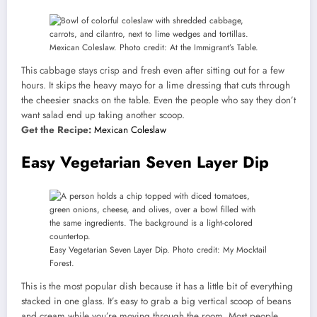
Mexican Coleslaw. Photo credit: At the Immigrant’s Table.
This cabbage stays crisp and fresh even after sitting out for a few
hours. It skips the heavy mayo for a lime dressing that cuts through
the cheesier snacks on the table. Even the people who say they don’t
want salad end up taking another scoop.
Get the Recipe:
Mexican Coleslaw
Easy Vegetarian Seven Layer Dip
Easy Vegetarian Seven Layer Dip. Photo credit: My Mocktail
Forest.
This is the most popular dish because it has a little bit of everything
stacked in one glass. It’s easy to grab a big vertical scoop of beans
and cream while you’re moving through the room. Most people