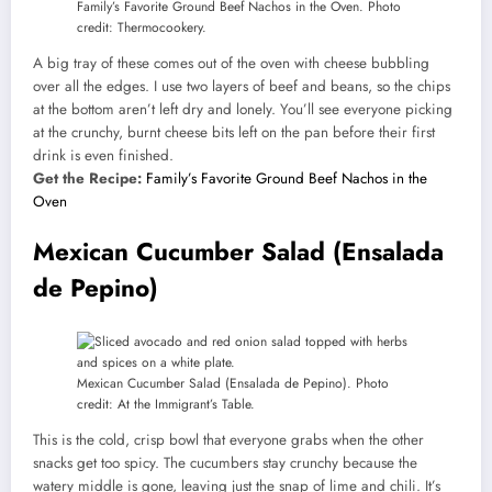
Family’s Favorite Ground Beef Nachos in the Oven. Photo
credit: Thermocookery.
A big tray of these comes out of the oven with cheese bubbling
over all the edges. I use two layers of beef and beans, so the chips
at the bottom aren’t left dry and lonely. You’ll see everyone picking
at the crunchy, burnt cheese bits left on the pan before their first
drink is even finished.
Get the Recipe:
Family’s Favorite Ground Beef Nachos in the
Oven
Mexican Cucumber Salad (Ensalada
de Pepino)
Mexican Cucumber Salad (Ensalada de Pepino). Photo
credit: At the Immigrant’s Table.
This is the cold, crisp bowl that everyone grabs when the other
snacks get too spicy. The cucumbers stay crunchy because the
watery middle is gone, leaving just the snap of lime and chili. It’s