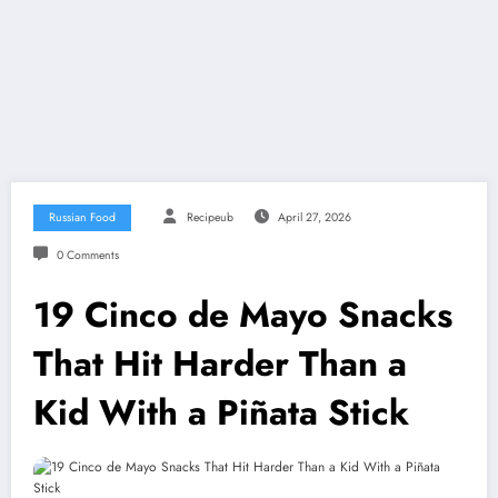
Russian Food
Recipeub
April 27, 2026
0 Comments
19 Cinco de Mayo Snacks
That Hit Harder Than a
Kid With a Piñata Stick