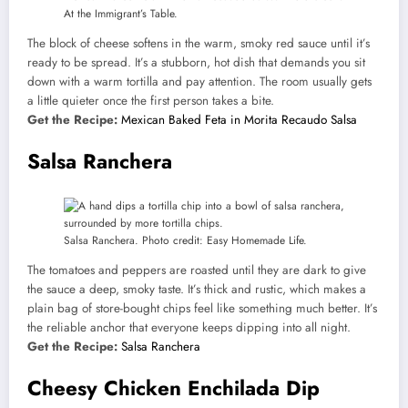
At the Immigrant’s Table.
The block of cheese softens in the warm, smoky red sauce until it’s
ready to be spread. It’s a stubborn, hot dish that demands you sit
down with a warm tortilla and pay attention. The room usually gets
a little quieter once the first person takes a bite.
Get the Recipe:
Mexican Baked Feta in Morita Recaudo Salsa
Salsa Ranchera
Salsa Ranchera. Photo credit: Easy Homemade Life.
The tomatoes and peppers are roasted until they are dark to give
the sauce a deep, smoky taste. It’s thick and rustic, which makes a
plain bag of store-bought chips feel like something much better. It’s
the reliable anchor that everyone keeps dipping into all night.
Get the Recipe:
Salsa Ranchera
Cheesy Chicken Enchilada Dip