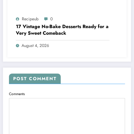
Recipeub
0
17 Vintage No-Bake Desserts Ready for a
Very Sweet Comeback
August 4, 2026
POST COMMENT
Comments