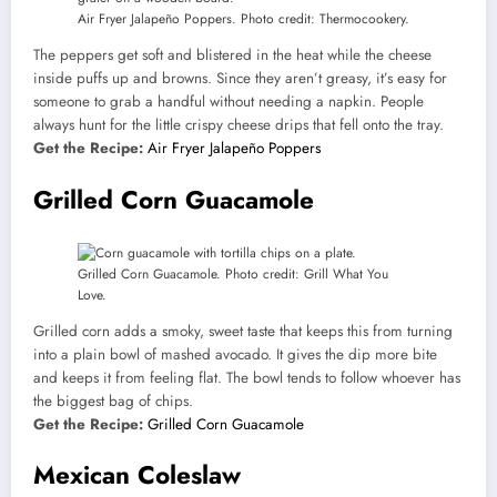
Air Fryer Jalapeño Poppers. Photo credit: Thermocookery.
The peppers get soft and blistered in the heat while the cheese
inside puffs up and browns. Since they aren’t greasy, it’s easy for
someone to grab a handful without needing a napkin. People
always hunt for the little crispy cheese drips that fell onto the tray.
Get the Recipe:
Air Fryer Jalapeño Poppers
Grilled Corn Guacamole
Grilled Corn Guacamole. Photo credit: Grill What You
Love.
Grilled corn adds a smoky, sweet taste that keeps this from turning
into a plain bowl of mashed avocado. It gives the dip more bite
and keeps it from feeling flat. The bowl tends to follow whoever has
the biggest bag of chips.
Get the Recipe:
Grilled Corn Guacamole
Mexican Coleslaw