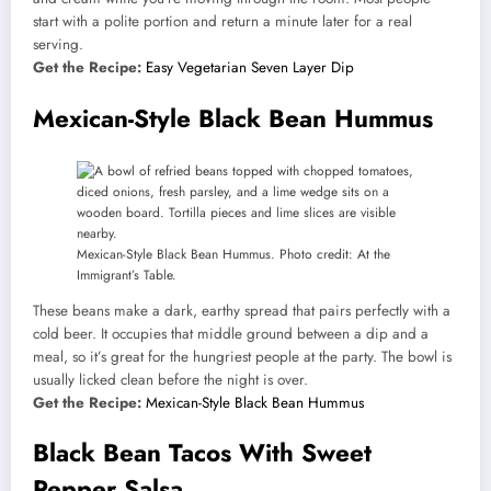
start with a polite portion and return a minute later for a real
serving.
Get the Recipe:
Easy Vegetarian Seven Layer Dip
Mexican-Style Black Bean Hummus
Mexican-Style Black Bean Hummus. Photo credit: At the
Immigrant’s Table.
These beans make a dark, earthy spread that pairs perfectly with a
cold beer. It occupies that middle ground between a dip and a
meal, so it’s great for the hungriest people at the party. The bowl is
usually licked clean before the night is over.
Get the Recipe:
Mexican-Style Black Bean Hummus
Black Bean Tacos With Sweet
Pepper Salsa