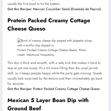
usually the first bowl to hit the bottom.
Get the Recipe:
Mexican Cucumber Salad (Ensalada de Pepino)
Protein Packed Creamy Cottage
Cheese Queso
Protein Packed Creamy Cottage Cheese Queso. Photo
credit: Intentional Hospitality.
This dip is thick and smooth, with a salty kick that makes it hard to
stop at just one scoop. It’s a bit more filling than the usual jarred
stuff, so it keeps people happy while the party gets moving. Guests
usually look surprised by the texture and then immediately go back
for seconds.
Get the Recipe:
Protein Packed Creamy Cottage Cheese Queso
Mexican 5 Layer Bean Dip with
Ground Beef