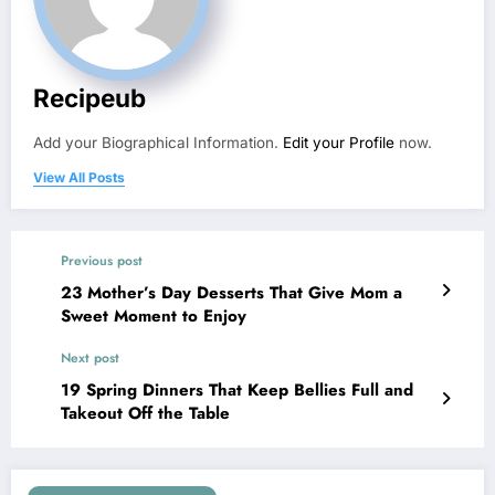
Recipeub
Add your Biographical Information.
Edit your Profile
now.
View All Posts
Previous post
23 Mother’s Day Desserts That Give Mom a
Sweet Moment to Enjoy
Next post
19 Spring Dinners That Keep Bellies Full and
Takeout Off the Table