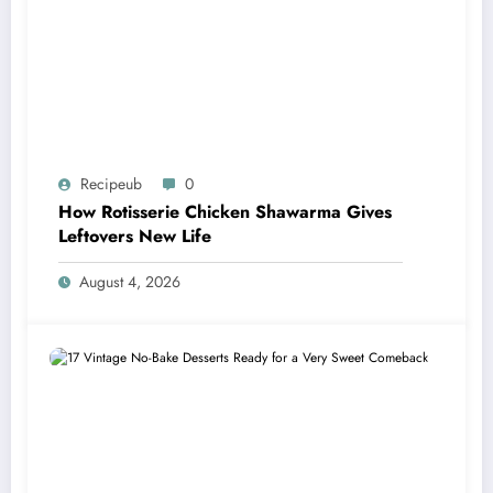
Recipeub
0
How Rotisserie Chicken Shawarma Gives
Leftovers New Life
August 4, 2026