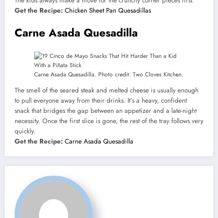
The kids always make a move for the crunchy corner pieces first.
Get the Recipe:
Chicken Sheet Pan Quesadillas
Carne Asada Quesadilla
Carne Asada Quesadilla. Photo credit: Two Cloves Kitchen.
The smell of the seared steak and melted cheese is usually enough
to pull everyone away from their drinks. It’s a heavy, confident
snack that bridges the gap between an appetizer and a late-night
necessity. Once the first slice is gone, the rest of the tray follows very
quickly.
Get the Recipe:
Carne Asada Quesadilla