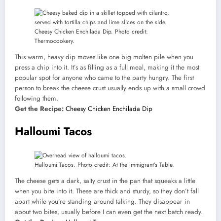
Cheesy Chicken Enchilada Dip. Photo credit:
Thermocookery.
This warm, heavy dip moves like one big molten pile when you
press a chip into it. It’s as filling as a full meal, making it the most
popular spot for anyone who came to the party hungry. The first
person to break the cheese crust usually ends up with a small crowd
following them.
Get the Recipe:
Cheesy Chicken Enchilada Dip
Halloumi Tacos
Halloumi Tacos. Photo credit: At the Immigrant’s Table.
The cheese gets a dark, salty crust in the pan that squeaks a little
when you bite into it. These are thick and sturdy, so they don’t fall
apart while you’re standing around talking. They disappear in
about two bites, usually before I can even get the next batch ready.