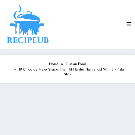
Skip
to
content
Home
Russian Food
19 Cinco de Mayo Snacks That Hit Harder Than a Kid With a Piñata
Stick