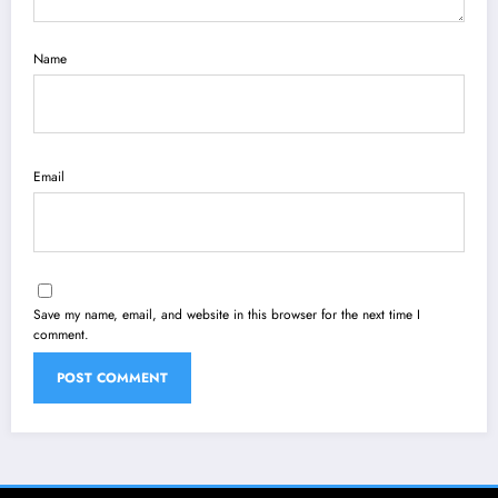
Name
Email
Save my name, email, and website in this browser for the next time I
comment.