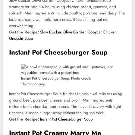
Slow Cooker Olive Garden Copycat Chicken Gnocchi Soup
simmers for about 4 hours using chicken breast, gnocchi, and
spinach. Main ingredients include poultry, potatoes, and dairy. The
taste is creamy with mild herb notes. It feels filling but not
overwhelming.
Get the Recipe:
Slow Cooker Olive Garden Copycat Chicken
Gnocchi Soup
Instant Pot Cheeseburger Soup
Instant Pot Cheeseburger Soup. Photo credit:
Thermocookery.
Instant Pot Cheeseburger Soup finishes in about 45 minutes using
ground beef, potatoes, cheese, and broth. Main ingredients
include beef, cheddar, and onions. The flavor is savory with light
richness. It keeps hunger away without feeling too thick.
Get the Recipe:
Instant Pot Cheeseburger Soup
Instant Pot Creamy Marry Me