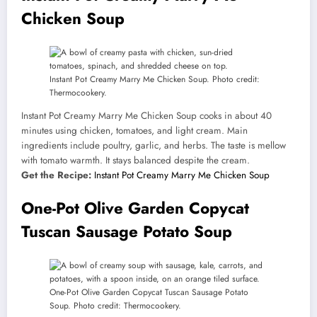
Chicken Soup
Instant Pot Creamy Marry Me Chicken Soup. Photo credit:
Thermocookery.
Instant Pot Creamy Marry Me Chicken Soup cooks in about 40
minutes using chicken, tomatoes, and light cream. Main
ingredients include poultry, garlic, and herbs. The taste is mellow
with tomato warmth. It stays balanced despite the cream.
Get the Recipe:
Instant Pot Creamy Marry Me Chicken Soup
One-Pot Olive Garden Copycat
Tuscan Sausage Potato Soup
One-Pot Olive Garden Copycat Tuscan Sausage Potato
Soup. Photo credit: Thermocookery.