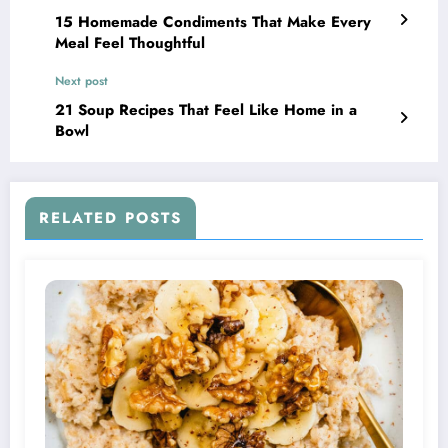
15 Homemade Condiments That Make Every
Meal Feel Thoughtful
Next post
21 Soup Recipes That Feel Like Home in a
Bowl
RELATED POSTS