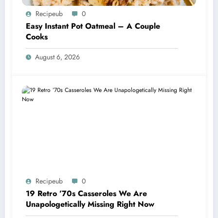
Recipeub
0
Easy Instant Pot Oatmeal – A Couple
Cooks
August 6, 2026
Recipeub
0
19 Retro ’70s Casseroles We Are
Unapologetically Missing Right Now