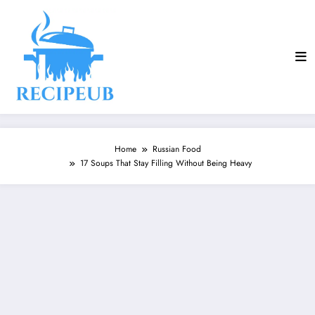
Skip
to
content
Home
Russian Food
17 Soups That Stay Filling Without Being Heavy