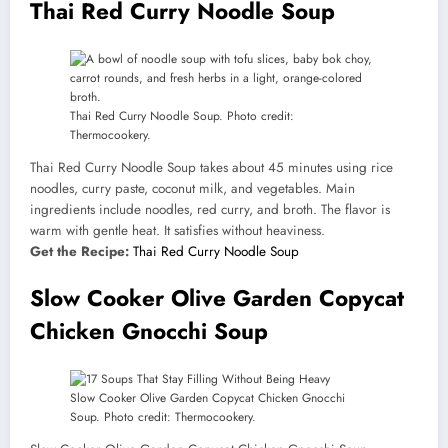
Thai Red Curry Noodle Soup
Thai Red Curry Noodle Soup. Photo credit:
Thermocookery.
Thai Red Curry Noodle Soup takes about 45 minutes using rice
noodles, curry paste, coconut milk, and vegetables. Main
ingredients include noodles, red curry, and broth. The flavor is
warm with gentle heat. It satisfies without heaviness.
Get the Recipe:
Thai Red Curry Noodle Soup
Slow Cooker Olive Garden Copycat
Chicken Gnocchi Soup
Slow Cooker Olive Garden Copycat Chicken Gnocchi
Soup. Photo credit: Thermocookery.