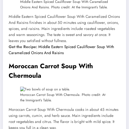
Middle Eastern Spiced Cauliflower Soup With Caramelized
Onions And Raisins. Photo credit: At the Immigrant’s Table.
Middle Eastern Spiced Cauliflower Soup With Caramelized Onions
And Raisins finishes in about 50 minutes using cauliflower, onions,
spices, and raisins. Main ingredients include roasted vegetables
and warm seasonings. The taste is sweet and savory at once. It
leaves you satisfied without fullness.
Get the Recipe:
Middle Eastern Spiced Cauliflower Soup With
Caramelized Onions And Raisins
Moroccan Carrot Soup With
Chermoula
Moroccan Carrot Soup With Chermoula. Photo credit: At
the Immigrant’s Table.
Moroccan Carrot Soup With Chermoula cooks in about 45 minutes
using carrots, cumin, and herb sauce. Main ingredients include
root vegetables and citrus. The flavor is bright with mild spice. It
keeps you full in a clean way.