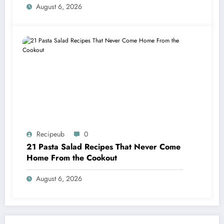
August 6, 2026
Recipeub
0
21 Pasta Salad Recipes That Never Come
Home From the Cookout
August 6, 2026