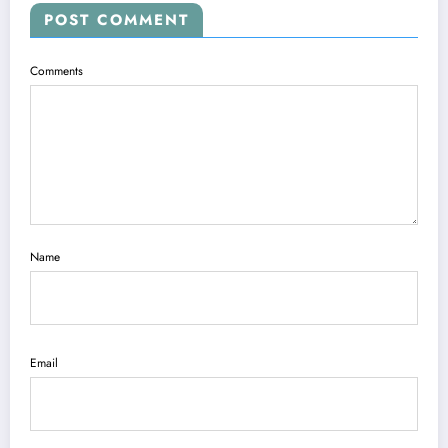
POST COMMENT
Comments
Name
Email