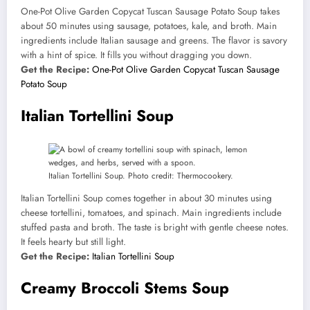
One-Pot Olive Garden Copycat Tuscan Sausage Potato Soup takes
about 50 minutes using sausage, potatoes, kale, and broth. Main
ingredients include Italian sausage and greens. The flavor is savory
with a hint of spice. It fills you without dragging you down.
Get the Recipe:
One-Pot Olive Garden Copycat Tuscan Sausage
Potato Soup
Italian Tortellini Soup
Italian Tortellini Soup. Photo credit: Thermocookery.
Italian Tortellini Soup comes together in about 30 minutes using
cheese tortellini, tomatoes, and spinach. Main ingredients include
stuffed pasta and broth. The taste is bright with gentle cheese notes.
It feels hearty but still light.
Get the Recipe:
Italian Tortellini Soup
Creamy Broccoli Stems Soup