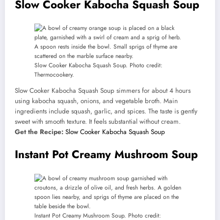
Slow Cooker Kabocha Squash Soup
Slow Cooker Kabocha Squash Soup. Photo credit:
Thermocookery.
Slow Cooker Kabocha Squash Soup simmers for about 4 hours
using kabocha squash, onions, and vegetable broth. Main
ingredients include squash, garlic, and spices. The taste is gently
sweet with smooth texture. It feels substantial without cream.
Get the Recipe:
Slow Cooker Kabocha Squash Soup
Instant Pot Creamy Mushroom Soup
Instant Pot Creamy Mushroom Soup. Photo credit: