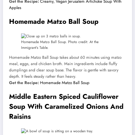
Get the Recipe:
Creamy, Vegan Jerusalem Artichoke Soup With
Apples
Homemade Matzo Ball Soup
Homemade Matzo Ball Soup. Photo credit: At the
Immigrant’s Table.
Homemade Matzo Ball Soup takes about 60 minutes using matzo
meal, eggs, and chicken broth. Main ingredients include fluffy
dumplings and clear soup base. The flavor is gentle with savory
depth. It feels steady rather than heavy.
Get the Recipe:
Homemade Matzo Ball Soup
Middle Eastern Spiced Cauliflower
Soup With Caramelized Onions And
Raisins