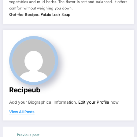
vegetables and mild herbs. The flavor is soft and balanced. It offers
comfort without weighing you down.
Get the Recipe:
Potato Leek Soup
Recipeub
Add your Biographical Information.
Edit your Profile
now.
View All Posts
Previous post