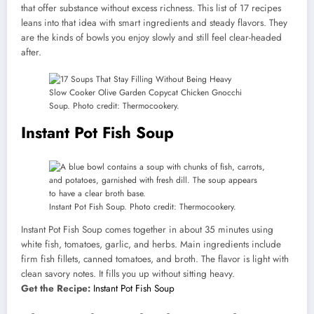
that offer substance without excess richness. This list of 17 recipes
leans into that idea with smart ingredients and steady flavors. They
are the kinds of bowls you enjoy slowly and still feel clear-headed
after.
Slow Cooker Olive Garden Copycat Chicken Gnocchi
Soup. Photo credit: Thermocookery.
Instant Pot Fish Soup
Instant Pot Fish Soup. Photo credit: Thermocookery.
Instant Pot Fish Soup comes together in about 35 minutes using
white fish, tomatoes, garlic, and herbs. Main ingredients include
firm fish fillets, canned tomatoes, and broth. The flavor is light with
clean savory notes. It fills you up without sitting heavy.
Get the Recipe:
Instant Pot Fish Soup