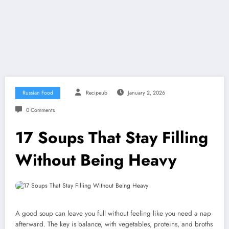
Russian Food
Recipeub
January 2, 2026
0 Comments
17 Soups That Stay Filling
Without Being Heavy
A good soup can leave you full without feeling like you need a nap
afterward. The key is balance, with vegetables, proteins, and broths