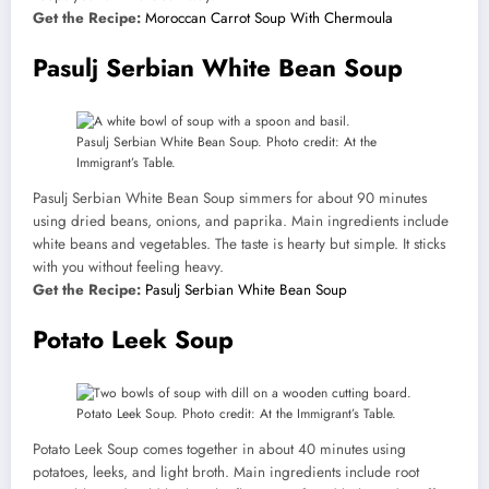
Get the Recipe:
Moroccan Carrot Soup With Chermoula
Pasulj Serbian White Bean Soup
Pasulj Serbian White Bean Soup. Photo credit: At the
Immigrant’s Table.
Pasulj Serbian White Bean Soup simmers for about 90 minutes
using dried beans, onions, and paprika. Main ingredients include
white beans and vegetables. The taste is hearty but simple. It sticks
with you without feeling heavy.
Get the Recipe:
Pasulj Serbian White Bean Soup
Potato Leek Soup
Potato Leek Soup. Photo credit: At the Immigrant’s Table.
Potato Leek Soup comes together in about 40 minutes using
potatoes, leeks, and light broth. Main ingredients include root