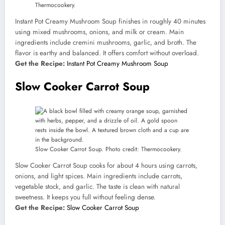
Thermocookery.
Instant Pot Creamy Mushroom Soup finishes in roughly 40 minutes
using mixed mushrooms, onions, and milk or cream. Main
ingredients include cremini mushrooms, garlic, and broth. The
flavor is earthy and balanced. It offers comfort without overload.
Get the Recipe:
Instant Pot Creamy Mushroom Soup
Slow Cooker Carrot Soup
Slow Cooker Carrot Soup. Photo credit: Thermocookery.
Slow Cooker Carrot Soup cooks for about 4 hours using carrots,
onions, and light spices. Main ingredients include carrots,
vegetable stock, and garlic. The taste is clean with natural
sweetness. It keeps you full without feeling dense.
Get the Recipe:
Slow Cooker Carrot Soup