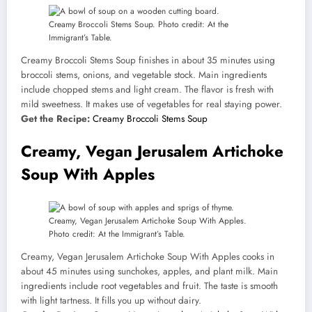
Creamy Broccoli Stems Soup. Photo credit: At the
Immigrant’s Table.
Creamy Broccoli Stems Soup finishes in about 35 minutes using
broccoli stems, onions, and vegetable stock. Main ingredients
include chopped stems and light cream. The flavor is fresh with
mild sweetness. It makes use of vegetables for real staying power.
Get the Recipe:
Creamy Broccoli Stems Soup
Creamy, Vegan Jerusalem Artichoke
Soup With Apples
Creamy, Vegan Jerusalem Artichoke Soup With Apples.
Photo credit: At the Immigrant’s Table.
Creamy, Vegan Jerusalem Artichoke Soup With Apples cooks in
about 45 minutes using sunchokes, apples, and plant milk. Main
ingredients include root vegetables and fruit. The taste is smooth
with light tartness. It fills you up without dairy.