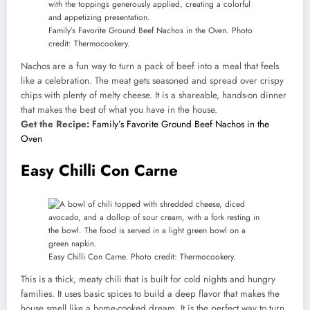
Family’s Favorite Ground Beef Nachos in the Oven. Photo
credit: Thermocookery.
Nachos are a fun way to turn a pack of beef into a meal that feels
like a celebration. The meat gets seasoned and spread over crispy
chips with plenty of melty cheese. It is a shareable, hands-on dinner
that makes the best of what you have in the house.
Get the Recipe:
Family’s Favorite Ground Beef Nachos in the
Oven
Easy Chilli Con Carne
Easy Chilli Con Carne. Photo credit: Thermocookery.
This is a thick, meaty chili that is built for cold nights and hungry
families. It uses basic spices to build a deep flavor that makes the
house smell like a home-cooked dream. It is the perfect way to turn