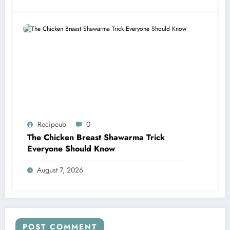
Recipeub
0
The Chicken Breast Shawarma Trick
Everyone Should Know
August 7, 2026
POST COMMENT