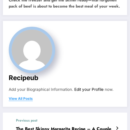
Check the freezer and get the skillet ready—that forgotten
pack of beef is about to become the best meal of your week.
Recipeub
Add your Biographical Information.
Edit your Profile
now.
View All Posts
Previous post
The Best Skinny Margarita Recipe – A Couple