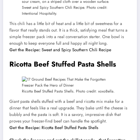
Sweet and Spicy Southern Chili Recipe. Photo credit:
Intentional Hospitality.
This chili has a little bit of heat and a little bit of sweetness for a
flavor that really stands out. It is a thick, satisfying meal that turns a
simple freezer pack into a real conversation starter. One bowl is
enough to keep everyone full and happy all night long.
Get the Recipe:
Sweet and Spicy Southern Chili Recipe
Ricotta Beef Stuffed Pasta Shells
Ricotta Beef Stuffed Pasta Shells. Photo credit: xoxoBella.
Giant pasta shells stuffed with a beef and ricotta mix make for a
dinner that feels like a real upgrade. They bake until the cheese is
bubbly and the pasta is soft. It is a savory, impressive dish that
proves your freezer-find beef can handle the spotlight.
Get the Recipe:
Ricotta Beef Stuffed Pasta Shells