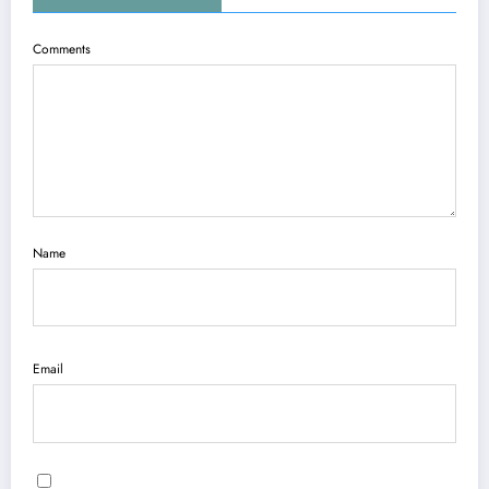
Comments
Name
Email