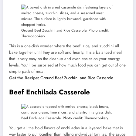
Ground Beef Zucchini and Rice Casserole. Photo credit:
Thermocookery.
This is a one-dish wonder where the beef, rice, and zucchini all
bake together until they are soft and hearty. It is a balanced meal
that is very easy on the cleanup and even easier on your energy
levels. You’ll be surprised at how much food you can get out of one
simple pack of meat.
Get the Recipe:
Ground Beef Zucchini and Rice Casserole
Beef Enchilada Casserole
Beef Enchilada Casserole. Photo credit: Thermocookery.
You get all the bold flavors of enchiladas in a layered bake that is
way faster to put together than rolling individual tortillas. The sauce