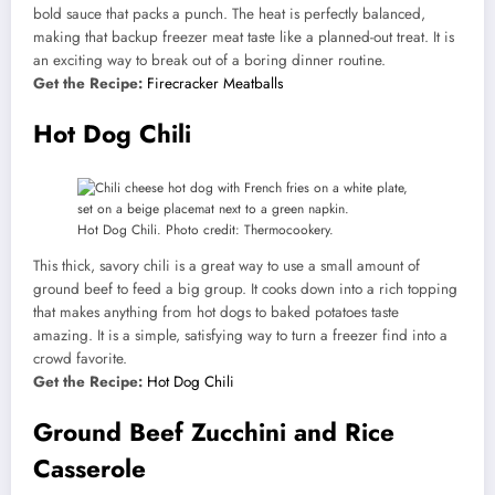
bold sauce that packs a punch. The heat is perfectly balanced,
making that backup freezer meat taste like a planned-out treat. It is
an exciting way to break out of a boring dinner routine.
Get the Recipe:
Firecracker Meatballs
Hot Dog Chili
Hot Dog Chili. Photo credit: Thermocookery.
This thick, savory chili is a great way to use a small amount of
ground beef to feed a big group. It cooks down into a rich topping
that makes anything from hot dogs to baked potatoes taste
amazing. It is a simple, satisfying way to turn a freezer find into a
crowd favorite.
Get the Recipe:
Hot Dog Chili
Ground Beef Zucchini and Rice
Casserole