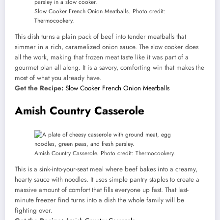
Slow Cooker French Onion Meatballs. Photo credit:
Thermocookery.
This dish turns a plain pack of beef into tender meatballs that
simmer in a rich, caramelized onion sauce. The slow cooker does
all the work, making that frozen meat taste like it was part of a
gourmet plan all along. It is a savory, comforting win that makes the
most of what you already have.
Get the Recipe:
Slow Cooker French Onion Meatballs
Amish Country Casserole
Amish Country Casserole. Photo credit: Thermocookery.
This is a sink-into-your-seat meal where beef bakes into a creamy,
hearty sauce with noodles. It uses simple pantry staples to create a
massive amount of comfort that fills everyone up fast. That last-
minute freezer find turns into a dish the whole family will be
fighting over.