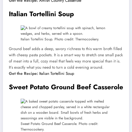
Get the Recipe:
Amish Country Casserole
Italian Tortellini Soup
Italian Tortellini Soup. Photo credit: Thermocookery.
Ground beef adds a deep, savory richness to this warm broth filled
with cheesy pasta pockets. It is a smart way to stretch one small pack
of meat into a full, cozy meal that feels way more special than it is.
It’s exactly what you need to turn a cold evening around.
Get the Recipe:
Italian Tortellini Soup
Sweet Potato Ground Beef Casserole
Sweet Potato Ground Beef Casserole. Photo credit:
Thermocookery.