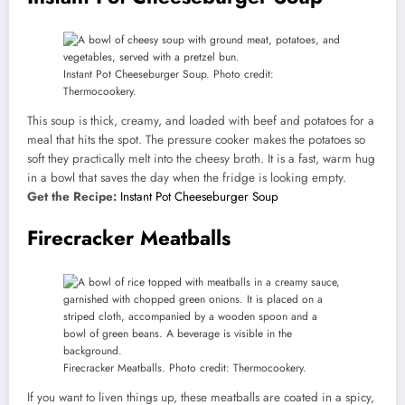
Instant Pot Cheeseburger Soup. Photo credit:
Thermocookery.
This soup is thick, creamy, and loaded with beef and potatoes for a
meal that hits the spot. The pressure cooker makes the potatoes so
soft they practically melt into the cheesy broth. It is a fast, warm hug
in a bowl that saves the day when the fridge is looking empty.
Get the Recipe:
Instant Pot Cheeseburger Soup
Firecracker Meatballs
Firecracker Meatballs. Photo credit: Thermocookery.
If you want to liven things up, these meatballs are coated in a spicy,