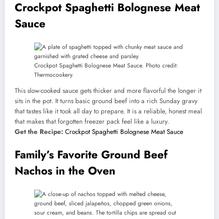
Crockpot Spaghetti Bolognese Meat
Sauce
Crockpot Spaghetti Bolognese Meat Sauce. Photo credit:
Thermocookery.
This slow-cooked sauce gets thicker and more flavorful the longer it
sits in the pot. It turns basic ground beef into a rich Sunday gravy
that tastes like it took all day to prepare. It is a reliable, honest meal
that makes that forgotten freezer pack feel like a luxury.
Get the Recipe:
Crockpot Spaghetti Bolognese Meat Sauce
Family’s Favorite Ground Beef
Nachos in the Oven