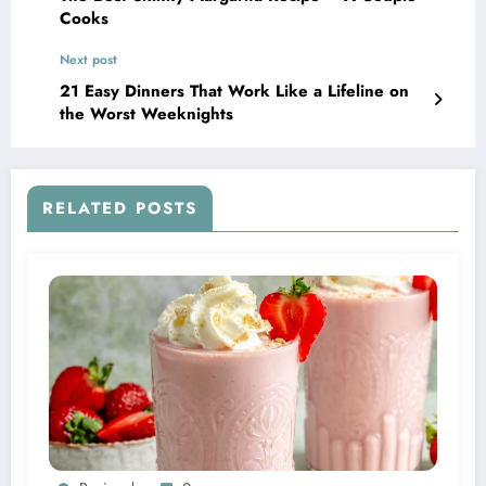
Cooks
Next post
21 Easy Dinners That Work Like a Lifeline on
the Worst Weeknights
RELATED POSTS