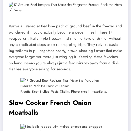
We’ve all stared at that lone pack of ground beef in the freezer and
wondered if it could actually become a decent meal. These 17
recipes turn that simple freezer find into the hero of dinner without
any complicated steps or extra shopping trips. They rely on basic
ingredients to pull together hearty, crowd-pleasing flavors that make
everyone forget you were just winging it. Keeping these favorites
on hand means you’re always just a few minutes away from a dish
that has everyone asking for seconds.
Ricotta Beef Stuffed Pasta Shells. Photo credit: xoxoBella.
Slow Cooker French Onion
Meatballs