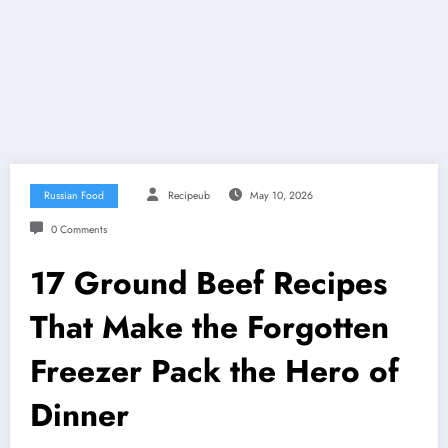
Russian Food
Recipeub
May 10, 2026
0 Comments
17 Ground Beef Recipes
That Make the Forgotten
Freezer Pack the Hero of
Dinner