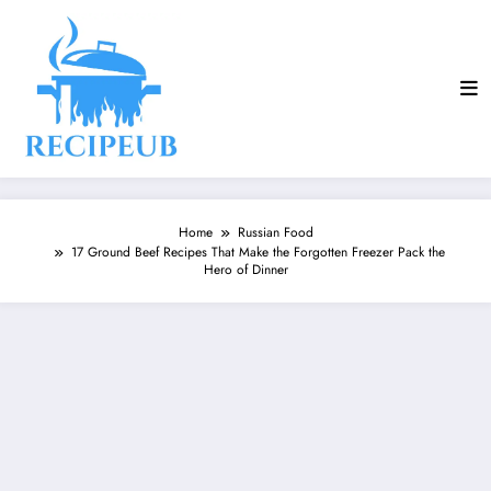
Skip
to
content
Home
Russian Food
17 Ground Beef Recipes That Make the Forgotten Freezer Pack the
Hero of Dinner