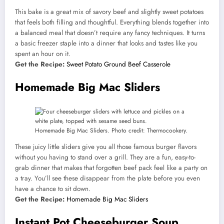
This bake is a great mix of savory beef and slightly sweet potatoes
that feels both filling and thoughtful. Everything blends together into
a balanced meal that doesn’t require any fancy techniques. It turns
a basic freezer staple into a dinner that looks and tastes like you
spent an hour on it.
Get the Recipe:
Sweet Potato Ground Beef Casserole
Homemade Big Mac Sliders
Homemade Big Mac Sliders. Photo credit: Thermocookery.
These juicy little sliders give you all those famous burger flavors
without you having to stand over a grill. They are a fun, easy-to-
grab dinner that makes that forgotten beef pack feel like a party on
a tray. You’ll see these disappear from the plate before you even
have a chance to sit down.
Get the Recipe:
Homemade Big Mac Sliders
Instant Pot Cheeseburger Soup