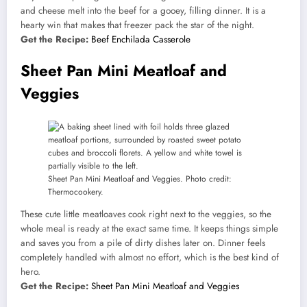
and cheese melt into the beef for a gooey, filling dinner. It is a
hearty win that makes that freezer pack the star of the night.
Get the Recipe:
Beef Enchilada Casserole
Sheet Pan Mini Meatloaf and
Veggies
Sheet Pan Mini Meatloaf and Veggies. Photo credit:
Thermocookery.
These cute little meatloaves cook right next to the veggies, so the
whole meal is ready at the exact same time. It keeps things simple
and saves you from a pile of dirty dishes later on. Dinner feels
completely handled with almost no effort, which is the best kind of
hero.
Get the Recipe:
Sheet Pan Mini Meatloaf and Veggies