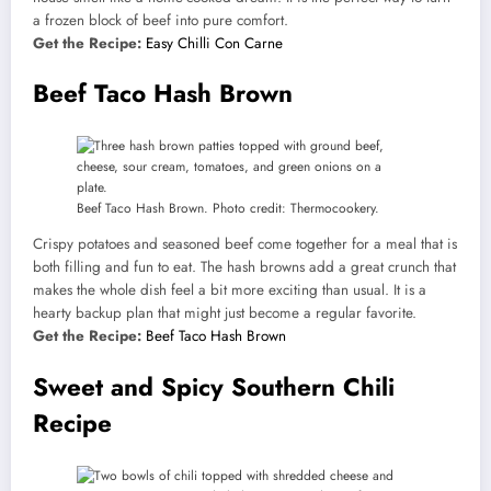
a frozen block of beef into pure comfort.
Get the Recipe:
Easy Chilli Con Carne
Beef Taco Hash Brown
Beef Taco Hash Brown. Photo credit: Thermocookery.
Crispy potatoes and seasoned beef come together for a meal that is
both filling and fun to eat. The hash browns add a great crunch that
makes the whole dish feel a bit more exciting than usual. It is a
hearty backup plan that might just become a regular favorite.
Get the Recipe:
Beef Taco Hash Brown
Sweet and Spicy Southern Chili
Recipe