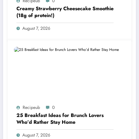
Recipeub
0
Creamy Strawberry Cheesecake Smoothie
(18g of protein!)
August 7, 2026
Recipeub
0
25 Breakfast Ideas for Brunch Lovers
Who’d Rather Stay Home
August 7, 2026