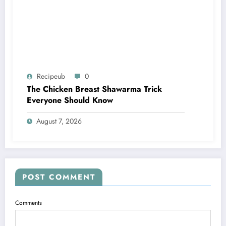
Recipeub
0
The Chicken Breast Shawarma Trick
Everyone Should Know
August 7, 2026
POST COMMENT
Comments