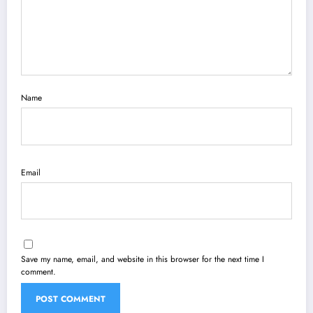
Name
Email
Save my name, email, and website in this browser for the next time I
comment.