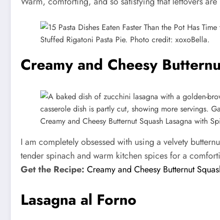
Warm, comforting, and so satisfying that leftovers are
Stuffed Rigatoni Pasta Pie. Photo credit: xoxoBella.
Creamy and Cheesy Butternu
Creamy and Cheesy Butternut Squash Lasagna with Spi
I am completely obsessed with using a velvety butternu
tender spinach and warm kitchen spices for a comforti
Get the Recipe:
Creamy and Cheesy Butternut Squas
Lasagna al Forno