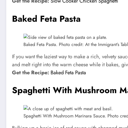
Get the Recipe:
Slow Cooker Chicken Spaghetti
Baked Feta Pasta
Baked Feta Pasta. Photo credit: At the Immigrant’s Tabl
If you want the laziest way to make a rich, velvety sau
and melt right into the warm cheese while it bakes, givi
Get the Recipe:
Baked Feta Pasta
Spaghetti With Mushroom Ma
Spaghetti With Mushroom Marinara Sauce. Photo credit