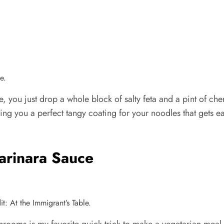
e.
ce, you just drop a whole block of salty feta and a pint of ch
ng you a perfect tangy coating for your noodles that gets eate
rinara Sauce
: At the Immigrant’s Table.