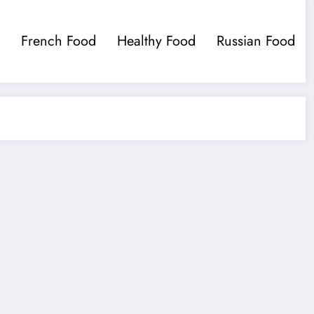
French Food
Healthy Food
Russian Food