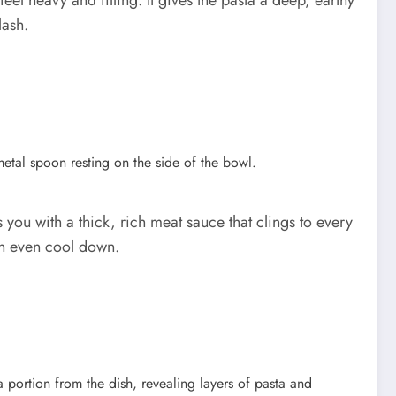
l heavy and filling. It gives the pasta a deep, earthy
lash.
you with a thick, rich meat sauce that clings to every
can even cool down.