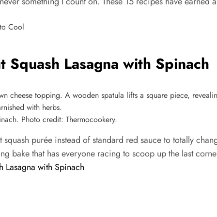
 never something I count on. These 15 recipes have earned a
t Squash Lasagna with Spinach
nach. Photo credit: Thermocookery.
t squash purée instead of standard red sauce to totally chan
ng bake that has everyone racing to scoop up the last corne
h Lasagna with Spinach