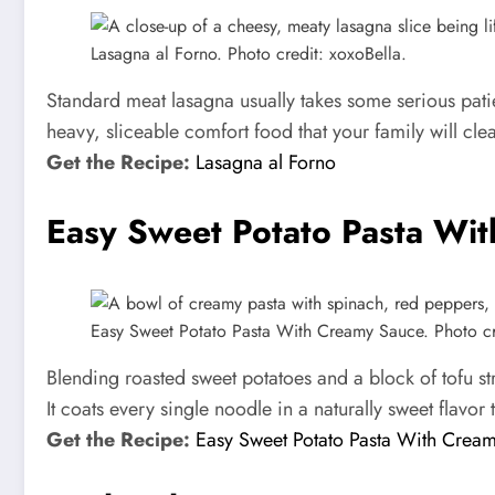
Lasagna al Forno. Photo credit: xoxoBella.
Standard meat lasagna usually takes some serious patie
heavy, sliceable comfort food that your family will clea
Get the Recipe:
Lasagna al Forno
Easy Sweet Potato Pasta Wi
Easy Sweet Potato Pasta With Creamy Sauce. Photo cred
Blending roasted sweet potatoes and a block of tofu st
It coats every single noodle in a naturally sweet flavor 
Get the Recipe:
Easy Sweet Potato Pasta With Crea