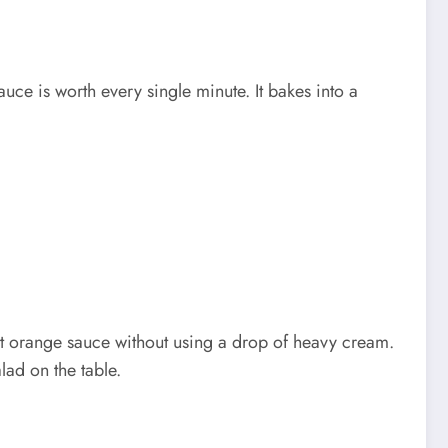
uce is worth every single minute. It bakes into a
ight orange sauce without using a drop of heavy cream.
alad on the table.