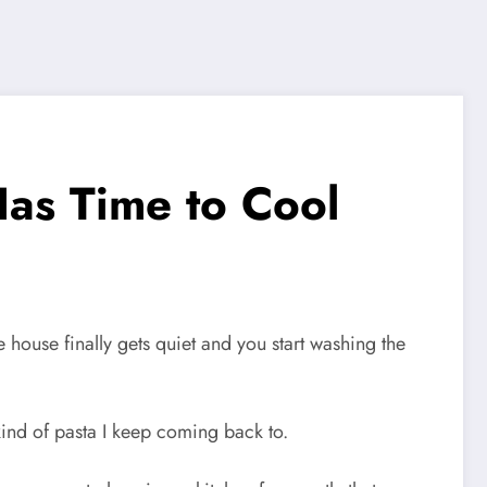
Has Time to Cool
house finally gets quiet and you start washing the
kind of pasta I keep coming back to.