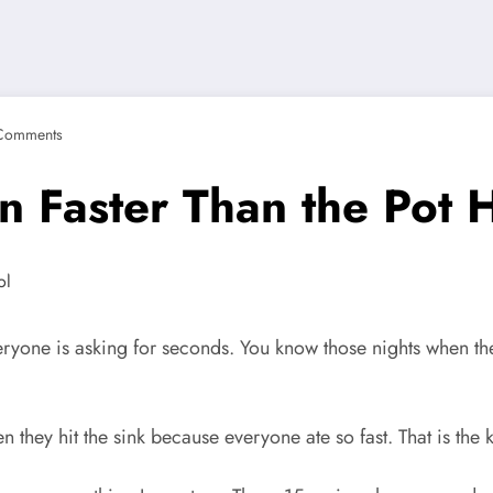
Comments
n Faster Than the Pot 
ryone is asking for seconds. You know those nights when the 
 they hit the sink because everyone ate so fast. That is the 