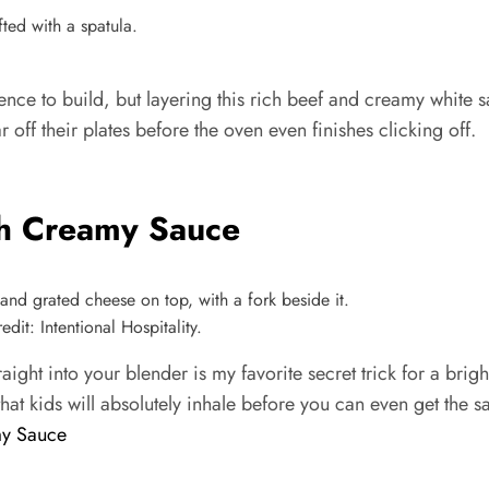
nce to build, but layering this rich beef and creamy white sa
r off their plates before the oven even finishes clicking off.
th Creamy Sauce
it: Intentional Hospitality.
raight into your blender is my favorite secret trick for a br
that kids will absolutely inhale before you can even get the s
my Sauce