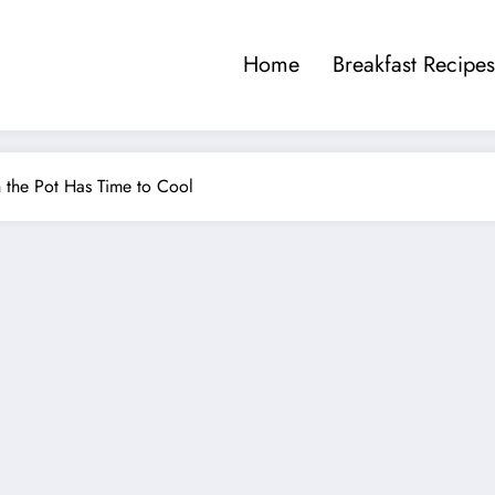
Home
Breakfast Recipes
n the Pot Has Time to Cool