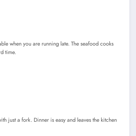
e table when you are running late. The seafood cooks
rd time.
ith just a fork. Dinner is easy and leaves the kitchen