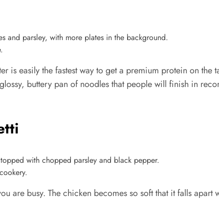
.
utter is easily the fastest way to get a premium protein on th
glossy, buttery pan of noodles that people will finish in reco
tti
cookery.
u are busy. The chicken becomes so soft that it falls apart w