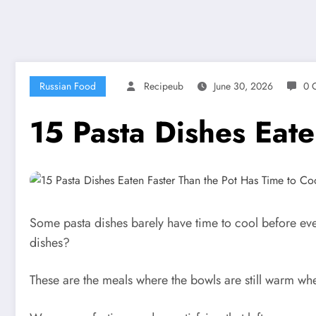
Russian Food
Recipeub
June 30, 2026
0 
15 Pasta Dishes Eate
Some pasta dishes barely have time to cool before eve
dishes?
These are the meals where the bowls are still warm when