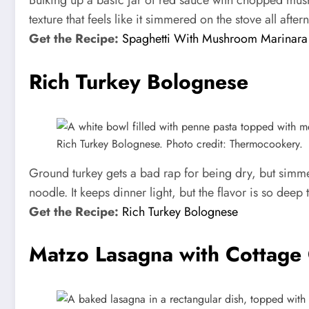
Bulking up a basic jar of red sauce with chopped mushr
texture that feels like it simmered on the stove all afte
Get the Recipe:
Spaghetti With Mushroom Marinara
Rich Turkey Bolognese
Rich Turkey Bolognese. Photo credit: Thermocookery.
Ground turkey gets a bad rap for being dry, but simmer
noodle. It keeps dinner light, but the flavor is so dee
Get the Recipe:
Rich Turkey Bolognese
Matzo Lasagna with Cottage