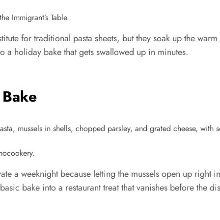
he Immigrant’s Table.
titute for traditional pasta sheets, but they soak up the wa
to a holiday bake that gets swallowed up in minutes.
 Bake
rmocookery.
evate a weeknight because letting the mussels open up right 
 basic bake into a restaurant treat that vanishes before the d