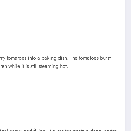
erry tomatoes into a baking dish. The tomatoes burst
n while it is still steaming hot.