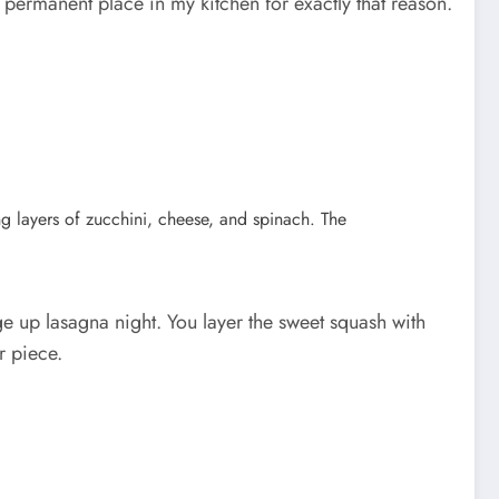
 permanent place in my kitchen for exactly that reason.
ge up lasagna night. You layer the sweet squash with
r piece.