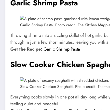
Garlic Shrimp Pasta
Garlic Shrimp Pasta. Photo credit: The Kitchen Magpie
Throwing shrimp into a sizzling skillet of hot garlic b
through in just a few short minutes, leaving you with a 
Get the Recipe:
Garlic Shrimp Pasta
Slow Cooker Chicken Spaghe
Slow Cooker Chicken Spaghetti. Photo credit: Thermo
Everything cooks slowly in one pot all day long while yo
feeling quiet and peaceful.