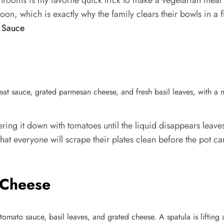
ooms is my favorite quick trick to make a vegetarian meal fee
rnoon, which is exactly why the family clears their bowls in a f
 Sauce
ing it down with tomatoes until the liquid disappears leaves 
p that everyone will scrape their plates clean before the pot 
 Cheese