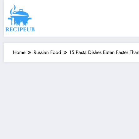
Skip
to
content
Home
Russian Food
15 Pasta Dishes Eaten Faster Tha