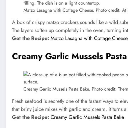
Matzo Lasagna with Cottage Cheese. Photo credit: At t
A box of crispy matzo crackers sounds like a wild subs
The layers soften up completely in the oven, turning in
Get the Recipe:
Matzo Lasagna with Cottage Cheese
Creamy Garlic Mussels Pasta
Creamy Garlic Mussels Pasta Bake. Photo credit: The
Fresh seafood is secretly one of the fastest ways to el
that briny juice mixes with garlic and cream, it turns a
Get the Recipe:
Creamy Garlic Mussels Pasta Bake