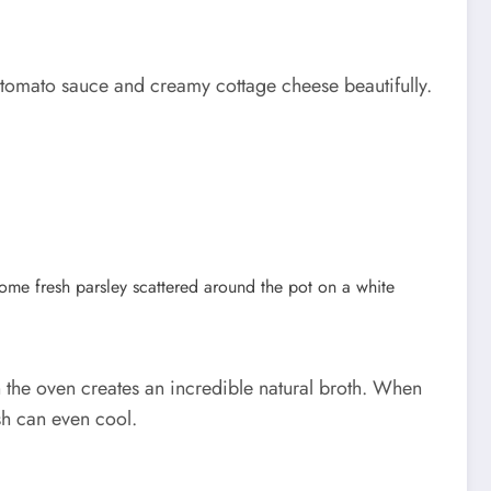
rm tomato sauce and creamy cottage cheese beautifully.
in the oven creates an incredible natural broth. When
ish can even cool.