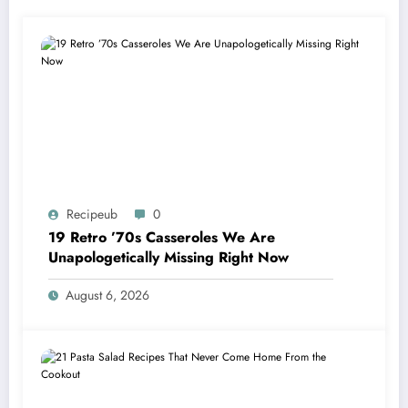
Recipeub
0
19 Retro ’70s Casseroles We Are
Unapologetically Missing Right Now
August 6, 2026