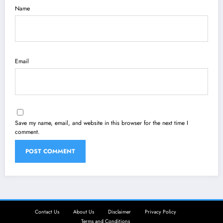
Name
Email
Save my name, email, and website in this browser for the next time I
comment.
Contact Us
About Us
Disclaimer
Privacy Policy
Terms and Conditions