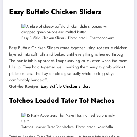
Easy Buffalo Chicken Sliders
Easy Buffalo Chicken Sliders. Photo credit: Thermocookery.
Easy Buffalo Chicken Sliders come together using rotisserie chicken
layered into soft rolls and baked until everything is heated through.
The pan-to-table approach keeps serving calm, even when the room
fills up. They hold together well, making them easy to grab without
plates or fuss. The tray empties gradually while hosting stays
comfortably hands-off.
Get the Recipe:
Easy Buffalo Chicken Sliders
Totchos Loaded Tater Tot Nachos
Totchos Loaded Tater Tot Nachos. Photo credit: xoxoBella.
Totchos Loaded Tater Tot Nachos start with frozen tots baked until