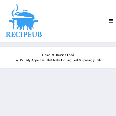
Skip
to
content
Home
Russian Food
15 Party Appetizers That Make Hosting Feel Surprisingly Calm