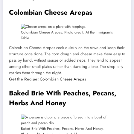
Colombian Cheese Arepas
Colombian Cheese Arepas. Photo credit: At the Immigrant’s
Table.
Colombian Cheese Arepas cook quickly on the stove and keep their
structure once done. The corn dough and cheese make them easy to
pass by hand, without sauces or added steps. They tend to appear
among other small plates rather than standing alone. The simplicity
carries them through the night.
Get the Recipe:
Colombian Cheese Arepas
Baked Brie With Peaches, Pecans,
Herbs And Honey
Baked Brie With Peaches, Pecans, Herbs And Honey.