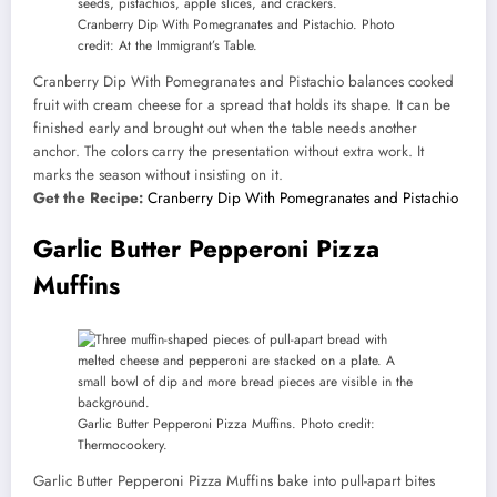
Cranberry Dip With Pomegranates and Pistachio. Photo
credit: At the Immigrant’s Table.
Cranberry Dip With Pomegranates and Pistachio balances cooked
fruit with cream cheese for a spread that holds its shape. It can be
finished early and brought out when the table needs another
anchor. The colors carry the presentation without extra work. It
marks the season without insisting on it.
Get the Recipe:
Cranberry Dip With Pomegranates and Pistachio
Garlic Butter Pepperoni Pizza
Muffins
Garlic Butter Pepperoni Pizza Muffins. Photo credit:
Thermocookery.
Garlic Butter Pepperoni Pizza Muffins bake into pull-apart bites