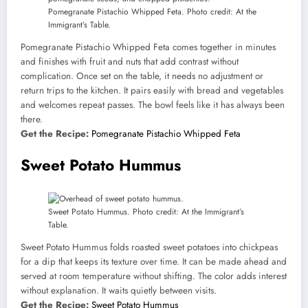
Pomegranate Pistachio Whipped Feta. Photo credit: At the
Immigrant’s Table.
Pomegranate Pistachio Whipped Feta comes together in minutes
and finishes with fruit and nuts that add contrast without
complication. Once set on the table, it needs no adjustment or
return trips to the kitchen. It pairs easily with bread and vegetables
and welcomes repeat passes. The bowl feels like it has always been
there.
Get the Recipe:
Pomegranate Pistachio Whipped Feta
Sweet Potato Hummus
Sweet Potato Hummus. Photo credit: At the Immigrant’s
Table.
Sweet Potato Hummus folds roasted sweet potatoes into chickpeas
for a dip that keeps its texture over time. It can be made ahead and
served at room temperature without shifting. The color adds interest
without explanation. It waits quietly between visits.
Get the Recipe:
Sweet Potato Hummus