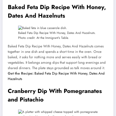
Baked Feta Dip Recipe With Honey,
Dates And Hazelnuts
Baked Feta Dip Recipe With Honey, Dates And Hazelnuts.
Photo credit: At the Immigrant’s Table.
Baked Feta Dip Recipe With Honey, Dates And Hazelnuts comes
together in one dish and spends a short time in the oven. Once
baked, it asks for nothing more and serves easily with bread or
vegetables. It belongs among dips that support long evenings and
shared dinners. The plate stays grounded as talk moves around it.
Get the Recipe:
Baked Feta Dip Recipe With Honey, Dates And
Hazelnuts
Cranberry Dip With Pomegranates
and Pistachio