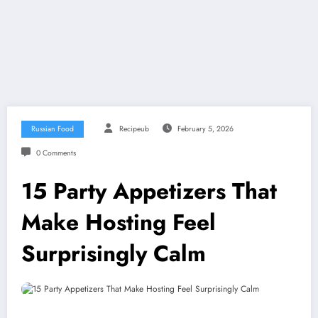
Russian Food
Recipeub
February 5, 2026
0 Comments
15 Party Appetizers That
Make Hosting Feel
Surprisingly Calm