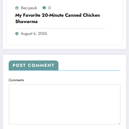
Recipeub
0
My Favorite 20-Minute Canned Chicken
Shawarma
August 6, 2026
POST COMMENT
Comments