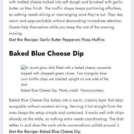
with melted cheese tucked into soft dough and brushed with garlic
butter as they finish. The muffin shape keeps portioning effortless,
so nothing needs slicing or rearranging once they’re out. They stay
warm and approachable without demanding immediate attention.
Guests help themselves while you keep the rest of the evening
moving.
Get the Recipe:
Garlic Butter Pepperoni Pizza Muffins
Baked Blue Cheese Dip
Baked Blue Cheese Dip. Photo credit: Thermocookery.
Baked Blue Cheese Dip bakes into a warm, creamy layer that stays
scoopable without constant stirring. Serving it hot straight from the
oven keeps the setup simple and contained. It works well with chips
already on the table, so nothing extra needs coordinating. The dish
settles in and does the work while conversations unfold around it.
Get the Recipe:
Baked Blue Cheese Dip