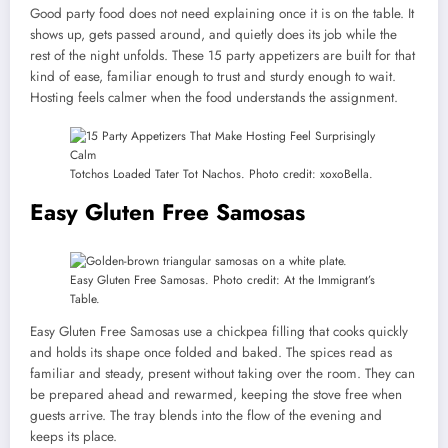
Good party food does not need explaining once it is on the table. It
shows up, gets passed around, and quietly does its job while the
rest of the night unfolds. These 15 party appetizers are built for that
kind of ease, familiar enough to trust and sturdy enough to wait.
Hosting feels calmer when the food understands the assignment.
Totchos Loaded Tater Tot Nachos. Photo credit: xoxoBella.
Easy Gluten Free Samosas
Easy Gluten Free Samosas. Photo credit: At the Immigrant’s
Table.
Easy Gluten Free Samosas use a chickpea filling that cooks quickly
and holds its shape once folded and baked. The spices read as
familiar and steady, present without taking over the room. They can
be prepared ahead and rewarmed, keeping the stove free when
guests arrive. The tray blends into the flow of the evening and
keeps its place.