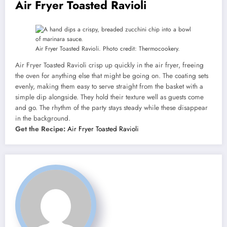
Air Fryer Toasted Ravioli
Air Fryer Toasted Ravioli. Photo credit: Thermocookery.
Air Fryer Toasted Ravioli crisp up quickly in the air fryer, freeing
the oven for anything else that might be going on. The coating sets
evenly, making them easy to serve straight from the basket with a
simple dip alongside. They hold their texture well as guests come
and go. The rhythm of the party stays steady while these disappear
in the background.
Get the Recipe:
Air Fryer Toasted Ravioli