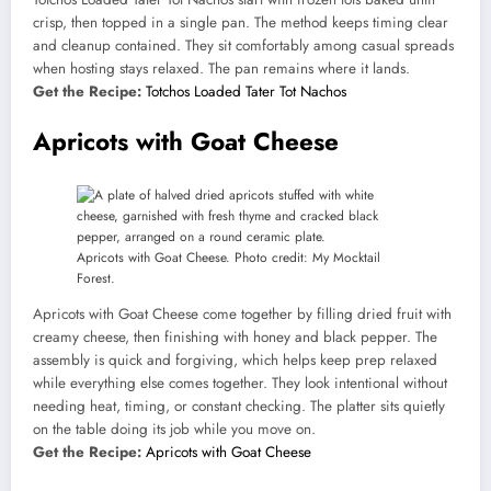
crisp, then topped in a single pan. The method keeps timing clear
and cleanup contained. They sit comfortably among casual spreads
when hosting stays relaxed. The pan remains where it lands.
Get the Recipe:
Totchos Loaded Tater Tot Nachos
Apricots with Goat Cheese
Apricots with Goat Cheese. Photo credit: My Mocktail
Forest.
Apricots with Goat Cheese come together by filling dried fruit with
creamy cheese, then finishing with honey and black pepper. The
assembly is quick and forgiving, which helps keep prep relaxed
while everything else comes together. They look intentional without
needing heat, timing, or constant checking. The platter sits quietly
on the table doing its job while you move on.
Get the Recipe:
Apricots with Goat Cheese