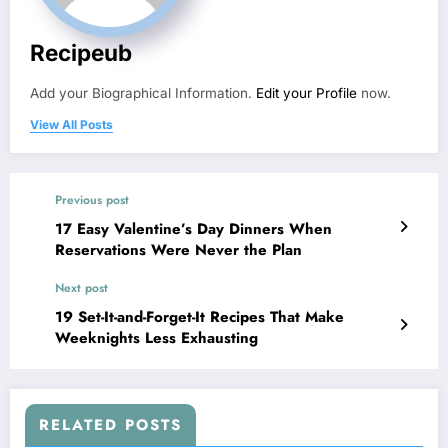
Recipeub
Add your Biographical Information.
Edit your Profile
now.
View All Posts
Previous post
17 Easy Valentine’s Day Dinners When
Reservations Were Never the Plan
Next post
19 Set-It-and-Forget-It Recipes That Make
Weeknights Less Exhausting
RELATED POSTS