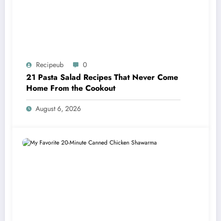
Recipeub
0
21 Pasta Salad Recipes That Never Come
Home From the Cookout
August 6, 2026