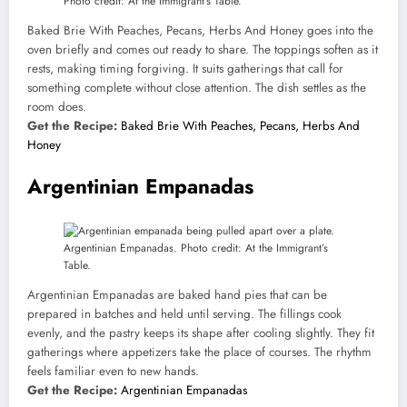
Photo credit: At the Immigrant’s Table.
Baked Brie With Peaches, Pecans, Herbs And Honey goes into the
oven briefly and comes out ready to share. The toppings soften as it
rests, making timing forgiving. It suits gatherings that call for
something complete without close attention. The dish settles as the
room does.
Get the Recipe:
Baked Brie With Peaches, Pecans, Herbs And
Honey
Argentinian Empanadas
Argentinian Empanadas. Photo credit: At the Immigrant’s
Table.
Argentinian Empanadas are baked hand pies that can be
prepared in batches and held until serving. The fillings cook
evenly, and the pastry keeps its shape after cooling slightly. They fit
gatherings where appetizers take the place of courses. The rhythm
feels familiar even to new hands.
Get the Recipe:
Argentinian Empanadas