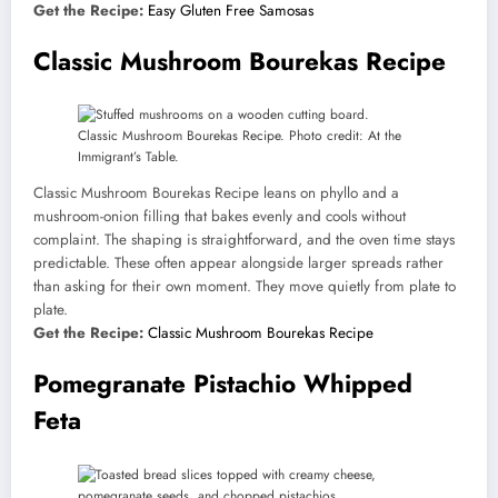
Get the Recipe:
Easy Gluten Free Samosas
Classic Mushroom Bourekas Recipe
Classic Mushroom Bourekas Recipe. Photo credit: At the
Immigrant’s Table.
Classic Mushroom Bourekas Recipe leans on phyllo and a
mushroom-onion filling that bakes evenly and cools without
complaint. The shaping is straightforward, and the oven time stays
predictable. These often appear alongside larger spreads rather
than asking for their own moment. They move quietly from plate to
plate.
Get the Recipe:
Classic Mushroom Bourekas Recipe
Pomegranate Pistachio Whipped
Feta