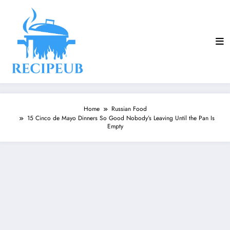
Skip
to
content
Home
Russian Food
15 Cinco de Mayo Dinners So Good Nobody’s Leaving Until the Pan Is
Empty