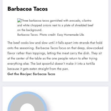
Barbacoa Tacos
Barbacoa Tacos. Photo credit: Easy Homemade Life.
The beef cooks low and slow until it falls apart into strands that hold
onto the seasoning. Barbacoa Tacos focus on that deep, slow-cooked
flavor rather than toppings, letting the meat carry the dish. They sit
at the center of the table as the one people return to after trying
everything else. The last spoonful doesn’t make it into a tortilla
because it gets eaten straight from the pan.
Get the Recipe:
Barbacoa Tacos