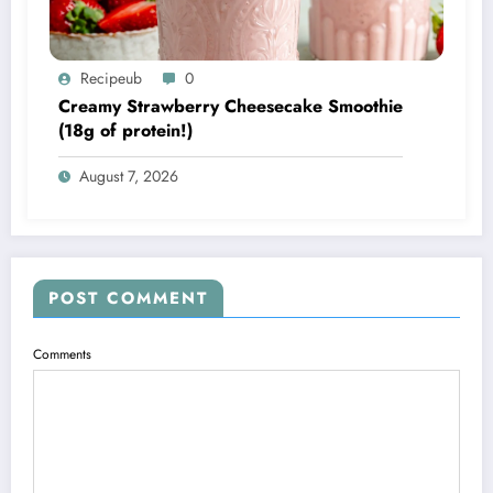
Recipeub
0
Creamy Strawberry Cheesecake Smoothie
(18g of protein!)
August 7, 2026
POST COMMENT
Comments