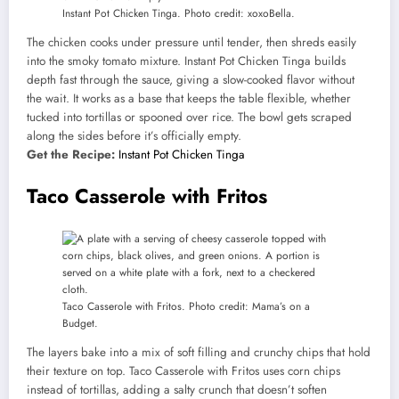
Instant Pot Chicken Tinga. Photo credit: xoxoBella.
The chicken cooks under pressure until tender, then shreds easily
into the smoky tomato mixture. Instant Pot Chicken Tinga builds
depth fast through the sauce, giving a slow-cooked flavor without
the wait. It works as a base that keeps the table flexible, whether
tucked into tortillas or spooned over rice. The bowl gets scraped
along the sides before it’s officially empty.
Get the Recipe:
Instant Pot Chicken Tinga
Taco Casserole with Fritos
Taco Casserole with Fritos. Photo credit: Mama’s on a
Budget.
The layers bake into a mix of soft filling and crunchy chips that hold
their texture on top. Taco Casserole with Fritos uses corn chips
instead of tortillas, adding a salty crunch that doesn’t soften