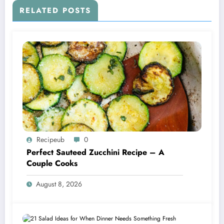
RELATED POSTS
Recipeub
0
Perfect Sauteed Zucchini Recipe – A
Couple Cooks
August 8, 2026