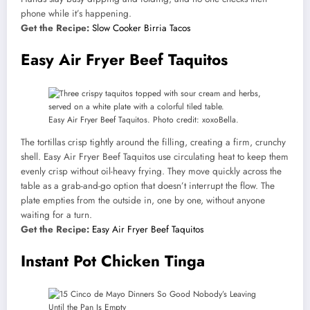
phone while it’s happening.
Get the Recipe:
Slow Cooker Birria Tacos
Easy Air Fryer Beef Taquitos
Easy Air Fryer Beef Taquitos. Photo credit: xoxoBella.
The tortillas crisp tightly around the filling, creating a firm, crunchy
shell. Easy Air Fryer Beef Taquitos use circulating heat to keep them
evenly crisp without oil-heavy frying. They move quickly across the
table as a grab-and-go option that doesn’t interrupt the flow. The
plate empties from the outside in, one by one, without anyone
waiting for a turn.
Get the Recipe:
Easy Air Fryer Beef Taquitos
Instant Pot Chicken Tinga