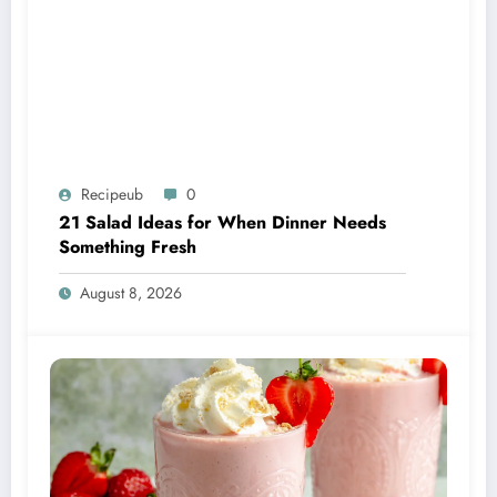
Recipeub
0
21 Salad Ideas for When Dinner Needs
Something Fresh
August 8, 2026