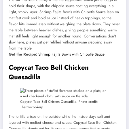
hold their shape, with the chipotle sauce coating everything in a
light, smoky layer. Shrimp Fajita Bowls with Chipotle Sauce lean on
that fast cook and bold sauce instead of heavy toppings, so the
flavor hits immediately without weighing the plate down. They reset
the table between heavier dishes, giving people something warm
that still feels light enough for another round. Conversations don’t
slow here, plates just get refilled without anyone stepping away
from the table.
Get the Recipe:
Shrimp Fajita Bowls with Chipotle Sauce
Copycat Taco Bell Chicken
Quesadilla
Copycat Taco Bell Chicken Quesadilla. Photo credit:
Thermocookery.
The tortilla crisps on the outside while the inside stays soft and
layered with melted cheese and sauce. Copycat Taco Bell Chicken
Quesadilla stands out for its creamy, tangy sauce that spreads