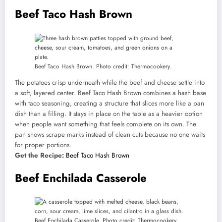
Beef Taco Hash Brown
Beef Taco Hash Brown. Photo credit: Thermocookery.
The potatoes crisp underneath while the beef and cheese settle into
a soft, layered center. Beef Taco Hash Brown combines a hash base
with taco seasoning, creating a structure that slices more like a pan
dish than a filling. It stays in place on the table as a heavier option
when people want something that feels complete on its own. The
pan shows scrape marks instead of clean cuts because no one waits
for proper portions.
Get the Recipe:
Beef Taco Hash Brown
Beef Enchilada Casserole
Beef Enchilada Casserole. Photo credit: Thermocookery.