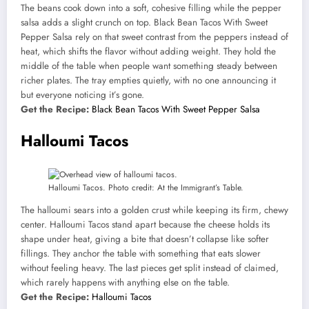
The beans cook down into a soft, cohesive filling while the pepper
salsa adds a slight crunch on top. Black Bean Tacos With Sweet
Pepper Salsa rely on that sweet contrast from the peppers instead of
heat, which shifts the flavor without adding weight. They hold the
middle of the table when people want something steady between
richer plates. The tray empties quietly, with no one announcing it
but everyone noticing it’s gone.
Get the Recipe:
Black Bean Tacos With Sweet Pepper Salsa
Halloumi Tacos
Halloumi Tacos. Photo credit: At the Immigrant’s Table.
The halloumi sears into a golden crust while keeping its firm, chewy
center. Halloumi Tacos stand apart because the cheese holds its
shape under heat, giving a bite that doesn’t collapse like softer
fillings. They anchor the table with something that eats slower
without feeling heavy. The last pieces get split instead of claimed,
which rarely happens with anything else on the table.
Get the Recipe:
Halloumi Tacos