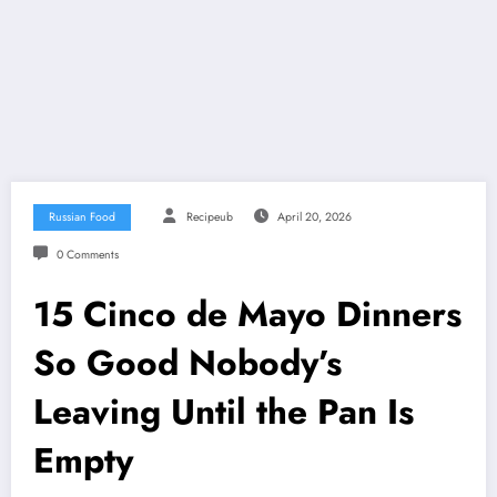
Russian Food
Recipeub
April 20, 2026
0 Comments
15 Cinco de Mayo Dinners
So Good Nobody’s
Leaving Until the Pan Is
Empty