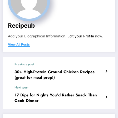
Recipeub
Add your Biographical Information.
Edit your Profile
now.
View All Posts
Previous post
30+ High-Protein Ground Chicken Recipes
(great for meal prep!)
Next post
17 Dips for Nights You’d Rather Snack Than
Cook Dinner