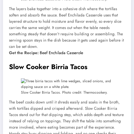
The layers bake together into a cohesive dish where the tortillas
soften and absorb the sauce. Beef Enchilada Casserole uses that
layered structure to hold moisture and flavor evenly, so every slice
carries the same weight. It comes out when the table needs
something steady that doesn’t require building or assembling. The
serving spoon stays in the dish because it gets used again before it
can be set down.
Get the Recipe:
Beef Enchilada Casserole
Slow Cooker Birria Tacos
Slow Cooker Birria Tacos. Photo credit: Thermocookery.
The beef cooks down until it shreds easily and soaks in the broth,
with tortillas dipped and crisped afterward. Slow Cooker Birria
Tacos stand out for that dipping step, which adds depth and texture
instead of relying on toppings. They shift the table into something
more involved, where eating becomes part of the experience.
Hands stay busy dipping and folding, and no one checks their