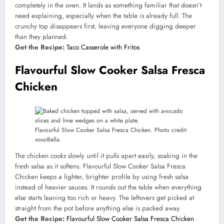
completely in the oven. It lands as something familiar that doesn’t
need explaining, especially when the table is already full. The
crunchy top disappears first, leaving everyone digging deeper
than they planned.
Get the Recipe:
Taco Casserole with Fritos
Flavourful Slow Cooker Salsa Fresca
Chicken
Flavourful Slow Cooker Salsa Fresca Chicken. Photo credit:
xoxoBella.
The chicken cooks slowly until it pulls apart easily, soaking in the
fresh salsa as it softens. Flavourful Slow Cooker Salsa Fresca
Chicken keeps a lighter, brighter profile by using fresh salsa
instead of heavier sauces. It rounds out the table when everything
else starts leaning too rich or heavy. The leftovers get picked at
straight from the pot before anything else is packed away.
Get the Recipe:
Flavourful Slow Cooker Salsa Fresca Chicken