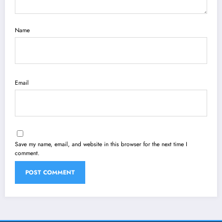
Name
Email
Save my name, email, and website in this browser for the next time I
comment.