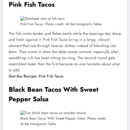
Pink Fish Tacos
Pink Fish Tacos. Photo credit: At the Immigrant’s Table.
The fish cooks tender and flakes easily while the toppings stay sharp
and fresh against it. Pink Fish Tacos bring in a tangy, vibrant
element that cuts through heavier dishes instead of blending into
them. They come in when the table needs contrast, especially after
something rich has been sitting too long. The second round gets
assembled faster than the first because no one hesitates about what
to add.
Get the Recipe:
Pink Fish Tacos
Black Bean Tacos With Sweet
Pepper Salsa
Black Bean Tacos With Sweet Pepper Salsa. Photo credit:
At the Immigrant’s Table.