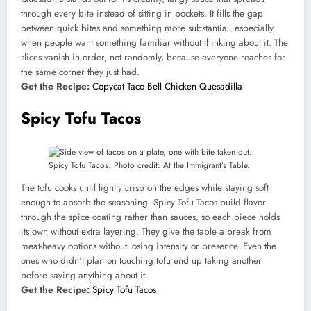
through every bite instead of sitting in pockets. It fills the gap
between quick bites and something more substantial, especially
when people want something familiar without thinking about it. The
slices vanish in order, not randomly, because everyone reaches for
the same corner they just had.
Get the Recipe:
Copycat Taco Bell Chicken Quesadilla
Spicy Tofu Tacos
Spicy Tofu Tacos. Photo credit: At the Immigrant’s Table.
The tofu cooks until lightly crisp on the edges while staying soft
enough to absorb the seasoning. Spicy Tofu Tacos build flavor
through the spice coating rather than sauces, so each piece holds
its own without extra layering. They give the table a break from
meat-heavy options without losing intensity or presence. Even the
ones who didn’t plan on touching tofu end up taking another
before saying anything about it.
Get the Recipe:
Spicy Tofu Tacos