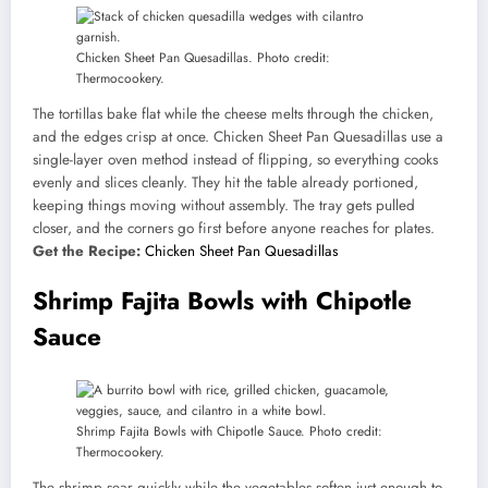
Chicken Sheet Pan Quesadillas. Photo credit:
Thermocookery.
The tortillas bake flat while the cheese melts through the chicken,
and the edges crisp at once. Chicken Sheet Pan Quesadillas use a
single-layer oven method instead of flipping, so everything cooks
evenly and slices cleanly. They hit the table already portioned,
keeping things moving without assembly. The tray gets pulled
closer, and the corners go first before anyone reaches for plates.
Get the Recipe:
Chicken Sheet Pan Quesadillas
Shrimp Fajita Bowls with Chipotle
Sauce
Shrimp Fajita Bowls with Chipotle Sauce. Photo credit:
Thermocookery.
The shrimp sear quickly while the vegetables soften just enough to