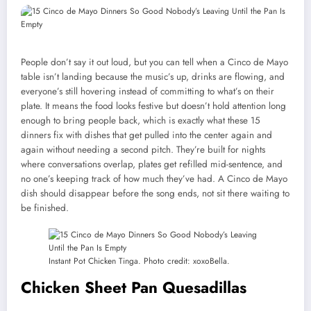
People don’t say it out loud, but you can tell when a Cinco de Mayo
table isn’t landing because the music’s up, drinks are flowing, and
everyone’s still hovering instead of committing to what’s on their
plate. It means the food looks festive but doesn’t hold attention long
enough to bring people back, which is exactly what these 15
dinners fix with dishes that get pulled into the center again and
again without needing a second pitch. They’re built for nights
where conversations overlap, plates get refilled mid-sentence, and
no one’s keeping track of how much they’ve had. A Cinco de Mayo
dish should disappear before the song ends, not sit there waiting to
be finished.
Instant Pot Chicken Tinga. Photo credit: xoxoBella.
Chicken Sheet Pan Quesadillas