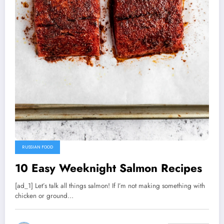
RUSSIAN FOOD
10 Easy Weeknight Salmon Recipes
[ad_1] Let’s talk all things salmon! If I’m not making something with
chicken or ground…