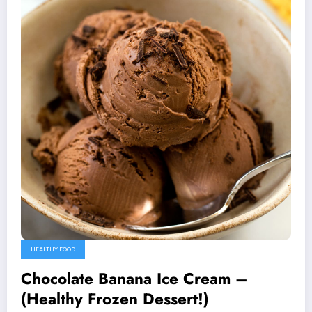
HEALTHY FOOD
Chocolate Banana Ice Cream –
(Healthy Frozen Dessert!)