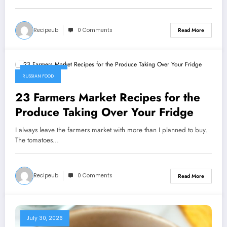
Recipeub
0 Comments
Read More
July 31, 2026
RUSSIAN FOOD
23 Farmers Market Recipes for the
Produce Taking Over Your Fridge
I always leave the farmers market with more than I planned to buy.
The tomatoes…
Recipeub
0 Comments
Read More
July 30, 2026