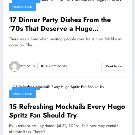
July 31, 2026
RUSSIAN FOOD
17 Dinner Party Dishes From the
’70s That Deserve a Huge
Comeback
There was a time when inviting people over for dinner felt like an
occasion. The…
Recipeub
0 Comments
Read More
July 31, 2026
RUSSIAN FOOD
15 Refreshing Mocktails Every Hugo
Spritz Fan Should Try
By: kseniaprints · Updated: Jul 31, 2026 · This post may contain
affiliate links. There's…