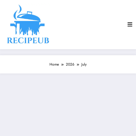
Skip
to
content
Home
2026
July