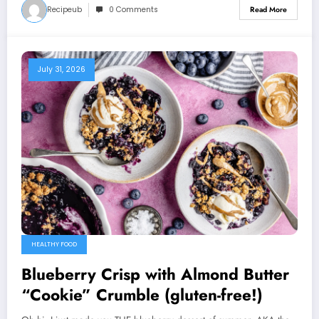
Recipeub
0 Comments
Read More
July 31, 2026
HEALTHY FOOD
Blueberry Crisp with Almond Butter
“Cookie” Crumble (gluten-free!)