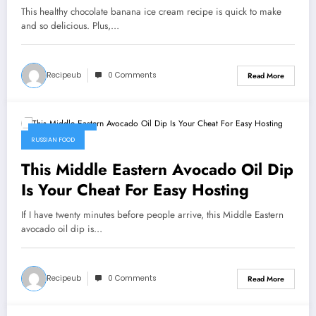
This healthy chocolate banana ice cream recipe is quick to make
and so delicious. Plus,…
Recipeub
0 Comments
Read More
July 30, 2026
RUSSIAN FOOD
This Middle Eastern Avocado Oil Dip
Is Your Cheat For Easy Hosting
If I have twenty minutes before people arrive, this Middle Eastern
avocado oil dip is…
Recipeub
0 Comments
Read More