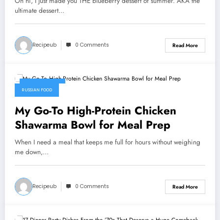
Oh hi, I just made you THE blueberry dessert of summer. AKA the
ultimate dessert…
Recipeub
0 Comments
Read More
July 31, 2026
RUSSIAN FOOD
My Go-To High-Protein Chicken
Shawarma Bowl for Meal Prep
When I need a meal that keeps me full for hours without weighing
me down,…
Recipeub
0 Comments
Read More