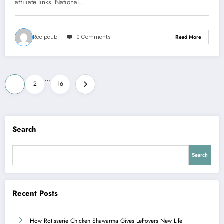
affiliate links. National…
Recipeub
0 Comments
Read More
Posts
…
1
2
16
pagination
Search
Search
Recent Posts
How Rotisserie Chicken Shawarma Gives Leftovers New Life