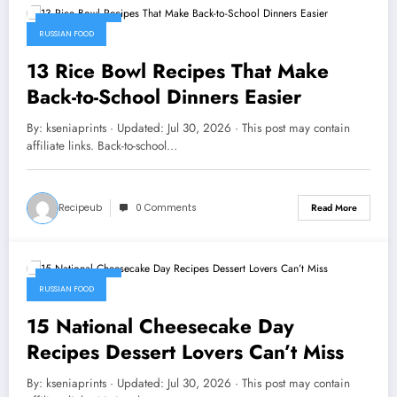
July 30, 2026
RUSSIAN FOOD
13 Rice Bowl Recipes That Make
Back-to-School Dinners Easier
By: kseniaprints · Updated: Jul 30, 2026 · This post may contain
affiliate links. Back-to-school…
Recipeub
0 Comments
Read More
July 30, 2026
RUSSIAN FOOD
15 National Cheesecake Day
Recipes Dessert Lovers Can’t Miss
By: kseniaprints · Updated: Jul 30, 2026 · This post may contain