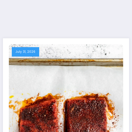
July 31, 2026