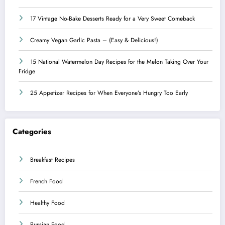
17 Vintage No-Bake Desserts Ready for a Very Sweet Comeback
Creamy Vegan Garlic Pasta – (Easy & Delicious!)
15 National Watermelon Day Recipes for the Melon Taking Over Your
Fridge
25 Appetizer Recipes for When Everyone’s Hungry Too Early
Categories
Breakfast Recipes
French Food
Healthy Food
Russian Food